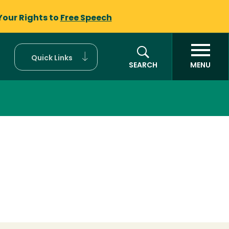
Your Rights to
Free Speech
Quick Links
SEARCH
MENU