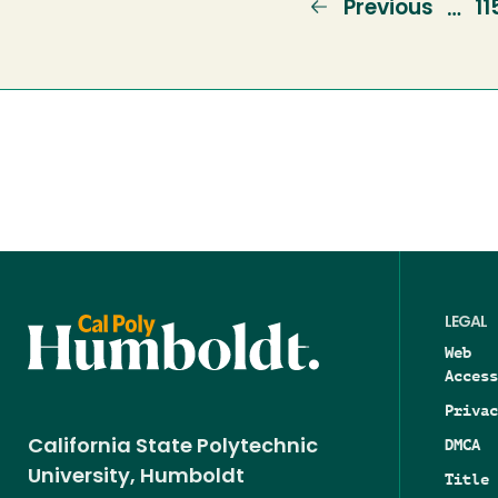
Previous
Previous
P
11
…
page
LEGAL
Web
Access
Privac
DMCA
California State Polytechnic
University, Humboldt
Title 