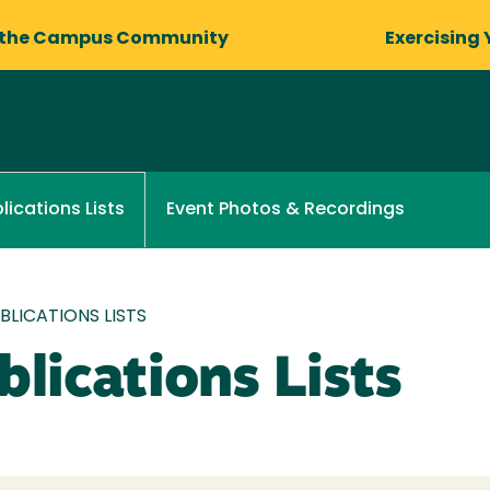
 the Campus Community
Exercising 
Event Photos & Recordings
lications Lists
LICATIONS LISTS
lications Lists