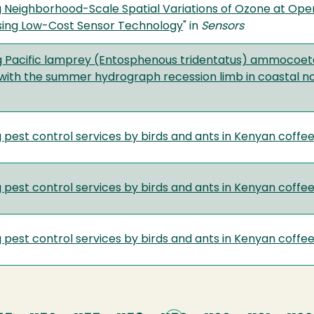
g Neighborhood-Scale Spatial Variations of Ozone at Open
sing Low-Cost Sensor Technology
" in
Sensors
g Pacific lamprey (Entosphenous tridentatus) ammocoete h
with the summer hydrograph recession limb in coastal no
 pest control services by birds and ants in Kenyan coffe
 pest control services by birds and ants in Kenyan coffe
 pest control services by birds and ants in Kenyan coffe