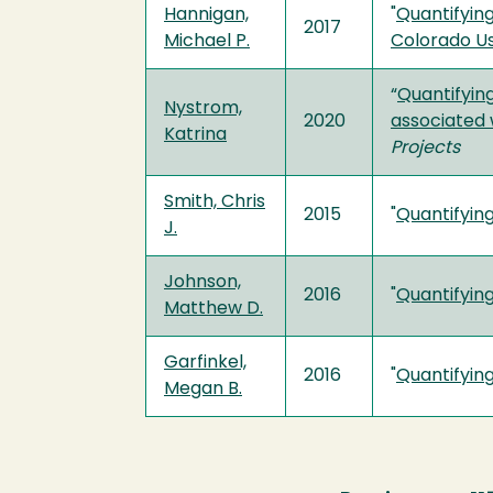
Hannigan,
"
Quantifyin
2017
Michael P.
Colorado U
“
Quantifyin
Nystrom,
2020
associated 
Katrina
Projects
Smith, Chris
2015
"
Quantifying
J.
Johnson,
2016
"
Quantifying
Matthew D.
Garfinkel,
2016
"
Quantifying
Megan B.