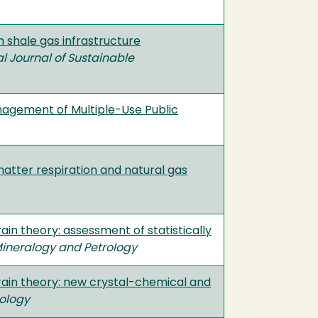
 shale gas infrastructure
al Journal of Sustainable
anagement of Multiple-Use Public
atter respiration and natural gas
ain theory: assessment of statistically
Mineralogy and Petrology
train theory: new crystal-chemical and
rology