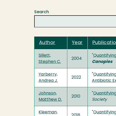
Search
Author
Year
Publicatio
Sillett,
"
Quantifying
2004
Stephen C.
Canopies
Yarberry,
"
Quantifying
2022
Andrea J.
Antibiotic E
Johnson,
"
Quantifying
2010
Matthew D.
Society
Kleeman,
"
Quantifyin
2018