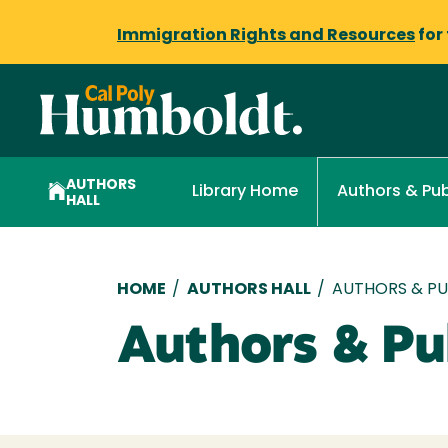
Immigration Rights and Resources
for
AUTHORS
Library Home
Authors & Pub
HALL
Breadcrumb
HOME
/
AUTHORS HALL
/
AUTHORS & PUB
Authors & Pub