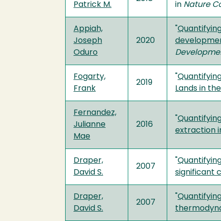
Patrick M.
in
Nature C
Appiah,
"
Quantifyin
Joseph
2020
development
Oduro
Developmen
Fogarty,
"
Quantifying
2019
Frank
Lands in th
Fernandez,
"
Quantifyin
Julianne
2016
extraction i
Mae
Draper,
"
Quantifying
2007
David S.
significant
Draper,
"
Quantifyin
2007
David S.
thermodyna