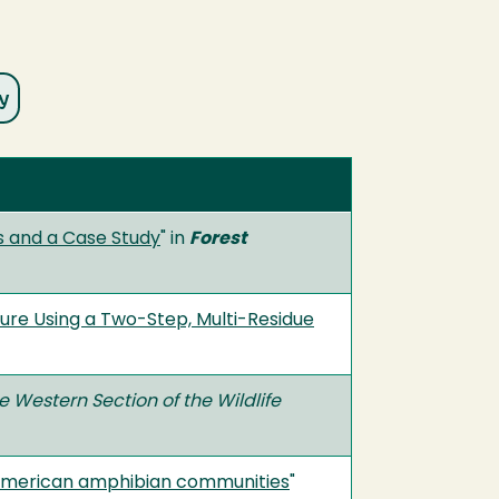
ds and a Case Study
" in
Forest
anure Using a Two-Step, Multi-Residue
e Western Section of the Wildlife
h American amphibian communities
"