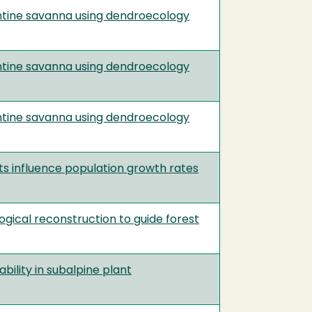
entine savanna using dendroecology
entine savanna using dendroecology
entine savanna using dendroecology
cts influence population growth rates
gical reconstruction to guide forest
ability in subalpine plant