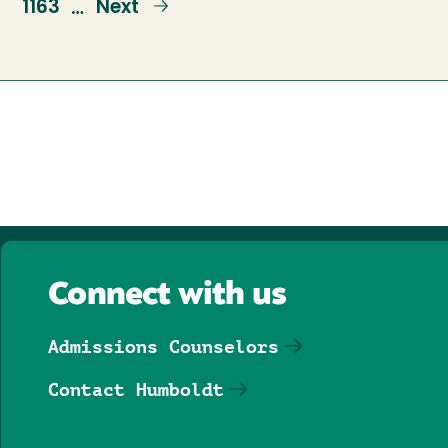
e
Page
1163
Next
Next
…
page
Connect with us
Admissions Counselors
Contact Humboldt