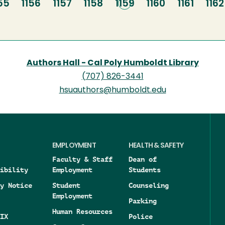
age
55
Page
1156
Page
1157
Page
1158
Current
1159
Page
1160
Page
1161
Pag
1162
page
Authors Hall - Cal Poly Humboldt Library
(707) 826-3441
hsuauthors@humboldt.edu
EMPLOYMENT
HEALTH & SAFETY
Faculty & Staff
Dean of
ibility
Employment
Students
y Notice
Student
Counseling
Employment
Parking
Human Resources
IX
Police