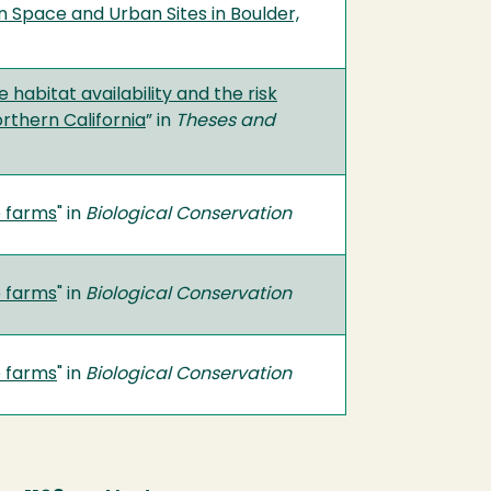
 Space and Urban Sites in Boulder,
abitat availability and the risk
rthern California
” in
Theses and
e farms
" in
Biological Conservation
e farms
" in
Biological Conservation
e farms
" in
Biological Conservation