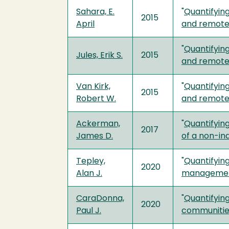
Sahara, E.
"
Quantifyin
2015
April
and remote
"
Quantifyin
Jules, Erik S.
2015
and remote
Van Kirk,
"
Quantifyin
2015
Robert W.
and remote
Ackerman,
"
Quantifying
2017
James D.
of a non-in
Tepley,
"
Quantifying
2020
Alan J.
manageme
CaraDonna,
"
Quantifying
2020
Paul J.
communitie