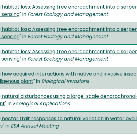
g habitat loss: Assessing tree encroachment into a serp
 sensing
" in
Forest Ecology and Management
g habitat loss: Assessing tree encroachment into a serp
 sensing
" in
Forest Ecology and Management
g habitat loss: Assessing tree encroachment into a serp
 sensing
" in
Forest Ecology and Management
 how acquired interactions with native and invasive inse
digenous plant
" in
Biological Invasions
 natural disturbances using a large-scale dendrochronolo
nt
" in
Ecological Applications
 nectar trait responses to natural variation in water avail
s
" in
ESA Annual Meeting