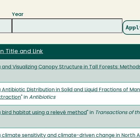
Year
n Title and Link
 and Visualizing Canopy Structure in Tall Forests: Metho
 Antibiotic Distribution in Solid and Liquid Fractions of M
xtraction
" in
Antibiotics
 bird habitat using a relevé method
" in
Transactions of th
g climate sensitivity and climate-driven change in Nort