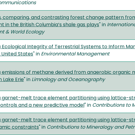
ommunications
g, comparing, and contrasting forest change pattern from
 in the British Columbia’s shale gas plays
" in
Internation
t & World Ecology
 Ecological Integrity of Terrestrial Systems to Inform M
e United States
" in
Environmental Management
g emissions of methane derived from anaerobic organic m
n Lake Erie
" in
Limnology and Oceanography
 garnet-melt trace element partitioning using lattice-str
 controls and a new predictive model
" in
Contributions to 
g garnet-melt trace element partitioning using lattice-s
mic constraints
" in
Contributions to Mineralogy and Pet