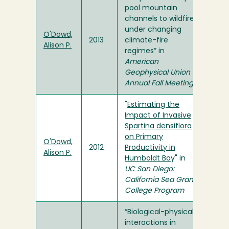
pool mountain
channels to wildfire
under changing
O'Dowd,
2013
climate-fire
Alison P.
regimes” in
American
Geophysical Union
Annual Fall Meeting
"
Estimating the
Impact of Invasive
Spartina densiflora
on Primary
O'Dowd,
2012
Productivity in
Alison P.
Humboldt Ba
y" in
UC San Diego:
California Sea Grant
College Program
“Biological-physical
interactions in