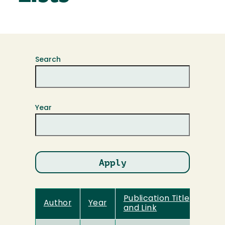
Search
Year
Publication Title
Author
Year
and Link