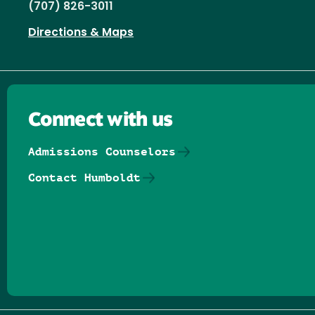
(707) 826-3011
Directions & Maps
Connect with us
Admissions Counselors
Contact Humboldt
Follow us on Facebook
Follow us on Threads
Follow us on Insta
Follow us on Yo
Follow us on
Follow us