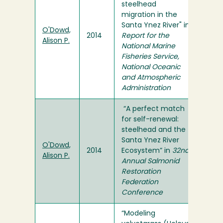
steelhead
migration in the
Santa Ynez River" in
O'Dowd,
2014
Report for the
Alison P.
National Marine
Fisheries Service,
National Oceanic
and Atmospheric
Administration
“A perfect match
for self-renewal:
steelhead and the
Santa Ynez River
O'Dowd,
2014
Ecosystem” in
32nd
Alison P.
Annual Salmonid
Restoration
Federation
Conference
“Modeling