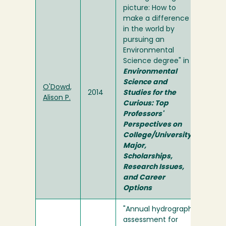
picture: How to
make a difference
in the world by
pursuing an
Environmental
Science degree" in
Environmental
Science and
O'Dowd,
2014
Studies for the
Alison P.
Curious: Top
Professors'
Perspectives on
College/University
Major,
Scholarships,
Research Issues,
and Career
Options
"Annual hydrograph
assessment for