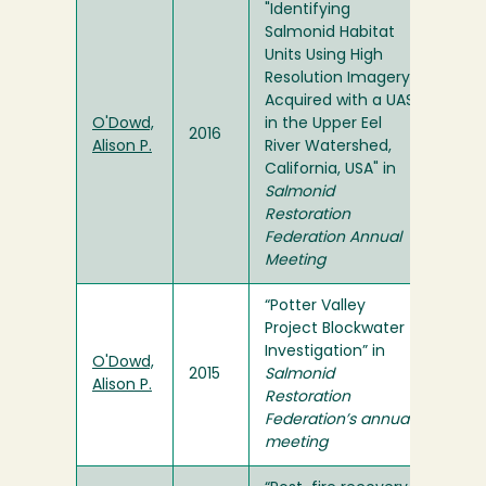
"Identifying
Salmonid Habitat
Units Using High
Resolution Imagery
Acquired with a UAS
O'Dowd,
in the Upper Eel
2016
Alison P.
River Watershed,
California, USA" in
Salmonid
Restoration
Federation Annual
Meeting
“Potter Valley
Project Blockwater
Investigation” in
O'Dowd,
2015
Salmonid
Alison P.
Restoration
Federation’s annual
meeting