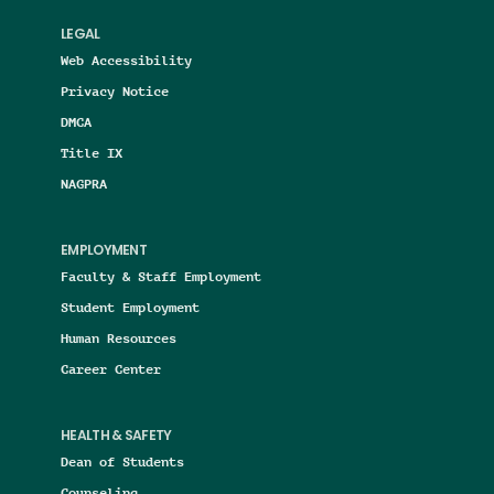
LEGAL
Web Accessibility
Privacy Notice
DMCA
Title IX
NAGPRA
EMPLOYMENT
Faculty & Staff Employment
Student Employment
Human Resources
Career Center
HEALTH & SAFETY
Dean of Students
Counseling