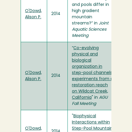
and pools differ in
O'Dowd,
high gradient
2014
Alison P.
mountain
streams?” in
Joint
Aquatic Sciences
Meeting
“
Co-evolving
physical and
biological
organization in
O'Dowd,
step-pool channels:
2014
Alison P.
experiments from a
restoration reach
on Wildcat Creek,
California
" in
AGU
Fall Meeting
"
Biophysical
Interactions within
O'Dowd,
Step-Pool Mountain
2014