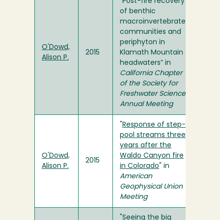
“Post-fire recovery
of benthic
macroinvertebrate
communities and
periphyton in
O'Dowd,
2015
Klamath Mountain
Alison P.
headwaters” in
California Chapter
of the Society for
Freshwater Science
Annual Meeting
"
Response of step-
pool streams three
years after the
O'Dowd,
Waldo Canyon fire
2015
Alison P.
in Colorado
" in
American
Geophysical Union
Meeting
"Seeing the big