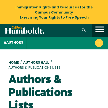
Immigration Rights and Resources
for the
Campus Community
Exercising Your Rights to
Free Speech
AUTHORS
Breadcrumb
HOME
/
AUTHORS HALL
/
AUTHORS & PUBLICATIONS LISTS
Authors &
Publications
Lists