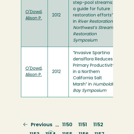
step-pool streams:
a guide for future
O'Dowd,
2012
restoration efforts”
Alison P.
in
River Restoration
Northwest’s Stream
Restoration
Symposium
“Invasive Spartina
densiflora Reduces
Primary Productivity
O'Dowd,
2012
in a Northern
Alison P.
California Salt
Marsh” in
Humboldt
Bay Symposium
Previous
Previous
Page
1150
Page
1151
Page
1152
…
page