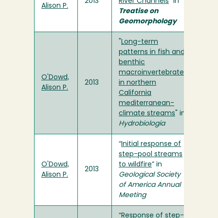
2013
River Channels
" in
Alison P.
Treatise on
Geomorphology
"
Long-term
patterns in fish and
benthic
macroinvertebrates
O'Dowd,
2013
in northern
Alison P.
California
mediterranean-
climate streams
" in
Hydrobiologia
“
Initial response of
step-pool streams
O'Dowd,
to wildfire
” in
2013
Alison P.
Geological Society
of America Annual
Meeting
“Response of step-