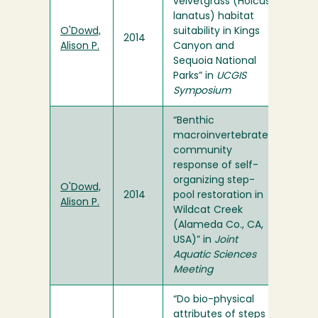
velvetgrass (Holcus
lanatus) habitat
O'Dowd,
suitability in Kings
2014
Alison P.
Canyon and
Sequoia National
Parks” in
UCGIS
Symposium
“Benthic
macroinvertebrate
community
response of self-
organizing step-
O'Dowd,
2014
pool restoration in
Alison P.
Wildcat Creek
(Alameda Co., CA,
USA)” in
Joint
Aquatic Sciences
Meeting
“Do bio-physical
attributes of steps