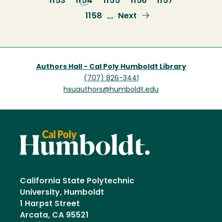
Page
1153
Current
1154
Page
1155
Page
1156
Page
1157
page
Page
1158
Next
Next
…
page
Authors Hall - Cal Poly Humboldt Library
(707) 826-3441
hsuauthors@humboldt.edu
California State Polytechnic
University, Humboldt
1 Harpst Street
Arcata, CA 95521