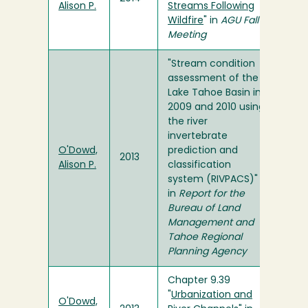
Alison P.
Streams Following
Wildfire
" in
AGU Fall
Meeting
"Stream condition
assessment of the
Lake Tahoe Basin in
2009 and 2010 using
the river
invertebrate
O'Dowd,
prediction and
2013
Alison P.
classification
system (RIVPACS)"
in
Report for the
Bureau of Land
Management and
Tahoe Regional
Planning Agency
Chapter 9.39
"
Urbanization and
O'Dowd,