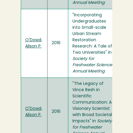
Annual Meeting
"Incorporating
Undergraduates
into Small-scale
Urban Stream
O'Dowd,
Restoration
2016
Alison P.
Research: A Tale of
Two Universities" in
Society for
Freshwater Science
Annual Meeting
"The Legacy of
Vince Resh in
Scientific
Communication: A
O'Dowd,
Visionary Scientist
2016
Alison P.
with Broad Societal
Impacts" in
Society
for Freshwater