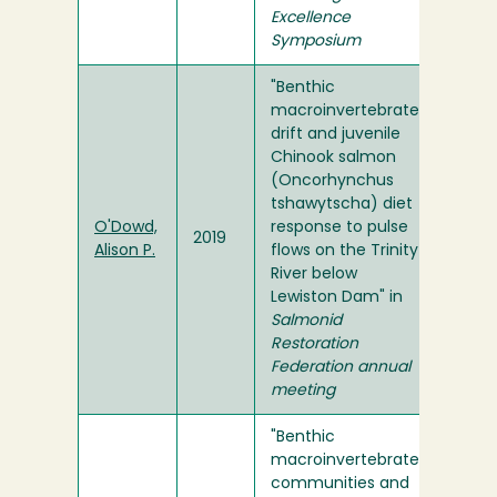
Excellence
Symposium
"Benthic
macroinvertebrate
drift and juvenile
Chinook salmon
(Oncorhynchus
tshawytscha) diet
O'Dowd,
response to pulse
2019
Alison P.
flows on the Trinity
River below
Lewiston Dam" in
Salmonid
Restoration
Federation annual
meeting
"Benthic
macroinvertebrate
communities and