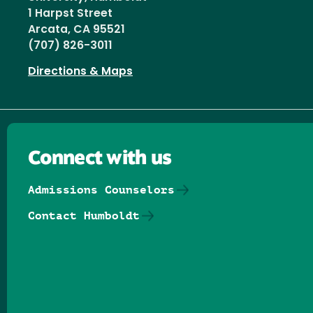
1 Harpst Street
Arcata, CA 95521
(707) 826-3011
Directions & Maps
Connect with us
Admissions Counselors
Contact Humboldt
Follow us on Facebook
Follow us on Threads
Follow us on Insta
Follow us on Yo
Follow us on
Follow us