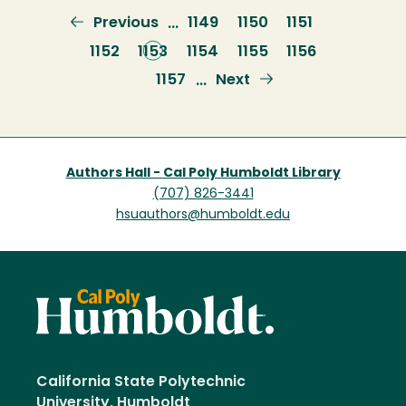
Previous
Previous
Page
1149
Page
1150
Page
1151
…
page
Page
1152
Current
1153
Page
1154
Page
1155
Page
1156
page
Page
1157
Next
Next
…
page
Authors Hall - Cal Poly Humboldt Library
(707) 826-3441
hsuauthors@humboldt.edu
California State Polytechnic
University, Humboldt