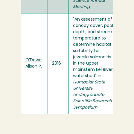
Science Annual
Meeting
"An assessment of
canopy cover, pool
depth, and stream
temperature to
determine habitat
suitability for
juvenile salmonids
O'Dowd,
2016
in the upper
Alison P.
mainstem Eel River
watershed" in
Humboldt State
University
Undergraduate
Scientific Research
Symposium