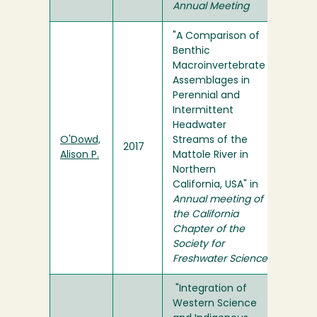
Annual Meeting
"A Comparison of
Benthic
Macroinvertebrate
Assemblages in
Perennial and
Intermittent
Headwater
O'Dowd,
Streams of the
2017
Alison P.
Mattole River in
Northern
California, USA" in
Annual meeting of
the California
Chapter of the
Society for
Freshwater Science
"Integration of
Western Science