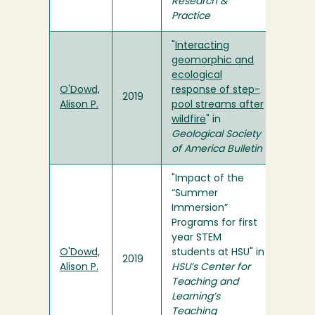
Research &
Practice
"
Interacting
geomorphic and
ecological
O'Dowd,
response of step-
2019
Alison P.
pool streams after
wildfire
" in
Geological Society
of America Bulletin
"Impact of the
“Summer
Immersion”
Programs for first
year STEM
O'Dowd,
students at HSU" in
2019
Alison P.
HSU’s Center for
Teaching and
Learning’s
Teaching