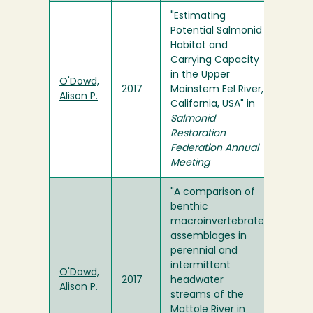
"Estimating
Potential Salmonid
Habitat and
Carrying Capacity
in the Upper
O'Dowd,
2017
Mainstem Eel River,
Alison P.
California, USA" in
Salmonid
Restoration
Federation Annual
Meeting
"A comparison of
benthic
macroinvertebrate
assemblages in
perennial and
intermittent
O'Dowd,
2017
headwater
Alison P.
streams of the
Mattole River in