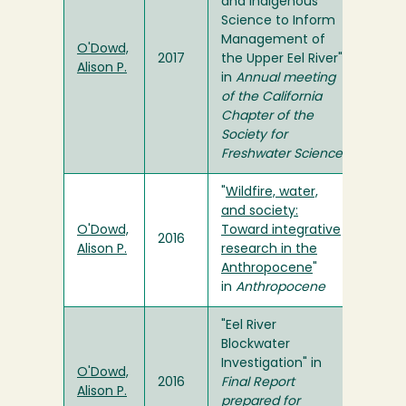
and Indigenous
Science to Inform
Management of
O'Dowd,
2017
the Upper Eel River"
Alison P.
in
Annual meeting
of the California
Chapter of the
Society for
Freshwater Science
"
Wildfire, water,
and society:
O'Dowd,
Toward integrative
2016
Alison P.
research in the
Anthropocene
"
in
Anthropocene
"Eel River
Blockwater
Investigation" in
O'Dowd,
2016
Final Report
Alison P.
prepared for