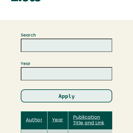
Search
Year
Publication
Author
Year
Title and Link