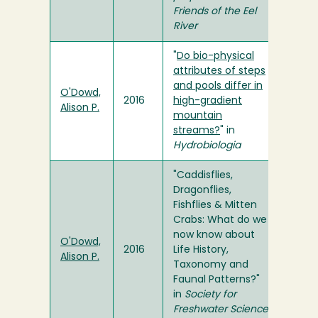
Friends of the Eel
River
"
Do bio-physical
attributes of steps
and pools differ in
O'Dowd,
2016
high-gradient
Alison P.
mountain
streams?
" in
Hydrobiologia
"Caddisflies,
Dragonflies,
Fishflies & Mitten
Crabs: What do we
now know about
O'Dowd,
2016
Life History,
Alison P.
Taxonomy and
Faunal Patterns?"
in
Society for
Freshwater Science