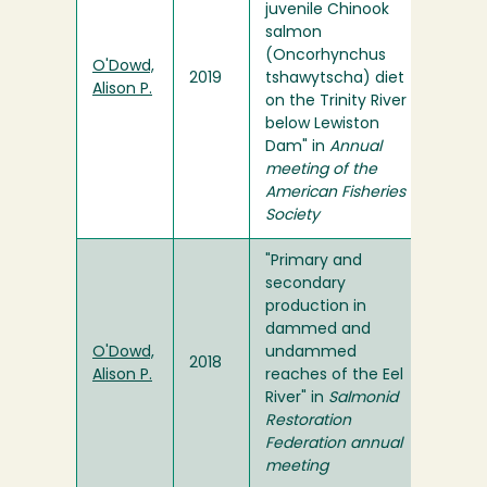
juvenile Chinook
salmon
(Oncorhynchus
O'Dowd,
2019
tshawytscha) diet
Alison P.
on the Trinity River
below Lewiston
Dam" in
Annual
meeting of the
American Fisheries
Society
"Primary and
secondary
production in
dammed and
O'Dowd,
undammed
2018
Alison P.
reaches of the Eel
River" in
Salmonid
Restoration
Federation annual
meeting