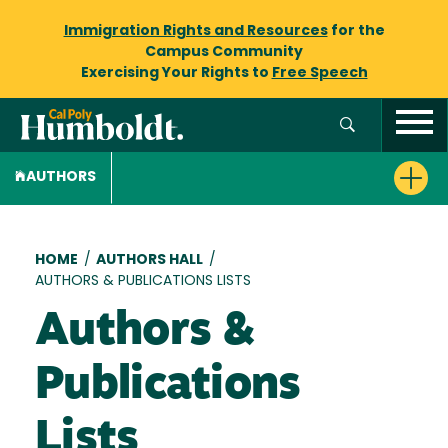
Immigration Rights and Resources
for the
Campus Community
Exercising Your Rights to
Free Speech
AUTHORS
Breadcrumb
HOME
/
AUTHORS HALL
/
AUTHORS & PUBLICATIONS LISTS
Authors &
Publications
Lists