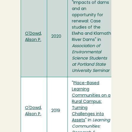
"Impacts of dams
and an
opportunity for
renewal: Case
studies of the
O'Dowd,
Elwha and Klamath
2020
Alison P.
River Dams" in
Association of
Environmental
Science Students
at Portland State
University Seminar
"
Place-Based
Learning
Communities on a
Rural Campus:
O'Dowd,
Turning
2019
Alison P.
Challenges into
Assets
" in
Learning
Communities: