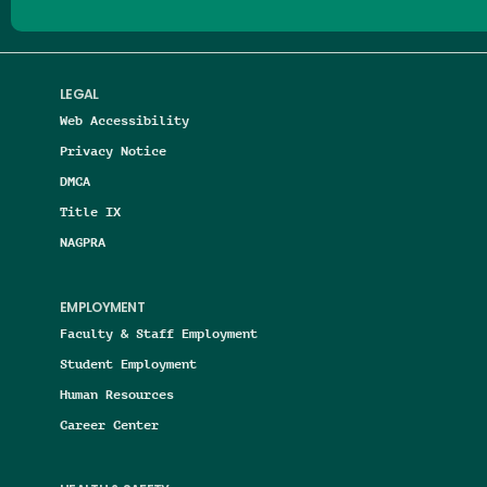
LEGAL
Web Accessibility
Privacy Notice
DMCA
Title IX
NAGPRA
EMPLOYMENT
Faculty & Staff Employment
Student Employment
Human Resources
Career Center