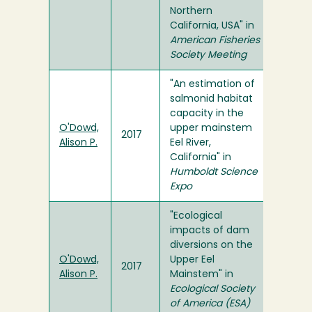
Northern
California, USA" in
American Fisheries
Society Meeting
"An estimation of
salmonid habitat
capacity in the
O'Dowd,
upper mainstem
2017
Alison P.
Eel River,
California" in
Humboldt Science
Expo
"Ecological
impacts of dam
diversions on the
O'Dowd,
Upper Eel
2017
Alison P.
Mainstem" in
Ecological Society
of America (ESA)