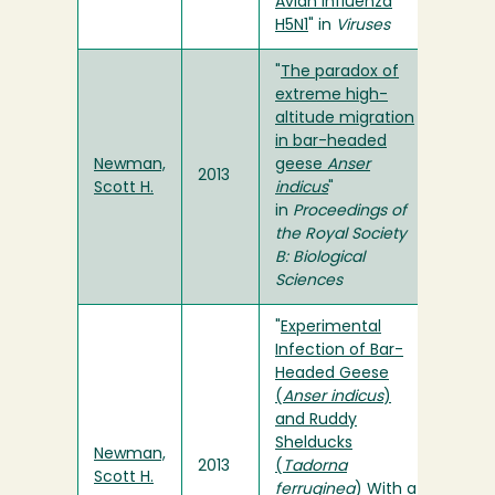
Avian Influenza
H5N1
" in
Viruses
"
The paradox of
extreme high-
altitude migration
in bar-headed
Newman,
geese
Anser
2013
Scott H.
indicus
"
in
Proceedings of
the Royal Society
B: Biological
Sciences
"
Experimental
Infection of Bar-
Headed Geese
(
Anser indicus
)
and Ruddy
Shelducks
Newman,
2013
(
Tadorna
Scott H.
ferruginea
) With a