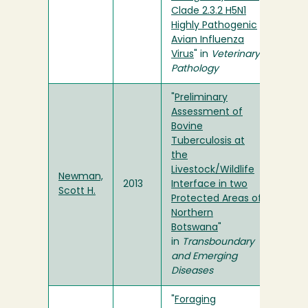
Clade 2.3.2 H5N1
Highly Pathogenic
Avian Influenza
Virus
" in
Veterinary
Pathology
"
Preliminary
Assessment of
Bovine
Tuberculosis at
the
Livestock/Wildlife
Newman,
2013
Interface in two
Scott H.
Protected Areas of
Northern
Botswana
"
in
Transboundary
and Emerging
Diseases
"
Foraging