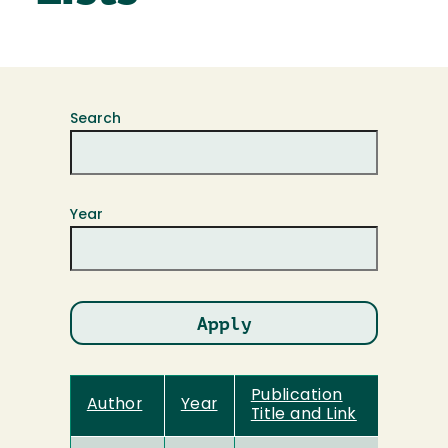
Search
Year
Publication
Author
Year
Title and Link