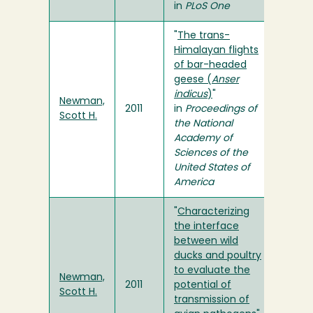
in
PLoS One
"
The trans-
Himalayan flights
of bar-headed
geese (
Anser
indicus
)
"
Newman,
2011
in
Proceedings of
Scott H.
the National
Academy of
Sciences of the
United States of
America
"
Characterizing
the interface
between wild
ducks and poultry
to evaluate the
Newman,
2011
potential of
Scott H.
transmission of