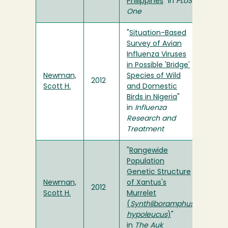
Philippines
" in
PLoS
One
"
Situation-Based
Survey of Avian
Influenza Viruses
in Possible 'Bridge'
Newman,
Species of Wild
2012
Scott H.
and Domestic
Birds in Nigeria
"
in
Influenza
Research and
Treatment
"
Rangewide
Population
Genetic Structure
Newman,
of Xantus's
2012
Scott H.
Murrelet
(
Synthliboramphus
hypoleucus
)
"
in
The Auk