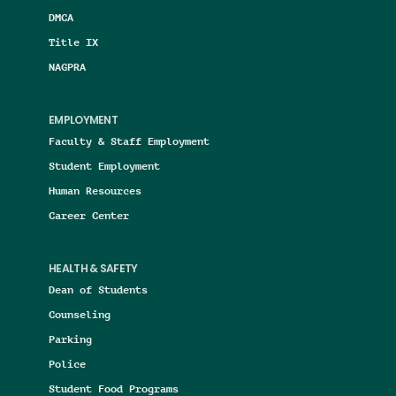
DMCA
Title IX
NAGPRA
EMPLOYMENT
Faculty & Staff Employment
Student Employment
Human Resources
Career Center
HEALTH & SAFETY
Dean of Students
Counseling
Parking
Police
Student Food Programs