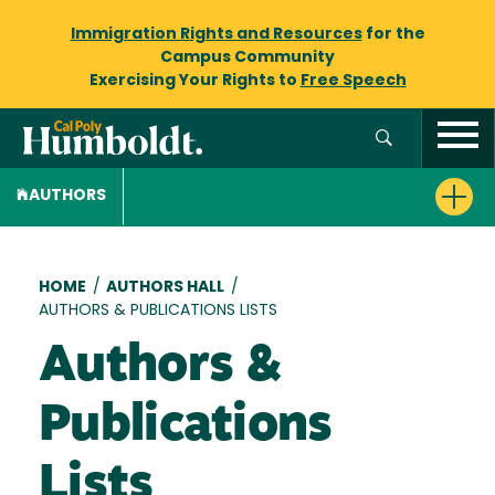
Immigration Rights and Resources
for the
Campus Community
Exercising Your Rights to
Free Speech
AUTHORS
Breadcrumb
HOME
/
AUTHORS HALL
/
AUTHORS & PUBLICATIONS LISTS
Authors &
Publications
Lists