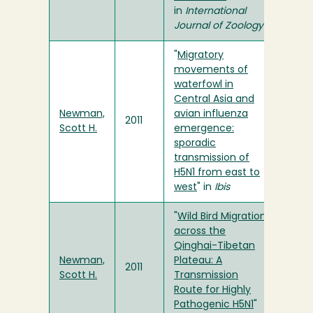
in
International
Journal of Zoology
"
Migratory
movements of
waterfowl in
Central Asia and
Newman,
avian influenza
2011
Scott H.
emergence:
sporadic
transmission of
H5N1 from east to
west
" in
Ibis
"
Wild Bird Migration
across the
Qinghai-Tibetan
Newman,
Plateau: A
2011
Scott H.
Transmission
Route for Highly
Pathogenic H5N1
"