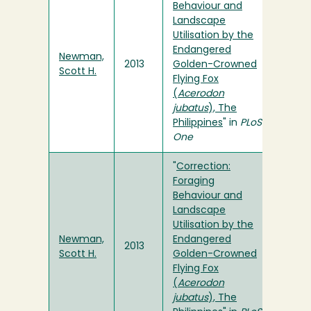
Behaviour and
Landscape
Utilisation by the
Endangered
Newman,
2013
Golden-Crowned
Scott H.
Flying Fox
(
Acerodon
jubatus
), The
Philippines
" in
PLoS
One
"
Correction:
Foraging
Behaviour and
Landscape
Utilisation by the
Newman,
Endangered
2013
Scott H.
Golden-Crowned
Flying Fox
(
Acerodon
jubatus
), The