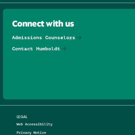
Connect with us
Admissions Counselors
Contact Humboldt
Follow us on Facebook
Follow us on Threads
Follow us on Insta
Follow us on Yo
Follow us on
Follow us
LEGAL
Web Accessibility
Privacy Notice