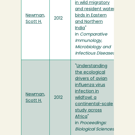
in wild migratory
and resident water
Newman,
birds in Eastern
2012
Scott H.
and Northern
India
"
in
Comparative
Immunology,
Microbiology and
Infectious Diseases
"
Understanding
the ecological
drivers of avian
influenza virus
infection in
Newman,
2012
wildfowl: a
Scott H.
continental-scale
study across
Africa
"
in
Proceedings:
Biological Sciences