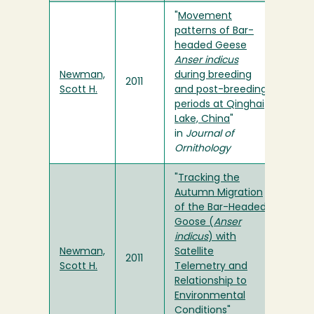
"
Movement
patterns of Bar-
headed Geese
Anser indicus
Newman,
during breeding
2011
Scott H.
and post-breeding
periods at Qinghai
Lake, China
"
in
Journal of
Ornithology
"
Tracking the
Autumn Migration
of the Bar-Headed
Goose (
Anser
indicus
) with
Newman,
Satellite
2011
Scott H.
Telemetry and
Relationship to
Environmental
Conditions
"