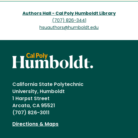
Authors Hall - Cal Poly Humboldt Library
(707) 826-3441
hsuauthors@humboldt.edu
California State Polytechnic
University, Humboldt
1 Harpst Street
Arcata, CA 95521
(707) 826-3011
Directions & Maps