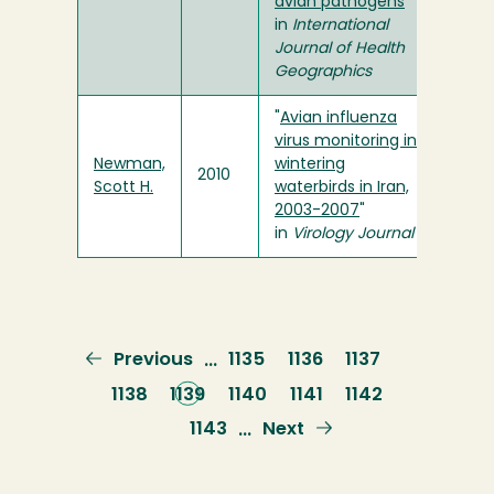
avian pathogens
"
in
International
Journal of Health
Geographics
"
Avian influenza
virus monitoring in
Newman,
wintering
2010
Scott H.
waterbirds in Iran,
2003-2007
"
in
Virology Journal
Previous
Previous
Page
1135
Page
1136
Page
1137
…
page
Page
1138
Current
1139
Page
1140
Page
1141
Page
1142
page
Page
1143
Next
Next
…
page