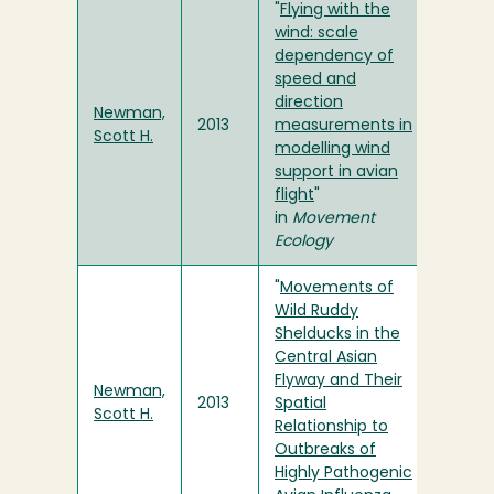
"
Flying with the
wind: scale
dependency of
speed and
direction
Newman,
2013
measurements in
Scott H.
modelling wind
support in avian
flight
"
in
Movement
Ecology
"
Movements of
Wild Ruddy
Shelducks in the
Central Asian
Flyway and Their
Newman,
2013
Spatial
Scott H.
Relationship to
Outbreaks of
Highly Pathogenic