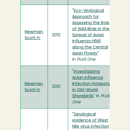
"
Eco-Virological
Approach for
Assessing the Role
of Wild Birds in the
Newman,
2012
Spread of Avian
Scott H.
Influenza H5N1
along the Central
Asian Flyway
"
in
PLoS One
"
Investigating
Avian Influenza
Newman,
Infection Hotspots
2012
Scott H.
in Old-World
Shorebirds
" in
PLoS
One
"
Serological
evidence of West
Nile virus infection