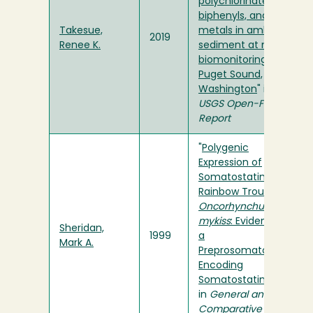
polychlorinated
biphenyls, and
Takesue,
metals in ambient
2019
Renee K.
sediment at mussel
biomonitoring sites,
Puget Sound,
Washington
" in
USGS Open-File
Report
"
Polygenic
Expression of
Somatostatin in
Rainbow Trout,
Oncorhynchus
mykiss
: Evidence of
Sheridan,
1999
a
Mark A.
Preprosomatostatin
Encoding
Somatostatin-14
"
in
General and
Comparative