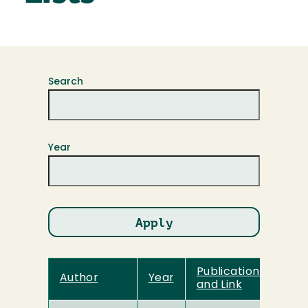
Search
Year
Publication Title
Author
Year
and Link