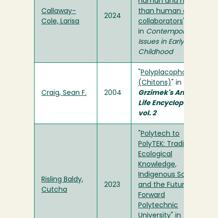
human and more-
Callaway-
than human co-
2024
Cole, Larisa
collaborators
"
in
Contemporary
Issues in Early
Childhood
"
Polyplacophora
(Chitons)
" in
Craig, Sean F.
2004
Grzimek's Animal
Life Encyclopedia,
vol. 2
"
Polytech to
PolyTEK: Traditional
Ecological
Knowledge,
Indigenous Science,
Risling Baldy,
2023
and the Future
Cutcha
Forward
Polytechnic
University
" in