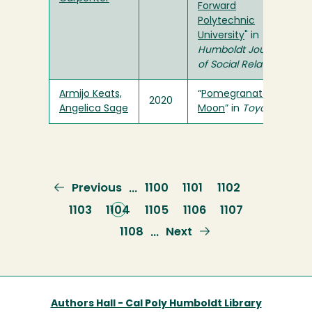
Forward
Polytechnic
University
" in
Humboldt Journal
of Social Relations
Armijo Keats,
“
Pomegranate
2020
Angelica Sage
Moon
” in
Toyon
Previous
Previous
Page
1100
Page
1101
Page
1102
…
page
Page
1103
Current
1104
Page
1105
Page
1106
Page
1107
page
Page
1108
Next
Next
…
page
Authors Hall - Cal Poly Humboldt Library