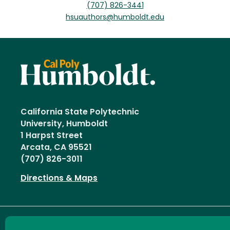
(707) 826-3441
hsuauthors@humboldt.edu
California State Polytechnic
University, Humboldt
1 Harpst Street
Arcata, CA 95521
(707) 826-3011
Directions & Maps