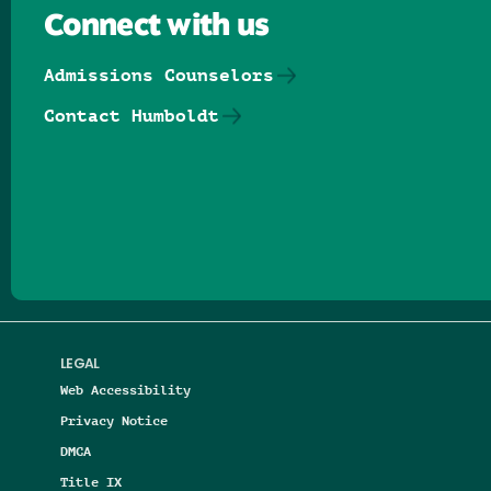
Connect with us
Admissions Counselors
Contact Humboldt
Follow us on Facebook
Follow us on Threads
Follow us on Insta
Follow us on Yo
Follow us on
Follow us
LEGAL
Web Accessibility
Privacy Notice
DMCA
Title IX