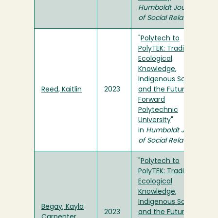
Humboldt Journal
of Social Relations
"
Polytech to
PolyTEK: Traditional
Ecological
Knowledge,
Indigenous Science,
Reed, Kaitlin
2023
and the Future
Forward
Polytechnic
University
"
in
Humboldt Journal
of Social Relations
"
Polytech to
PolyTEK: Traditional
Ecological
Knowledge,
Indigenous Science,
Begay, Kayla
2023
and the Future
Carpenter