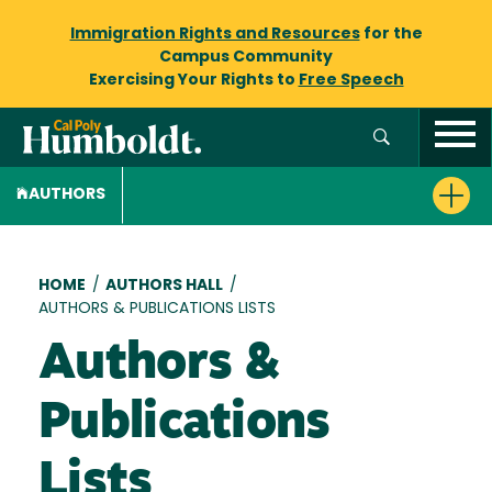
Immigration Rights and Resources
for the
Campus Community
Exercising Your Rights to
Free Speech
AUTHORS
Breadcrumb
HOME
/
AUTHORS HALL
/
AUTHORS & PUBLICATIONS LISTS
Authors &
Publications
Lists