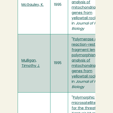
analysis of
McGauley, K.
1995
mitochondrial rRNA
genes from
yellowtail rockfish
"
in
Journal of Fish
Biology
"
Polymerase chain
reaction-restriction
fragment length
polymorphism
Mulligan,
analysis of
1995
Timothy J.
mitochondrial rRNA
genes from
yellowtail rockfish
"
in
Journal of Fish
Biology
"
Polymorphic
microsatellite loci
for the threatened