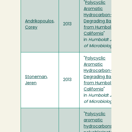
"
Polycyclic
Aromatic
Hydrocarbon-
Andrikopoulos,
Degrading Bacteria
2013
Corey
from Humboldt Bay,
California
"
in
Humboldt Journal
of Microbiology
"
Polycyclic
Aromatic
Hydrocarbon-
Stoneman,
Degrading Bacteria
2013
Jeren
from Humboldt Bay,
California
"
in
Humboldt Journal
of Microbiology
"
Polycyclic
aromatic
hydrocarbons,