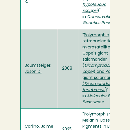
R.
hypoleucus
scrippsi
)
"
in
Conservation
Genetics Resources
"
Polymorphic
tetranucleotide
microsatellites for
Cope's giant
salamander
Baumsteiger,
(
Dicamptodon
2008
Jason D.
copei
) and Pacific
giant salamander
(
Dicamptodon
tenebrosus
)
"
in
Molecular Ecology
Resources
"
Polymorphism of
Melanin-Based
Carlino, Jaime
Pigments in Barn
2025