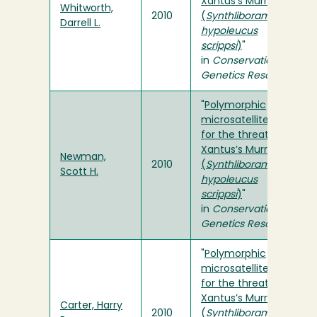
Xantus’s Murrelet
Whitworth,
2010
(
Synthliboramphus
Darrell L.
hypoleucus
scrippsi
)
"
in
Conservation
Genetics Resources
"
Polymorphic
microsatellite loci
for the threatened
Xantus’s Murrelet
Newman,
2010
(
Synthliboramphus
Scott H.
hypoleucus
scrippsi
)
"
in
Conservation
Genetics Resources
"
Polymorphic
microsatellite loci
for the threatened
Xantus’s Murrelet
Carter, Harry
2010
(
Synthliboramphus