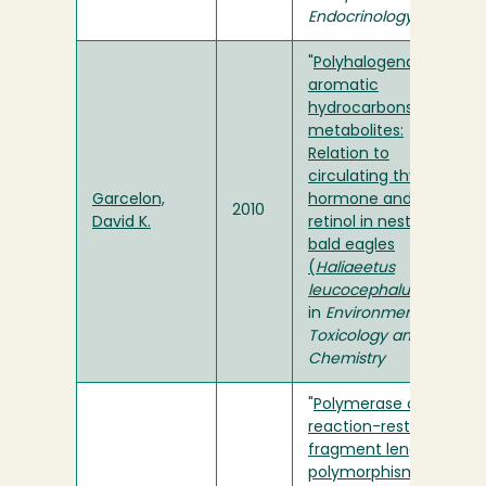
Endocrinology
"
Polyhalogenated
aromatic
hydrocarbons and
metabolites:
Relation to
circulating thyroid
Garcelon,
hormone and
2010
David K.
retinol in nestling
bald eagles
(
Haliaeetus
leucocephalus
)
"
in
Environmental
Toxicology and
Chemistry
"
Polymerase chain
reaction-restriction
fragment length
polymorphism