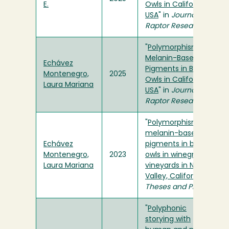
E.
Owls in California,
USA
" in
Journal of
Raptor Research
"
Polymorphism of
Melanin-Based
Echávez
Pigments in Barn
Montenegro,
2025
Owls in California,
Laura Mariana
USA
" in
Journal of
Raptor Research
"
Polymorphism of
melanin-based
Echávez
pigments in barn
Montenegro,
2023
owls in winegrape
Laura Mariana
vineyards in Napa
Valley, California
" in
Theses and Projects
"
Polyphonic
storying with