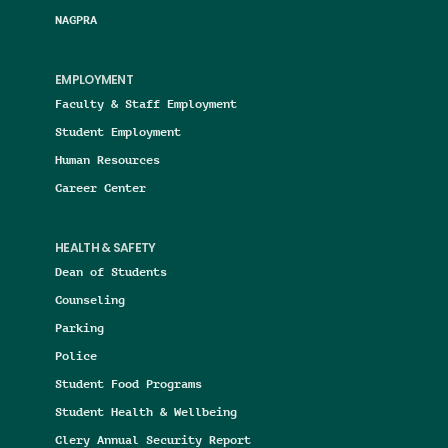
NAGPRA
EMPLOYMENT
Faculty & Staff Employment
Student Employment
Human Resources
Career Center
HEALTH & SAFETY
Dean of Students
Counseling
Parking
Police
Student Food Programs
Student Health & Wellbeing
Clery Annual Security Report