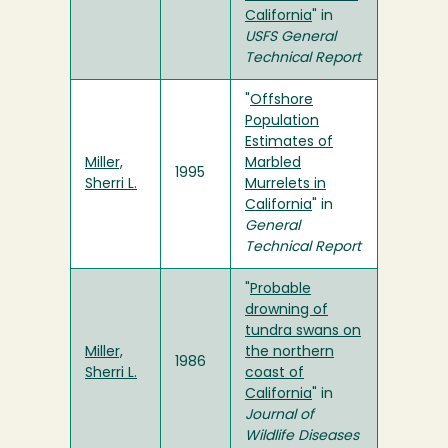
California
" in
USFS General
Technical Report
"
Offshore
Population
Estimates of
Miller,
Marbled
1995
Sherri L.
Murrelets in
California
" in
General
Technical Report
"
Probable
drowning of
tundra swans on
Miller,
the northern
1986
Sherri L.
coast of
California
" in
Journal of
Wildlife Diseases