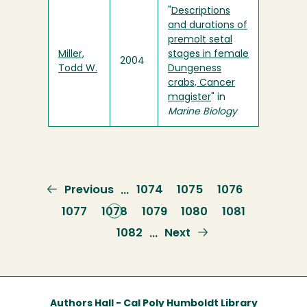
"
Descriptions
and durations of
premolt setal
Miller,
stages in female
2004
Todd W.
Dungeness
crabs, Cancer
magister
" in
Marine Biology
Previous
Previous
Page
1074
Page
1075
Page
1076
…
page
Page
1077
Current
1078
Page
1079
Page
1080
Page
1081
page
Page
1082
Next
Next
…
page
Authors Hall - Cal Poly Humboldt Library