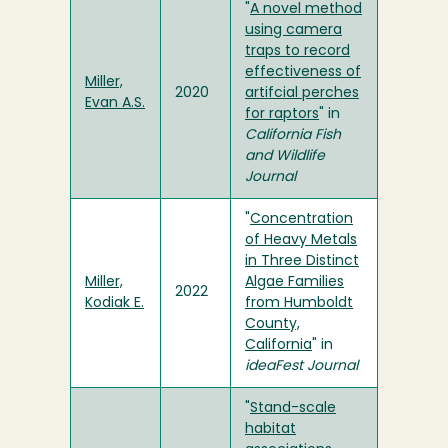
"
A novel method
using camera
traps to record
effectiveness of
Miller,
2020
artifcial perches
Evan A.S.
for raptors
" in
California Fish
and Wildlife
Journal
"
Concentration
of Heavy Metals
in Three Distinct
Miller,
Algae Families
2022
Kodiak E.
from Humboldt
County,
California
" in
ideaFest Journal
"
Stand-scale
habitat