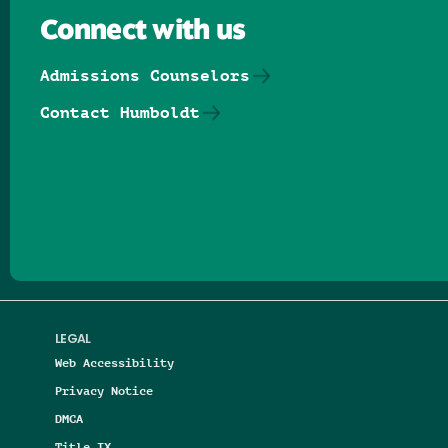
Connect with us
Admissions Counselors
Contact Humboldt
Follow us on Facebook
Follow us on Threads
Follow us on Insta
Follow us on Yo
Follow us on
Follow us
LEGAL
Web Accessibility
Privacy Notice
DMCA
Title IX