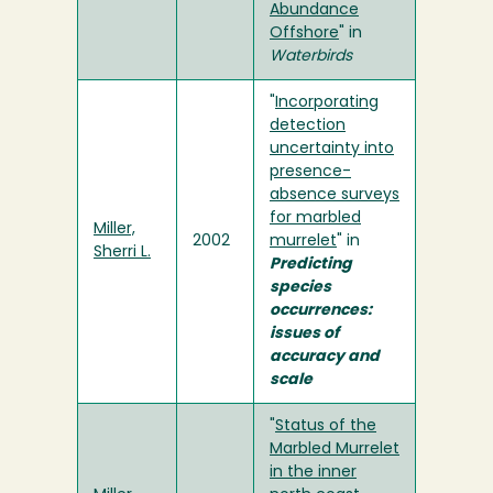
Abundance
Offshore
" in
Waterbirds
"
Incorporating
detection
uncertainty into
presence-
absence surveys
for marbled
Miller,
2002
murrelet
" in
Sherri L.
Predicting
species
occurrences:
issues of
accuracy and
scale
"
Status of the
Marbled Murrelet
in the inner