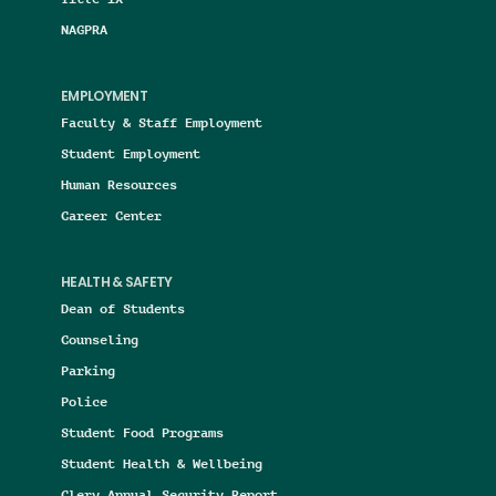
NAGPRA
EMPLOYMENT
Faculty & Staff Employment
Student Employment
Human Resources
Career Center
HEALTH & SAFETY
Dean of Students
Counseling
Parking
Police
Student Food Programs
Student Health & Wellbeing
Clery Annual Security Report