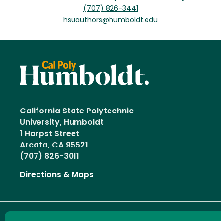
(707) 826-3441
hsuauthors@humboldt.edu
California State Polytechnic
University, Humboldt
1 Harpst Street
Arcata, CA 95521
(707) 826-3011
Directions & Maps