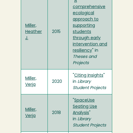
"
A
comprehensive
ecological
approach to
Miller,
supporting
Heather
2015
students
J.
through early
intervention and
resiliency
" in
Theses and
Projects
"
Citing Insights
"
Miller,
2020
in
Library
Verja
Student Projects
"
SpaceUse
Seating Use
Miller,
2018
Analysis
"
Verja
in
Library
Student Projects