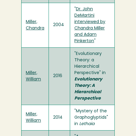
"
Dr. John
DeMartini
Miller,
interviewed by
2004
Chandra
Chandra Miller
and Adam
Pinkerton
"
"Evolutionary
Theory: a
Hierarchical
Miller,
Perspective" in
2016
William
Evolutionary
Theory: A
Hierarchical
Perspective
"Mystery of the
Miller,
2014
Graphoglyptids"
William
in
Lethaia