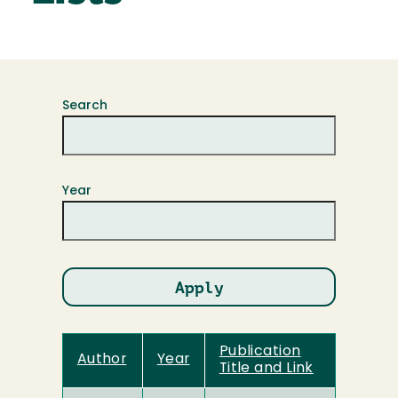
Search
Year
Publication
Author
Year
Title and Link