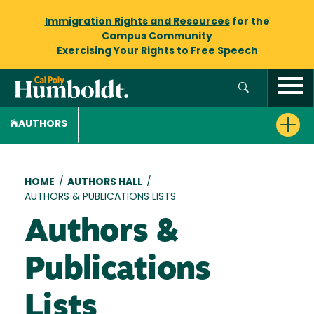
Immigration Rights and Resources
for the
Campus Community
Exercising Your Rights to
Free Speech
AUTHORS
Breadcrumb
HOME
/
AUTHORS HALL
/
AUTHORS & PUBLICATIONS LISTS
Authors &
Publications
Lists