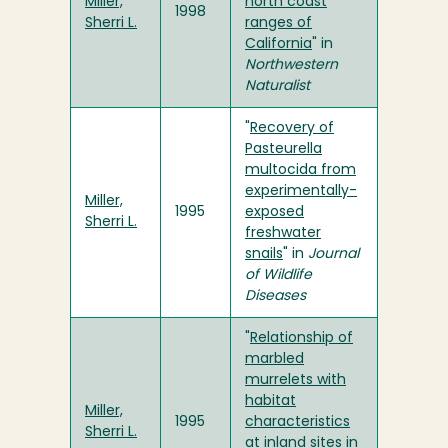
Miller,
north coast
1998
Sherri L.
ranges of
California
" in
Northwestern
Naturalist
"
Recovery of
Pasteurella
multocida from
experimentally-
Miller,
1995
exposed
Sherri L.
freshwater
snails
" in
Journal
of Wildlife
Diseases
"
Relationship of
marbled
murrelets with
habitat
Miller,
1995
characteristics
Sherri L.
at inland sites in