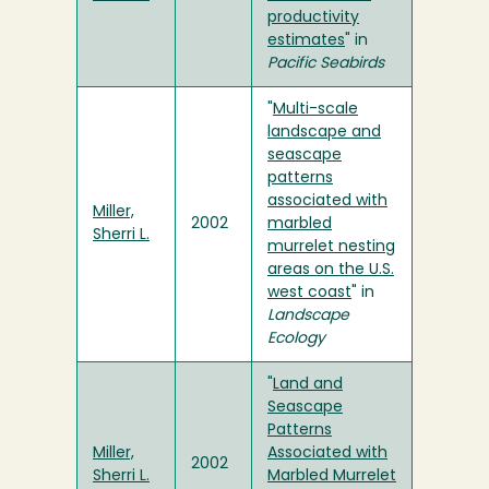
productivity
estimates
" in
Pacific Seabirds
"
Multi-scale
landscape and
seascape
patterns
associated with
Miller,
2002
marbled
Sherri L.
murrelet nesting
areas on the U.S.
west coast
" in
Landscape
Ecology
"
Land and
Seascape
Patterns
Miller,
Associated with
2002
Sherri L.
Marbled Murrelet