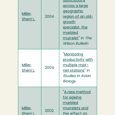
associations
across a large
geographic
Miller,
2004
region of an old-
Sherri L.
growth
specialist, the
marbled
murrelet
" in
The
Wilson Bulletin
"
Monitoring
productivity with
Miller,
multiple mist-
2004
Sherri L.
net stations
" in
Studies in Avian
Biology
"
A new method
for ageing
marbled
Miller,
murrelets and
2002
Sherri L.
the effect on