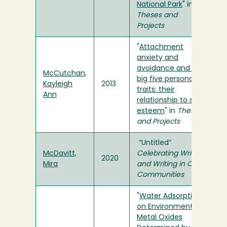
National Park
" in
Theses and
Projects
"
Attachment
anxiety and
avoidance and the
McCutchan,
big five personality
Kayleigh
2013
traits: their
Ann
relationship to self-
esteem
" in
Theses
and Projects
“Untitled”
McDavitt,
Celebrating Writers
2020
Mira
and Writing in Our
Communities
"
Water Adsorption
on Environmental
Metal Oxides