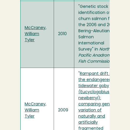
"Genetic stock
identification of
chum salmon from
the 2006 and 2007
McCraney,
Bering-Aleutian
William
2010
Salmon
Tyler
International
Survey" in
North
Pacific Anadromous
Fish Commission
"
Rampant drift in
the endangered
tidewater goby
(Eucyclogobius
newberryi):
McCraney,
comparing genetic
William
2009
variation of
Tyler
naturally and
artificially
fragmented