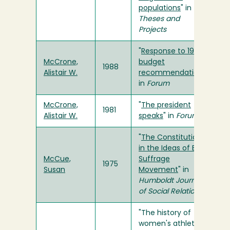
populations
" in
Theses and
Projects
"
Response to 1987
McCrone,
budget
1988
Alistair W.
recommendations
"
in
Forum
McCrone,
"
The president
1981
Alistair W.
speaks
" in
Forum
"
The Constitution
in the Ideas of Early
McCue,
Suffrage
1975
Susan
Movement
" in
Humboldt Journal
of Social Relations
"The history of
women's athletics: