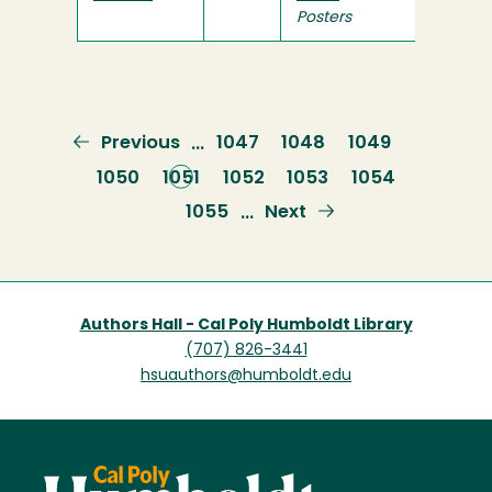
Posters
Previous
Previous
Page
1047
Page
1048
Page
1049
…
page
Page
1050
Current
1051
Page
1052
Page
1053
Page
1054
page
Page
1055
Next
Next
…
page
Authors Hall - Cal Poly Humboldt Library
(707) 826-3441
hsuauthors@humboldt.edu