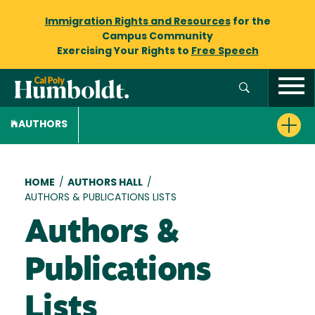
Immigration Rights and Resources
for the
Campus Community
Exercising Your Rights to
Free Speech
AUTHORS
Breadcrumb
HOME
/
AUTHORS HALL
/
AUTHORS & PUBLICATIONS LISTS
Authors &
Publications
Lists