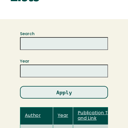
Search
Year
Publication Title
Author
Year
and Link