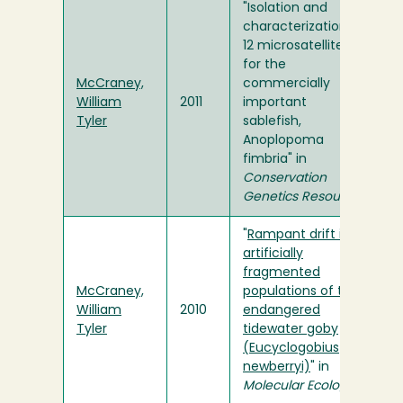
"Isolation and
characterization of
12 microsatellites
for the
McCraney,
commercially
William
2011
important
Tyler
sablefish,
Anoplopoma
fimbria" in
Conservation
Genetics Resources
"
Rampant drift in
artificially
fragmented
McCraney,
populations of the
William
2010
endangered
Tyler
tidewater goby
(Eucyclogobius
newberryi)
" in
Molecular Ecology