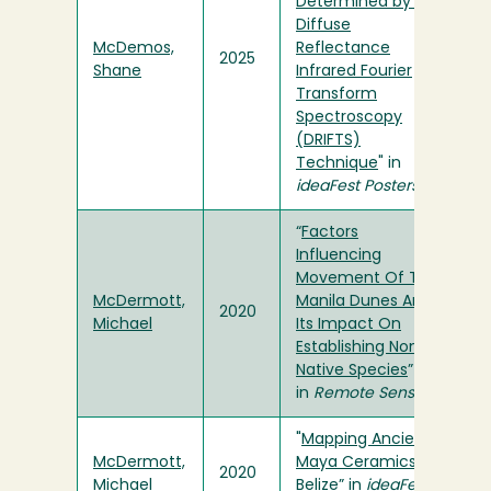
Determined by the
Diffuse
McDemos,
Reflectance
2025
Shane
Infrared Fourier
Transform
Spectroscopy
(DRIFTS)
Technique
" in
ideaFest Posters
“
Factors
Influencing
Movement Of The
McDermott,
Manila Dunes And
2020
Michael
Its Impact On
Establishing Non-
Native Species
”
in
Remote Sensing
"
Mapping Ancient
McDermott,
Maya Ceramics in
2020
Michael
Belize
” in
ideaFest