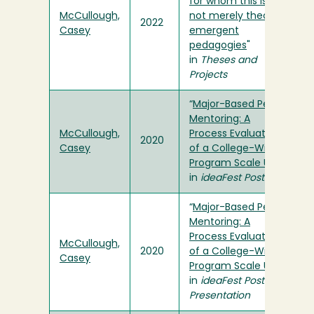
for whom this is
McCullough,
not merely theory':
2022
Casey
emergent
pedagogies
"
in
Theses and
Projects
“
Major-Based Peer
Mentoring: A
McCullough,
Process Evaluation
2020
Casey
of a College-Wide
Program Scale Up
”
in
ideaFest Poster
“
Major-Based Peer
Mentoring: A
Process Evaluation
McCullough,
2020
of a College-Wide
Casey
Program Scale Up
”
in
ideaFest Poster
Presentation