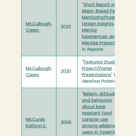
"
Short Report on
Major-Based Peer
Mentoring:Program
McCullough,
Design Insights,
2020
Casey
Mentor
Experiences, and
Mentee Impacts
"
in
Reports
"
Featured Student
McCullough,
Project/Poster
2020
Casey
Presentations
" by
ideaFest Posters
"
Beliefs, attitudes
and behaviors
about bear
resistant food
McCurdy,
canister use
2006
Kathryn E.
among wilderness
users in Yosemite