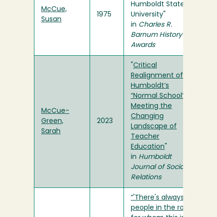
Humboldt State
McCue,
1975
University"
Susan
in
Charles R.
Barnum History
Awards
"
Critical
Realignment of
Humboldt’s
“Normal School”:
Meeting the
McCue-
Changing
Green,
2023
Landscape of
Sarah
Teacher
Education
"
in
Humboldt
Journal of Social
Relations
“'There's always
people in the room