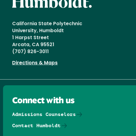
California State Polytechnic
University, Humboldt
1 Harpst Street
Arcata, CA 95521
(707) 826-3011
Directions & Maps
Connect with us
Admissions Counselors
Contact Humboldt