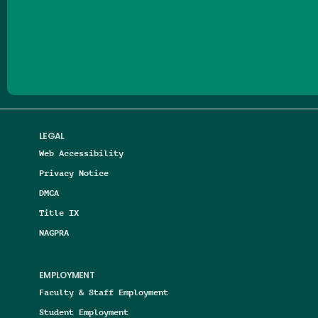
Follow us on Facebook
Follow us on Threads
Follow us on Insta
Follow us on Yo
Follow us on
Follow us
LEGAL
Web Accessibility
Privacy Notice
DMCA
Title IX
NAGPRA
EMPLOYMENT
Faculty & Staff Employment
Student Employment