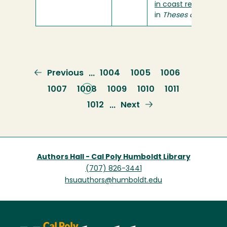
in coast redwoods?
"
in
Theses and Projec
Previous
Previous
Page
1004
Page
1005
Page
1006
…
page
Page
1007
Current
1008
Page
1009
Page
1010
Page
1011
page
Page
1012
Next
Next
…
page
Authors Hall - Cal Poly Humboldt Library
(707) 826-3441
hsuauthors@humboldt.edu