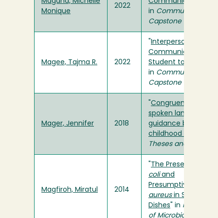
Magana, Michelle
Communication Pra
2022
Monique
in
Communication S
Capstone
"
Interpersonal
Communication Fr
Magee, Tajma R.
2022
Student to Host Fam
in
Communication S
Capstone
"
Congruency betwe
spoken language a
Mager, Jennifer
2018
guidance beliefs in e
childhood programs
Theses and Projects
"
The Presence of
Es
coli
and
Presumptive
Staphy
Magfiroh, Miratul
2014
aureus
in Sponges 
Dishes
" in
Humboldt 
of Microbiology