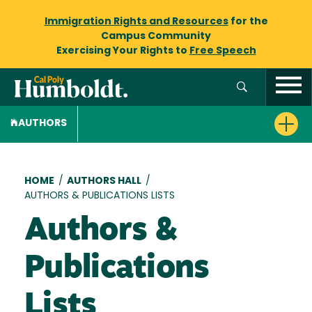
Immigration Rights and Resources
for the
Campus Community
Exercising Your Rights to
Free Speech
AUTHORS
Breadcrumb
HOME
/
AUTHORS HALL
/
AUTHORS & PUBLICATIONS LISTS
Authors &
Publications
Lists