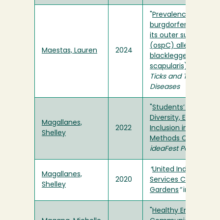
"
Prevalence of Borre
burgdorferi and diver
its outer surface pr
(ospC) alleles in
Maestas, Lauren
2024
blacklegged ticks (I
scapularis) in Delaw
Ticks and Tick-borne
Diseases
"
Students’ Experienc
Diversity, Equity, and
Magallanes,
2022
Inclusion in Researc
Shelley
Methods Courses
" in
ideaFest Poster
“
United Indian Healt
Magallanes,
2020
Services Communit
Shelley
Gardens
”
in
ideaFest
"
Healthy Environmen