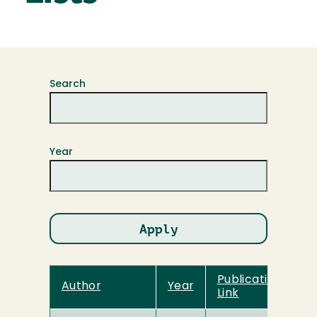
Search
Year
Publication Title
Author
Year
Link