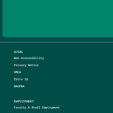
Follow us on Facebook
Follow us on Threads
Follow us on Insta
Follow us on Yo
Follow us on
Follow us
LEGAL
Web Accessibility
Privacy Notice
DMCA
Title IX
NAGPRA
EMPLOYMENT
Faculty & Staff Employment