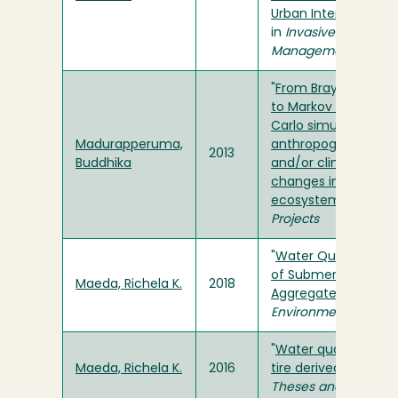
Urban Interface Ec
in
Invasive Plant Sci
Management
"
From Bray-Curtis or
to Markov Chain Mo
Carlo simulation: as
Madurapperuma,
anthropogenically-
2013
Buddhika
and/or climatically
changes in arboreal
ecosystems
" in
Thes
Projects
"
Water Quality Ass
of Submerged Tire-
Maeda, Richela K.
2018
Aggregate Fills
" in
Jo
Environmental Engin
"
Water quality evalu
Maeda, Richela K.
2016
tire derived aggrega
Theses and Projects