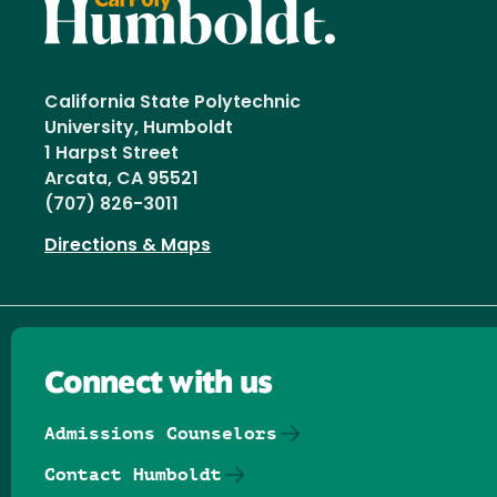
California State Polytechnic
University, Humboldt
1 Harpst Street
Arcata, CA 95521
(707) 826-3011
Directions & Maps
Connect with us
Admissions Counselors
Contact Humboldt