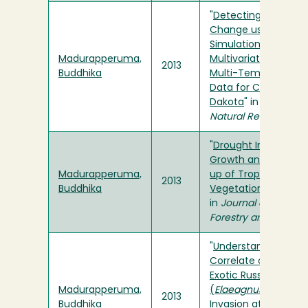
"
Detecting Land-Co
Change using Stoch
Simulation Models a
Madurapperuma,
Multivariate Analysis
2013
Buddhika
Multi-Temporal Lan
Data for Cass Count
Dakota
" in
Environm
Natural Resources R
"
Drought Induced Fi
Growth and Canopy
Madurapperuma,
up of Tropical Dry Z
2013
Buddhika
Vegetations in Sri L
in
Journal of Tropical
Forestry and Enviro
"
Understanding Fact
Correlate or Contrib
Exotic Russian-olive
Madurapperuma,
(
Elaeagnus angustifo
2013
Buddhika
Invasion at a Wildla