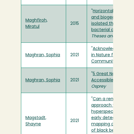
"
Horizontal gene tra
and biogeography o
Maghfiroh,
2015
isolated thermal aci
Miratul
bacterial communit
Theses and Projects
"
Acknowledging Dis
Maghran, Sophia
2021
in Nature for Margin
Communities
" in
Os
"
5 Great Natural Sp
Maghran, Sophia
2021
Accessible without a
Osprey
"
Can a remote sens
approach with
hyperspectral data 
Magstadt,
early detection and
2021
Shayne
mapping of spatial 
of black bear bark st