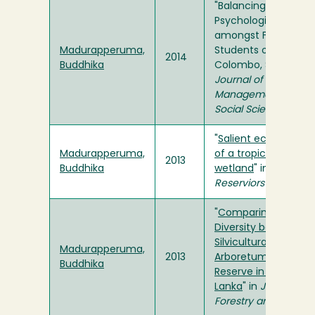
"Balancing Beams o
Psychological Distre
amongst First-year
Madurapperuma,
Students of Universi
2014
Buddhika
Colombo, Sri Lanka" 
Journal of Research 
Management, Busin
Social Sciences
"
Salient ecological 
Madurapperuma,
of a tropical freshw
2013
Buddhika
wetland
" in
Lakes &
Reserviors
"
Comparing Floristic
Diversity between a
Silviculturally Mana
Madurapperuma,
2013
Arboretum and a Fo
Buddhika
Reserve in Dambulla,
Lanka
" in
Journal of 
Forestry and Enviro