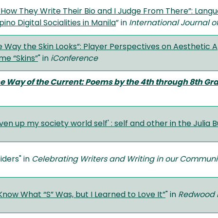
t How They Write Their Bio and I Judge From There”: Lan
pino Digital Socialities in Manila
” in
International Journal
the Way the Skin Looks”: Player Perspectives on Aesthetic
me “Skins”
" in
iConference
he Way of the Current: Poems by the 4th through 8th Gr
iven up my society world self' : self and other in the Julia 
iders" in
Celebrating Writers and Writing in our Communi
 Know What “S” Was, but I Learned to Love It”
" in
Redwood 