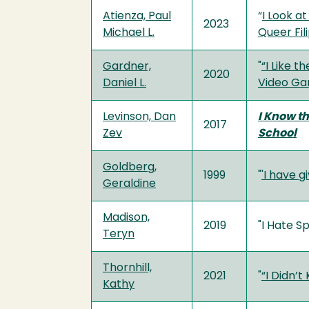
Atienza, Paul
“
I Look a
2023
Michael L.
Queer Fili
Gardner,
"
“I Like 
2020
Daniel L.
Video Ga
Levinson, Dan
I Know t
2017
Zev
School
Goldberg,
1999
"
'I have g
Geraldine
Madison,
2019
"I Hate Sp
Teryn
Thornhill,
2021
"
“I Didn’t
Kathy