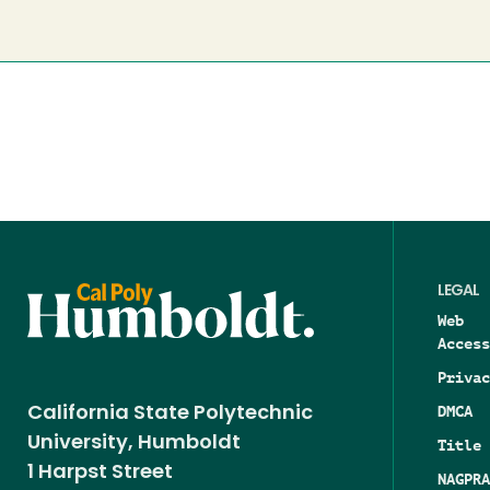
page
LEGAL
Web
Access
Privac
DMCA
California State Polytechnic
University, Humboldt
Title 
1 Harpst Street
NAGPRA