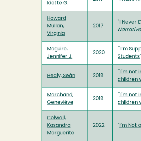
Idette G.
Howard
"I Never 
Mullan,
2017
Narrativ
Virginia
Maguire,
"
'I’m Sup
2020
Jennifer J.
Students
"
'I'm not 
Healy, Seán
2018
children 
Marchand,
"
'I'm not 
2018
Geneviève
children 
Colwell,
Kasandra
2022
"
I’m Not 
Marguerite