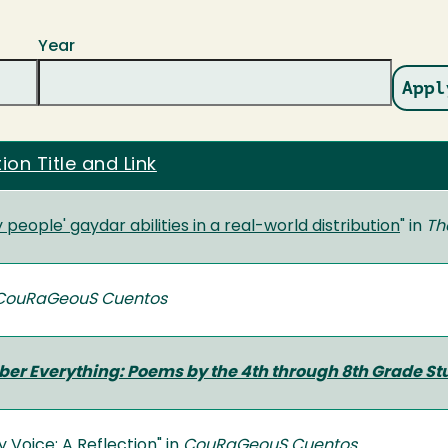
Year
ion Title and Link
y people' gaydar abilities in a real-world distribution
" in
Th
CouRaGeouS Cuentos
er Everything: Poems by the 4th through 8th Grade St
y Voice: A Reflection
" in
CouRaGeouS Cuentos