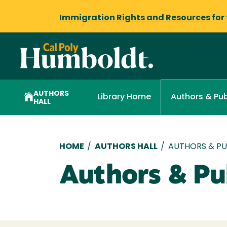
Immigration Rights and Resources
for
AUTHORS
Library Home
Authors & Pub
HALL
Breadcrumb
HOME
/
AUTHORS HALL
/
AUTHORS & PUB
Authors & Pub