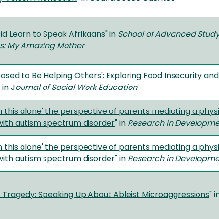
Did Learn to Speak Afrikaans" in
School of Advanced Study
es: My Amazing Mother
posed to Be Helping Others': Exploring Food Insecurity a
" in J
ournal of Social Work Education
in this alone' the perspective of parents mediating a physic
with autism spectrum disorder
" in
Research in Development
in this alone' the perspective of parents mediating a physic
with autism spectrum disorder
" in
Research in Development
a Tragedy: Speaking Up About Ableist Microaggressions
" i