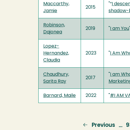
Maccarthy,
"“
I desce
2015
Jamie
shadow-be
Robinson,
2019
"
I am You
Dajonea
Lopez-
Hernandez,
2023
"
I Am Wh
Claudia
Chaudhury,
"
I am Wha
2017
Sarita Ray
Marketin
Barnard, Maile
2022
"
#I AM V
Previous
Previous
P
9
…