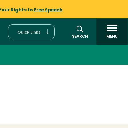
Your Rights to
Free Speech
Quick Links
SEARCH
MENU