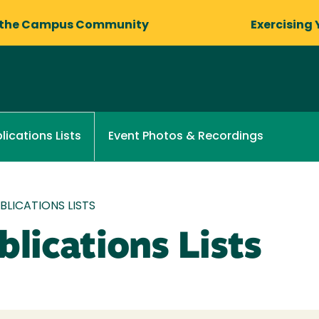
 the Campus Community
Exercising 
Event Photos & Recordings
lications Lists
LICATIONS LISTS
lications Lists