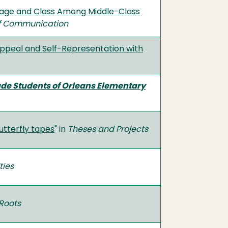
guage and Class Among Middle-Class
 of Communication
 Appeal and Self-Representation with
ade Students of Orleans Elementary
Butterfly tapes
" in
Theses and Projects
ties
Roots