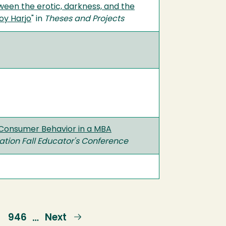
ween the erotic, darkness, and the
oy Harjo
" in
Theses and Projects
f Consumer Behavior in a MBA
ion Fall Educator's Conference
e
Page
946
Next
Next
…