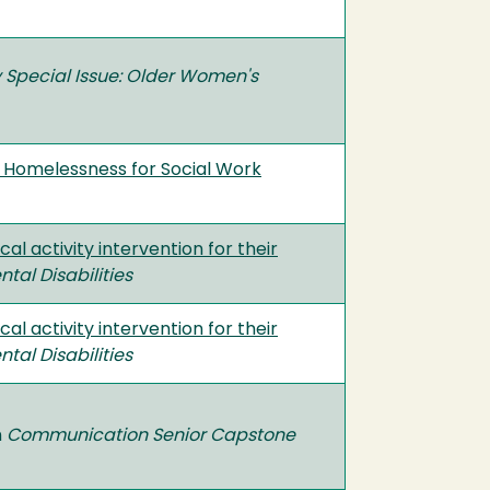
 Special Issue: Older Women's
nd Homelessness for Social Work
al activity intervention for their
al Disabilities
al activity intervention for their
al Disabilities
n
Communication Senior Capstone