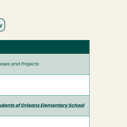
eses and Projects
udents of Orleans Elementary School