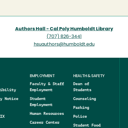
page
Authors Hall - Cal Poly Humboldt Library
(707) 826-3441
hsuauthors@humboldt.edu
EMPLOYMENT
HEALTH & SAFETY
Faculty & Staff
Dean of
ibility
Employment
Students
y Notice
Student
Counseling
Employment
Parking
Human Resources
IX
Police
Career Center
Student Food