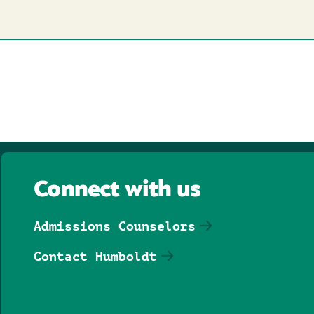
page
Connect with us
Admissions Counselors
Contact Humboldt