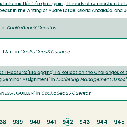
nd into mictlán”: (re)imagining threads of connection bet
ast in the writing of Audre Lorde, Gloria Anzaldúa, and J
" in
CouRaGeouS Cuentos
o I Am
" in
CouRaGeouS Cuentos
t I Measure: 'Lifelogging' To Reflect on the Challenges o
g Seminar Assignment
" in
Marketing Management Associat
ANESSA GUILLEN
" in
CouRaGeouS Cuentos
age
38
Page
939
Page
940
Page
941
Current
942
Page
943
Page
944
Pag
945