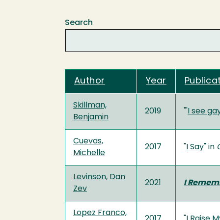
Search
Author
Year
Publicat
Skillman,
2019
"'
I see ga
Benjamin
Cuevas,
2017
"
I Say
" in
Michelle
Levinson, Dan
2021
I Rememb
Zev
Lopez Franco,
2017
"
I Raise M