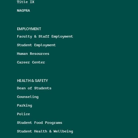
Title IX
NAGPRA
EMPLOYMENT
Faculty & Staff Employment
Student Employment
Human Resources
Career Center
HEALTH & SAFETY
Dean of Students
Counseling
Parking
Police
Student Food Programs
Student Health & Wellbeing