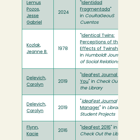
Lemus
"
Identidad
Pozos,
Fragmentada
"
2024
Jesse
in
CouRaGeouS
Gabriel
Cuentos
"
Identical Twins:
Perceptions of the
Kozlak,
1978
Effects of Twinship
"
Jeanne B.
in
Humboldt Journal
of Social Relations
"
IdeaFest Journal &
Delevich,
2019
You
" in
Check Out
Carolyn
the Library
"
ideaFest Journal
Delevich,
2019
Manager
" in
Library
Carolyn
Student Projects
Flynn,
"
IdeaFest 2016
" in
2016
Kacie
Check Out the Library