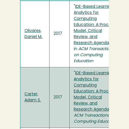
"
IDE-Based Learning
Analytics for
Computing
Education: A Process
Olivares,
Model, Critical
2017
Daniel M.
Review, and
Research Agenda
"
in
ACM Transactions
on Computing
Education
"
IDE-Based Learning
Analytics for
Computing
Education: A Process
Carter,
2017
Model, Critical
Adam S.
Review, and
Research Agenda
" in
ACM Transactions on
Computing Education