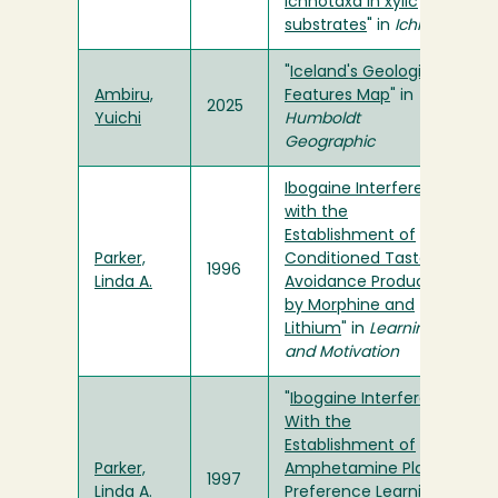
ichnotaxa in xylic
substrates
" in
Ichnos
"
Iceland's Geologic
Ambiru,
Features Map
" in
2025
Yuichi
Humboldt
Geographic
Ibogaine Interferes
with the
Establishment of
Parker,
Conditioned Taste
1996
Linda A.
Avoidance Produced
by Morphine and
Lithium
" in
Learning
and Motivation
"
Ibogaine Interferes
With the
Establishment of
Parker,
Amphetamine Place
1997
Linda A.
Preference Learning
"