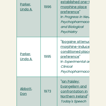
established one-trial
Parker,
1996
morphine place
Linda A.
preference
"
in
Progress in Neuro-
Psychopharmacology
and Biological
Psychiatry
"
Ibogaine attenuates
morphine-induced
conditioned place
Parker,
1995
preference
"
Linda A.
in
Experimental and
Clinical
Psychopharmacology
"
Ian Paisley:
Evangelism and
Abbott,
1973
confrontation in
Don
Northern Ireland
" in
Today's Speech