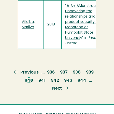
"
#IAmAMenstruator:
Uncovering the
relationships and
Villalba,
product security of
2018
Marilyn
Menarche at
Humboldt State
University
" in
ideaFest
Poster
Previous
Previous
Page
936
Page
937
Page
938
Page
939
…
page
Current
940
Page
941
Page
942
Page
943
Page
944
…
page
Next
Next
page