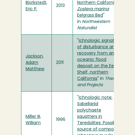
Bjorkstedt,
Northern California
2013
Eric P.
Zostera marina
Eelgrass Bed
"
in
Northwestern
Naturalist
"
Ichnologic signature
of disturbance and
recovery from an
Jackson,
oceanic flood
Adam
2011
deposit on the Eel
Matthew
Shelf, northern
California
" in
Theses
and Projects
"
Ichnologic note:
Sabellariid
polychaete
Miller III,
squatters in
1996
William
Teredolites: Possible
source of composite