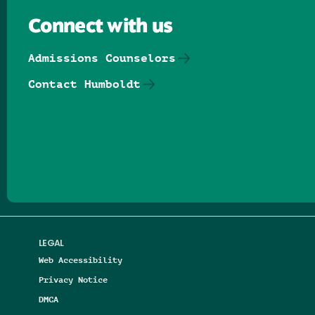
Connect with us
Admissions Counselors
Contact Humboldt
Follow us on Facebook
Follow us on Threads
Follow us on Insta
Follow us on Yo
Follow us on
Follow us
LEGAL
Web Accessibility
Privacy Notice
DMCA