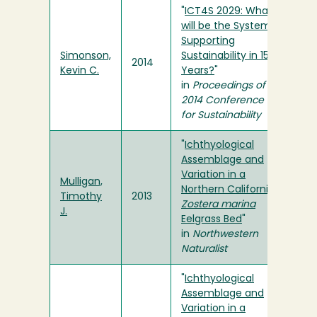
"
ICT4S 2029: What
will be the Systems
Supporting
Simonson,
Sustainability in 15
2014
Kevin C.
Years?
"
in
Proceedings of the
2014 Conference ICT
for Sustainability
"
Ichthyological
Assemblage and
Variation in a
Mulligan,
Northern California
Timothy
2013
Zostera marina
J.
Eelgrass Bed
"
in
Northwestern
Naturalist
"
Ichthyological
Assemblage and
Variation in a