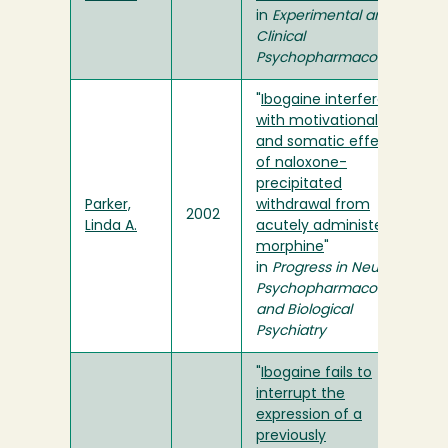
in
Experimental and
Clinical
Psychopharmacology
"
Ibogaine interferes
with motivational
and somatic effects
of naloxone-
precipitated
Parker,
withdrawal from
2002
Linda A.
acutely administered
morphine
"
in
Progress in Neuro-
Psychopharmacology
and Biological
Psychiatry
"
Ibogaine fails to
interrupt the
expression of a
previously