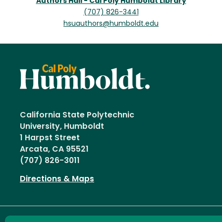
Authors Hall - Cal Poly Humboldt Library
(707) 826-3441
hsuauthors@humboldt.edu
California State Polytechnic
University, Humboldt
1 Harpst Street
Arcata, CA 95521
(707) 826-3011
Directions & Maps