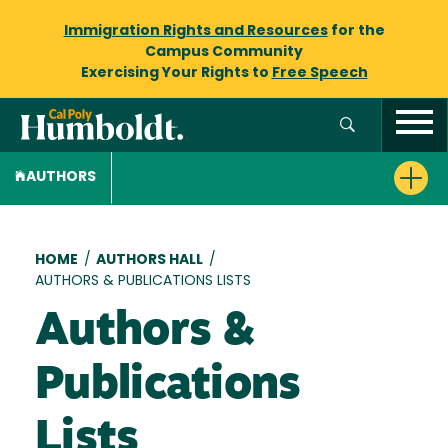
Immigration Rights and Resources
for the
Campus Community
Exercising Your Rights to
Free Speech
AUTHORS
Breadcrumb
HOME
/
AUTHORS HALL
/
AUTHORS & PUBLICATIONS LISTS
Authors &
Publications
Lists