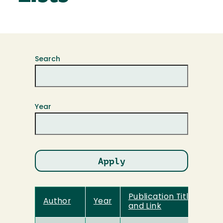
Search
Year
Publication Title
Author
Year
and Link