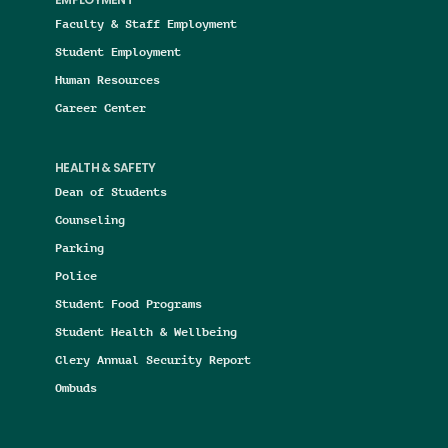
EMPLOYMENT
Faculty & Staff Employment
Student Employment
Human Resources
Career Center
HEALTH & SAFETY
Dean of Students
Counseling
Parking
Police
Student Food Programs
Student Health & Wellbeing
Clery Annual Security Report
Ombuds