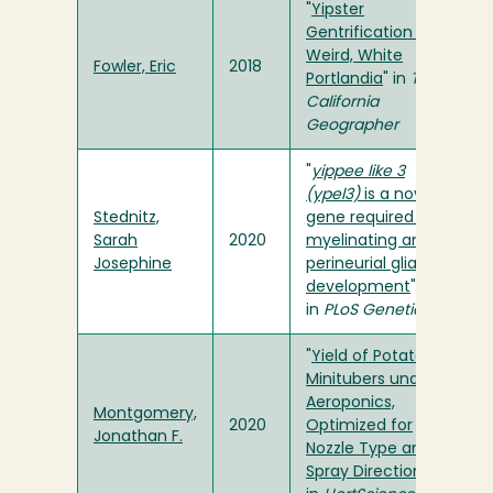
"
Yipster
Gentrification of
Weird, White
Fowler, Eric
2018
Portlandia
" in
The
California
Geographer
"
yippee like 3
(ypel3)
is a novel
Stednitz,
gene required for
Sarah
2020
myelinating and
Josephine
perineurial glia
development
"
in
PLoS Genetics
"
Yield of Potato
Minitubers under
Aeroponics,
Montgomery,
2020
Optimized for
Jonathan F.
Nozzle Type and
Spray Direction
"