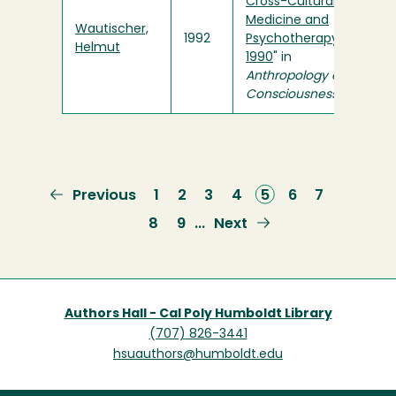
Cross-Cultural
Medicine and
Wautischer,
1992
Psychotherapy,
Helmut
1990
" in
Anthropology of
Consciousness
Previous
Previous
Page
1
Page
2
Page
3
Page
4
Current
5
Page
6
Page
7
page
page
Page
8
Page
9
Next
Next
…
page
Authors Hall - Cal Poly Humboldt Library
(707) 826-3441
hsuauthors@humboldt.edu