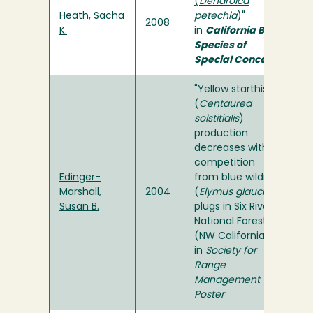
(
Dendroica
Heath, Sacha
petechia
)
"
2008
K.
in
California Bird
Species of
Special Concern
"Yellow starthistle
(
Centaurea
solstitialis
)
production
decreases with
competition
Edinger-
from blue wildrye
Marshall,
2004
(
Elymus glaucus
)
Susan B.
plugs in Six Rivers
National Forest
(NW California)"
in
Society for
Range
Management
Poster