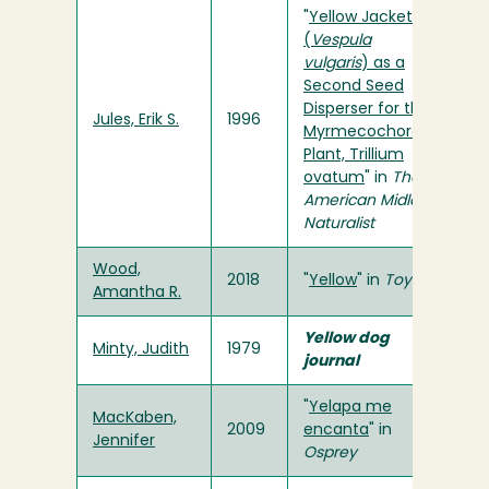
"
Yellow Jackets
(
Vespula
vulgaris
) as a
Second Seed
Disperser for the
Jules, Erik S.
1996
Myrmecochorous
Plant, Trillium
ovatum
" in
The
American Midland
Naturalist
Wood,
2018
"
Yellow
" in
Toyon
Amantha R.
Yellow dog
Minty, Judith
1979
journal
"
Yelapa me
MacKaben,
2009
encanta
" in
Jennifer
Osprey