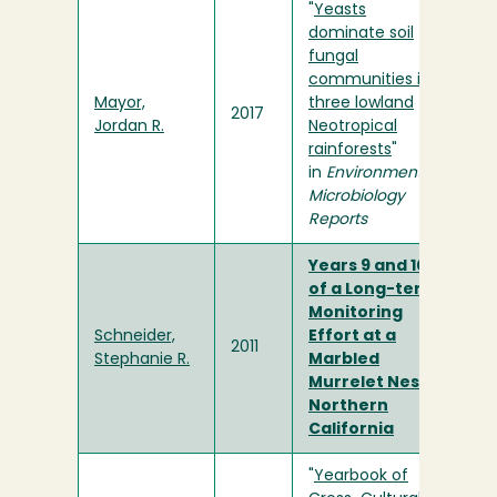
"
Yeasts
dominate soil
fungal
communities in
Mayor,
three lowland
2017
Jordan R.
Neotropical
rainforests
"
in
Environmental
Microbiology
Reports
Years 9 and 10
of a Long-term
Monitoring
Schneider,
Effort at a
2011
Stephanie R.
Marbled
Murrelet Nest in
Northern
California
"
Yearbook of