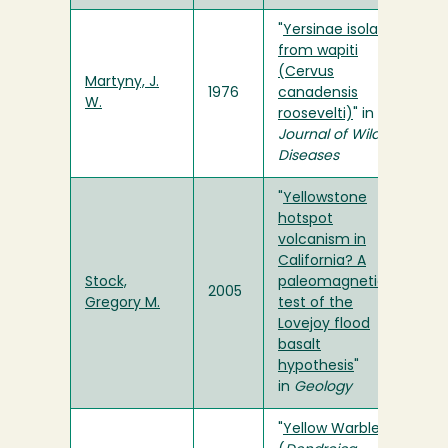
"
Yersinae isolated
from wapiti
(Cervus
Martyny, J.
1976
canadensis
W.
roosevelti)
" in
Journal of Wildlife
Diseases
"
Yellowstone
hotspot
volcanism in
California? A
Stock,
paleomagnetic
2005
Gregory M.
test of the
Lovejoy flood
basalt
hypothesis
"
in
Geology
"
Yellow Warbler