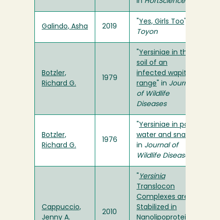
in
HortScience
"
Yes, Girls Too
" in
Galindo, Asha
2019
Toyon
"
Yersiniae in the
soil of an
Botzler,
infected wapiti
1979
Richard G.
range
" in
Journal
of Wildlife
Diseases
"
Yersiniae in pond
Botzler,
water and snails
"
1976
Richard G.
in
Journal of
Wildlife Diseases
"
Yersinia
Translocon
Complexes are
Cappuccio,
Stabilized in
2010
Jenny A.
Nanolipoprotein