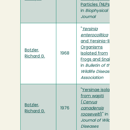
Particles (NLPs)
"
in
Biophysical
Journal
"
Yersinia
enterocolitica
and Yersinia-like
Organisms
Botzler,
1968
Isolated from
Richard G.
Frogs and Snails
"
in
Bulletin of the
Wildlife Disease
Association
"
Yersinae isolated
from wapiti
(
Cervus
Botzler,
1976
canadensis
Richard G.
roosevelti
)
" in
Journal of Wildlife
Diseases