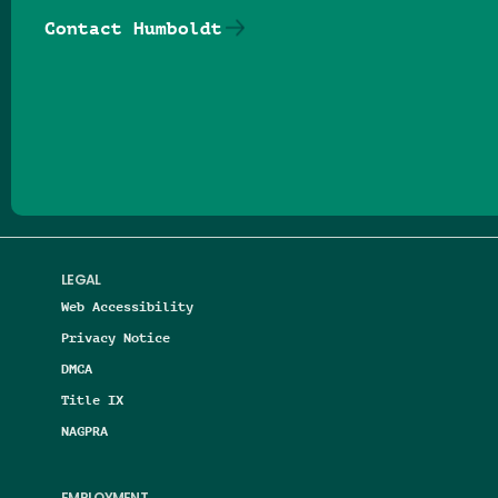
Contact Humboldt
Follow us on Facebook
Follow us on Threads
Follow us on Insta
Follow us on Yo
Follow us on
Follow us
LEGAL
Web Accessibility
Privacy Notice
DMCA
Title IX
NAGPRA