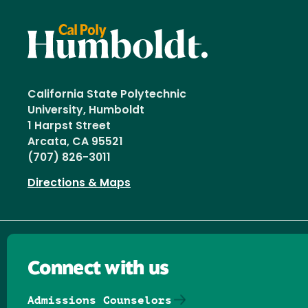
California State Polytechnic
University, Humboldt
1 Harpst Street
Arcata, CA 95521
(707) 826-3011
Directions & Maps
Connect with us
Admissions Counselors