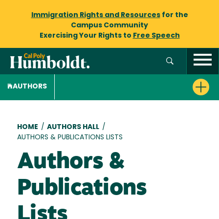
Immigration Rights and Resources
for the
Campus Community
Exercising Your Rights to
Free Speech
AUTHORS
Breadcrumb
HOME
/
AUTHORS HALL
/
AUTHORS & PUBLICATIONS LISTS
Authors &
Publications
Lists