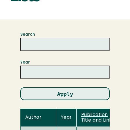
Search
Year
Publication
Author
Year
Title and Link