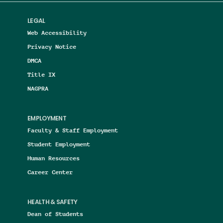
LEGAL
Web Accessibility
Privacy Notice
DMCA
Title IX
NAGPRA
EMPLOYMENT
Faculty & Staff Employment
Student Employment
Human Resources
Career Center
HEALTH & SAFETY
Dean of Students