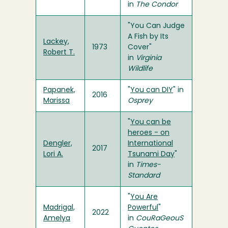
in
The Condor
"You Can Judge
A Fish by Its
Lackey,
1973
Cover"
Robert T.
in
Virginia
Wildlife
Papanek,
"
You can DIY
" in
2016
Marissa
Osprey
"
You can be
heroes - on
Dengler,
International
2017
Lori A.
Tsunami Day
"
in
Times-
Standard
"
You Are
Madrigal,
Powerful
"
2022
Amelya
in
CouRaGeouS