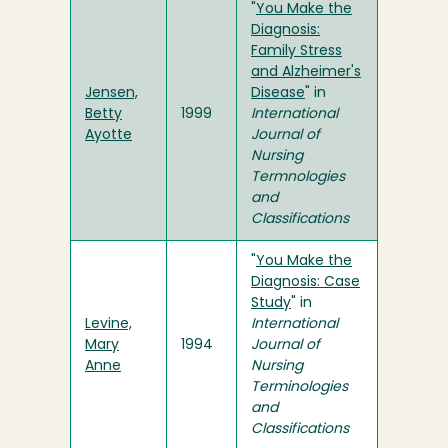
"
You Make the
Diagnosis:
Family Stress
and Alzheimer's
Jensen,
Disease
" in
Betty
1999
International
Ayotte
Journal of
Nursing
Termnologies
and
Classifications
"
You Make the
Diagnosis: Case
Study
" in
Levine,
International
Mary
1994
Journal of
Anne
Nursing
Terminologies
and
Classifications