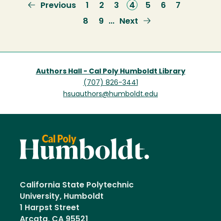
Previous
Previous
Page
1
Page
2
Page
3
Current
4
Page
5
Page
6
Page
7
page
page
Page
8
Page
9
Next
Next
…
page
Authors Hall - Cal Poly Humboldt Library
(707) 826-3441
hsuauthors@humboldt.edu
California State Polytechnic
University, Humboldt
1 Harpst Street
Arcata, CA 95521