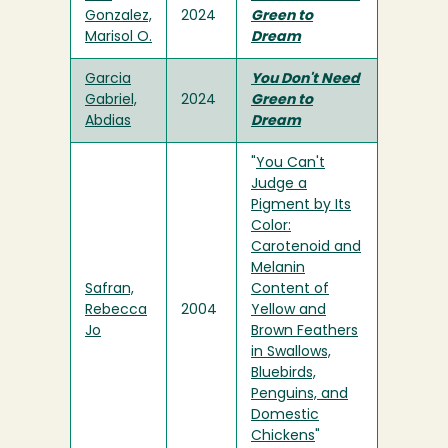
Gonzalez,
2024
Green to
Marisol O.
Dream
Garcia
You Don't Need
Gabriel,
2024
Green to
Abdias
Dream
"
You Can't
Judge a
Pigment by Its
Color:
Carotenoid and
Melanin
Safran,
Content of
Rebecca
2004
Yellow and
Jo
Brown Feathers
in Swallows,
Bluebirds,
Penguins, and
Domestic
Chickens
"