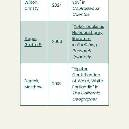
Wilson,
Soy
" in
2024
Christy
CouRaGeouS
Cuentos
"
Yizkor books as
Holocaust grey
Siegel,
literature
"
2006
Gretta E.
in
Publishing
Research
Quarterly
"
Yipster
Gentrification
Derrick,
of Weird, White
2018
Matthew
Portlandia
" in
The California
Geographer