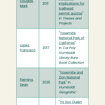
Douglas,
2011
implications for
Mark
trailhead
permit quotas
"
in
Theses and
Projects
"
Yosemite
National Park of
California
"
Lopez,
2017
in
Cal Poly
Francisco
Humboldt
Library Rare
Book Collection
"
Yosemite and
Zion National
Fleming,
2025
Park
" in
Sean
Humboldt
Geograhic
"
Yo Soy Quien