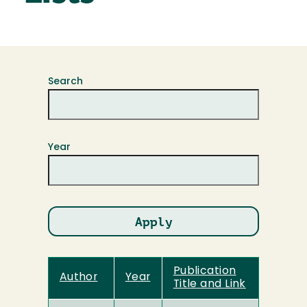
Search
Year
Publication
Author
Year
Title and Link