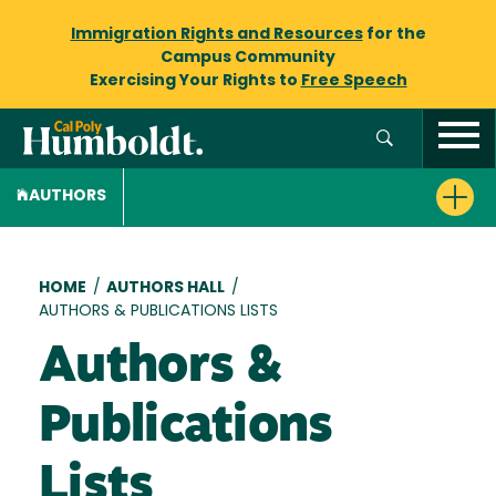
Immigration Rights and Resources
for the
Campus Community
Exercising Your Rights to
Free Speech
AUTHORS
Breadcrumb
HOME
/
AUTHORS HALL
/
AUTHORS & PUBLICATIONS LISTS
Authors &
Publications
Lists