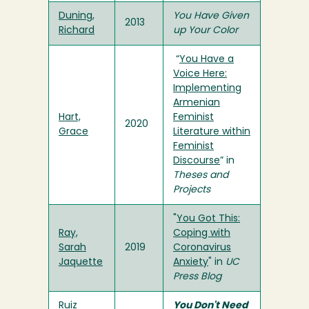
Duning,
You Have Given
2013
Richard
up Your Color
“
You Have a
Voice Here:
Implementing
Armenian
Hart,
Feminist
2020
Grace
Literature within
Feminist
Discourse
” in
Theses and
Projects
"
You Got This:
Ray,
Coping with
Sarah
2019
Coronavirus
Jaquette
Anxiety
" in
UC
Press Blog
Ruiz
You Don't Need