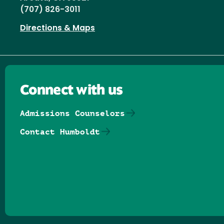
(707) 826-3011
Directions & Maps
Connect with us
Admissions Counselors
Contact Humboldt
Follow us on Facebook
Follow us on Threads
Follow us on Insta
Follow us on Yo
Follow us on
Follow us