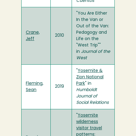
Cuentos
"You Are Either
In the Van or
Out of the Van:
Crane,
Pedagogy and
2010
Jeff
Life on the
"West Trip""
in
Journal of the
West
"
Yosemite &
Zion National
Fleming,
Park
" in
2019
Sean
Humboldt
Journal of
Social Relations
"
Yosemite
wilderness
visitor travel
patterns: