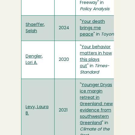
Freeway" in
Policy Analysis
"
Your death
Shaeffer,
2024
brings me
Selah
peace
" in
Toyon
"
Your behavior
matters in how
Dengler,
2020
this plays
Lori A.
out
" in
Times-
Standard
"
Younger Dryas
ice margin
retreat in
Greenland: new
Levy, Laura
2021
evidence from
B.
southwestern
Greenland
" in
Climate of the