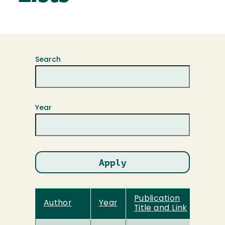
Search
Year
Publication
Author
Year
Title and Link