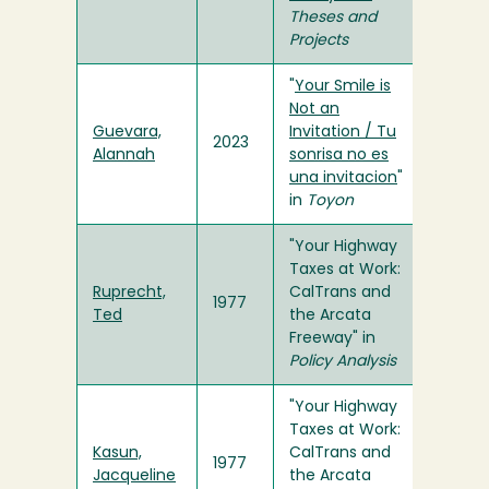
Theses and
Projects
"
Your Smile is
Not an
Guevara,
Invitation / Tu
2023
Alannah
sonrisa no es
una invitacion
"
in
Toyon
"Your Highway
Taxes at Work:
Ruprecht,
CalTrans and
1977
Ted
the Arcata
Freeway" in
Policy Analysis
"Your Highway
Taxes at Work:
Kasun,
CalTrans and
1977
Jacqueline
the Arcata