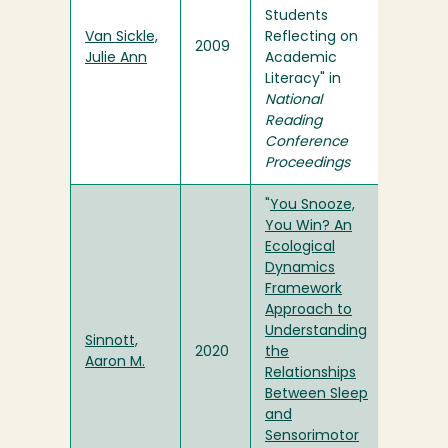
Students
Van Sickle,
Reflecting on
2009
Julie Ann
Academic
Literacy" in
National
Reading
Conference
Proceedings
"
You Snooze,
You Win? An
Ecological
Dynamics
Framework
Approach to
Understanding
Sinnott,
2020
the
Aaron M.
Relationships
Between Sleep
and
Sensorimotor