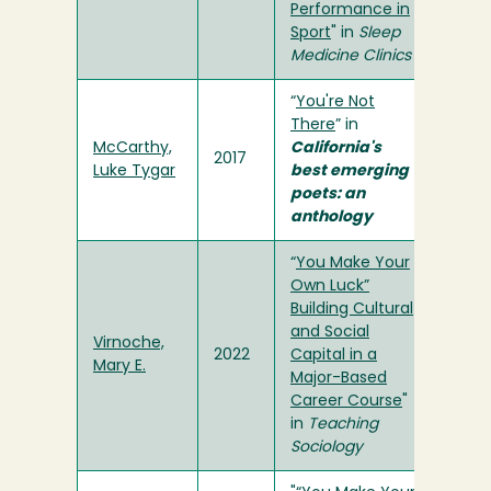
Performance in
Sport
" in
Sleep
Medicine Clinics
“
You're Not
There
” in
McCarthy,
California's
2017
Luke Tygar
best emerging
poets: an
anthology
“
You Make Your
Own Luck”
Building Cultural
and Social
Virnoche,
2022
Capital in a
Mary E.
Major-Based
Career Course
"
in
Teaching
Sociology