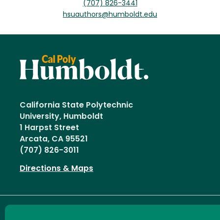
(707) 826-3441
hsuauthors@humboldt.edu
California State Polytechnic
University, Humboldt
1 Harpst Street
Arcata, CA 95521
(707) 826-3011
Directions & Maps