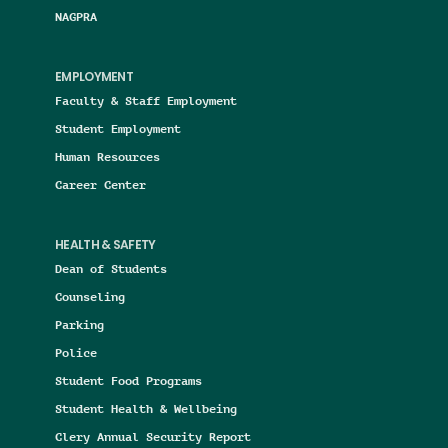
NAGPRA
EMPLOYMENT
Faculty & Staff Employment
Student Employment
Human Resources
Career Center
HEALTH & SAFETY
Dean of Students
Counseling
Parking
Police
Student Food Programs
Student Health & Wellbeing
Clery Annual Security Report