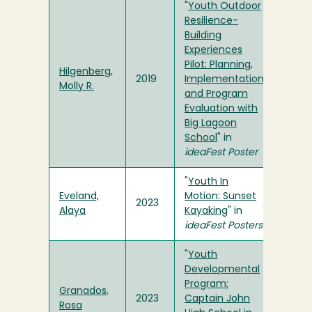
"
Youth Outdoor
Resilience-
Building
Experiences
Pilot: Planning,
Hilgenberg,
2019
Implementation
Molly R.
and Program
Evaluation with
Big Lagoon
School
" in
ideaFest Poster
"
Youth In
Eveland,
Motion: Sunset
2023
Alaya
Kayaking
" in
ideaFest Posters
"
Youth
Developmental
Program:
Granados,
2023
Captain John
Rosa