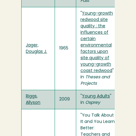
Past
"
Young-growth
redwood site
quality : the
influences of
certain
Jager,
environmental
1965
Douglas J.
factors upon
site quality of
young-growth
coast redwood
"
in
Theses and
Projects
Riggs,
"
Young Adults
"
2009
Allyson
in
Osprey
"You Talk About
It and You Learn
Better:
Teachers and