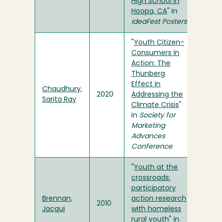
High School in
Hoopa, CA
" in
ideaFest Posters
"
Youth Citizen-
Consumers in
Action: The
Thunberg
Effect in
Chaudhury,
2020
Addressing the
Sarita Ray
Climate Crisis
"
in
Society for
Marketing
Advances
Conference
"
Youth at the
crossroads:
participatory
Brennan,
action research
2010
Jacqui
with homeless
rural youth
" in