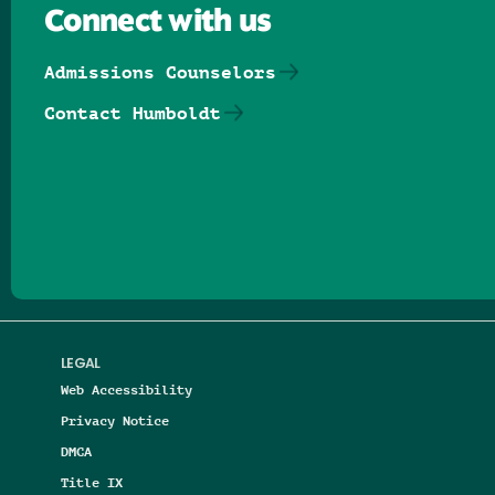
Connect with us
Admissions Counselors
Contact Humboldt
Follow us on Facebook
Follow us on Threads
Follow us on Insta
Follow us on Yo
Follow us on
Follow us
LEGAL
Web Accessibility
Privacy Notice
DMCA
Title IX