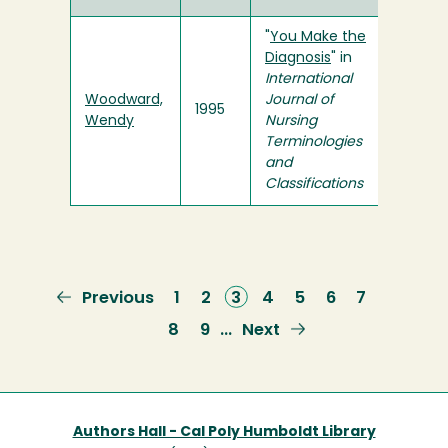
"
You Make the
Diagnosis
" in
International
Woodward,
Journal of
1995
Wendy
Nursing
Terminologies
and
Classifications
Previous
Previous
Page
1
Page
2
Current
3
Page
4
Page
5
Page
6
Page
7
page
page
Page
8
Page
9
Next
Next
…
page
Authors Hall - Cal Poly Humboldt Library