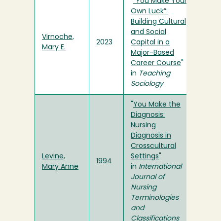
"
“You Make Your
Own Luck”:
Building Cultural
and Social
Virnoche,
2023
Capital in a
Mary E.
Major-Based
Career Course
"
in
Teaching
Sociology
"
You Make the
Diagnosis:
Nursing
Diagnosis in
Crosscultural
Levine,
Settings
"
1994
Mary Anne
in
International
Journal of
Nursing
Terminologies
and
Classifications