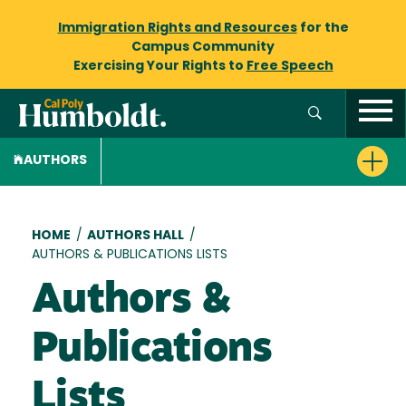
Immigration Rights and Resources
for the
Campus Community
Exercising Your Rights to
Free Speech
AUTHORS
Breadcrumb
HOME
/
AUTHORS HALL
/
AUTHORS & PUBLICATIONS LISTS
Authors &
Publications
Lists