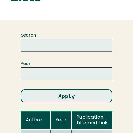
Search
Year
Publication
Author
Year
Title and Link