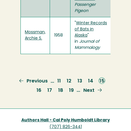
Passenger
Pigeon
"
Winter Records
of Bats in
Mossman,
1958
Alaska
"
Archie S.
in
Journal of
Mammalogy
Previous
Previous
Page
11
Page
12
Page
13
Page
14
Current
15
…
page
page
Page
16
Page
17
Page
18
Page
19
Next
Next
…
page
Authors Hall - Cal Poly Humboldt Library
(707) 826-3441