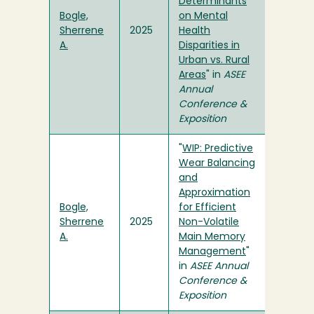
Determinants
Bogle,
on Mental
Sherrene
2025
Health
A.
Disparities in
Urban vs. Rural
Areas
" in
ASEE
Annual
Conference &
Exposition
"
WIP: Predictive
Wear Balancing
and
Approximation
Bogle,
for Efficient
Sherrene
2025
Non-Volatile
A.
Main Memory
Management
"
in
ASEE Annual
Conference &
Exposition