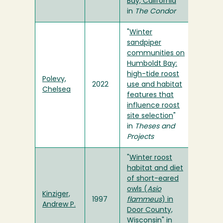
Bay, California
"
in
The Condor
"
Winter
sandpiper
communities on
Humboldt Bay:
high-tide roost
Polevy,
2022
use and habitat
Chelsea
features that
influence roost
site selection
"
in
Theses and
Projects
"
Winter roost
habitat and diet
of short-eared
owls (
Asio
Kinziger,
1997
flammeus
) in
Andrew P.
Door County,
Wisconsin
" in