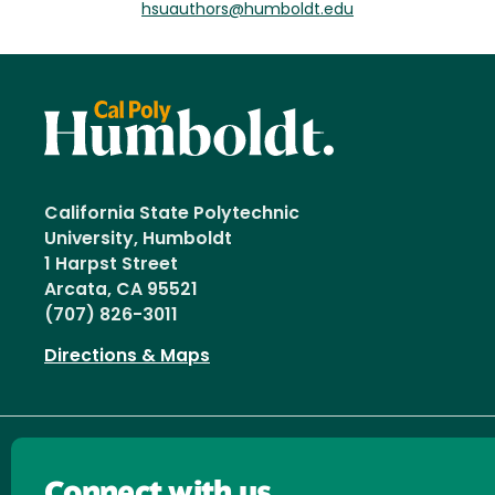
hsuauthors@humboldt.edu
California State Polytechnic
University, Humboldt
1 Harpst Street
Arcata, CA 95521
(707) 826-3011
Directions & Maps