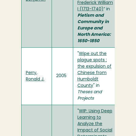
Frederick William
I (1713-1740)
” in
Pietism and
Community in
Europe and
North America:
1650-1850
"
Wipe out the
plague spots :
the expulsion of
Perry,
Chinese from
2005
Ronald J.
Humboldt
County
" in
Theses and
Projects
"
WIP: Using Deep
Learning to
Analyze the
Impact of Social