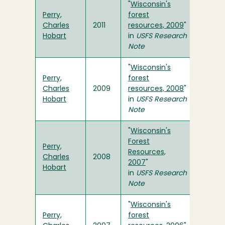
"
Wisconsin's
Perry,
forest
Charles
2011
resources, 2009
"
Hobart
in
USFS
Research
Note
"
Wisconsin's
Perry,
forest
Charles
2009
resources, 2008
"
Hobart
in
USFS
Research
Note
"
Wisconsin's
Forest
Perry,
Resources,
Charles
2008
2007
"
Hobart
in
USFS
Research
Note
"
Wisconsin's
Perry,
forest