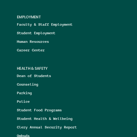
EMPLOYMENT
Faculty & Staff Employment
Student Employment
Human Resources
Career Center
HEALTH & SAFETY
Dean of Students
Counseling
Parking
Police
Student Food Programs
Student Health & Wellbeing
Clery Annual Security Report
Ombuds