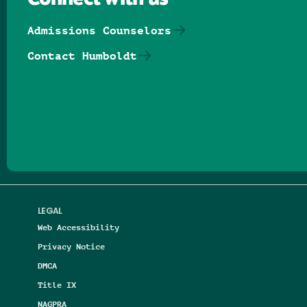
Connect with us
Admissions Counselors
Contact Humboldt
Follow us on Facebook
Follow us on Threads
Follow us on Insta
Follow us on Yo
Follow us on
Follow us
LEGAL
Web Accessibility
Privacy Notice
DMCA
Title IX
NAGPRA