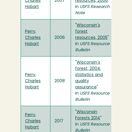
Charles
2007
resources, 2006
"
Hobart
in
USFS
Research
Note
"
Wisconsin's
Perry,
forest
Charles
2006
resources, 2005
"
Hobart
in
USFS
Resource
Bulletin
"
Wisconsin's
forest, 2004:
Perry,
statistics and
Charles
2008
quality
Hobart
assurance
"
in
USFS
Resource
Bulletin
"
Wisconsin
Perry,
Forests 2014
"
Charles
2017
in
USFS Resource
Hobart
Bulletin