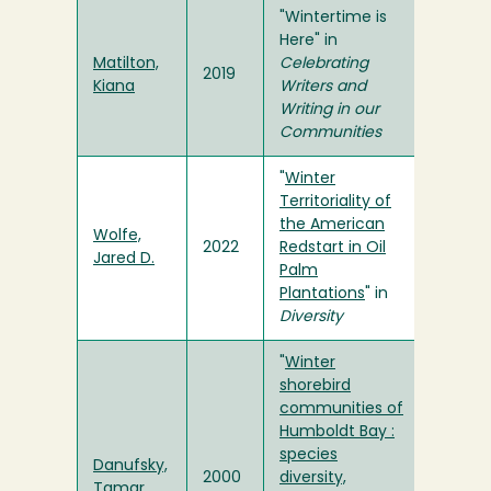
"Wintertime is
Here" in
Matilton,
Celebrating
2019
Kiana
Writers and
Writing in our
Communities
"
Winter
Territoriality of
the American
Wolfe,
2022
Redstart in Oil
Jared D.
Palm
Plantations
" in
Diversity
"
Winter
shorebird
communities of
Humboldt Bay :
species
Danufsky,
2000
diversity,
Tamar