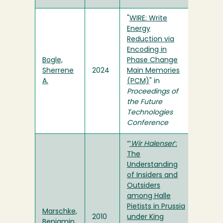
"
WIRE: Write
Energy
Reduction via
Encoding in
Bogle,
Phase Change
Sherrene
2024
Main Memories
A.
(PCM)
" in
Proceedings of
the Future
Technologies
Conference
“
‘
Wir Halenser
’:
The
Understanding
of Insiders and
Outsiders
among Halle
Pietists in Prussia
Marschke,
2010
under King
Benjamin