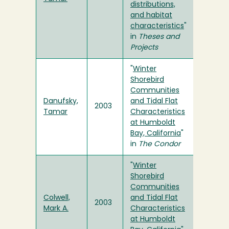
distributions,
and habitat
characteristics
"
in
Theses and
Projects
"
Winter
Shorebird
Communities
Danufsky,
and Tidal Flat
2003
Tamar
Characteristics
at Humboldt
Bay, California
"
in
The Condor
"
Winter
Shorebird
Communities
Colwell,
and Tidal Flat
2003
Mark A.
Characteristics
at Humboldt