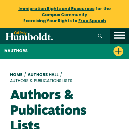
Immigration Rights and Resources
for the
Campus Community
Exercising Your Rights to
Free Speech
AUTHORS
Breadcrumb
HOME
/
AUTHORS HALL
/
AUTHORS & PUBLICATIONS LISTS
Authors &
Publications
Lists