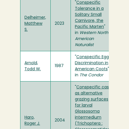
"
Conspecific
Tolerance in a
Solitary Small
Delheimer,
Carnivore, the
Matthew
2023
Pacific Marten
"
S.
in
Western North
American
Naturalist
"
Conspecific Egg
Arnold,
Discrimination in
1987
Todd W.
American Coots
"
in
The Condor
"
Conspecific cases
as alternative
grazing surfaces
for larval
Glossosoma
Haro,
intermedium
2004
Roger J.
(Trichoptera :