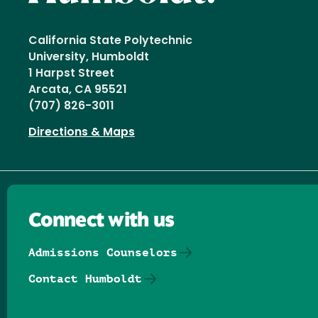
California State Polytechnic
University, Humboldt
1 Harpst Street
Arcata, CA 95521
(707) 826-3011
Directions & Maps
Connect with us
Admissions Counselors
Contact Humboldt