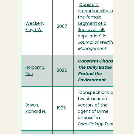
"
Constant
proportionality in
the female
Weckerly,
segment of a
2007
Floyd W.
Roosevelt elk
population
" in
Journal of Wildlife
Management
Constant Chaos:
Holcomb,
The Daily Battle to
2022
Ron
Protect the
Environment
"Conspecificity of
two American
Brown,
vectors of the
1995
Richard N.
agent of Lyme
disease" in
Parasitology Today