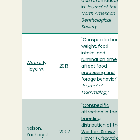
Glossosomatidae)
"
in
Journal of the
North American
Benthological
Society
"
Conspecific body
weight, food
intake, and
rumination time
Weckerly,
2013
affect food
Floyd W.
processing and
forage behavior
" in
Journal of
Mammalogy
"
Conspecific
attraction in the
breeding
distribution of the
Nelson,
2007
Western Snowy
Zachary J.
Plover (
Charadrius