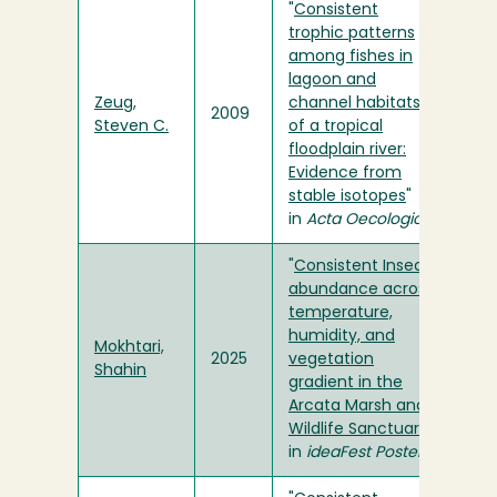
"
Consistent
trophic patterns
among fishes in
lagoon and
Zeug,
channel habitats
2009
Steven C.
of a tropical
floodplain river:
Evidence from
stable isotopes
"
in
Acta Oecologica
"
Consistent Insect
abundance across
temperature,
humidity, and
Mokhtari,
2025
vegetation
Shahin
gradient in the
Arcata Marsh and
Wildlife Sanctuary
"
in
ideaFest Posters