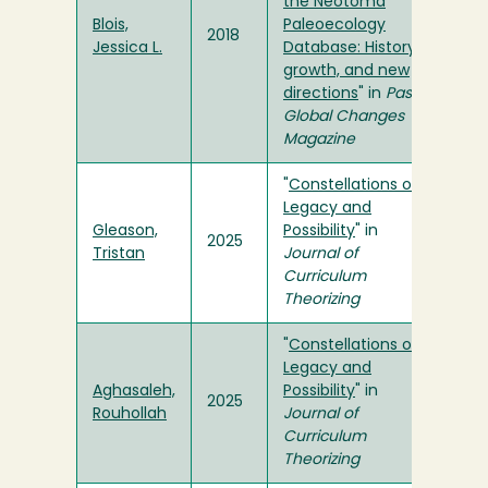
the Neotoma
Blois,
Paleoecology
2018
Jessica L.
Database: History,
growth, and new
directions
" in
Past
Global Changes
Magazine
"
Constellations of
Legacy and
Gleason,
Possibility
" in
2025
Tristan
Journal of
Curriculum
Theorizing
"
Constellations of
Legacy and
Aghasaleh,
Possibility
" in
2025
Rouhollah
Journal of
Curriculum
Theorizing