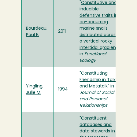
"
Constitutive and
inducible
defensive traits in
co-occurring
Bourdeau,
marine snails
2011
Paul E.
distributed across
a vertical rocky
intertidal gradient
"
in
Functional
Ecology
"
Constituting
Friendship in Talk
Yingling,
and Metatalk
" in
1994
Julie M.
Journal of Social
and Personal
Relationships
"
Constituent
databases and
data stewards in