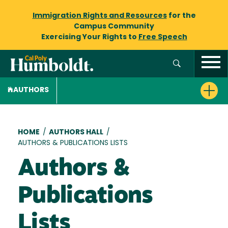
Immigration Rights and Resources
for the
Campus Community
Exercising Your Rights to
Free Speech
AUTHORS
Breadcrumb
HOME
/
AUTHORS HALL
/
AUTHORS & PUBLICATIONS LISTS
Authors &
Publications
Lists