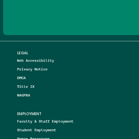
Follow us on Facebook
Follow us on Threads
Follow us on Insta
Follow us on Yo
Follow us on
Follow us
LEGAL
Web Accessibility
Privacy Notice
DMCA
Title IX
NAGPRA
EMPLOYMENT
Faculty & Staff Employment
Student Employment
Human Resources