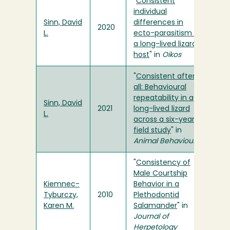
"
Consistent
individual
Sinn, David
differences in
2020
L.
ecto-parasitism of
a long-lived lizard
host
" in
Oikos
"
Consistent after
all: Behavioural
repeatability in a
Sinn, David
2021
long-lived lizard
L.
across a six-year
field study
" in
Animal Behaviour
"
Consistency of
Male Courtship
Kiemnec-
Behavior in a
Tyburczy,
2010
Plethodontid
Karen M.
Salamander
" in
Journal of
Herpetology