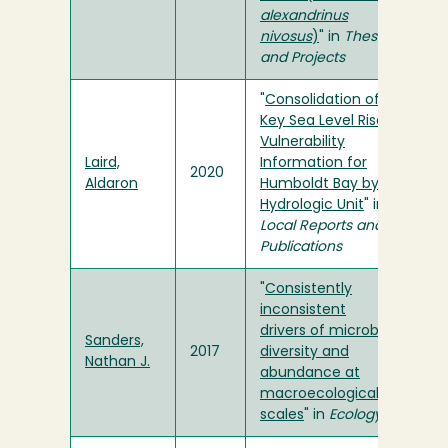
alexandrinus
nivosus
)
" in
Theses
and Projects
"
Consolidation of
Key Sea Level Rise
Vulnerability
Laird,
Information for
2020
Aldaron
Humboldt Bay by
Hydrologic Unit
" in
Local Reports and
Publications
"
Consistently
inconsistent
drivers of microbial
Sanders,
2017
diversity and
Nathan J.
abundance at
macroecological
scales
" in
Ecology