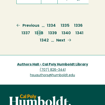
Previous
Previous
Page
1334
Page
1335
Page
1336
…
page
Page
1337
Current
1338
Page
1339
Page
1340
Page
1341
page
Page
1342
Next
Next
…
page
Authors Hall - Cal Poly Humboldt Library
(707) 826-3441
hsuauthors@humboldt.edu