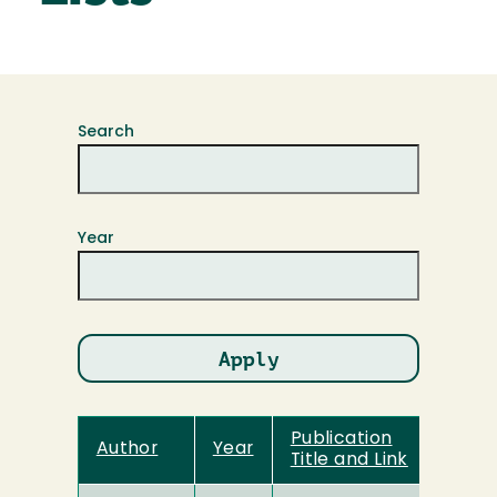
Search
Year
Publication
Author
Year
Title and Link