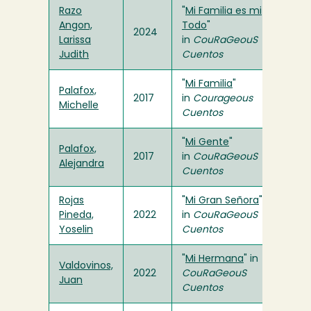
Razo
"
Mi Familia es mi
Angon,
Todo
"
2024
Larissa
in
CouRaGeouS
Judith
Cuentos
"
Mi Familia
"
Palafox,
2017
in
Courageous
Michelle
Cuentos
"
Mi Gente
"
Palafox,
2017
in
CouRaGeouS
Alejandra
Cuentos
Rojas
"
Mi Gran Señora
"
Pineda,
2022
in
CouRaGeouS
Yoselin
Cuentos
"
Mi Hermana
" in
Valdovinos,
2022
CouRaGeouS
Juan
Cuentos