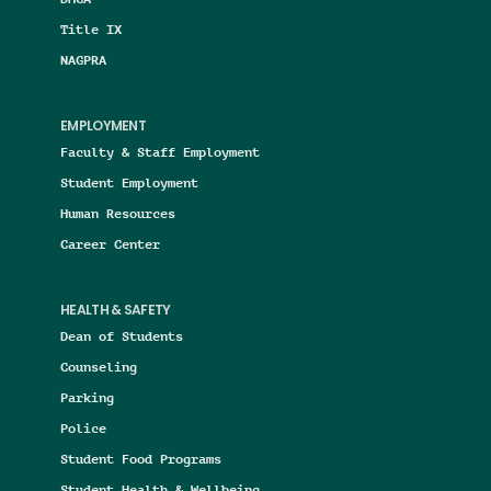
Title IX
NAGPRA
EMPLOYMENT
Faculty & Staff Employment
Student Employment
Human Resources
Career Center
HEALTH & SAFETY
Dean of Students
Counseling
Parking
Police
Student Food Programs
Student Health & Wellbeing