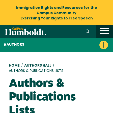
Immigration Rights and Resources
for the
Campus Community
Exercising Your Rights to
Free Speech
AUTHORS
Breadcrumb
HOME
/
AUTHORS HALL
/
AUTHORS & PUBLICATIONS LISTS
Authors &
Publications
Lists