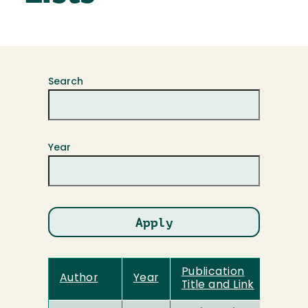
Search
Year
Publication
Author
Year
Title and Link