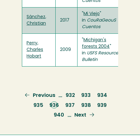
Cuentos
"
Mi Viejo
"
Sánchez,
2017
in
CouRaGeouS
Christian
Cuentos
"
Michigan's
Perry,
forests 2004
"
Charles
2009
in
USFS
Resource
Hobart
Bulletin
Previous
Previous
Page
932
Page
933
Page
934
…
page
Page
935
Current
936
Page
937
Page
938
Page
939
page
Page
940
Next
Next
…
page