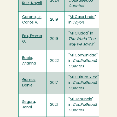
2024
CouRaGeouS
Ruiz, Nayali
Cuentos
Corona, Jr.,
"
Mi Casa Linda
"
2019
Carlos A.
in
Toyon
"
Mi Ciudad
" in
Fox, Emma
2019
The World "The
G.
way we saw it"
"
Mi Comunidad
"
Bucio,
2022
in
CouRaGeouS
Arianna
Cuentos
"
Mi Cultura Y Yo
"
Gómez,
2017
in
CouRaGeouS
Daniel
Cuentos
"
Mi Denuncia
"
Segura,
2021
in
CouRaGeouS
Jonni
Cuentos