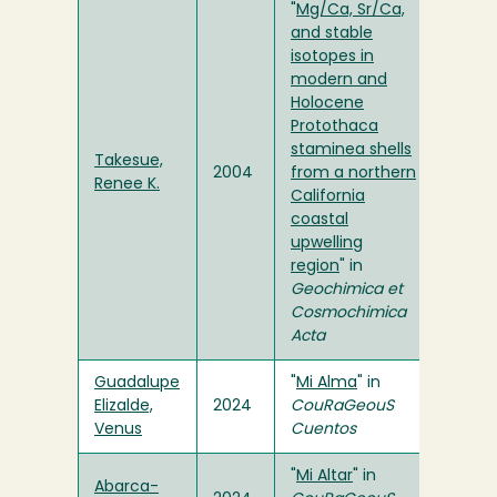
"
Mg/Ca, Sr/Ca,
and stable
isotopes in
modern and
Holocene
Protothaca
staminea shells
Takesue,
2004
from a northern
Renee K.
California
coastal
upwelling
region
" in
Geochimica et
Cosmochimica
Acta
Guadalupe
"
Mi Alma
" in
Elizalde,
2024
CouRaGeouS
Venus
Cuentos
"
Mi Altar
" in
Abarca-