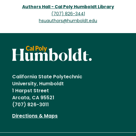
Authors Hall - Cal Poly Humboldt Library
(707) 826-3441
hsuauthors@humboldt.edu
California State Polytechnic
University, Humboldt
1 Harpst Street
Arcata, CA 95521
(707) 826-3011
Directions & Maps