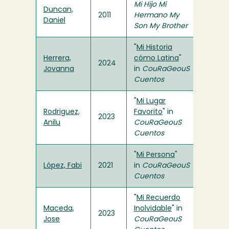
Mi Hijo Mi
Duncan,
2011
Hermano My
Daniel
Son My Brother
"
Mi Historia
Herrera,
cómo Latina
"
2024
Jovanna
in
CouRaGeouS
Cuentos
"
Mi Lugar
Rodriguez,
Favorito
" in
2023
Anilu
CouRaGeouS
Cuentos
"
Mi Persona
"
López, Fabi
2021
in
CouRaGeouS
Cuentos
"
Mi Recuerdo
Maceda,
Inolvidable
" in
2023
Jose
CouRaGeouS