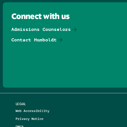
Connect with us
Admissions Counselors
Contact Humboldt
Follow us on Facebook
Follow us on Threads
Follow us on Insta
Follow us on Yo
Follow us on
Follow us
LEGAL
Web Accessibility
Privacy Notice
DMCA