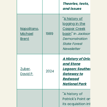
Theories, tests,
and issues
"
A history of
logging in the
Napolitano,
Caspar Creek
Michael
1989
basin
" in
Jackson
Brent
Demonstration
State Forest
Newsletter
A History of Orick
and Stone
Zuber,
Lagoon: Southern
2024
David P.
Gateway to
Redwood
National Park
"A history of
Patrick's Point and
its acquisition into