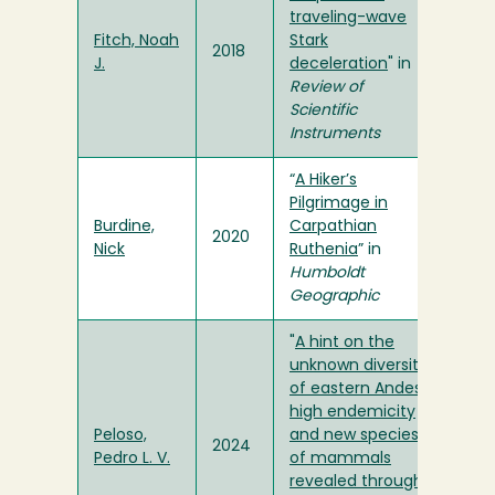
traveling-wave
Fitch, Noah
Stark
2018
J.
deceleration
" in
Review of
Scientific
Instruments
“
A Hiker’s
Pilgrimage in
Burdine,
Carpathian
2020
Nick
Ruthenia
” in
Humboldt
Geographic
"
A hint on the
unknown diversity
of eastern Andes:
high endemicity
Peloso,
and new species
2024
Pedro L. V.
of mammals
revealed through