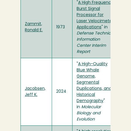
"
A High Frequency
Burst Signal
Processor for
Laser Velocimeter
Zammit,
1973
Applications
" in
Ronald E.
Defense Technical
Information
Center Interim
Report
"
A High-Quality
Blue Whale
Genome,
Segmental
Jacobsen,
Duplications, and
2024
Jeff K.
Historical
Demography
"
in
Molecular
Biology and
Evolution