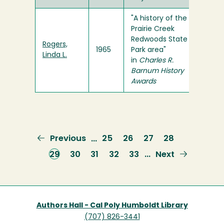
"A history of the
Prairie Creek
Redwoods State
Rogers,
1965
Park area"
Linda L.
in
Charles R.
Barnum History
Awards
Previous
Previous
Page
25
Page
26
Page
27
Page
28
…
page
Current
29
Page
30
Page
31
Page
32
Page
33
Next
Next
…
page
page
Authors Hall - Cal Poly Humboldt Library
(707) 826-3441