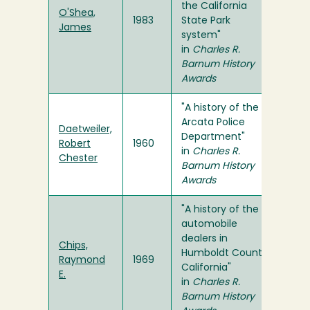
the California
O'Shea,
1983
State Park
James
system"
in
Charles R.
Barnum History
Awards
"A history of the
Arcata Police
Daetweiler,
Department"
Robert
1960
in
Charles R.
Chester
Barnum History
Awards
"A history of the
automobile
dealers in
Chips,
Humboldt County,
Raymond
1969
California"
E.
in
Charles R.
Barnum History