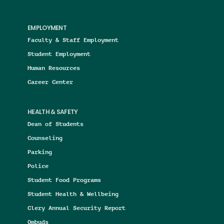
EMPLOYMENT
Faculty & Staff Employment
Student Employment
Human Resources
Career Center
HEALTH & SAFETY
Dean of Students
Counseling
Parking
Police
Student Food Programs
Student Health & Wellbeing
Clery Annual Security Report
Ombuds