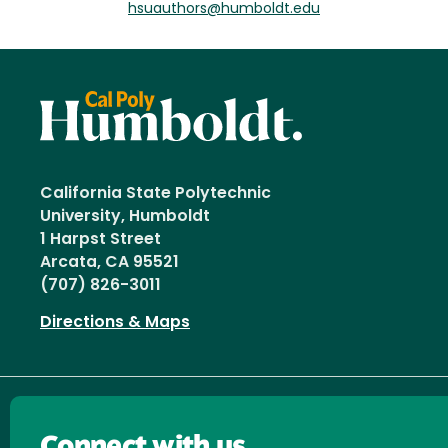
hsuauthors@humboldt.edu
California State Polytechnic
University, Humboldt
1 Harpst Street
Arcata, CA 95521
(707) 826-3011
Directions & Maps