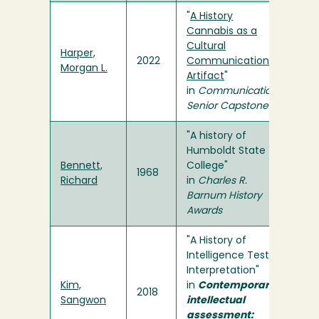
"
A History
Cannabis as a
Cultural
Harper,
2022
Communication
Morgan L.
Artifact
"
in
Communication
Senior Capstone
"A history of
Humboldt State
Bennett,
College"
1968
Richard
in
Charles R.
Barnum History
Awards
"A History of
Intelligence Test
Interpretation"
Kim,
in
Contemporary
2018
Sangwon
intellectual
assessment: