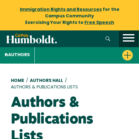
Immigration Rights and Resources
for the
Campus Community
Exercising Your Rights to
Free Speech
AUTHORS
Breadcrumb
HOME
/
AUTHORS HALL
/
AUTHORS & PUBLICATIONS LISTS
Authors &
Publications
Lists