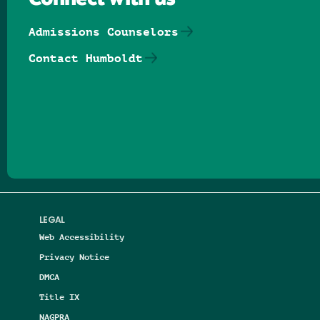
Connect with us
Admissions Counselors
Contact Humboldt
Follow us on Facebook
Follow us on Threads
Follow us on Insta
Follow us on Yo
Follow us on
Follow us
LEGAL
Web Accessibility
Privacy Notice
DMCA
Title IX
NAGPRA