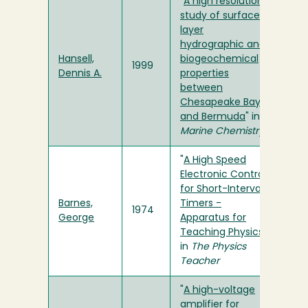
"
A high resolution
study of surface
layer
hydrographic and
Hansell,
biogeochemical
1999
Dennis A.
properties
between
Chesapeake Bay
and Bermuda
" in
Marine Chemistry
"
A High Speed
Electronic Control
for Short-Interval
Barnes,
Timers -
1974
George
Apparatus for
Teaching Physics
"
in
The Physics
Teacher
"
A high-voltage
amplifier for