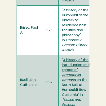
Awards
"A history of the
Humboldt State
University
residence halls:
Brisso, Paul
1975
facilities and
A.
philosophy"
in
Charles R.
Barnum History
Awards
"
A history of the
introduction and
spread of
Ammophila
Buell, Ann
arenaria
on the
1992
Catherine
North Spit of
Humboldt Bay,
California
" in
Theses and
Projects