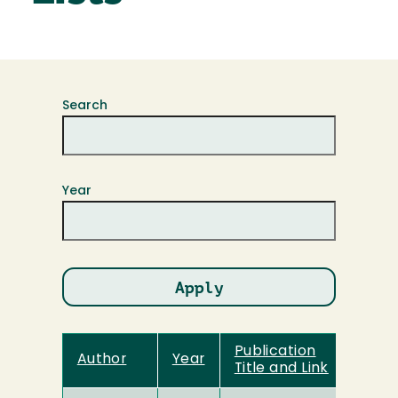
Search
Year
Publication
Author
Year
Title and Link