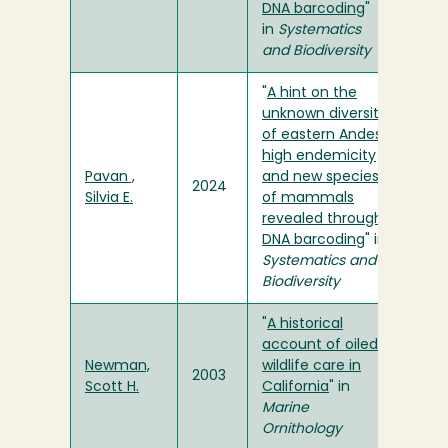
DNA barcoding
"
in
Systematics
and Biodiversity
"
A hint on the
unknown diversity
of eastern Andes:
high endemicity
Pavan ,
and new species
2024
Silvia E.
of mammals
revealed through
DNA barcoding
" in
Systematics and
Biodiversity
"
A historical
account of oiled
Newman,
wildlife care in
2003
Scott H.
California
" in
Marine
Ornithology