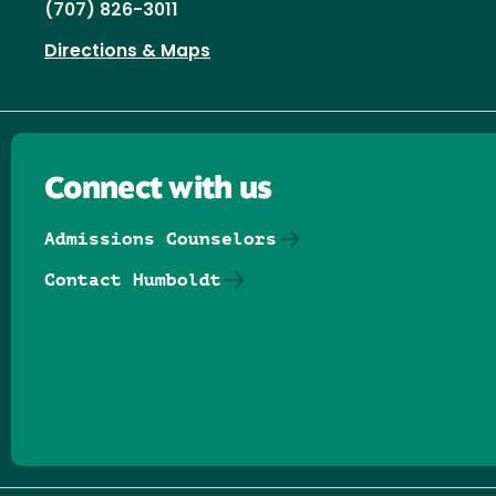
(707) 826-3011
Directions & Maps
Connect with us
Admissions Counselors
Contact Humboldt
Follow us on Facebook
Follow us on Threads
Follow us on Insta
Follow us on Yo
Follow us on
Follow us