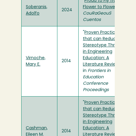
"
Proud to Fly from
Soberanis,
Flower to Flower
" in
2024
Adolfo
CouRaGeouS
Cuentos
"
Proven Practices
that can Reduce
Stereotype Threat
in Engineering
Virnoche,
Education: A
2014
Mary E.
Literature Review
"
in
Frontiers in
Education
Conference
Proceedings
"
Proven Practices
that can Reduce
Stereotype Threat
in Engineering
Cashman,
Education: A
2014
Eileen M.
Literature Review
"