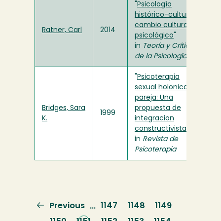
"
Psicología
histórico-cultural y
cambio cultural-
Ratner, Carl
2014
psicológico
"
in
Teoría y Crítica
de la Psicología
"
Psicoterapia
sexual holonica de
pareja: Una
Bridges, Sara
propuesta de
1999
K.
integracion
constructivista
"
in
Revista de
Psicoterapia
Previous
Previous
Page
1147
Page
1148
Page
1149
…
page