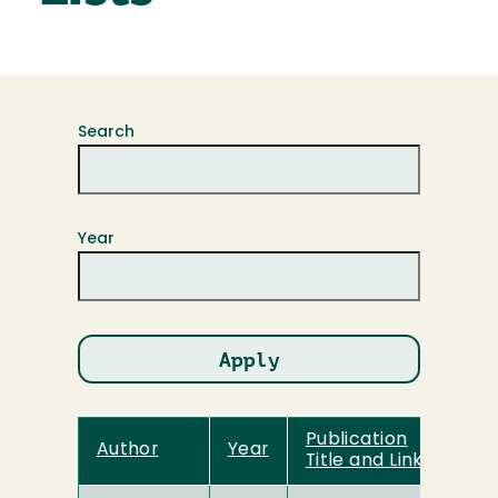
Search
Year
Publication
Author
Year
Title and Link