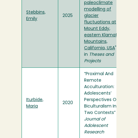
paleoclimate
modelling of
Stebbins,
2025
glacier
Emily
fluctuations at
Mount Eddy,
eastern Klamath
Mountains,
California, USA
"
in
Theses and
Projects
“Proximal And
Remote
Acculturation:
Adolescents’
Iturbide,
Perspectives Of
2020
Maria
Biculturalism In
Two Contexts” in
Journal of
Adolescent
Research