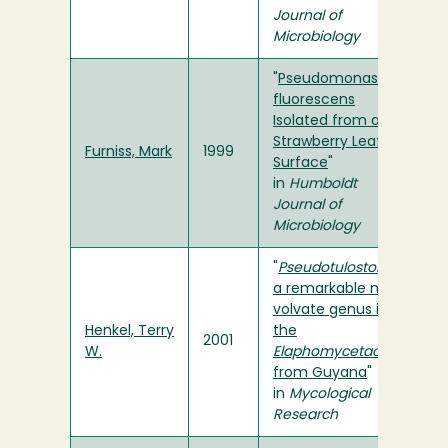
Journal of
Microbiology
"
Pseudomonas
fluorescens
Isolated from a
Strawberry Leaf
Furniss, Mark
1999
Surface
"
in
Humboldt
Journal of
Microbiology
"
Pseudotulostoma
,
a remarkable new
volvate genus in
Henkel, Terry
the
2001
W.
Elaphomycetaceae
from Guyana
"
in
Mycological
Research