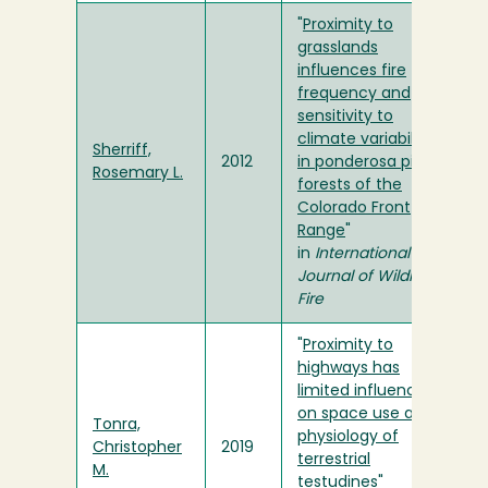
"
Proximity to
grasslands
influences fire
frequency and
sensitivity to
climate variability
Sherriff,
2012
in ponderosa pine
Rosemary L.
forests of the
Colorado Front
Range
"
in
International
Journal of Wildland
Fire
"
Proximity to
highways has
limited influence
on space use and
Tonra,
physiology of
Christopher
2019
terrestrial
M.
testudines
"