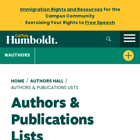
Immigration Rights and Resources
for the
Campus Community
Exercising Your Rights to
Free Speech
AUTHORS
Breadcrumb
HOME
/
AUTHORS HALL
/
AUTHORS & PUBLICATIONS LISTS
Authors &
Publications
Lists