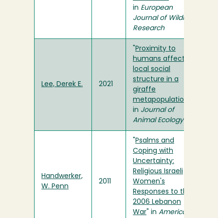
in
European
Journal of Wildlife
Research
"
Proximity to
humans affects
local social
structure in a
Lee, Derek E.
2021
giraffe
metapopulation
"
in
Journal of
Animal Ecology
"
Psalms and
Coping with
Uncertainty:
Religious Israeli
Handwerker,
2011
Women's
W. Penn
Responses to the
2006 Lebanon
War
" in
American