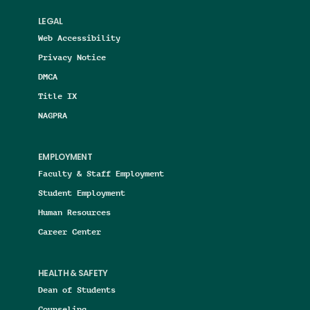
LEGAL
Web Accessibility
Privacy Notice
DMCA
Title IX
NAGPRA
EMPLOYMENT
Faculty & Staff Employment
Student Employment
Human Resources
Career Center
HEALTH & SAFETY
Dean of Students
Counseling