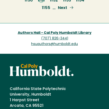
Page
1150
Current
1151
Page
1152
Page
1153
Page
1154
page
Page
1155
Next
Next
…
page
Authors Hall - Cal Poly Humboldt Library
(707) 826-3441
hsuauthors@humboldt.edu
California State Polytechnic
University, Humboldt
1 Harpst Street
Arcata, CA 95521