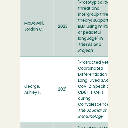
"
Prototypicality
threat and
intergroup threat
theory: support for
McDowell,
2023
BLM using militant
Jordan C.
or peaceful
language
" in
Theses and
Projects
"
Protracted yet
Coordinated
Differentiation of
Long-Lived SARS-
George,
CoV-2-Specific
2021
Ashley F.
CD8+ T Cells
during
Convalescence
" in
The Journal of
Immunology