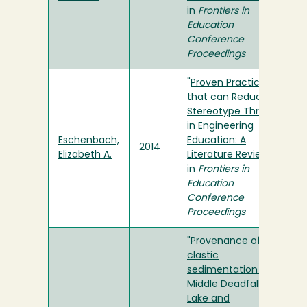
in
Frontiers in
Education
Conference
Proceedings
"
Proven Practices
that can Reduce
Stereotype Threat
in Engineering
Eschenbach,
Education: A
2014
Elizabeth A.
Literature Review
"
in
Frontiers in
Education
Conference
Proceedings
"
Provenance of
clastic
sedimentation in
Middle Deadfall
Lake and