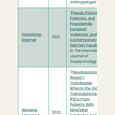
Anthropologist
"
Pseudo Patriotism,
Polemics, and
Propaganda:
European
Wernitznig ,
'Indiannes' and
2021
Dagmar
Contemporary
German Populism
"
in
The International
Journal of
Ecopsychology
"
Pseudoautosomal
Region 1
Overdosage
Affects the Global
Transcriptome in
iPSCs From
Patients With
Alowaysi,
Klinefelter
2022