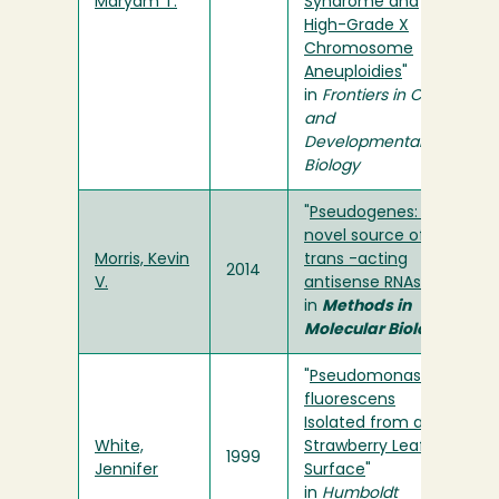
Maryam T.
Syndrome and
High-Grade X
Chromosome
Aneuploidies
"
in
Frontiers in Cell
and
Developmental
Biology
"
Pseudogenes: A
novel source of
Morris, Kevin
trans -acting
2014
V.
antisense RNAs
"
in
Methods in
Molecular Biology
"
Pseudomonas
fluorescens
Isolated from a
White,
Strawberry Leaf
1999
Jennifer
Surface
"
in
Humboldt