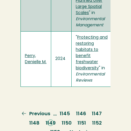
Planned over
Large Spatial
Scales
" in
Environmental
Management
"
Protecting and
restoring
habitats to
Perry,
benefit
2024
Denielle M.
freshwater
biodiversity
" in
Environmental
Reviews
Previous
Previous
Page
1145
Page
1146
Page
1147
…
page
Page
1148
Current
1149
Page
1150
Page
1151
Page
1152
page