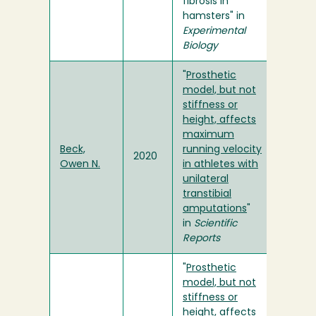
fibrosis in
hamsters" in
Experimental
Biology
"
Prosthetic
model, but not
stiffness or
height, affects
maximum
Beck,
running velocity
2020
Owen N.
in athletes with
unilateral
transtibial
amputations
"
in
Scientific
Reports
"
Prosthetic
model, but not
stiffness or
height, affects