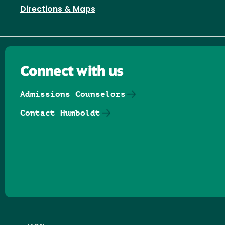
Directions & Maps
Connect with us
Admissions Counselors
Contact Humboldt
Follow us on Facebook
Follow us on Threads
Follow us on Insta
Follow us on Yo
Follow us on
Follow us