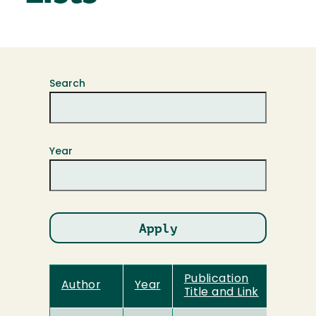
Search
Year
Publication
Author
Year
Title and Link