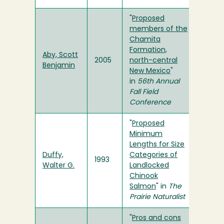
"
Proposed
members of the
Chamita
Formation,
Aby, Scott
2005
north-central
Benjamin
New Mexico
"
in
56th Annual
Fall Field
Conference
"
Proposed
Minimum
Lengths for Size
Duffy,
Categories of
1993
Walter G.
Landlocked
Chinook
Salmon
" in
The
Prairie Naturalist
"
Pros and cons