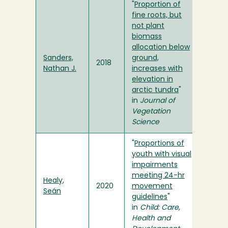
"
Proportion of
fine roots, but
not plant
biomass
allocation below
Sanders,
ground,
2018
Nathan J.
increases with
elevation in
arctic tundra
"
in
Journal of
Vegetation
Science
"
Proportions of
youth with visual
impairments
meeting 24-hr
Healy,
2020
movement
Seán
guidelines
"
in
Child: Care,
Health and