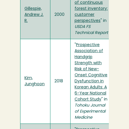
of continuous
Gillespie,
forest inventory:
Andrew J.
2000
customer
R.
perspectives
" in
USDA FS
Technical Report
"
Prospective
Association of
Handgrip
Strength with
Risk of New-
Onset Cognitive
Kim,
2018
Dysfunction in
Junghoon
Korean Adults: A
6-Year National
Cohort Study
" in
Tohoku Journal
of Experimental
Medicine