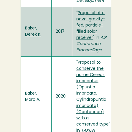
Development
"
Proposal of a
novel gravity-
fed, particle-
Baker,
2017
filled solar
Derek K.
receiver
" in
AIP
Conference
Proceedings
"
Proposal to
conserve the
name Cereus
imbricatus
(Opuntia
Baker,
imbricata,
2020
Marc A.
Cylindropuntia
imbricata)
(Cactaceae)
with a
conserved type
"
in
TAXON