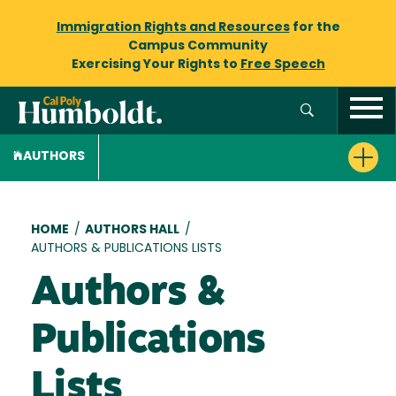
Immigration Rights and Resources
for the
Campus Community
Exercising Your Rights to
Free Speech
AUTHORS
Breadcrumb
HOME
/
AUTHORS HALL
/
AUTHORS & PUBLICATIONS LISTS
Authors &
Publications
Lists