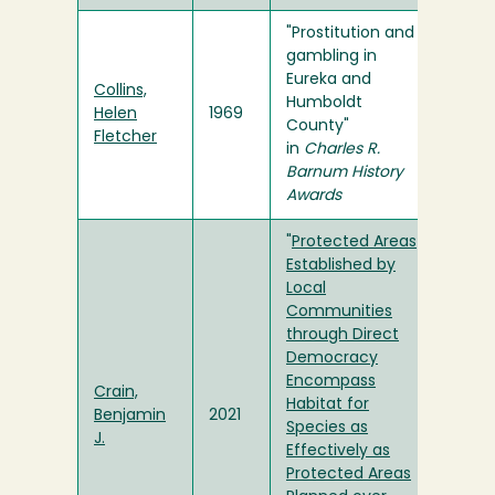
"Prostitution and
gambling in
Eureka and
Collins,
Humboldt
Helen
1969
County"
Fletcher
in
Charles R.
Barnum History
Awards
"
Protected Areas
Established by
Local
Communities
through Direct
Democracy
Encompass
Crain,
Habitat for
Benjamin
2021
Species as
J.
Effectively as
Protected Areas