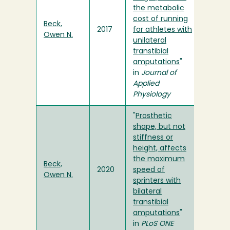
the metabolic
cost of running
Beck,
2017
for athletes with
Owen N.
unilateral
transtibial
amputations
"
in
Journal of
Applied
Physiology
"
Prosthetic
shape, but not
stiffness or
height, affects
the maximum
Beck,
2020
speed of
Owen N.
sprinters with
bilateral
transtibial
amputations
"
in
PLoS ONE