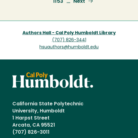
Page
1153
Next
Next
…
page
Authors Hall - Cal Poly Humboldt Library
(707) 826-3441
hsuauthors@humboldt.edu
California State Polytechnic
University, Humboldt
1 Harpst Street
Arcata, CA 95521
(707) 826-3011