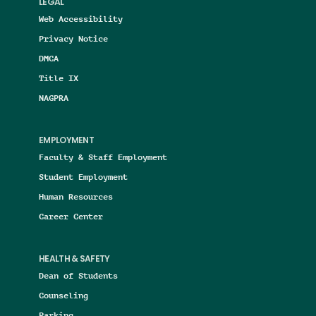
LEGAL
Web Accessibility
Privacy Notice
DMCA
Title IX
NAGPRA
EMPLOYMENT
Faculty & Staff Employment
Student Employment
Human Resources
Career Center
HEALTH & SAFETY
Dean of Students
Counseling
Parking