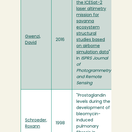
the ICESat-2
laser altimetry
mission for
savanna
ecosystem
structural
Gwenzi,
2016
studies based
David
on airborne
simulation data
"
in
ISPRS Journal
of
Photogrammetry
and Remote
Sensing
"Prostaglandin
levels during the
development of
bleomycin-
Schroeder,
induced
1998
Roxann
pulmonary