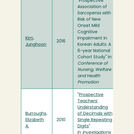
"Prospective
Association of
Sarcopenia with
Risk of New
Onset Mild
Cognitive
Kim,
Impairment in
2016
Junghoon
Korean Adults: A
6-year National
Cohort Study" in
Conference of
Nursing, Welfare
and Health
Promotion
"
Prospective
Teachers’
Understanding
Burroughs,
of Decimals with
Elizabeth
2010
Single Repeating
A.
Digits
"
in
Investigations