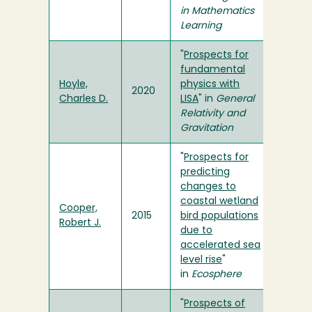
in Mathematics
Learning
"
Prospects for
fundamental
Hoyle,
physics with
2020
Charles D.
LISA
" in
General
Relativity and
Gravitation
"
Prospects for
predicting
changes to
coastal wetland
Cooper,
2015
bird populations
Robert J.
due to
accelerated sea
level rise
"
in
Ecosphere
"
Prospects of