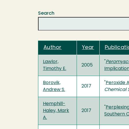
Search
Author
Year
Publicati
Lawlor,
"
Peromysc
2005
Timothy E.
Implicatio
Borovik,
"
Peroxide A
2017
Andrew S.
Chemical 
Hemphill-
"
Perplexing
Haley, Mark
2017
Southern C
A.