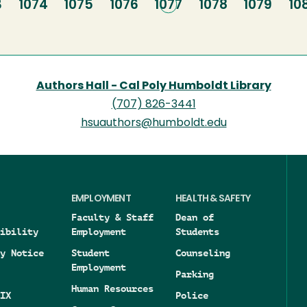
e
3
Page
1074
Page
1075
Page
1076
Current
1077
Page
1078
Page
1079
Pa
10
page
Authors Hall - Cal Poly Humboldt Library
(707) 826-3441
hsuauthors@humboldt.edu
EMPLOYMENT
HEALTH & SAFETY
Faculty & Staff
Dean of
ibility
Employment
Students
y Notice
Student
Counseling
Employment
Parking
Human Resources
IX
Police