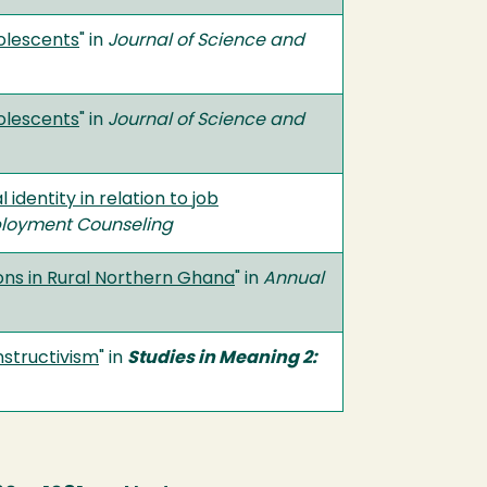
dolescents
" in
Journal of Science and
dolescents
" in
Journal of Science and
dentity in relation to job
ployment Counseling
ons in Rural Northern Ghana
" in
Annual
nstructivism
" in
Studies in Meaning 2: