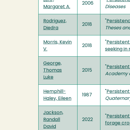
2006
Margaret A.
Diseases
Rodriguez,
"
Persistenc
2018
Diedra
Theses and
Morris, Kevin
"
Persistent
2018
V.
seeking in 
George,
"
Persistent
Thomas
2015
Academy o
Luke
Hemphill-
"
Persistent
1987
Haley, Eileen
Quaternar
Jackson,
"
Persistent
Randall
2022
forage cr
David