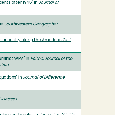
dents after 1948
" in
Journal of
he Southwestern Geographer
c ancestry along the American Gulf
Feminist WPA
" in
Peitho: Journal of the
ition
quations
" in
Journal of Difference
Diseases
holera outbreaks
" in
Journal of Wildlife