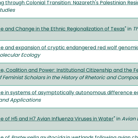
g through Colonial Transition: Nazareth's Palestinian Resi
Studies
e and Change in the Ethnic Regionalization of Texas
" in
T
ce and expansion of cryptic endangered red wolf genomi
olecular Ecology
e, Coalition and Power: Institutional Citizenship and the 
f Feminist Scholars in the History of Rhetoric and Compos
ce in systems of asymptotically autonomous difference e
and Applications
e of H5 and H7 Avian Influenza Viruses in Water
" in
Avian 
ce of
Pasteurella multocida
in wetlands following avian c