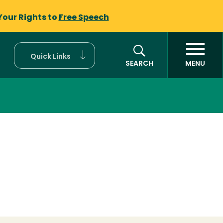
Your Rights to
Free Speech
Quick Links
SEARCH
MENU