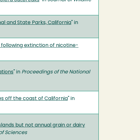
l and State Parks, California
" in
ollowing extinction of nicotine-
ations
" in
Proceedings of the National
 off the coast of California
" in
lands but not annual grain or dairy
of Sciences