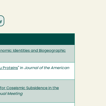
onomic Identities and Biogeographic
u Proteins
" in
Journal of the American
 for Coseismic Subsidence in the
ual Meeting