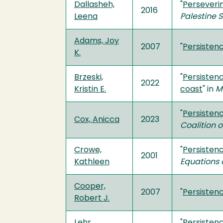
Dallasheh,
"
Perseverin
2016
Leena
Palestine 
Adams, Joy
2007
"
Persistenc
K.
Brzeski,
"
Persisten
2022
Kristin E.
coast
" in
M
"
Persistenc
Cox, Anicca
2023
Coalition o
Crowe,
"
Persisten
2001
Kathleen
Equations 
Cooper,
2007
"
Persistenc
Robert J.
Lehr,
"
Persisten