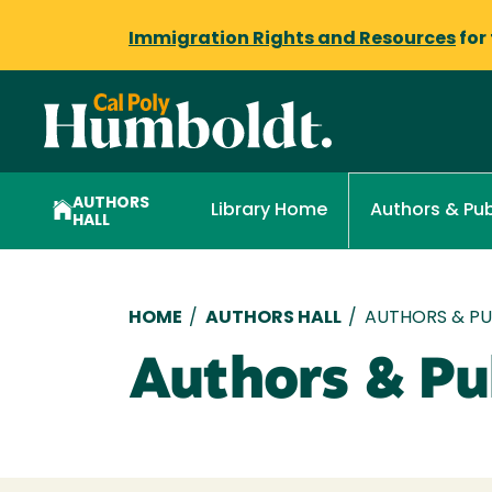
Immigration Rights and Resources
for
AUTHORS
Library Home
Authors & Pub
HALL
Breadcrumb
HOME
/
AUTHORS HALL
/
AUTHORS & PUB
Authors & Pub