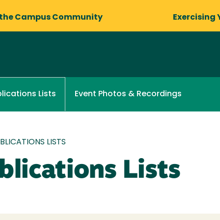
 the Campus Community
Exercising 
Event Photos & Recordings
lications Lists
LICATIONS LISTS
lications Lists