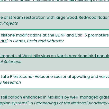
e of stream restoration with large wood, Redwood Nationa
 Projects
 histone modifications at the BDNF and Cdk-5 promoters f
rats
" in
Genes, Brain and Behavior
 impacts of West Nile virus on North American bird popul
f Sciences
 Late Pleistocene-Holocene seasonal upwelling and varves
y Research
 soil carbon enhanced in Mollisols by well-managed grass
opping systems
" in
Proceedings of the National Academy 