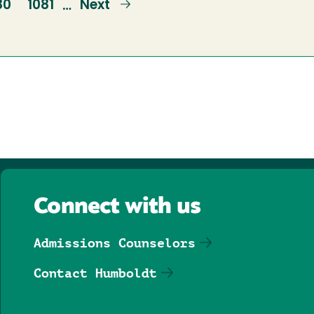
ge
80
Page
1081
Next
Next
…
page
Connect with us
Admissions Counselors
Contact Humboldt