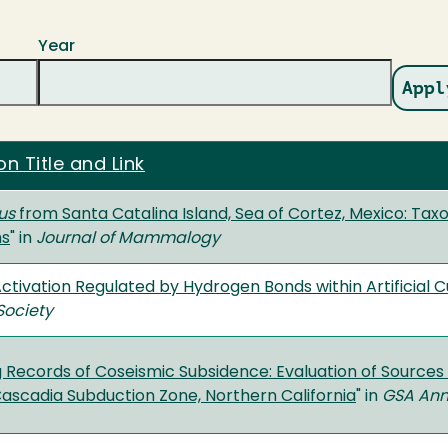
Year
on Title and Link
us
from Santa Catalina Island, Sea of Cortez, Mexico: Tax
ns
" in
Journal of Mammalogy
ctivation Regulated by Hydrogen Bonds within Artificial C
Society
 Records of Coseismic Subsidence: Evaluation of Sources
ascadia Subduction Zone, Northern California
" in
GSA Ann