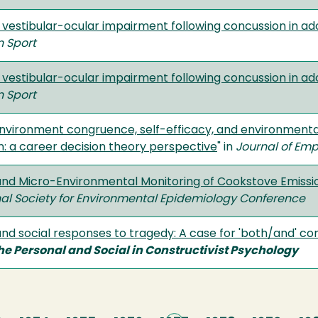
 vestibular-ocular impairment following concussion in a
n Sport
 vestibular-ocular impairment following concussion in a
n Sport
ironment congruence, self-efficacy, and environmental i
on: a career decision theory perspective
" in
Journal of Em
and Micro-Environmental Monitoring of Cookstove Emissi
nal Society for Environmental Epidemiology Conference
nd social responses to tragedy: A case for 'both/and' co
he Personal and Social in Constructivist Psychology