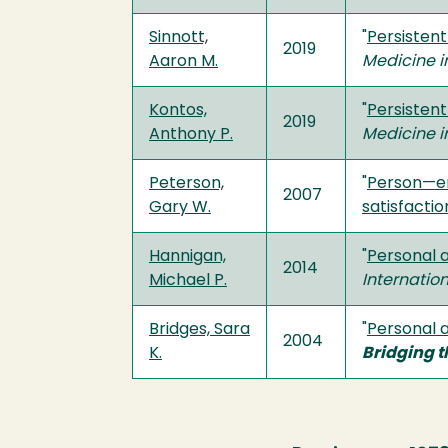
Sinnott,
"
Persistent
2019
Aaron M.
Medicine i
Kontos,
"
Persistent
2019
Anthony P.
Medicine i
Peterson,
"
Person—env
2007
Gary W.
satisfacti
Hannigan,
"
Personal 
2014
Michael P.
Internatio
Bridges, Sara
"
Personal a
2004
K.
Bridging t