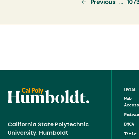
Previous
Previous
Pag
107
…
page
LEGAL
Web
Access
Privac
DMCA
California State Polytechnic
University, Humboldt
Title 