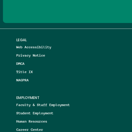
LEGAL
Web Accessibility
Privacy Notice
DMCA
Title IX
NAGPRA
EMPLOYMENT
Faculty & Staff Employment
Student Employment
Human Resources
Career Center