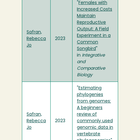
"
Females with
Increased Costs
Maintain
Reproductive
Output: A Field
Safran,
Experiment in a
Rebecca
2023
Common
Jo
Songbird
"
in
Integrative
and
Comparative
Biology
"
Estimating
phylogenies
from genomes:
A beginners
Safran,
review of
Rebecca
2023
commonly used
Jo
genomic data in
vertebrate