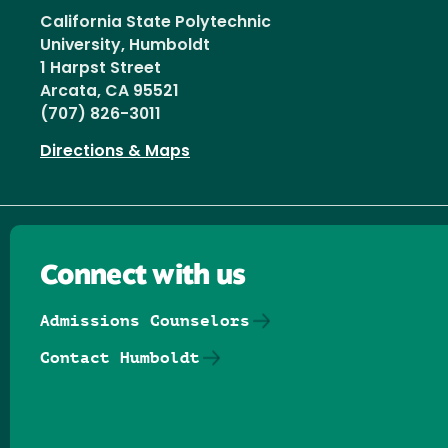
California State Polytechnic
University, Humboldt
1 Harpst Street
Arcata, CA 95521
(707) 826-3011
Directions & Maps
Connect with us
Admissions Counselors
Contact Humboldt
Follow us on Facebook
Follow us on Threads
Follow us on Insta
Follow us on Yo
Follow us on
Follow us