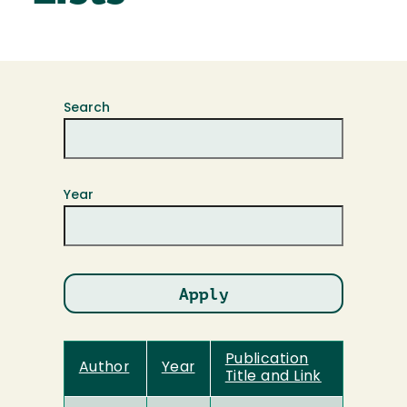
Search
Year
Publication
Author
Year
Title and Link