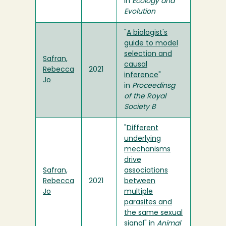
in
Ecology and
Evolution
"
A biologist's
guide to model
selection and
Safran,
causal
Rebecca
2021
inference
"
Jo
in
Proceedinsg
of the Royal
Society B
"
Different
underlying
mechanisms
drive
Safran,
associations
Rebecca
2021
between
Jo
multiple
parasites and
the same sexual
signal
" in
Animal