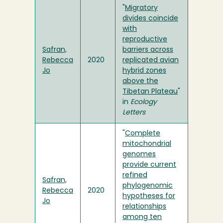
"
Migratory
divides coincide
with
reproductive
Safran,
barriers across
Rebecca
2020
replicated avian
Jo
hybrid zones
above the
Tibetan Plateau
"
in
Ecology
Letters
"
Complete
mitochondrial
genomes
provide current
refined
Safran,
phylogenomic
Rebecca
2020
hypotheses for
Jo
relationships
among ten