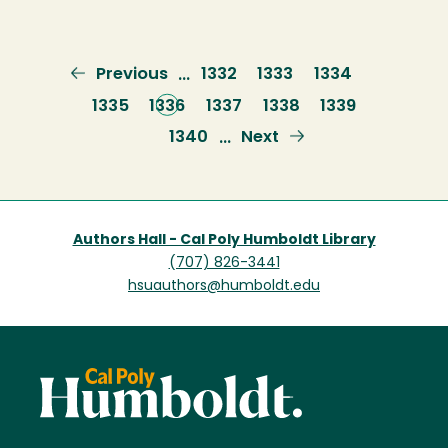
Previous
Previous
Page
1332
Page
1333
Page
1334
…
page
Page
1335
Current
1336
Page
1337
Page
1338
Page
1339
page
Page
1340
Next
Next
…
page
Authors Hall - Cal Poly Humboldt Library
(707) 826-3441
hsuauthors@humboldt.edu