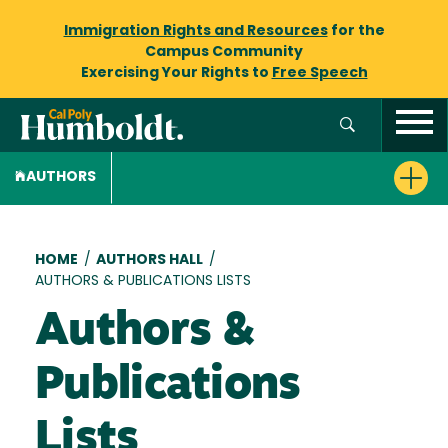
Immigration Rights and Resources
for the
Campus Community
Exercising Your Rights to
Free Speech
AUTHORS
Breadcrumb
HOME
/
AUTHORS HALL
/
AUTHORS & PUBLICATIONS LISTS
Authors &
Publications
Lists