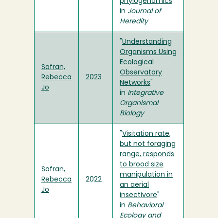
phylogenomics
"
in
Journal of
Heredity
"
Understanding
Organisms Using
Ecological
Safran,
Observatory
Rebecca
2023
Networks
"
Jo
in
Integrative
Organismal
Biology
"
Visitation rate,
but not foraging
range, responds
to brood size
Safran,
manipulation in
Rebecca
2022
an aerial
Jo
insectivore
"
in
Behavioral
Ecology and