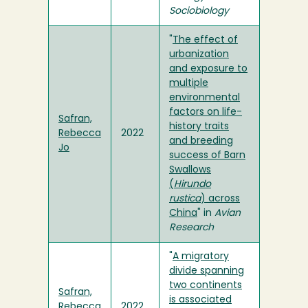
Sociobiology
"
The effect of
urbanization
and exposure to
multiple
environmental
factors on life-
Safran,
history traits
Rebecca
2022
and breeding
Jo
success of Barn
Swallows
(
Hirundo
rustica
) across
China
" in
Avian
Research
"
A migratory
divide spanning
two continents
Safran,
is associated
Rebecca
2022