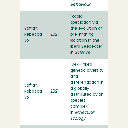
Behaviour
"
Rapid
speciation via
Safran,
the evolution of
Rebecca
2021
pre-mating
Jo
isolation in the
Iberá Seedeater
"
in
Science
"
Sex-linked
genetic diversity
and
differentiation in
Safran,
a globally
Rebecca
2021
distributed avian
Jo
species
complex
"
in
Molecular
Ecology