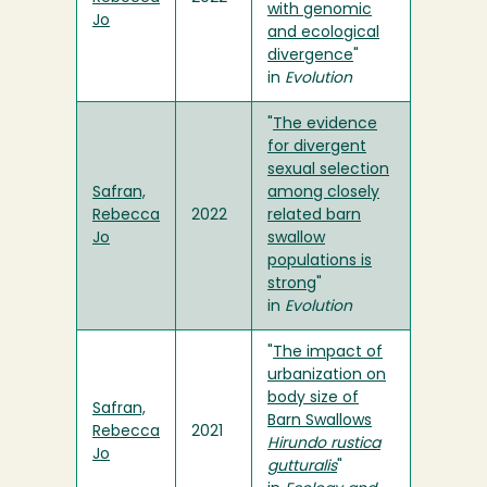
with genomic
Jo
and ecological
divergence
"
in
Evolution
"
The evidence
for divergent
sexual selection
Safran,
among closely
Rebecca
2022
related barn
Jo
swallow
populations is
strong
"
in
Evolution
"
The impact of
urbanization on
body size of
Safran,
Barn Swallows
Rebecca
2021
Hirundo rustica
Jo
gutturalis
"