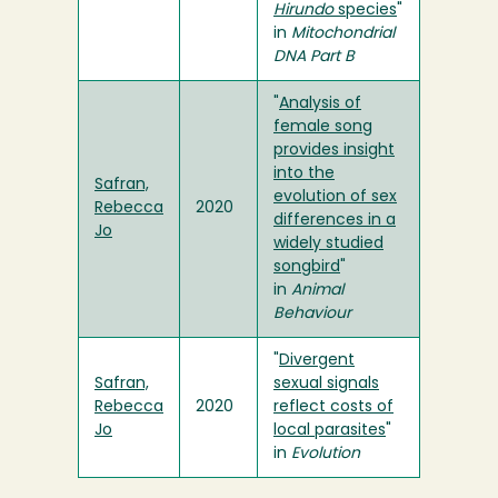
Hirundo
species
"
in
Mitochondrial
DNA Part B
"
Analysis of
female song
provides insight
into the
Safran,
evolution of sex
Rebecca
2020
differences in a
Jo
widely studied
songbird
"
in
Animal
Behaviour
"
Divergent
Safran,
sexual signals
Rebecca
2020
reflect costs of
Jo
local parasites
"
in
Evolution