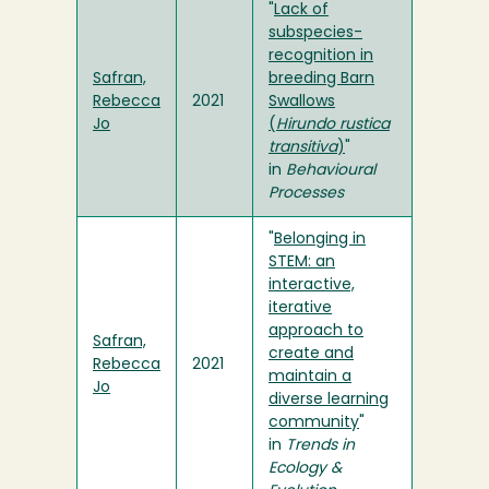
"
Lack of
subspecies-
recognition in
Safran,
breeding Barn
Rebecca
2021
Swallows
Jo
(
Hirundo rustica
transitiva
)
"
in
Behavioural
Processes
"
Belonging in
STEM: an
interactive,
iterative
approach to
Safran,
create and
Rebecca
2021
maintain a
Jo
diverse learning
community
"
in
Trends in
Ecology &