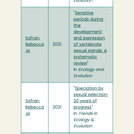
Evolution
"
Sensitive
periods during
the
development
Safran,
and expression
Rebecca
2021
of vertebrate
Jo
sexual signals: A
systematic
review
"
in
Ecology and
Evolution
"
Speciation by
sexual selection:
Safran,
20 years of
Rebecca
2021
progress
"
Jo
in
Trends in
Ecology &
Evolution