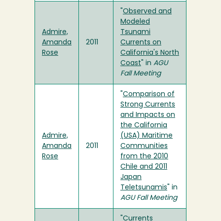
"
Observed and
Modeled
Admire,
Tsunami
Amanda
2011
Currents on
Rose
California's North
Coast
" in
AGU
Fall Meeting
"
Comparison of
Strong Currents
and Impacts on
the California
Admire,
(USA) Maritime
Amanda
2011
Communities
Rose
from the 2010
Chile and 2011
Japan
Teletsunamis
" in
AGU Fall Meeting
"
Currents