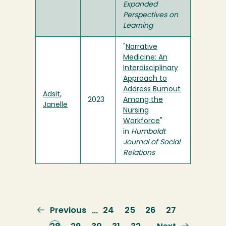
Expanded
Perspectives on
Learning
"
Narrative
Medicine: An
Interdisciplinary
Approach to
Address Burnout
Adsit,
2023
Among the
Janelle
Nursing
Workforce
"
in
Humboldt
Journal of Social
Relations
Previous
Previous
Page
24
Page
25
Page
26
Page
27
…
page