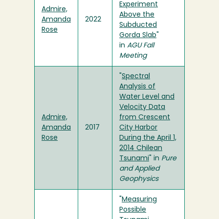
Experiment
Admire,
Above the
Amanda
2022
Subducted
Rose
Gorda Slab
"
in
AGU Fall
Meeting
"
Spectral
Analysis of
Water Level and
Velocity Data
Admire,
from Crescent
Amanda
2017
City Harbor
Rose
During the April 1,
2014 Chilean
Tsunami
" in
Pure
and Applied
Geophysics
"
Measuring
Possible