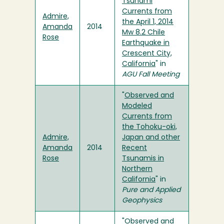
Tsunami
Currents from
Admire,
the April 1, 2014
Amanda
2014
Mw 8.2 Chile
Rose
Earthquake in
Crescent City,
California
" in
AGU Fall Meeting
"
Observed and
Modeled
Currents from
the Tohoku-oki,
Admire,
Japan and other
Amanda
2014
Recent
Rose
Tsunamis in
Northern
California
" in
Pure and Applied
Geophysics
"
Observed and