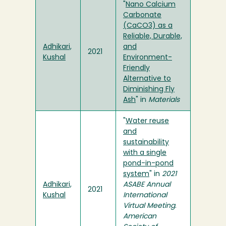
"
Nano Calcium
Carbonate
(CaCO3) as a
Reliable, Durable,
Adhikari,
and
2021
Kushal
Environment-
Friendly
Alternative to
Diminishing Fly
Ash
" in
Materials
"
Water reuse
and
sustainability
with a single
pond-in-pond
system
" in
2021
Adhikari,
ASABE Annual
2021
Kushal
International
Virtual Meeting
.
American