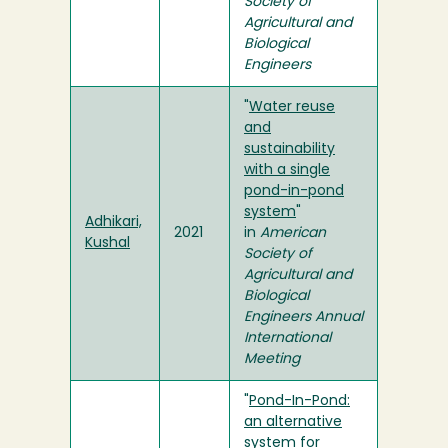
Society of
Agricultural and
Biological
Engineers
"
Water reuse
and
sustainability
with a single
pond-in-pond
system
"
Adhikari,
2021
in
American
Kushal
Society of
Agricultural and
Biological
Engineers Annual
International
Meeting
"
Pond-In-Pond:
an alternative
system for