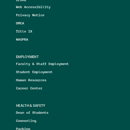
LEGAL
Web Accessibility
Privacy Notice
DMCA
Title IX
NAGPRA
EMPLOYMENT
Faculty & Staff Employment
Student Employment
Human Resources
Career Center
HEALTH & SAFETY
Dean of Students
Counseling
Parking