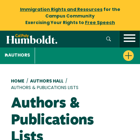
Immigration Rights and Resources
for the
Campus Community
Exercising Your Rights to
Free Speech
AUTHORS
Breadcrumb
HOME
/
AUTHORS HALL
/
AUTHORS & PUBLICATIONS LISTS
Authors &
Publications
Lists