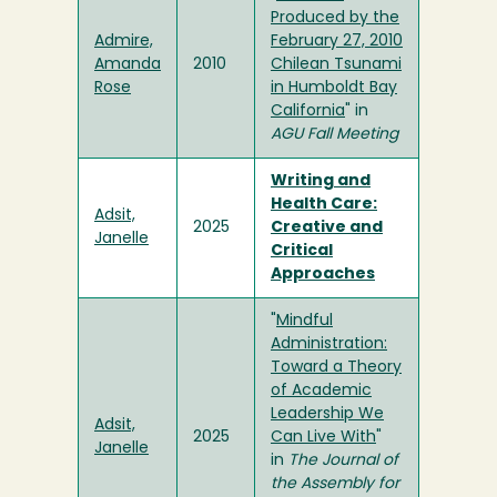
Produced by the
Admire,
February 27, 2010
Amanda
2010
Chilean Tsunami
Rose
in Humboldt Bay
California
" in
AGU Fall Meeting
Writing and
Health Care:
Adsit,
2025
Creative and
Janelle
Critical
Approaches
"
Mindful
Administration:
Toward a Theory
of Academic
Leadership We
Adsit,
2025
Can Live With
"
Janelle
in
The Journal of
the Assembly for