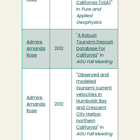
California (USA)
"
in
Pure and
Applied
Geophysics
"
A Robust
Admire,
Tsunami Deposit
Amanda
2012
Database For
Rose
California
" in
AGU Fall Meeting
"
Observed and
modeled
tsunami current
velocities in
Admire,
Humboldt Bay
Amanda
2012
and Crescent
Rose
City Harbor,
northern
California
" in
AGU Fall Meeting