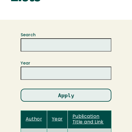
Search
Year
Publication
Author
Year
Title and Link