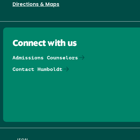
Directions & Maps
Connect with us
Admissions Counselors
Contact Humboldt
Follow us on Facebook
Follow us on Threads
Follow us on Insta
Follow us on Yo
Follow us on
Follow us