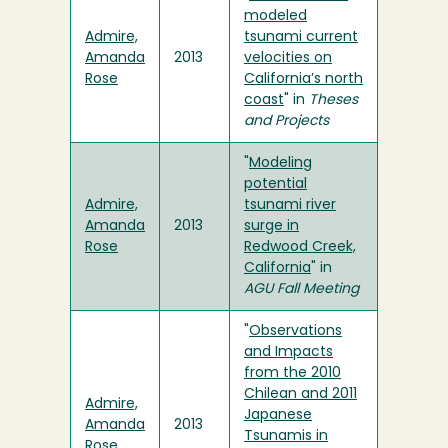
modeled
Admire,
tsunami current
Amanda
2013
velocities on
Rose
California’s north
coast
" in
Theses
and Projects
"
Modeling
potential
Admire,
tsunami river
Amanda
2013
surge in
Rose
Redwood Creek,
California
" in
AGU Fall Meeting
"
Observations
and Impacts
from the 2010
Chilean and 2011
Admire,
Japanese
Amanda
2013
Tsunamis in
Rose