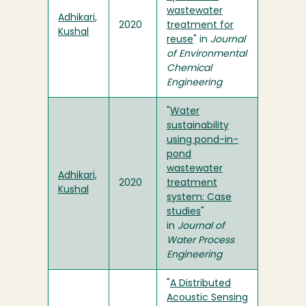
wastewater
Adhikari,
2020
treatment for
Kushal
reuse
" in
Journal
of Environmental
Chemical
Engineering
"
Water
sustainability
using pond-in-
pond
wastewater
Adhikari,
2020
treatment
Kushal
system: Case
studies
"
in
Journal of
Water Process
Engineering
"
A Distributed
Acoustic Sensing