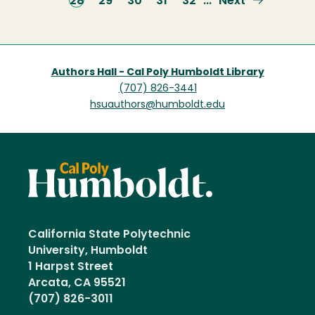
Current
28
Page
29
Page
30
Page
31
Page
32
Next
Next
…
page
page
Authors Hall - Cal Poly Humboldt Library
(707) 826-3441
hsuauthors@humboldt.edu
California State Polytechnic
University, Humboldt
1 Harpst Street
Arcata, CA 95521
(707) 826-3011