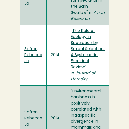
for speciation in
Jo
the Barn
Swallow
" in
Avian
Research
"
The Role of
Ecology in
Speciation by
Safran,
Sexual Selection:
Rebecca
2014
A Systematic
Jo
Empirical
Review
"
in
Journal of
Heredity
"
Environmental
harshness is
positively
correlated with
Safran,
intraspecific
Rebecca
2014
divergence in
Jo
mammals and