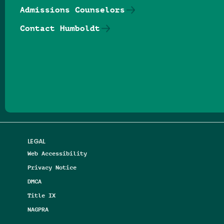
Admissions Counselors
Contact Humboldt
Follow us on Facebook
Follow us on Threads
Follow us on Insta
Follow us on Yo
Follow us on
Follow us
LEGAL
Web Accessibility
Privacy Notice
DMCA
Title IX
NAGPRA