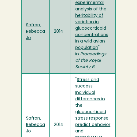
experimental
analysis of the
heritability of
variation in
Safran,
glucocorticoid
Rebecca
2014
concentrations
Jo
in a wild avian
population
"
in
Proceedings
of the Royal
Society B
"
Stress and
success:
Individual
differences in
the
glucocorticoid
Safran,
stress response
Rebecca
2014
predict behavior
Jo
and