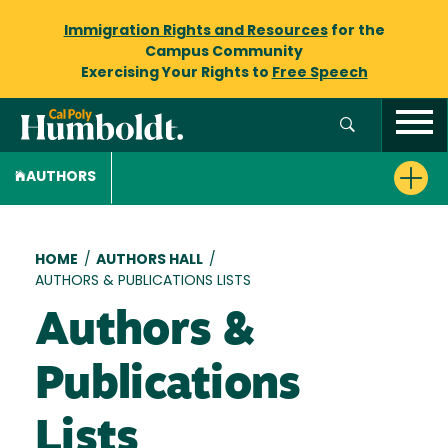
Immigration Rights and Resources
for the
Campus Community
Exercising Your Rights to
Free Speech
AUTHORS
Breadcrumb
HOME
/
AUTHORS HALL
/
AUTHORS & PUBLICATIONS LISTS
Authors &
Publications
Lists