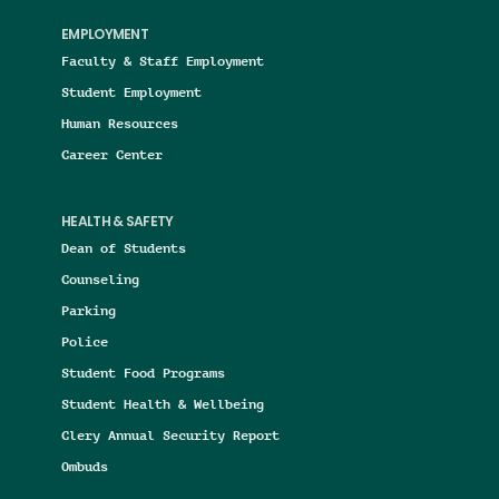
EMPLOYMENT
Faculty & Staff Employment
Student Employment
Human Resources
Career Center
HEALTH & SAFETY
Dean of Students
Counseling
Parking
Police
Student Food Programs
Student Health & Wellbeing
Clery Annual Security Report
Ombuds