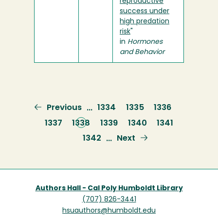
reproductive
success under
high predation
risk
"
in
Hormones
and Behavior
Previous
Previous
Page
1334
Page
1335
Page
1336
…
page
Page
1337
Current
1338
Page
1339
Page
1340
Page
1341
page
Page
1342
Next
Next
…
page
Authors Hall - Cal Poly Humboldt Library
(707) 826-3441
hsuauthors@humboldt.edu