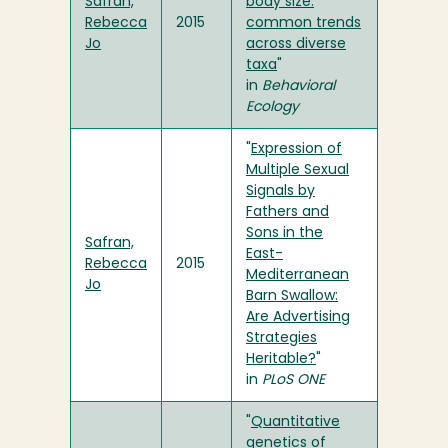
Safran,
body size:
Rebecca
2015
common trends
Jo
across diverse
taxa
"
in
Behavioral
Ecology
"
Expression of
Multiple Sexual
Signals by
Fathers and
Sons in the
Safran,
East-
Rebecca
2015
Mediterranean
Jo
Barn Swallow:
Are Advertising
Strategies
Heritable?
"
in
PLoS ONE
"
Quantitative
genetics of