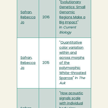
"
Evolutionary
Genetics: Small
Safran,
Genomic
Rebecca
2016
Regions Make a
Jo
Big Impact
"
in
Current
Biology
"
Quantitative
color variation
within and
Safran,
across morphs
Rebecca
2015
of the
Jo
polymorphic
White-throated
Sparrow
" in
The
Auk
"
How acoustic
signals scale
with individual