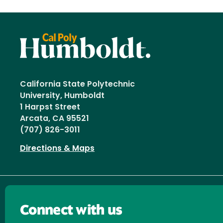
California State Polytechnic
University, Humboldt
1 Harpst Street
Arcata, CA 95521
(707) 826-3011
Directions & Maps
Connect with us