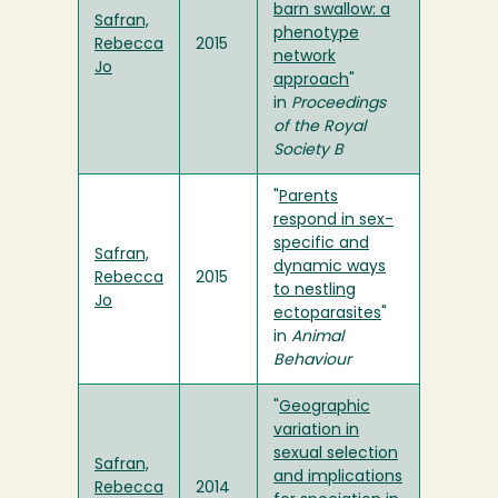
barn swallow: a
Safran,
phenotype
Rebecca
2015
network
Jo
approach
"
in
Proceedings
of the Royal
Society B
"
Parents
respond in sex-
specific and
Safran,
dynamic ways
Rebecca
2015
to nestling
Jo
ectoparasites
"
in
Animal
Behaviour
"
Geographic
variation in
sexual selection
Safran,
and implications
Rebecca
2014