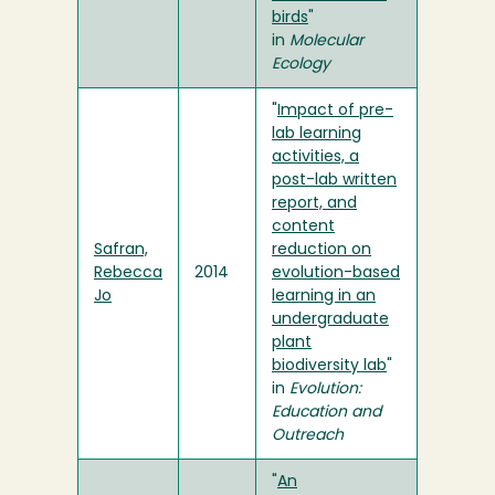
birds
"
in
Molecular
Ecology
"
Impact of pre-
lab learning
activities, a
post-lab written
report, and
content
Safran,
reduction on
Rebecca
2014
evolution-based
Jo
learning in an
undergraduate
plant
biodiversity lab
"
in
Evolution:
Education and
Outreach
"
An