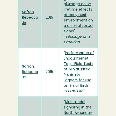
plumage color:
lifetime effects
Safran,
of early nest
Rebecca
2015
environment on
Jo
a colorful sexual
signal
"
in
Ecology and
Evolution
"
Performance of
Encounternet
Tags: Field Tests
Safran,
of Miniaturized
Rebecca
2015
Proximity
Jo
Loggers for Use
on Small Birds
"
in
PLoS ONE
"
Multimodal
signalling in the
North American