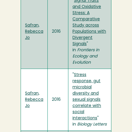
"
Signal Traits
and Oxidative
Stress: A
Comparative
Safran,
Study across
Rebecca
2016
Populations with
Jo
Divergent
Signals
"
in
Frontiers in
Ecology and
Evolution
"
Stress
response, gut
microbial
Safran,
diversity and
Rebecca
2016
sexual signals
Jo
correlate with
social
interactions
"
in
Biology Letters