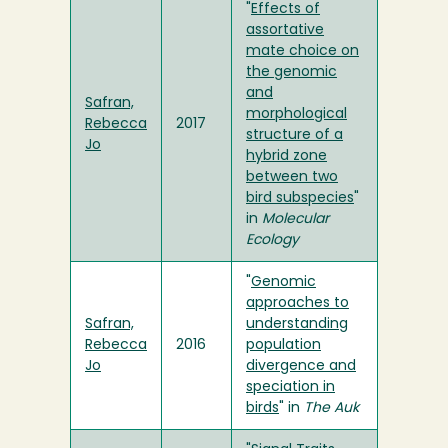
"
Effects of
assortative
mate choice on
the genomic
and
Safran,
morphological
Rebecca
2017
structure of a
Jo
hybrid zone
between two
bird subspecies
"
in
Molecular
Ecology
"
Genomic
approaches to
Safran,
understanding
Rebecca
2016
population
Jo
divergence and
speciation in
birds
" in
The Auk