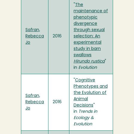
"
The
maintenance of
phenotypic
divergence
Safran,
through sexual
Rebecca
2016
selection: An
Jo
experimental
study in barn
swallows
Hirundo rustica
"
in
Evolution
"
Cognitive
Phenotypes and
the Evolution of
Safran,
Animal
Rebecca
2016
Decisions
"
Jo
in
Trends in
Ecology &
Evolution