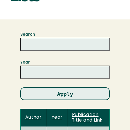
Search
Year
Publication
Author
Year
Title and Link