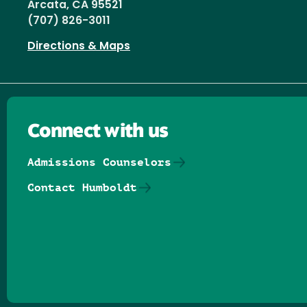
Arcata, CA 95521
(707) 826-3011
Directions & Maps
Connect with us
Admissions Counselors
Contact Humboldt
Follow us on Facebook
Follow us on Threads
Follow us on Insta
Follow us on Yo
Follow us on
Follow us