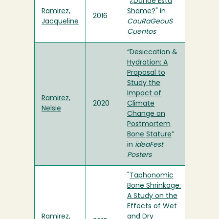
"
¿Dónde Está
Ramirez,
Shame?
" in
2016
Jacqueline
CouRaGeouS
Cuentos
“
Desiccation &
Hydration: A
Proposal to
Study the
Impact of
Ramirez,
2020
Climate
Nelsie
Change on
Postmortem
Bone Stature
”
in
ideaFest
Posters
"
Taphonomic
Bone Shrinkage:
A Study on the
Effects of Wet
Ramirez,
and Dry