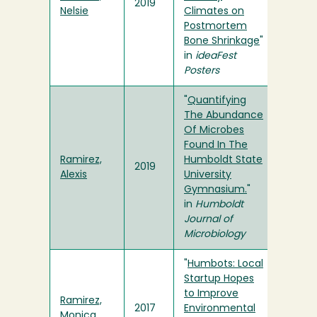
2019
Nelsie
Climates on
Postmortem
Bone Shrinkage
"
in
ideaFest
Posters
"
Quantifying
The Abundance
Of Microbes
Found In The
Ramirez,
Humboldt State
2019
Alexis
University
Gymnasium.
"
in
Humboldt
Journal of
Microbiology
"
Humbots: Local
Startup Hopes
to Improve
Ramirez,
2017
Environmental
Monica