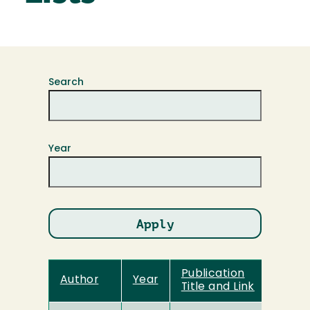
Search
Year
Publication
Author
Year
Title and Link