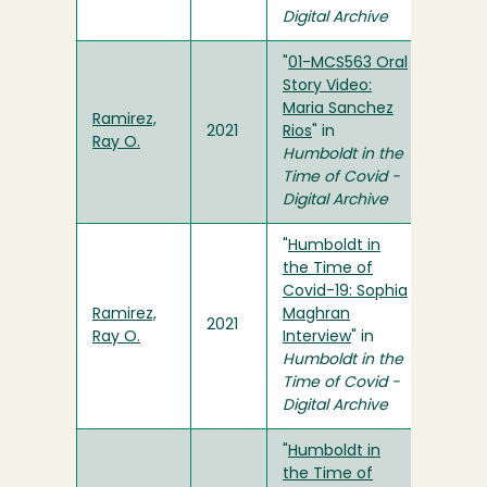
Digital Archive
"
01-MCS563 Oral
Story Video:
Maria Sanchez
Ramirez,
2021
Rios
" in
Ray O.
Humboldt in the
Time of Covid -
Digital Archive
"
Humboldt in
the Time of
Covid-19: Sophia
Ramirez,
Maghran
2021
Ray O.
Interview
" in
Humboldt in the
Time of Covid -
Digital Archive
"
Humboldt in
the Time of