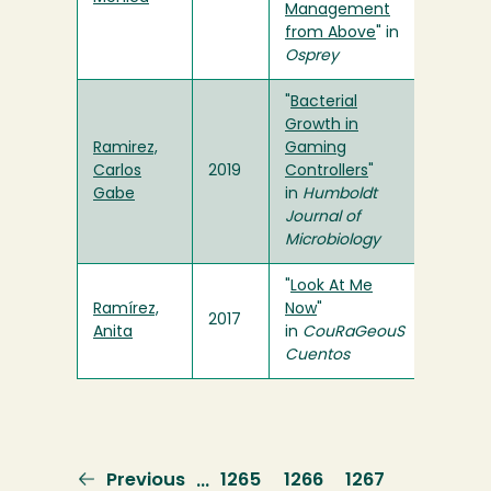
Management
from Above
" in
Osprey
"
Bacterial
Growth in
Ramirez,
Gaming
Carlos
2019
Controllers
"
Gabe
in
Humboldt
Journal of
Microbiology
"
Look At Me
Ramírez,
Now
"
2017
Anita
in
CouRaGeouS
Cuentos
Previous
Previous
Page
1265
Page
1266
Page
1267
…