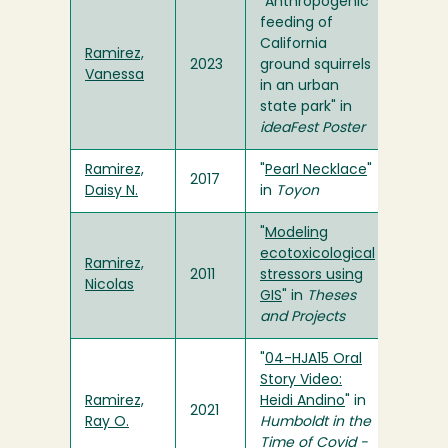
"Anthropogenic
feeding of
California
Ramirez,
2023
ground squirrels
Vanessa
in an urban
state park" in
ideaFest Poster
Ramirez,
"
Pearl Necklace
"
2017
Daisy N.
in
Toyon
"
Modeling
ecotoxicological
Ramirez,
2011
stressors using
Nicolas
GIS
" in
Theses
and Projects
"
04-HJA15 Oral
Story Video:
Ramirez,
Heidi Andino
" in
2021
Ray O.
Humboldt in the
Time of Covid -