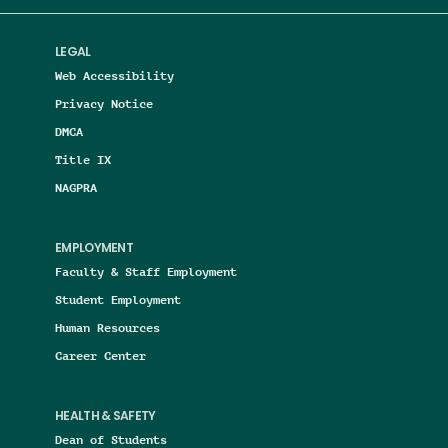
LEGAL
Web Accessibility
Privacy Notice
DMCA
Title IX
NAGPRA
EMPLOYMENT
Faculty & Staff Employment
Student Employment
Human Resources
Career Center
HEALTH & SAFETY
Dean of Students