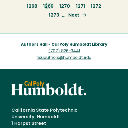
page
Page
1268
Current
1269
Page
1270
Page
1271
Page
1272
page
Page
1273
Next
Next
…
page
Authors Hall - Cal Poly Humboldt Library
(707) 826-3441
hsuauthors@humboldt.edu
California State Polytechnic
University, Humboldt
1 Harpst Street