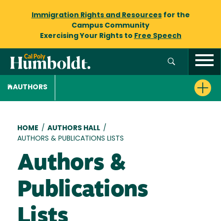
Immigration Rights and Resources
for the
Campus Community
Exercising Your Rights to
Free Speech
AUTHORS
Breadcrumb
HOME
/
AUTHORS HALL
/
AUTHORS & PUBLICATIONS LISTS
Authors &
Publications
Lists