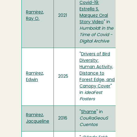
Covid-19:
Estrella S.
Ramirez,
2021
Marquez Oral
Ray O.
Story Video
" in
Humboldt in the
Time of Covid -
Digital Archive
"
Drivers of Bird
Diversity:
Human Activity,
Ramirez,
Distance to
2025
Edwin
Forest Edge, and
Canopy Cover
"
in
ideaFest
Posters
"
Shame
" in
Ramirez,
2016
CouRaGeouS
Jacqueline
Cuentos