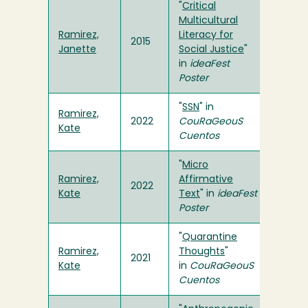
"
Critical
Multicultural
Ramirez,
Literacy for
2015
Janette
Social Justice
"
in
ideaFest
Poster
"
SSN
" in
Ramirez,
2022
CouRaGeouS
Kate
Cuentos
"
Micro
Ramirez,
Affirmative
2022
Kate
Text
" in
ideaFest
Poster
"
Quarantine
Ramirez,
Thoughts
"
2021
Kate
in
CouRaGeouS
Cuentos