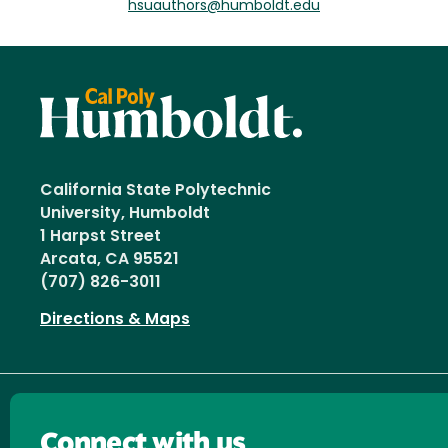
hsuauthors@humboldt.edu
California State Polytechnic
University, Humboldt
1 Harpst Street
Arcata, CA 95521
(707) 826-3011
Directions & Maps
Connect with us