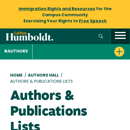
Immigration Rights and Resources
for the
Campus Community
Exercising Your Rights to
Free Speech
AUTHORS
Breadcrumb
HOME
/
AUTHORS HALL
/
AUTHORS & PUBLICATIONS LISTS
Authors &
Publications
Lists