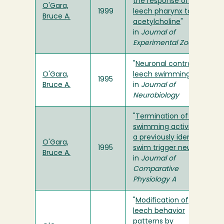
the response of the
O'Gara,
1999
leech pharynx to
Bruce A.
acetylcholine
"
in
Journal of
Experimental Zoology
"
Neuronal control of
O'Gara,
leech swimming"
1995
Bruce A.
in
Journal of
Neurobiology
"
Termination of leech
swimming activity by
a previously identified
O'Gara,
1995
swim trigger neuron
"
Bruce A.
in
Journal of
Comparative
Physiology A
"
Modification of
leech behavior
patterns by