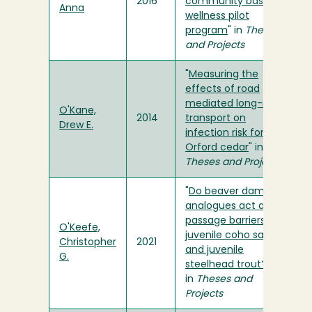
2016
community based
Anna
wellness pilot
program
" in
Theses
and Projects
"
Measuring the
effects of road
mediated long-range
O'Kane,
2014
transport on
Drew E.
infection risk for Port
Orford cedar
" in
Theses and Projects
"
Do beaver dam
analogues act as
passage barriers to
O'Keefe,
juvenile coho salmon
Christopher
2021
and juvenile
G.
steelhead trout?
"
in
Theses and
Projects