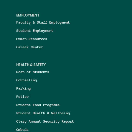
EMPLOYMENT
Faculty & Staff Employment
Student Employment
Human Resources
Career Center
HEALTH & SAFETY
Dean of Students
Counseling
Parking
Police
Student Food Programs
Student Health & Wellbeing
Clery Annual Security Report
Ombuds