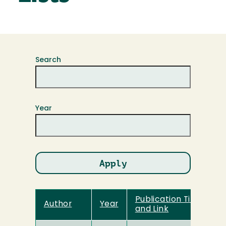
Search
Year
Publication Title
Author
Year
and Link