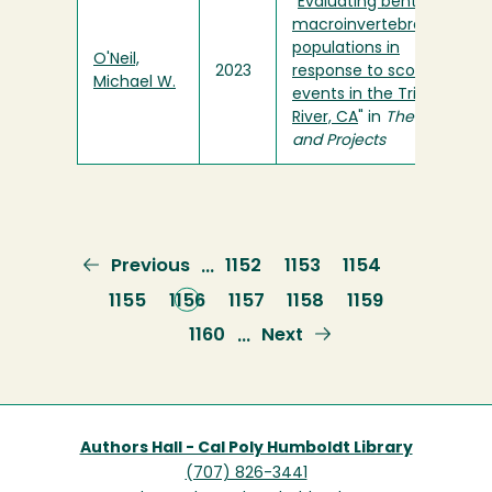
"
Evaluating benthic
macroinvertebrate
populations in
O'Neil,
2023
response to scouring
Michael W.
events in the Trinity
River, CA
" in
Theses
and Projects
Previous
Previous
Page
1152
Page
1153
Page
1154
…
page
Page
1155
Current
1156
Page
1157
Page
1158
Page
1159
page
Page
1160
Next
Next
…
page
Authors Hall - Cal Poly Humboldt Library
(707) 826-3441