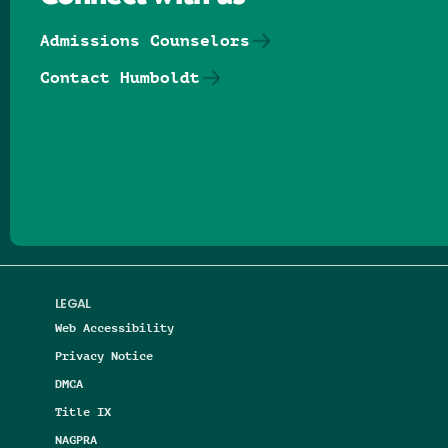
Admissions Counselors
Contact Humboldt
Follow us on Facebook
Follow us on Threads
Follow us on Insta
Follow us on Yo
Follow us on
Follow us
LEGAL
Web Accessibility
Privacy Notice
DMCA
Title IX
NAGPRA