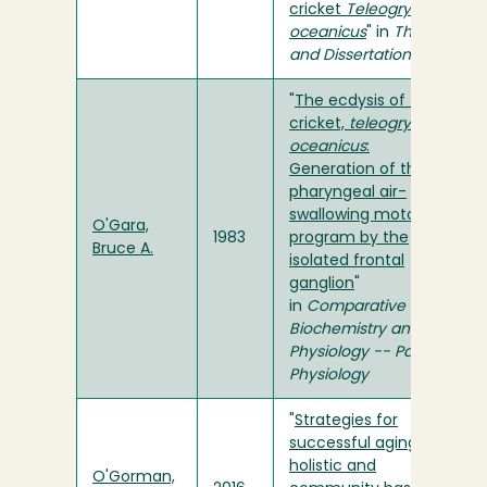
cricket
Teleogryllus
oceanicus
" in
Theses
and Dissertations
"
The ecdysis of the
cricket,
teleogryllus
oceanicus
:
Generation of the
pharyngeal air-
swallowing motor
O'Gara,
1983
program by the
Bruce A.
isolated frontal
ganglion
"
in
Comparative
Biochemistry and
Physiology -- Part A:
Physiology
"
Strategies for
successful aging: a
holistic and
O'Gorman,