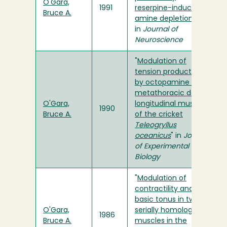
O'Gara,
1991
reserpine-induced
Bruce A.
amine depletion
"
in
Journal of
Neuroscience
"
Modulation of
tension production
by octopamine in the
metathoracic dorsal
O'Gara,
longitudinal muscle
1990
Bruce A.
of the cricket
Teleogryllus
oceanicus
" in
Journal
of Experimental
Biology
"
Modulation of
contractility and
basic tonus in two
O'Gara,
serially homologous
1986
Bruce A.
muscles in the