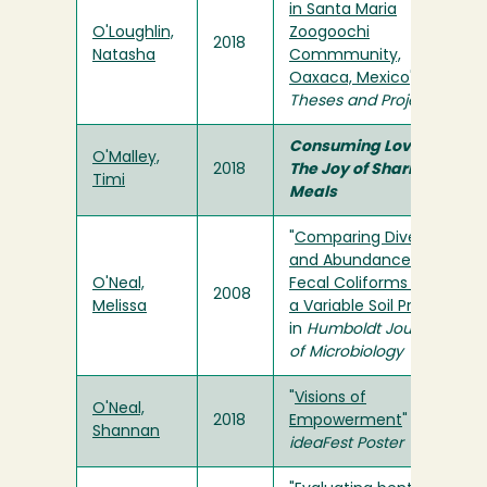
in Santa Maria
O'Loughlin,
Zoogoochi
2018
Natasha
Commmunity,
Oaxaca, Mexico
" in
Theses and Projects
Consuming Love:
O'Malley,
2018
The Joy of Sharing
Timi
Meals
"
Comparing Diversity
and Abundance of
O'Neal,
Fecal Coliforms Along
2008
Melissa
a Variable Soil Profile
"
in
Humboldt Journal
of Microbiology
"
Visions of
O'Neal,
2018
Empowerment
" in
Shannan
ideaFest Poster