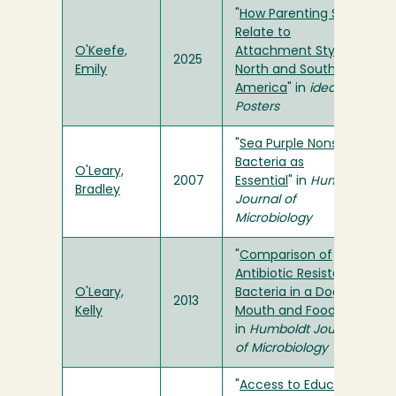
"
How Parenting Styles
Relate to
O'Keefe,
Attachment Styles in
2025
Emily
North and South
America
" in
ideaFest
Posters
"
Sea Purple Nonsulfur
Bacteria as
O'Leary,
2007
Essential
" in
Humboldt
Bradley
Journal of
Microbiology
"
Comparison of
Antibiotic Resistant
O'Leary,
Bacteria in a Dog's
2013
Kelly
Mouth and Food
"
in
Humboldt Journal
of Microbiology
"
Access to Education