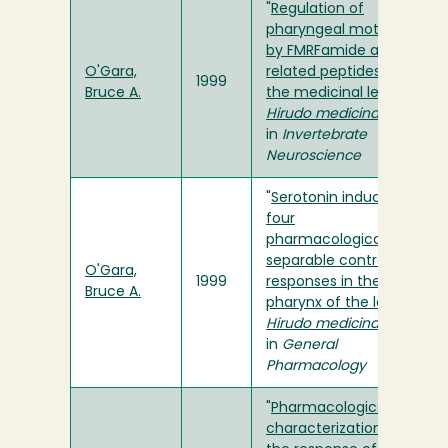
"
Regulation of
pharyngeal motility
by FMRFamide and
O'Gara,
related peptides in
1999
Bruce A.
the medicinal leech,
Hirudo medicinalis
"
in
Invertebrate
Neuroscience
"
Serotonin induces
four
pharmacologically
separable contractile
O'Gara,
1999
responses in the
Bruce A.
pharynx of the leech
Hirudo medicinalis
"
in
General
Pharmacology
"
Pharmacological
characterization of