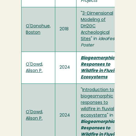
Projects
"
3-Dimensional
Modeling of
O'Donohue,
DH2GC
2018
Boston
Archeological
Sites
" in
ideaFest
Poster
Biogeomorphic
O'Dowd,
Responses to
2024
Alison P.
Wildfire in Fluvial
Ecosystems
"
Introduction to
biogeomorphic
responses to
wildfire in fluvial
O'Dowd,
2024
ecosystems
" in
Alison P.
Biogeomorphic
Responses to
Wildfire in Fluvial