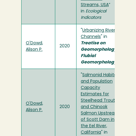
Streams, USA
”
in
Ecological
Indicators
"
Urbanizing River
Channels
" in
O'Dowd,
Treatise on
2020
Alison P.
Geomorphology,
Flubial
Geomorphology
"
Salmonid Habitat
and Population
Capacity
Estimates for
Steelhead Trout
O'Dowd,
2020
and Chinook
Alison P.
Salmon Upstream
of Scott Dam in
the Eel River,
California
" in