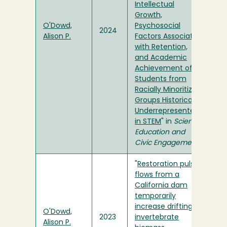
Intellectual
Growth,
O'Dowd,
Psychosocial
2024
Alison P.
Factors Associated
with Retention,
and Academic
Achievement of
Students from
Racially Minoritized
Groups Historically
Underrepresented
in STEM
" in
Science
Education and
Civic Engagement
"
Restoration pulse
flows from a
California dam
temporarily
increase drifting
O'Dowd,
2023
invertebrate
Alison P.