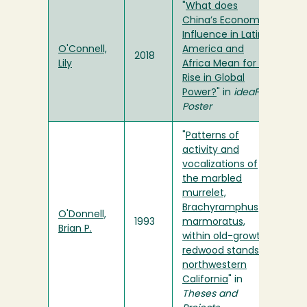
"
What does
China’s Economic
Influence in Latin
O'Connell,
America and
2018
Lily
Africa Mean for its
Rise in Global
Power?
" in
ideaFest
Poster
"
Patterns of
activity and
vocalizations of
the marbled
murrelet,
Brachyramphus
O'Donnell,
1993
marmoratus,
Brian P.
within old-growth
redwood stands in
northwestern
California
" in
Theses and