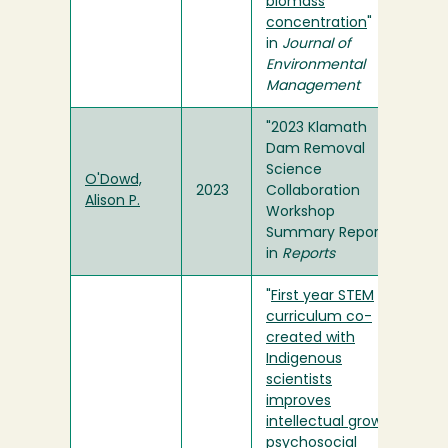
biomass
concentration
"
in
Journal of
Environmental
Management
"2023 Klamath
Dam Removal
Science
O'Dowd,
2023
Collaboration
Alison P.
Workshop
Summary Report"
in
Reports
"
First year STEM
curriculum co-
created with
Indigenous
scientists
improves
intellectual growth,
psychosocial