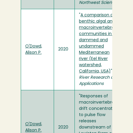
Northwest Science
"
A comparison of
benthic algal and
macroinvertebrate
communities in a
dammed and
O'Dowd,
undammed
2020
Alison P.
Mediterranean
river (Eel River
watershed,
California, USA)
" in
River Research and
Applications
"Responses of
macroinvertebrate
drift concentration
to pulse flow
releases
O'Dowd,
2020
downstream of
Alison P.