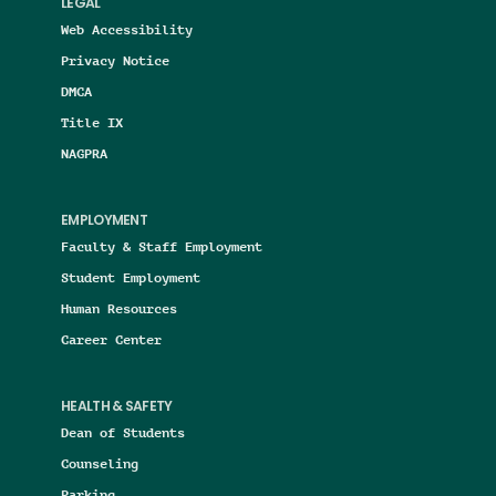
LEGAL
Web Accessibility
Privacy Notice
DMCA
Title IX
NAGPRA
EMPLOYMENT
Faculty & Staff Employment
Student Employment
Human Resources
Career Center
HEALTH & SAFETY
Dean of Students
Counseling
Parking