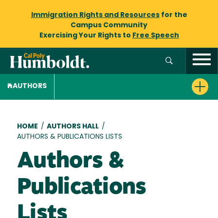
Immigration Rights and Resources
for the
Campus Community
Exercising Your Rights to
Free Speech
AUTHORS
Breadcrumb
HOME
/
AUTHORS HALL
/
AUTHORS & PUBLICATIONS LISTS
Authors &
Publications
Lists