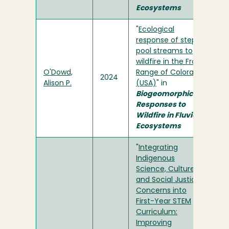
Ecosystems
"
Ecological
response of step-
pool streams to
wildfire in the Front
O'Dowd,
Range of Colorado
2024
Alison P.
(USA)
" in
Biogeomorphic
Responses to
Wildfire in Fluvial
Ecosystems
"
Integrating
Indigenous
Science, Culture,
and Social Justice
Concerns into
First-Year STEM
Curriculum:
Improving