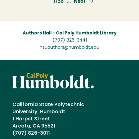
Page
1156
Next
Next
…
page
Authors Hall - Cal Poly Humboldt Library
(707) 826-3441
hsuauthors@humboldt.edu
California State Polytechnic
University, Humboldt
1 Harpst Street
Arcata, CA 95521
(707) 826-3011