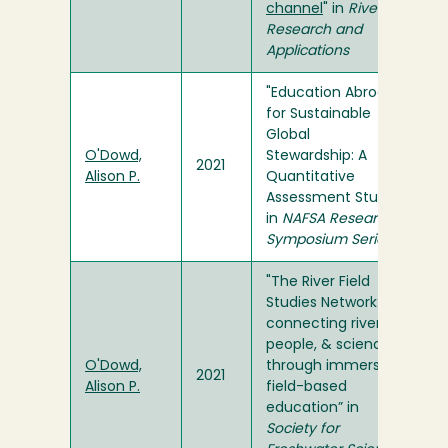
channel
" in
River
Research and
Applications
"Education Abroad
for Sustainable
Global
O'Dowd,
Stewardship: A
2021
Alison P.
Quantitative
Assessment Study"
in
NAFSA Research
Symposium Series
"The River Field
Studies Network:
connecting rivers,
people, & science
O'Dowd,
through immersive
2021
Alison P.
field-based
education” in
Society for