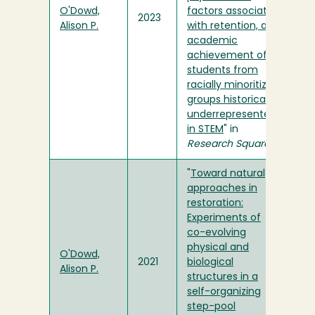
O'Dowd,
factors associated
2023
Alison P.
with retention, and
academic
achievement of
students from
racially minoritized
groups historically
underrepresented
in STEM
" in
Research Square
"
Toward natural
approaches in
restoration:
Experiments of
co-evolving
physical and
O'Dowd,
2021
biological
Alison P.
structures in a
self-organizing
step-pool