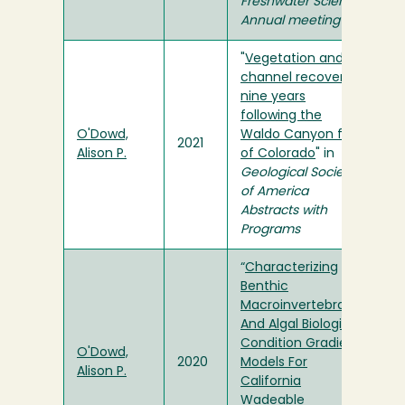
Freshwater Science
Annual meeting
"
Vegetation and
channel recovery
nine years
following the
O'Dowd,
Waldo Canyon fire
2021
Alison P.
of Colorado
" in
Geological Society
of America
Abstracts with
Programs
“
Characterizing
Benthic
Macroinvertebrate
And Algal Biological
Condition Gradient
O'Dowd,
2020
Models For
Alison P.
California
Wadeable