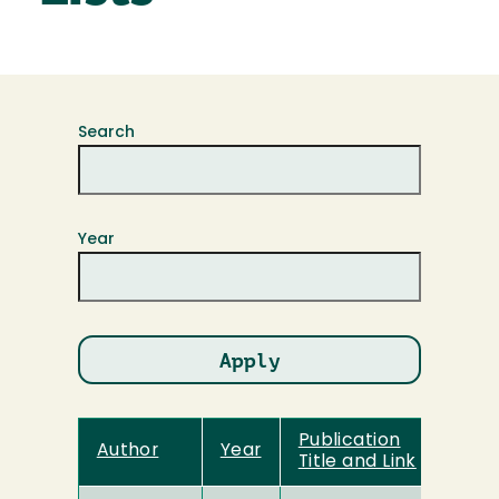
Search
Year
Publication
Author
Year
Title and Link