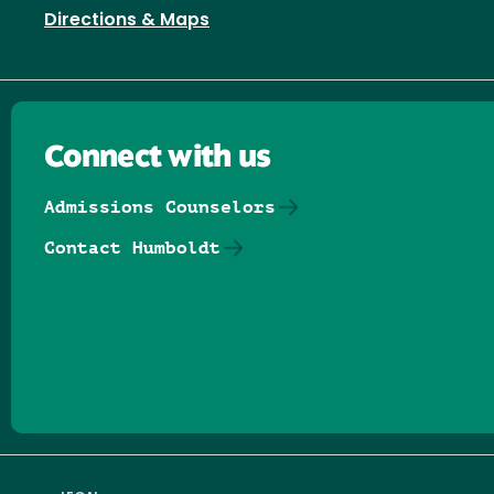
Directions & Maps
Connect with us
Admissions Counselors
Contact Humboldt
Follow us on Facebook
Follow us on Threads
Follow us on Insta
Follow us on Yo
Follow us on
Follow us