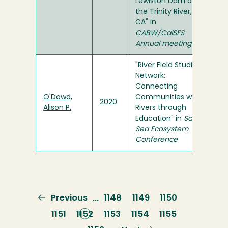
Lewiston Dam on
the Trinity River,
CA" in
CABW/CalSFS
Annual meeting
"River Field Studies
Network:
Connecting
O'Dowd,
Communities with
2020
Alison P.
Rivers through
Education" in
Salish
Sea Ecosystem
Conference
Previous
Previous
Page
1148
Page
1149
Page
1150
…
page
Page
1151
Current
1152
Page
1153
Page
1154
Page
1155
page