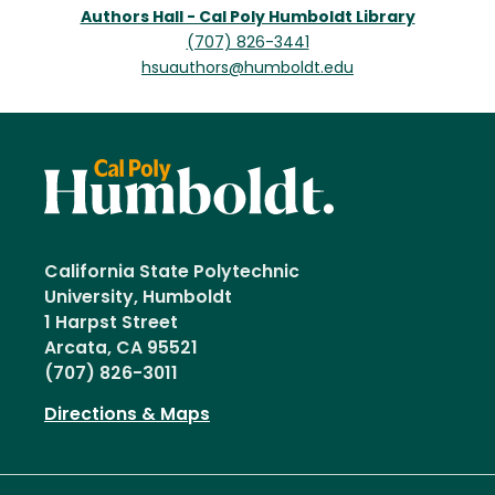
Authors Hall - Cal Poly Humboldt Library
(707) 826-3441
hsuauthors@humboldt.edu
California State Polytechnic
University, Humboldt
1 Harpst Street
Arcata, CA 95521
(707) 826-3011
Directions & Maps