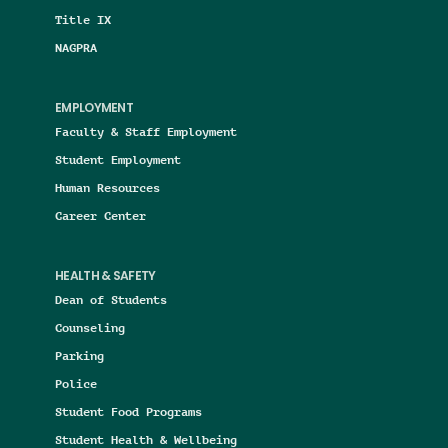
Title IX
NAGPRA
EMPLOYMENT
Faculty & Staff Employment
Student Employment
Human Resources
Career Center
HEALTH & SAFETY
Dean of Students
Counseling
Parking
Police
Student Food Programs
Student Health & Wellbeing