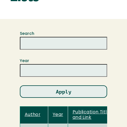
Search
Year
Publication Title
Author
Year
and Link