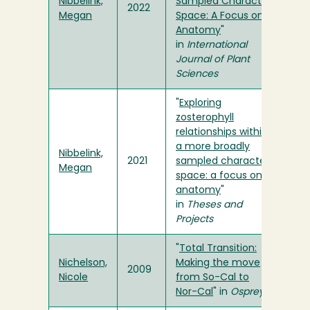
Nibbelink,
Sampled Character
2022
Megan
Space: A Focus on
Anatomy
"
in
International
Journal of Plant
Sciences
"
Exploring
zosterophyll
relationships within
a more broadly
Nibbelink,
2021
sampled character
Megan
space: a focus on
anatomy
"
in
Theses and
Projects
"
Total Transition:
Nichelson,
Making the move
2009
Nicole
from So-Cal to
Nor-Cal
" in
Osprey