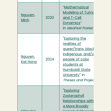
“
Mathematical
Modeling of Tumor
Nguyen,
2020
and T-Cell
Minh
Dynamics
”
in
ideaFest Poster
"
Exploring the
realities of
queer/trans, black,
indigenous, and/or
Nguyen,
2024
people of color
Kat Hong
students at
Humboldt State
University
" in
Theses and Projects
"
Exploring
Zosterophyll
Relationships within
a More Broadly