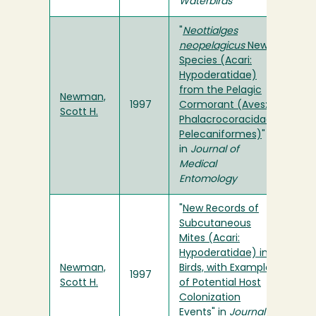
Waterbirds
"
Neottialges
neopelagicus
New
Species (Acari:
Hypoderatidae)
from the Pelagic
Newman,
1997
Cormorant (Aves:
Scott H.
Phalacrocoracidae:
Pelecaniformes)
"
in
Journal of
Medical
Entomology
"
New Records of
Subcutaneous
Mites (Acari:
Hypoderatidae) in
Newman,
Birds, with Examples
1997
Scott H.
of Potential Host
Colonization
Events
" in
Journal