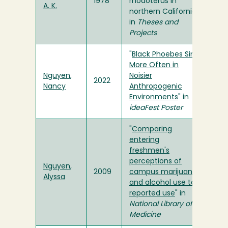
1978
rhodoterus in
A. K.
northern California"
in
Theses and
Projects
"
Black Phoebes Sing
More Often in
Nguyen,
Noisier
2022
Nancy
Anthropogenic
Environments
" in
ideaFest Poster
"
Comparing
entering
freshmen's
perceptions of
Nguyen,
2009
campus marijuana
Alyssa
and alcohol use to
reported use
" in
National Library of
Medicine