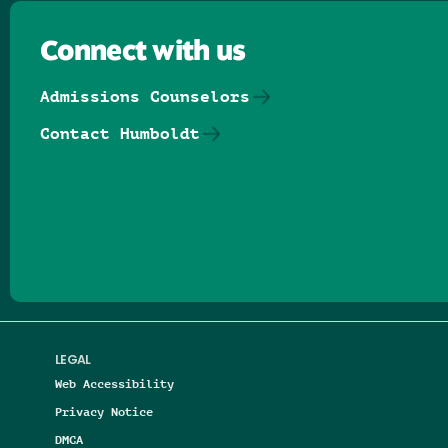
Connect with us
Admissions Counselors
Contact Humboldt
Follow us on Facebook
Follow us on Threads
Follow us on Insta
Follow us on Yo
Follow us on
Follow us
LEGAL
Web Accessibility
Privacy Notice
DMCA