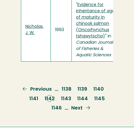
"
Evidence for
inheritance of age
of maturity in
chinook salmon
Nicholas,
1993
(Oncorhynchus
J. W.
tshawytscha)
" in
Canadian Journal
of Fisheries &
Aquatic Sciences
Previous
Previous
Page
1138
Page
1139
Page
1140
…
page
Page
1141
Current
1142
Page
1143
Page
1144
Page
1145
page
Page
1146
Next
Next
…
page