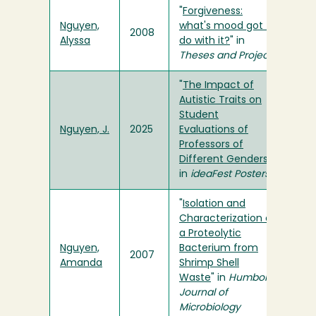
"
Forgiveness:
Nguyen,
what's mood got to
2008
Alyssa
do with it?
" in
Theses and Projects
"
The Impact of
Autistic Traits on
Student
Nguyen, J.
2025
Evaluations of
Professors of
Different Genders
"
in
ideaFest Posters
"
Isolation and
Characterization of
a Proteolytic
Nguyen,
Bacterium from
2007
Amanda
Shrimp Shell
Waste
" in
Humboldt
Journal of
Microbiology