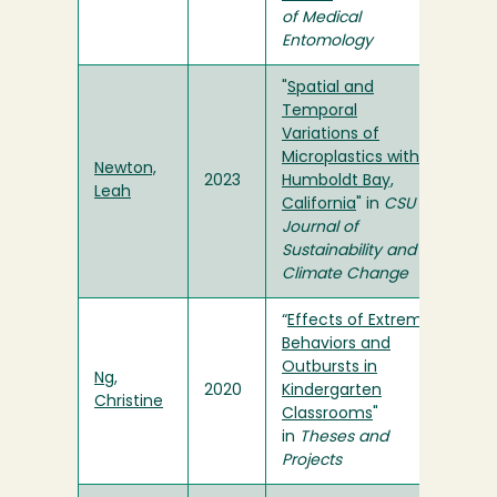
of Medical
Entomology
"
Spatial and
Temporal
Variations of
Microplastics within
Newton,
2023
Humboldt Bay,
Leah
California
" in
CSU
Journal of
Sustainability and
Climate Change
“
Effects of Extreme
Behaviors and
Outbursts in
Ng,
2020
Kindergarten
Christine
Classrooms
"
in
Theses and
Projects