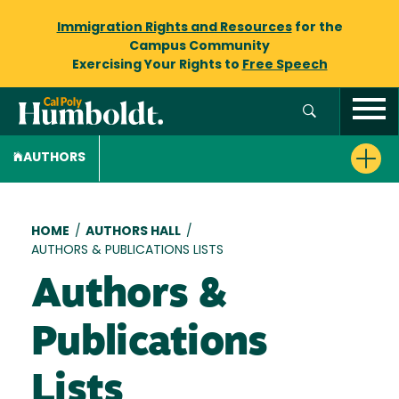
Immigration Rights and Resources
for the
Campus Community
Exercising Your Rights to
Free Speech
AUTHORS
Breadcrumb
HOME
/
AUTHORS HALL
/
AUTHORS & PUBLICATIONS LISTS
Authors &
Publications
Lists