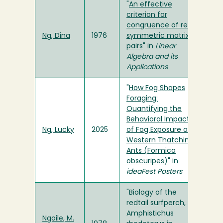
"
An effective
criterion for
congruence of real
Ng, Dina
1976
symmetric matrix
pairs
" in
Linear
Algebra and its
Applications
"
How Fog Shapes
Foraging:
Quantifying the
Behavioral Impacts
Ng, Lucky
2025
of Fog Exposure on
Western Thatching
Ants (Formica
obscuripes)
" in
ideaFest Posters
"Biology of the
redtail surfperch,
Amphistichus
Ngoile, M.