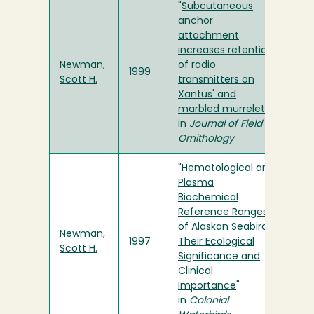
"
Subcutaneous
anchor
attachment
increases retention
Newman,
of radio
1999
Scott H.
transmitters on
Xantus' and
marbled murrelets
"
in
Journal of Field
Ornithology
"
Hematological and
Plasma
Biochemical
Reference Ranges
of Alaskan Seabirds:
Newman,
1997
Their Ecological
Scott H.
Significance and
Clinical
Importance
"
in
Colonial