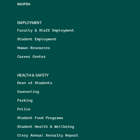
NAGPRA
EMPLOYMENT
Faculty & Staff Employment
Student Employment
Human Resources
Career Center
HEALTH & SAFETY
Dean of Students
Counseling
Parking
Police
Student Food Programs
Student Health & Wellbeing
Clery Annual Security Report