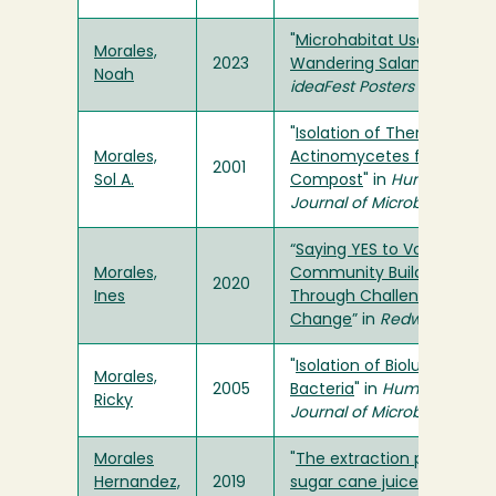
"
Microhabitat Use in the
Morales,
2023
Wandering Salamander
" in
Noah
ideaFest Posters
"
Isolation of Thermophilic
Morales,
Actinomycetes from
2001
Sol A.
Compost
" in
Humboldt
Journal of Microbiology
“
Saying YES to Volunteerin
Morales,
Community Building
2020
Ines
Through Challenge and
Change
” in
Redwood Root
"
Isolation of Bioluminesce
Morales,
2005
Bacteria
" in
Humboldt
Ricky
Journal of Microbiology
Morales
"
The extraction process of
Hernandez,
2019
sugar cane juice
" in
The