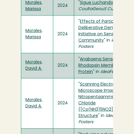
Morales,
"
Sigue Luchando
" in
2024
Marissa
CouRaGeouS Cuentos
"
Effects of Participation in
Deliberative Democracy
Morales,
2024
Initiative on Sense of
Marissa
Community
" in
ideaFest
Posters
"
Anabaena Sensory
Morales,
2024
Rhodopsin Membrane
David A.
Protein
" in
ideaFest Posters
"
Scanning Electron
Microscope Imaging of
Nitropentaamminecobalt(I
Morales,
2024
Chloride
David A.
([Co(NH3)5NO2]Cl2) Cryst
Structure
" in
ideaFest
Posters