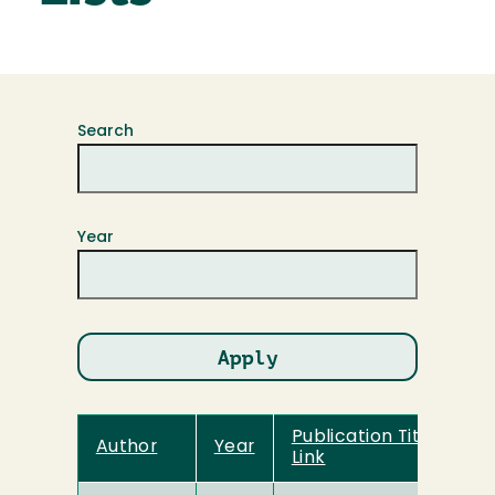
Search
Year
Publication Title and
Author
Year
Link