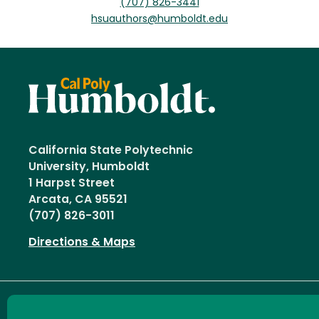
(707) 826-3441
hsuauthors@humboldt.edu
California State Polytechnic
University, Humboldt
1 Harpst Street
Arcata, CA 95521
(707) 826-3011
Directions & Maps