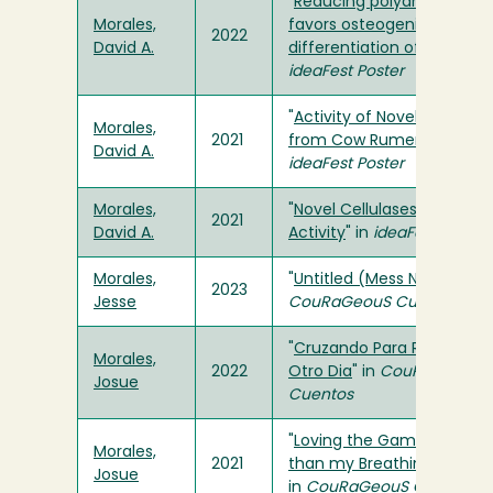
"
Reducing polyamine level
Morales,
favors osteogenic
2022
David A.
differentiation of MSCs
" in
ideaFest Poster
"
Activity of Novel Cellulase
Morales,
2021
from Cow Rumen
" in
David A.
ideaFest Poster
Morales,
"
Novel Cellulases: pH and
2021
David A.
Activity
" in
ideaFest Poster
Morales,
"
Untitled (Mess No. 1)
" in
2023
Jesse
CouRaGeouS Cuentos
"
Cruzando Para Respirar
Morales,
2022
Otro Dia
" in
CouRaGeouS
Josue
Cuentos
"
Loving the Game is Great
Morales,
2021
than my Breathing!
"
Josue
in
CouRaGeouS Cuentos