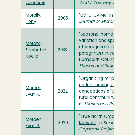
Jose Uriel
World "The way we saw it"
Morally,
"
UV-C, UV Me
" in
Humboldt
2005
Tony
Journal of Microbiology
"
Seasonal home range
variation and spatial ecol
Morata,
of peregrine falcons (Falc
Elizabeth-
2018
peregrinus) in coastal
Noelle
Humboldt County, CA
" in
Theses and Projects
"
Organizing for power:
understanding changing
Morden,
2022
conceptions of power in
Evan R.
rural community organizi
in
Theses and Projects
"
True North Organizing
Morden,
2020
Network
" in
Sociology Seni
Evan R.
Capstone Project