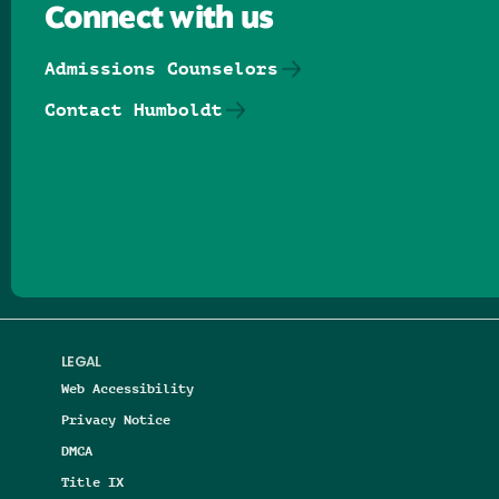
Connect with us
Admissions Counselors
Contact Humboldt
Follow us on Facebook
Follow us on Threads
Follow us on Insta
Follow us on Yo
Follow us on
Follow us
LEGAL
Web Accessibility
Privacy Notice
DMCA
Title IX