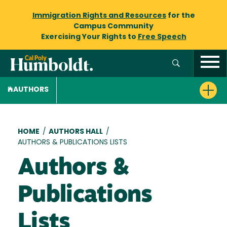
Immigration Rights and Resources
for the
Campus Community
Exercising Your Rights to
Free Speech
AUTHORS
Breadcrumb
HOME
/
AUTHORS HALL
/
AUTHORS & PUBLICATIONS LISTS
Authors &
Publications
Lists