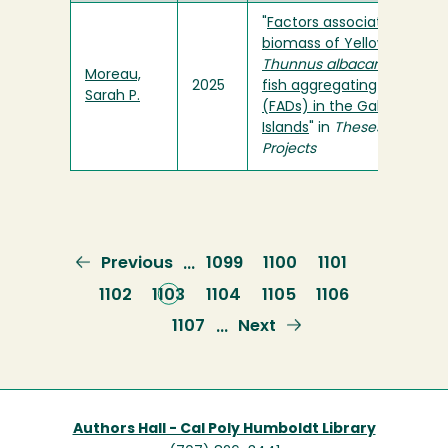
"
Factors associated with t
biomass of Yellowfin tuna,
Thunnus albacares
, at fixe
Moreau,
2025
fish aggregating devices
Sarah P.
(FADs) in the Galapagos
Islands
" in
Theses and
Projects
Previous
Previous
Page
1099
Page
1100
Page
1101
…
page
Page
1102
Current
1103
Page
1104
Page
1105
Page
1106
page
Page
1107
Next
Next
…
page
Authors Hall - Cal Poly Humboldt Library