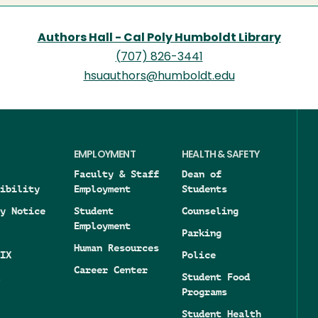
Authors Hall - Cal Poly Humboldt Library
(707) 826-3441
hsuauthors@humboldt.edu
EMPLOYMENT
HEALTH & SAFETY
Faculty & Staff
Dean of
ibility
Employment
Students
y Notice
Student
Counseling
Employment
Parking
Human Resources
IX
Police
Career Center
Student Food
Programs
Student Health