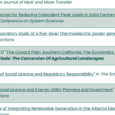
al Journal of Heat and Mass Transfer
nse for Reducing Coincident Peak Loads in Data Center
 Conference on System Sciences
boratory study of a five-layer thermoelectric power gen
actions
21 "
The Oxnard Plain, Southern California: The Economics 
lade: The Conversion Of Agricultural Landscapes
of Social Licence and Regulatory Responsibility
" in
The Sch
Social Licence and Energy Utility Planning and Investment
"
tions
 of Integrating Renewable Generation in the Alberta Elec
tions