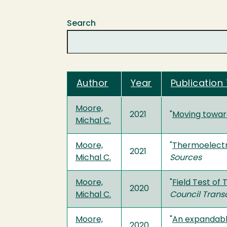
Search
Author
Year
Publication 
Moore,
2021
"
Moving toward
Michal C.
Moore,
"
Thermoelectri
2021
Michal C.
Sources
Moore,
"
Field Test of
2020
Michal C.
Council Trans
Moore,
"
An expandabl
2020