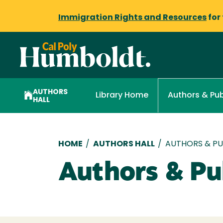
Immigration Rights and Resources
for
AUTHORS
Library Home
Authors & Pub
HALL
Breadcrumb
HOME
/
AUTHORS HALL
/
AUTHORS & PUB
Authors & Pub