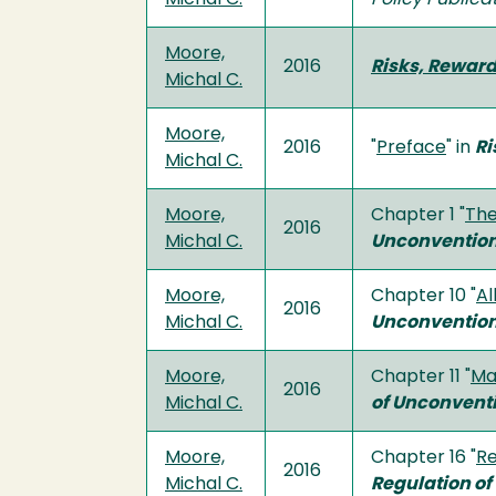
Moore,
2016
Risks, Reward
Michal C.
Moore,
2016
"
Preface
" in
Ri
Michal C.
Moore,
Chapter 1 "
The
2016
Michal C.
Unconvention
Moore,
Chapter 10 "
Al
2016
Michal C.
Unconvention
Moore,
Chapter 11 "
Ma
2016
Michal C.
of Unconvent
Moore,
Chapter 16 "
Re
2016
Michal C.
Regulation o