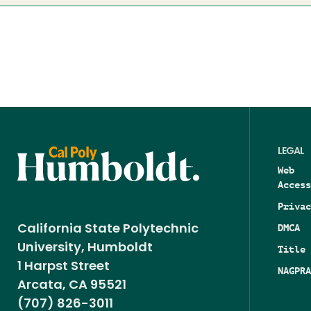
LEGAL
Web
Access
Privac
DMCA
California State Polytechnic
University, Humboldt
Title 
1 Harpst Street
NAGPRA
Arcata, CA 95521
(707) 826-3011