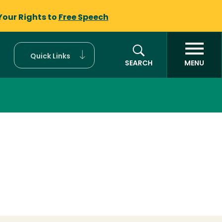
Your Rights to
Free Speech
Quick Links
SEARCH
MENU