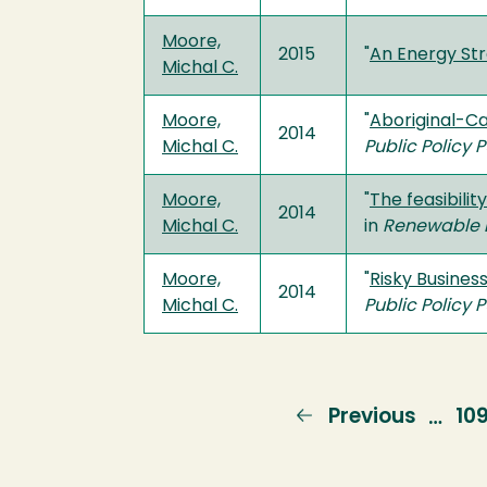
Moore,
2015
"
An Energy St
Michal C.
Moore,
"
Aboriginal-Ca
2014
Michal C.
Public Policy 
Moore,
"
The feasibili
2014
Michal C.
in
Renewable 
Moore,
"
Risky Busines
2014
Michal C.
Public Policy 
Previous
Previous
Pa
10
…
page