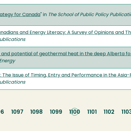
rategy for Canada
" in
The School of Public Policy Publicat
nadians and Energy Literacy: A Survey of Opinions and T
Publications
ty and potential of geothermal heat in the deep Alberta 
Energy
s: The Issue of Timing, Entry and Performance in the Asia
Publications
ge
96
Page
1097
Page
1098
Page
1099
Current
1100
Page
1101
Page
1102
Pa
110
page