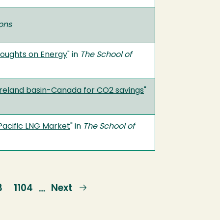
ions
houghts on Energy
" in
The School of
foreland basin-Canada for CO2 savings
"
-Pacific LNG Market
" in
The School of
ge
3
Page
1104
Next
Next
…
page