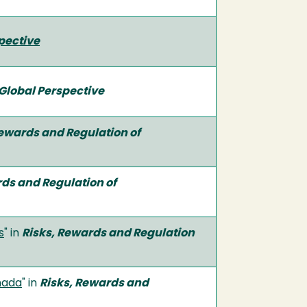
pective
Global Perspective
Rewards and Regulation of
rds and Regulation of
s
" in
Risks, Rewards and Regulation
nada
" in
Risks, Rewards and