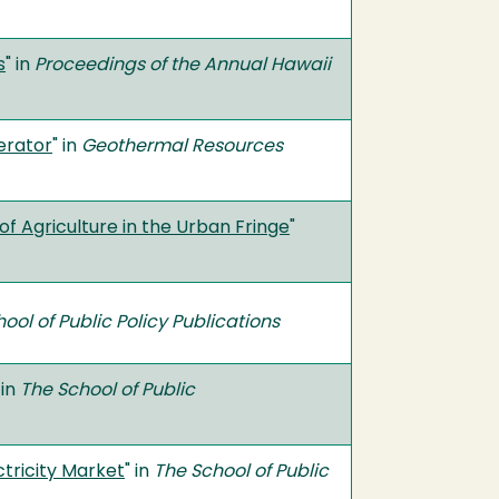
s
" in
Proceedings of the Annual Hawaii
erator
" in
Geothermal Resources
of Agriculture in the Urban Fringe
"
ool of Public Policy Publications
 in
The School of Public
tricity Market
" in
The School of Public