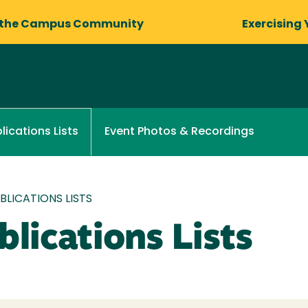
 the Campus Community
Exercising 
Event Photos & Recordings
lications Lists
LICATIONS LISTS
lications Lists