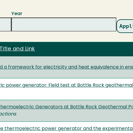
Year
Title and Link
 a framework for electricity and heat equivalence in en
c power generator: Field test at Bottle Rock geotherma
 Thermoelectric Generators at Bottle Rock Geothermal P
actions
e thermoelectric power generator and the experimental