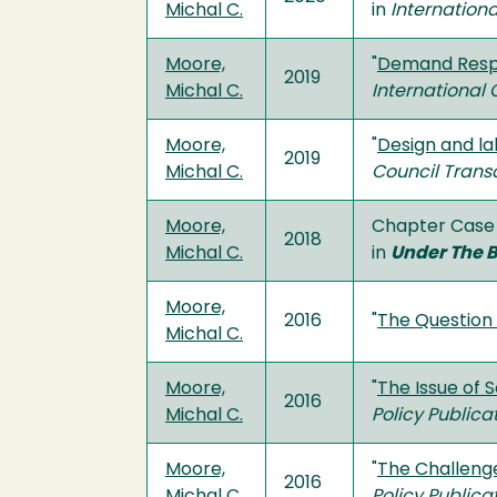
Michal C.
in
Internation
Moore,
"
Demand Respo
2019
Michal C.
International
Moore,
"
Design and la
2019
Michal C.
Council Trans
Moore,
Chapter Case 
2018
Michal C.
in
Under The B
Moore,
2016
"
The Question 
Michal C.
Moore,
"
The Issue of 
2016
Michal C.
Policy Publica
Moore,
"
The Challenge
2016
Michal C.
Policy Publica