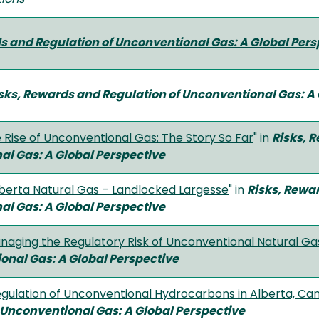
s and Regulation of Unconventional Gas:
A Global Pers
sks, Rewards and Regulation of Unconventional Gas:
A 
 Rise of Unconventional Gas: The Story So Far
" in
Risks, 
al Gas:
A Global Perspective
berta Natural Gas – Landlocked Largesse
" in
Risks, Rewa
al Gas:
A Global Perspective
naging the Regulatory Risk of Unconventional Natural Ga
ional Gas:
A Global Perspective
gulation of Unconventional Hydrocarbons in Alberta, Ca
f Unconventional Gas:
A Global Perspective