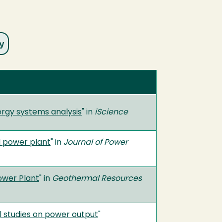
ergy systems analysis
" in
iScience
l power plant
" in
Journal of Power
ower Plant
" in
Geothermal Resources
 studies on power output
"