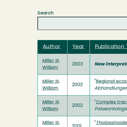
Search
Author
Year
Publication 
Miller III,
2003
New interpreta
William
Miller III,
"
Regional ecos
2002
William
Abhandlunge
Miller III,
"
Complex trace
2002
William
Palaeontologi
Miller III,
"
Thalassinoid
2001