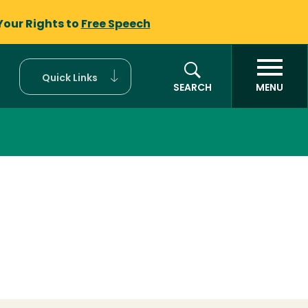
Your Rights to
Free Speech
Quick Links
SEARCH
MENU