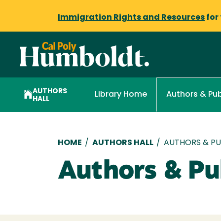
Immigration Rights and Resources
for
AUTHORS
Library Home
Authors & Pub
HALL
Breadcrumb
HOME
/
AUTHORS HALL
/
AUTHORS & PUB
Authors & Pub