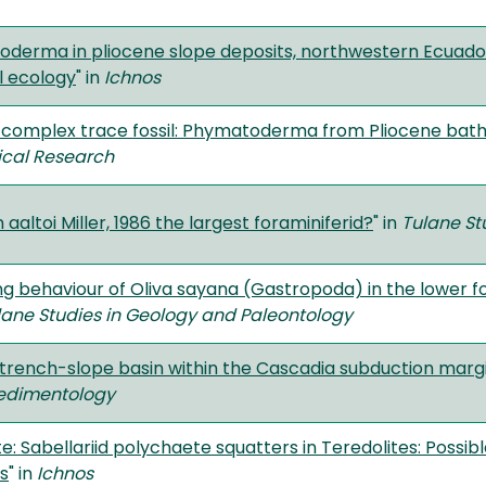
derma in pliocene slope deposits, northwestern Ecuador:
l ecology
" in
Ichnos
 complex trace fossil: Phymatoderma from Pliocene bat
ical Research
 aaltoi Miller, 1986 the largest foraminiferid?
" in
Tulane St
ng behaviour of Oliva sayana (Gastropoda) in the lower f
lane Studies in Geology and Paleontology
a trench-slope basin within the Cascadia subduction mar
edimentology
e: Sabellariid polychaete squatters in Teredolites: Possi
es
" in
Ichnos