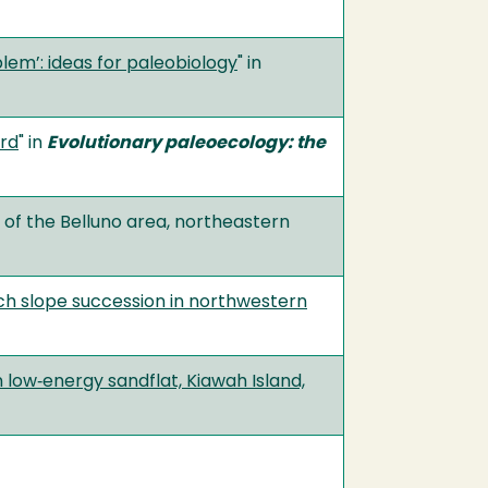
lem’: ideas for paleobiology
" in
ord
" in
Evolutionary paleoecology: the
of the Belluno area, northeastern
ch slope succession in northwestern
 low‐energy sandflat, Kiawah Island,