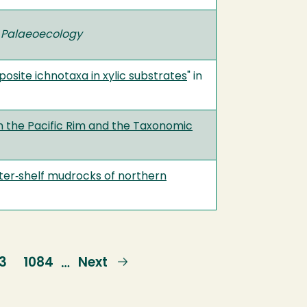
 Palaeoecology
posite ichnotaxa in xylic substrates
" in
m the Pacific Rim and the Taxonomic
outer‐shelf mudrocks of northern
ge
3
Page
1084
Next
Next
…
page