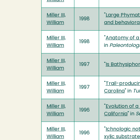
Miller III,
"
Large Phymato
1998
William
and behaviora
Miller III,
"
Anatomy of a
1998
William
in
Paleontolog
Miller III,
1997
"
Is Bathysiphon
William
Miller III,
"
Trail-produci
1997
William
Carolina
" in
Tu
Miller III,
"
Evolution of 
1996
William
California
" in
S
Miller III,
"
Ichnologic not
1996
William
xylic substrat