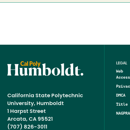
LEGAL
Web
Access
Privac
DMCA
California State Polytechnic
University, Humboldt
Title 
1 Harpst Street
NAGPRA
Arcata, CA 95521
(707) 826-3011