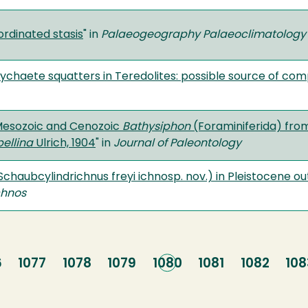
ordinated stasis
" in
Palaeogeography Palaeoclimatology
lychaete squatters in Teredolites: possible source of com
Mesozoic and Cenozoic
Bathysiphon
(Foraminiferida) fro
ellina
Ulrich, 1904
" in
Journal of Paleontology
(Schaubcylindrichnus freyi ichnosp. nov.) in Pleistocene 
chnos
e
6
Page
1077
Page
1078
Page
1079
Current
1080
Page
1081
Page
1082
Pa
108
page