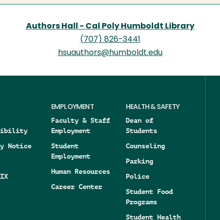
Authors Hall - Cal Poly Humboldt Library
(707) 826-3441
hsuauthors@humboldt.edu
EMPLOYMENT
HEALTH & SAFETY
Faculty & Staff
Dean of
ibility
Employment
Students
y Notice
Student
Counseling
Employment
Parking
Human Resources
IX
Police
Career Center
Student Food
Programs
Student Health