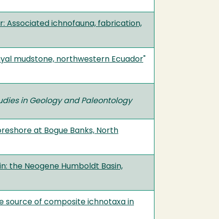
 Associated ichnofauna, fabrication,
hyal mudstone, northwestern Ecuador
"
udies in Geology and Paleontology
oreshore at Bogue Banks, North
gin: the Neogene Humboldt Basin,
ble source of composite ichnotaxa in