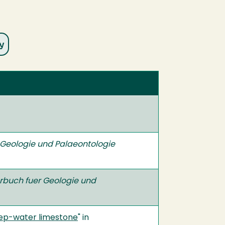
 Geologie und Palaeontologie
rbuch fuer Geologie und
ep-water limestone
" in