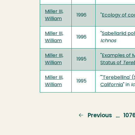
Miller III,
1996
"
Ecology of co
William
Miller III,
"
Sabellariid po
1996
William
Ichnos
Miller III,
"
Examples of 
1995
William
Status of
Tereb
Miller III,
"
'Terebellina' 
1995
William
California
" in
I
Previous
Previous
Pag
107
…
page