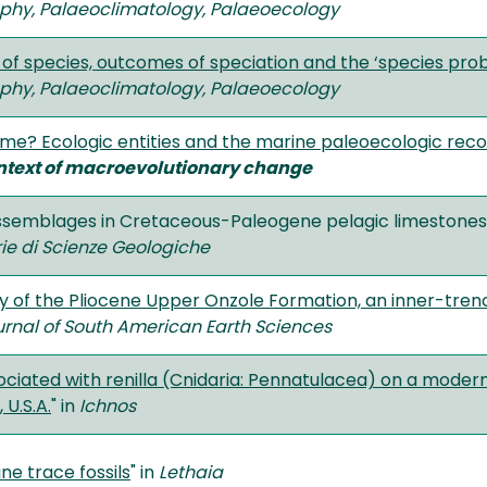
hy, Palaeoclimatology, Palaeoecology
 of species, outcomes of speciation and the ‘species prob
hy, Palaeoclimatology, Palaeoecology
ame? Ecologic entities and the marine paleoecologic rec
ntext of macroevolutionary change
assemblages in Cretaceous-Paleogene pelagic limestones 
e di Scienze Geologiche
 of the Pliocene Upper Onzole Formation, an inner-tren
urnal of South American Earth Sciences
ociated with renilla (Cnidaria: Pennatulacea) on a modern
 U.S.A.
" in
Ichnos
e trace fossils
" in
Lethaia