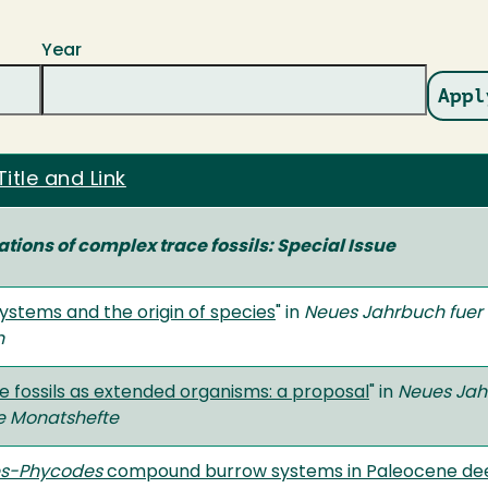
Year
Title and Link
tions of complex trace fossils: Special Issue
ystems and the origin of species
" in
Neues Jahrbuch fuer
n
 fossils as extended organisms: a proposal
" in
Neues Jah
e Monatshefte
es-Phycodes
compound burrow systems in Paleocene de