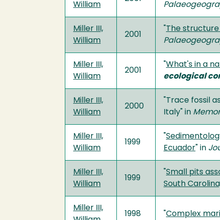
William
Palaeogeograp
Miller III,
"
The structure
2001
William
Palaeogeograp
Miller III,
"
What's in a n
2001
William
ecological co
Miller III,
"Trace fossil 
2000
William
Italy" in
Memori
Miller III,
"
Sedimentology
1999
William
Ecuador
" in
Jo
Miller III,
"
Small pits ass
1999
William
South Carolina,
Miller III,
1998
"
Complex marin
William