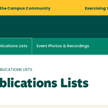
 the Campus Community
Exercising 
Event Photos & Recordings
lications Lists
LICATIONS LISTS
lications Lists