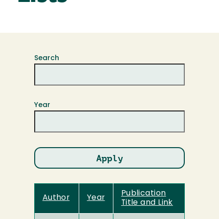
Search
Year
Publication
Author
Year
Title and Link