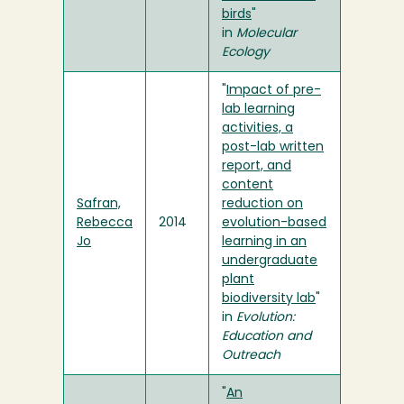
birds
"
in
Molecular
Ecology
"
Impact of pre-
lab learning
activities, a
post-lab written
report, and
content
Safran,
reduction on
Rebecca
2014
evolution-based
Jo
learning in an
undergraduate
plant
biodiversity lab
"
in
Evolution:
Education and
Outreach
"
An