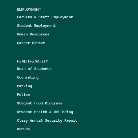
EMPLOYMENT
Faculty & Staff Employment
Student Employment
Human Resources
Career Center
HEALTH & SAFETY
Dean of Students
Counseling
Parking
Police
Student Food Programs
Student Health & Wellbeing
Clery Annual Security Report
Ombuds