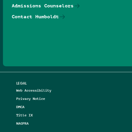
Admissions Counselors
Contact Humboldt
Follow us on Facebook
Follow us on Threads
Follow us on Insta
Follow us on Yo
Follow us on
Follow us
LEGAL
Web Accessibility
Privacy Notice
DMCA
Title IX
NAGPRA