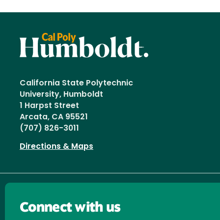
California State Polytechnic
University, Humboldt
1 Harpst Street
Arcata, CA 95521
(707) 826-3011
Directions & Maps
Connect with us