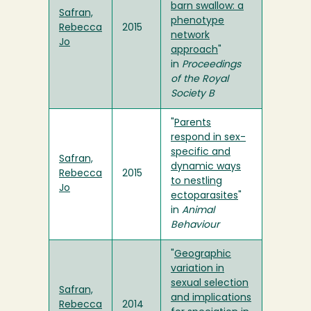
barn swallow: a
Safran,
phenotype
Rebecca
2015
network
Jo
approach
"
in
Proceedings
of the Royal
Society B
"
Parents
respond in sex-
specific and
Safran,
dynamic ways
Rebecca
2015
to nestling
Jo
ectoparasites
"
in
Animal
Behaviour
"
Geographic
variation in
sexual selection
Safran,
and implications
Rebecca
2014