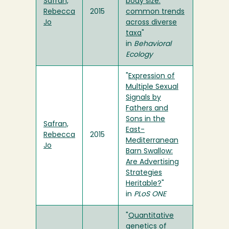
Safran,
body size:
Rebecca
2015
common trends
Jo
across diverse
taxa
"
in
Behavioral
Ecology
"
Expression of
Multiple Sexual
Signals by
Fathers and
Sons in the
Safran,
East-
Rebecca
2015
Mediterranean
Jo
Barn Swallow:
Are Advertising
Strategies
Heritable?
"
in
PLoS ONE
"
Quantitative
genetics of