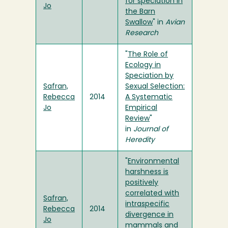
for speciation in
Jo
the Barn
Swallow
" in
Avian
Research
"
The Role of
Ecology in
Speciation by
Safran,
Sexual Selection:
Rebecca
2014
A Systematic
Jo
Empirical
Review
"
in
Journal of
Heredity
"
Environmental
harshness is
positively
correlated with
Safran,
intraspecific
Rebecca
2014
divergence in
Jo
mammals and