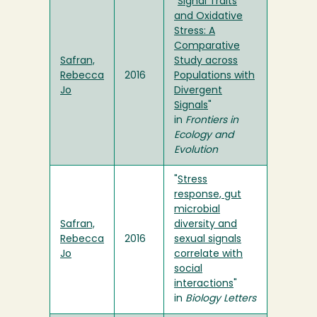
"
Signal Traits
and Oxidative
Stress: A
Comparative
Safran,
Study across
Rebecca
2016
Populations with
Jo
Divergent
Signals
"
in
Frontiers in
Ecology and
Evolution
"
Stress
response, gut
microbial
Safran,
diversity and
Rebecca
2016
sexual signals
Jo
correlate with
social
interactions
"
in
Biology Letters