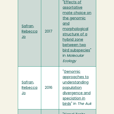
"
Effects of
assortative
mate choice on
the genomic
and
Safran,
morphological
Rebecca
2017
structure of a
Jo
hybrid zone
between two
bird subspecies
"
in
Molecular
Ecology
"
Genomic
approaches to
Safran,
understanding
Rebecca
2016
population
Jo
divergence and
speciation in
birds
" in
The Auk