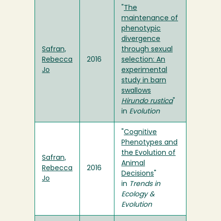
"
The
maintenance of
phenotypic
divergence
Safran,
through sexual
Rebecca
2016
selection: An
Jo
experimental
study in barn
swallows
Hirundo rustica
"
in
Evolution
"
Cognitive
Phenotypes and
the Evolution of
Safran,
Animal
Rebecca
2016
Decisions
"
Jo
in
Trends in
Ecology &
Evolution