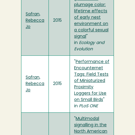
plumage color:
lifetime effects
Safran,
of early nest
Rebecca
2015
environment on
Jo
a colorful sexual
signal
"
in
Ecology and
Evolution
"
Performance of
Encounternet
Tags: Field Tests
Safran,
of Miniaturized
Rebecca
2015
Proximity
Jo
Loggers for Use
on Small Birds
"
in
PLoS ONE
"
Multimodal
signalling in the
North American