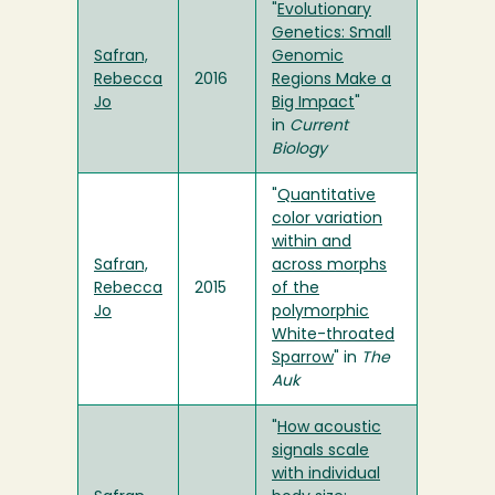
"
Evolutionary
Genetics: Small
Safran,
Genomic
Rebecca
2016
Regions Make a
Jo
Big Impact
"
in
Current
Biology
"
Quantitative
color variation
within and
Safran,
across morphs
Rebecca
2015
of the
Jo
polymorphic
White-throated
Sparrow
" in
The
Auk
"
How acoustic
signals scale
with individual