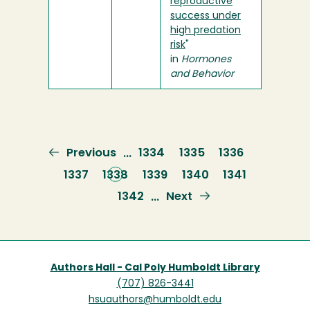
reproductive
success under
high predation
risk
"
in
Hormones
and Behavior
Previous
Previous
Page
1334
Page
1335
Page
1336
…
page
Page
1337
Current
1338
Page
1339
Page
1340
Page
1341
page
Page
1342
Next
Next
…
page
Authors Hall - Cal Poly Humboldt Library
(707) 826-3441
hsuauthors@humboldt.edu