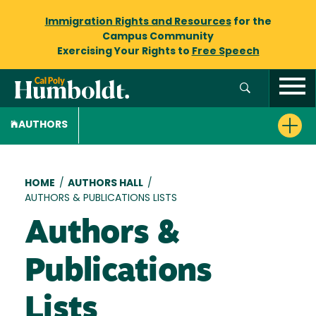
Immigration Rights and Resources
for the
Campus Community
Exercising Your Rights to
Free Speech
AUTHORS
Breadcrumb
HOME
/
AUTHORS HALL
/
AUTHORS & PUBLICATIONS LISTS
Authors &
Publications
Lists