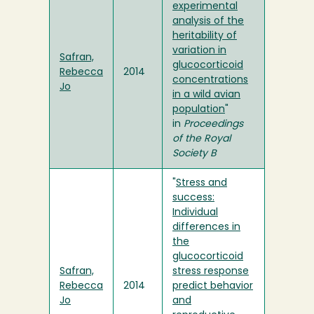
experimental
analysis of the
heritability of
variation in
Safran,
glucocorticoid
Rebecca
2014
concentrations
Jo
in a wild avian
population
"
in
Proceedings
of the Royal
Society B
"
Stress and
success:
Individual
differences in
the
glucocorticoid
Safran,
stress response
Rebecca
2014
predict behavior
Jo
and