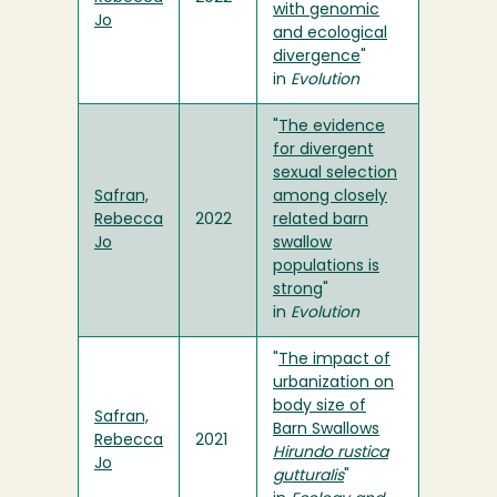
with genomic
Jo
and ecological
divergence
"
in
Evolution
"
The evidence
for divergent
sexual selection
Safran,
among closely
Rebecca
2022
related barn
Jo
swallow
populations is
strong
"
in
Evolution
"
The impact of
urbanization on
body size of
Safran,
Barn Swallows
Rebecca
2021
Hirundo rustica
Jo
gutturalis
"