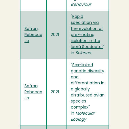
Behaviour
"
Rapid
speciation via
Safran,
the evolution of
Rebecca
2021
pre-mating
Jo
isolation in the
Iberá Seedeater
"
in
Science
"
Sex-linked
genetic diversity
and
differentiation in
Safran,
a globally
Rebecca
2021
distributed avian
Jo
species
complex
"
in
Molecular
Ecology