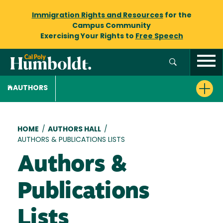
Immigration Rights and Resources
for the
Campus Community
Exercising Your Rights to
Free Speech
AUTHORS
Breadcrumb
HOME
/
AUTHORS HALL
/
AUTHORS & PUBLICATIONS LISTS
Authors &
Publications
Lists