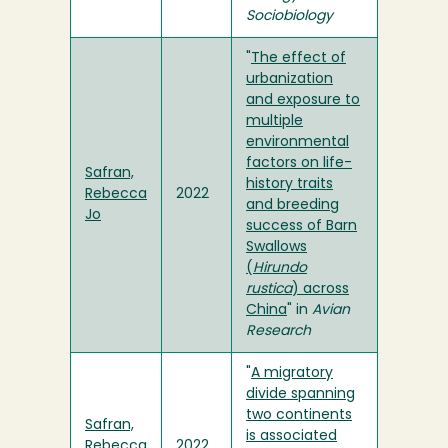
Sociobiology
"
The effect of
urbanization
and exposure to
multiple
environmental
factors on life-
Safran,
history traits
Rebecca
2022
and breeding
Jo
success of Barn
Swallows
(
Hirundo
rustica
) across
China
" in
Avian
Research
"
A migratory
divide spanning
two continents
Safran,
is associated
Rebecca
2022