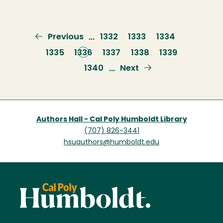
Previous
Previous
Page
1332
Page
1333
Page
1334
…
page
Page
1335
Current
1336
Page
1337
Page
1338
Page
1339
page
Page
1340
Next
Next
…
page
Authors Hall - Cal Poly Humboldt Library
(707) 826-3441
hsuauthors@humboldt.edu