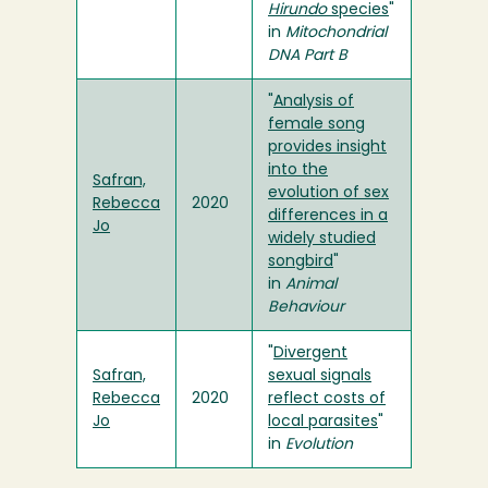
Hirundo
species
"
in
Mitochondrial
DNA Part B
"
Analysis of
female song
provides insight
into the
Safran,
evolution of sex
Rebecca
2020
differences in a
Jo
widely studied
songbird
"
in
Animal
Behaviour
"
Divergent
Safran,
sexual signals
Rebecca
2020
reflect costs of
Jo
local parasites
"
in
Evolution