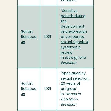
Evolution
"
Sensitive
periods during
the
development
Safran,
and expression
Rebecca
2021
of vertebrate
Jo
sexual signals: A
systematic
review
"
in
Ecology and
Evolution
"
Speciation by
sexual selection:
Safran,
20 years of
Rebecca
2021
progress
"
Jo
in
Trends in
Ecology &
Evolution