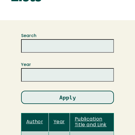
Search
Year
Publication
Author
Year
Title and Link