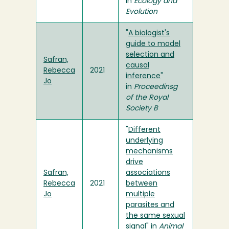
in
Ecology and
Evolution
"
A biologist's
guide to model
selection and
Safran,
causal
Rebecca
2021
inference
"
Jo
in
Proceedinsg
of the Royal
Society B
"
Different
underlying
mechanisms
drive
Safran,
associations
Rebecca
2021
between
Jo
multiple
parasites and
the same sexual
signal
" in
Animal