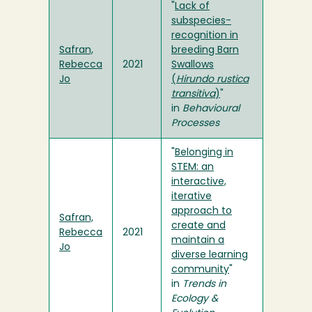
"
Lack of
subspecies-
recognition in
Safran,
breeding Barn
Rebecca
2021
Swallows
Jo
(
Hirundo rustica
transitiva
)
"
in
Behavioural
Processes
"
Belonging in
STEM: an
interactive,
iterative
approach to
Safran,
create and
Rebecca
2021
maintain a
Jo
diverse learning
community
"
in
Trends in
Ecology &