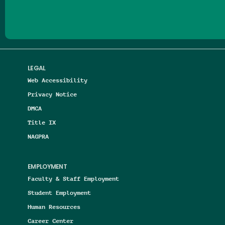
LEGAL
Web Accessibility
Privacy Notice
DMCA
Title IX
NAGPRA
EMPLOYMENT
Faculty & Staff Employment
Student Employment
Human Resources
Career Center