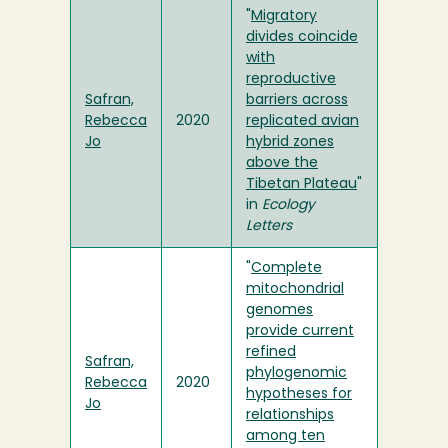
"
Migratory
divides coincide
with
reproductive
Safran,
barriers across
Rebecca
2020
replicated avian
Jo
hybrid zones
above the
Tibetan Plateau
"
in
Ecology
Letters
"
Complete
mitochondrial
genomes
provide current
refined
Safran,
phylogenomic
Rebecca
2020
hypotheses for
Jo
relationships
among ten