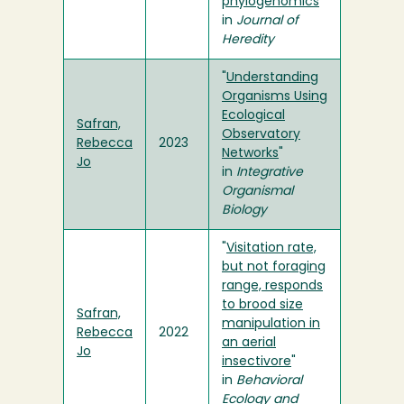
phylogenomics
"
in
Journal of
Heredity
"
Understanding
Organisms Using
Ecological
Safran,
Observatory
Rebecca
2023
Networks
"
Jo
in
Integrative
Organismal
Biology
"
Visitation rate,
but not foraging
range, responds
to brood size
Safran,
manipulation in
Rebecca
2022
an aerial
Jo
insectivore
"
in
Behavioral
Ecology and