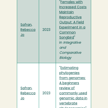
"
Females with
Increased Costs
Maintain
Reproductive
Output: A Field
Safran,
Experiment in a
Rebecca
2023
Common
Jo
Songbird
"
in
Integrative
and
Comparative
Biology
"
Estimating
phylogenies
from genomes:
A beginners
Safran,
review of
Rebecca
2023
commonly used
Jo
genomic data in
vertebrate