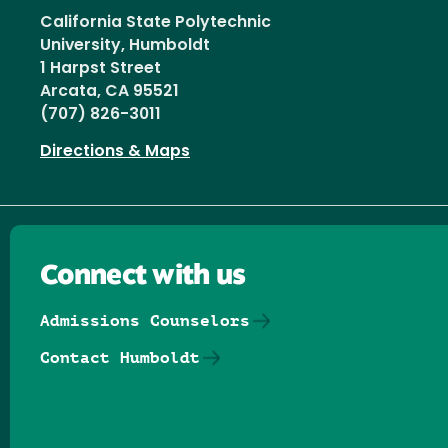
California State Polytechnic
University, Humboldt
1 Harpst Street
Arcata, CA 95521
(707) 826-3011
Directions & Maps
Connect with us
Admissions Counselors
Contact Humboldt
Follow us on Facebook
Follow us on Threads
Follow us on Insta
Follow us on Yo
Follow us on
Follow us