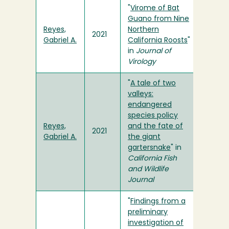
"
Virome of Bat
Guano from Nine
Reyes,
Northern
2021
Gabriel A.
California Roosts
"
in
Journal of
Virology
"
A tale of two
valleys:
endangered
species policy
Reyes,
and the fate of
2021
Gabriel A.
the giant
gartersnake
" in
California Fish
and Wildlife
Journal
"
Findings from a
preliminary
investigation of