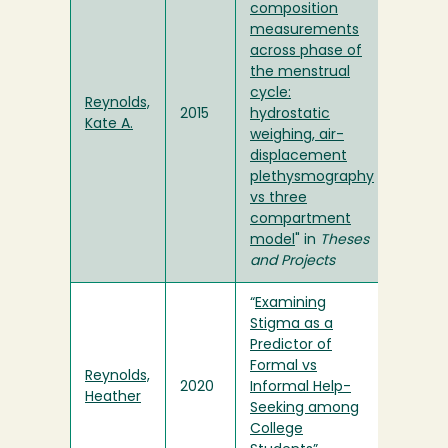
composition
measurements
across phase of
the menstrual
cycle:
Reynolds,
2015
hydrostatic
Kate A.
weighing, air-
displacement
plethysmography
vs three
compartment
model
" in
Theses
and Projects
“
Examining
Stigma as a
Predictor of
Formal vs
Reynolds,
2020
Informal Help-
Heather
Seeking among
College