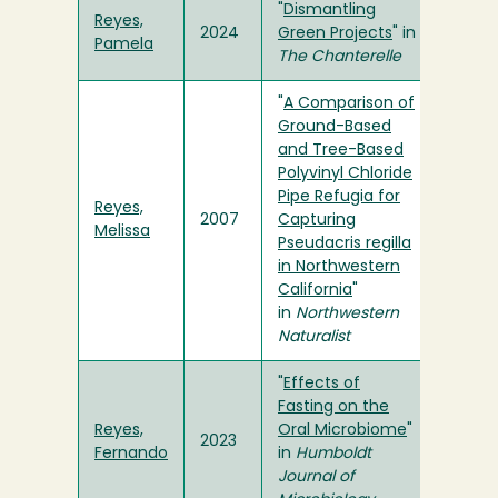
"
Dismantling
Reyes,
2024
Green Projects
" in
Pamela
The Chanterelle
"
A Comparison of
Ground-Based
and Tree-Based
Polyvinyl Chloride
Pipe Refugia for
Reyes,
2007
Capturing
Melissa
Pseudacris regilla
in Northwestern
California
"
in
Northwestern
Naturalist
"
Effects of
Fasting on the
Reyes,
Oral Microbiome
"
2023
Fernando
in
Humboldt
Journal of