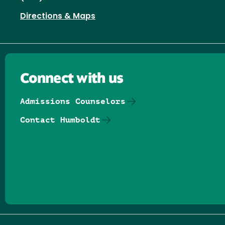
Directions & Maps
Connect with us
Admissions Counselors
Contact Humboldt
Follow us on Facebook
Follow us on Threads
Follow us on Insta
Follow us on Yo
Follow us on
Follow us