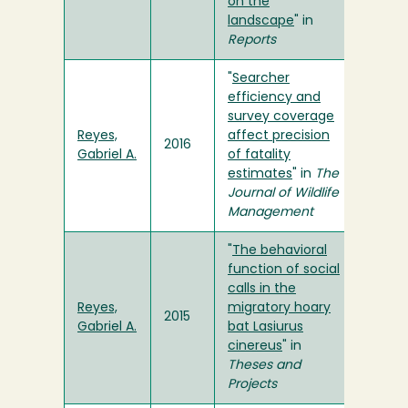
on the
landscape
" in
Reports
"
Searcher
efficiency and
survey coverage
Reyes,
affect precision
2016
Gabriel A.
of fatality
estimates
" in
The
Journal of Wildlife
Management
"
The behavioral
function of social
calls in the
Reyes,
migratory hoary
2015
Gabriel A.
bat Lasiurus
cinereus
" in
Theses and
Projects