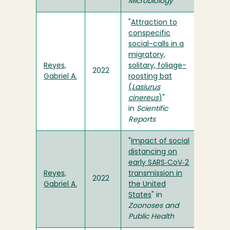
Microbiology
"
Attraction to
conspecific
social-calls in a
migratory,
Reyes,
solitary, foliage-
2022
Gabriel A.
roosting bat
(
Lasiurus
cinereus
)
"
in
Scientific
Reports
"
Impact of social
distancing on
early SARS‐CoV‐2
Reyes,
transmission in
2022
Gabriel A.
the United
States
" in
Zoonoses and
Public Health