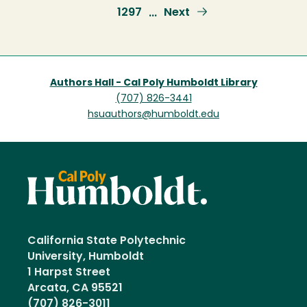
page
Page
1297
Next
Next
…
page
Authors Hall - Cal Poly Humboldt Library
(707) 826-3441
hsuauthors@humboldt.edu
California State Polytechnic
University, Humboldt
1 Harpst Street
Arcata, CA 95521
(707) 826-3011