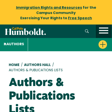
Immigration Rights and Resources
for the
Campus Community
Exercising Your Rights to
Free Speech
AUTHORS
Breadcrumb
HOME
/
AUTHORS HALL
/
AUTHORS & PUBLICATIONS LISTS
Authors &
Publications
Lists