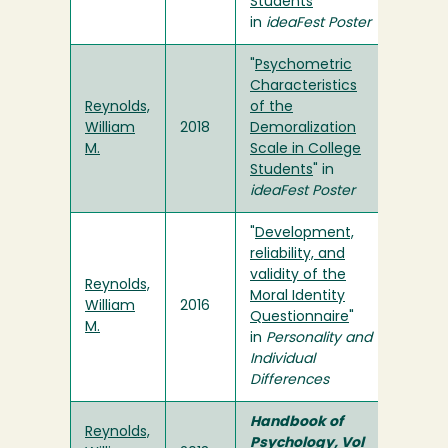
Students
”
in
ideaFest Poster
"
Psychometric
Characteristics
Reynolds,
of the
William
2018
Demoralization
M.
Scale in College
Students
" in
ideaFest Poster
"
Development,
reliability, and
validity of the
Reynolds,
Moral Identity
William
2016
Questionnaire
"
M.
in
Personality and
Individual
Differences
Handbook of
Reynolds,
Psychology, Vol