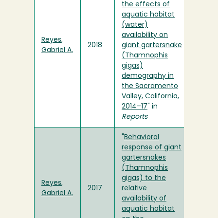
the effects of
aquatic habitat
(water)
availability on
Reyes,
2018
giant gartersnake
Gabriel A.
(Thamnophis
gigas)
demography in
the Sacramento
Valley, California,
2014–17
" in
Reports
"
Behavioral
response of giant
gartersnakes
(Thamnophis
gigas) to the
Reyes,
2017
relative
Gabriel A.
availability of
aquatic habitat