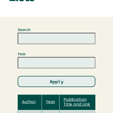
Search
Year
Publication
Author
Year
Title and Link