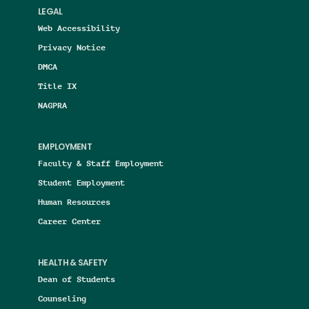
LEGAL
Web Accessibility
Privacy Notice
DMCA
Title IX
NAGPRA
EMPLOYMENT
Faculty & Staff Employment
Student Employment
Human Resources
Career Center
HEALTH & SAFETY
Dean of Students
Counseling