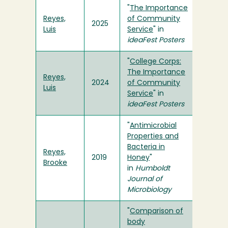
"
The Importance
Reyes,
of Community
2025
Luis
Service
" in
ideaFest Posters
"
College Corps:
The Importance
Reyes,
2024
of Community
Luis
Service
" in
ideaFest Posters
"
Antimicrobial
Properties and
Bacteria in
Reyes,
2019
Honey
"
Brooke
in
Humboldt
Journal of
Microbiology
"
Comparison of
body