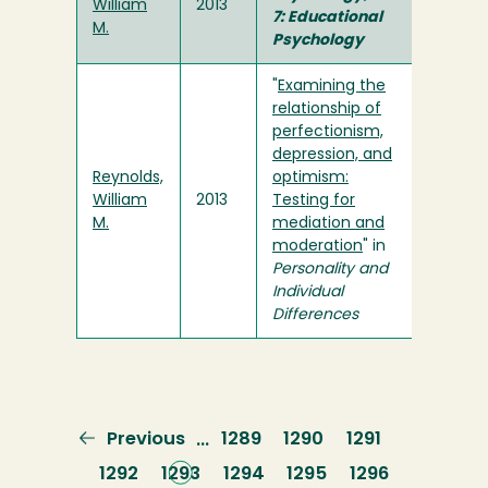
William
2013
7: Educational
M.
Psychology
"
Examining the
relationship of
perfectionism,
depression, and
Reynolds,
optimism:
William
2013
Testing for
M.
mediation and
moderation
" in
Personality and
Individual
Differences
Previous
Previous
Page
1289
Page
1290
Page
1291
…
page
Page
1292
Current
1293
Page
1294
Page
1295
Page
1296