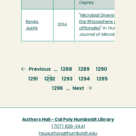
Osprey
"
Microbial Diversity in
Reyes,
the Rhizosphere pf
C.
2014
Justis
officinales
" in
Humboldt
Journal of Microbiology
Previous
Previous
Page
1288
Page
1289
Page
1290
…
page
Page
1291
Current
1292
Page
1293
Page
1294
Page
1295
page
Page
1296
Next
Next
…
page
Authors Hall - Cal Poly Humboldt Library
(707) 826-3441
hsuauthors@humboldt.edu