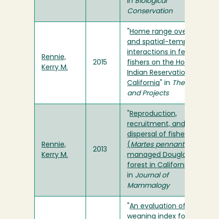
in
Biological
Conservation
"
Home range overlap
and spatial-temporal
interactions in female
Rennie,
2015
fishers on the Hoopa
Kerry M.
Indian Reservation in
California
" in
Theses
and Projects
"
Reproduction,
recruitment, and
dispersal of fishers
Rennie,
(
Martes pennanti
) in a
2013
Kerry M.
managed Douglas-fir
forest in California
"
in
Journal of
Mammalogy
"
An evaluation of a
weaning index for wild