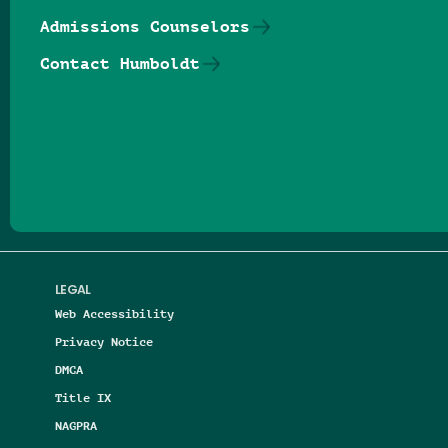
Admissions Counselors
Contact Humboldt
Follow us on Facebook
Follow us on Threads
Follow us on Insta
Follow us on Yo
Follow us on
Follow us
LEGAL
Web Accessibility
Privacy Notice
DMCA
Title IX
NAGPRA