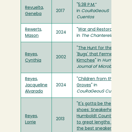
"
5:38 P.M.
”
Revuelta,
2017
in
CouRaGeouS
Geneba
Cuentos
Rewerts,
"
War and Restoration
"
2024
Mason
in
The Chanterelle
"
The Hunt for the
Reyes,
'Bugs' that Ferment
2002
Cynthia
Kimchee
" in
Humboldt
Journal of Microbiology
Reyes,
"
Children from the
Jacqueline
2024
Groves
" in
Alvarado
CouRaGeouS Cuentos
"
It's gotta be the
shoes: Sneakerheads in
Reyes,
Humboldt County go
2013
Lorrie
to great lengths to get
the best sneakers
" in