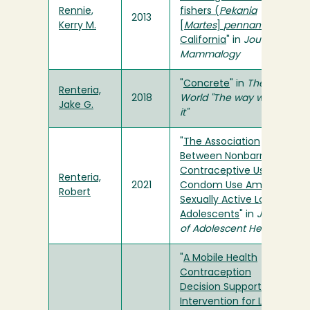
Rennie,
fishers (
Pekania
2013
Kerry M.
[
Martes
]
pennanti
) in
California
" in
Journal of
Mammalogy
"
Concrete
" in
The
Renteria,
2018
World "The way we saw
Jake G.
it"
"
The Association
Between Nonbarrier
Contraceptive Use and
Renteria,
2021
Condom Use Among
Robert
Sexually Active Latina
Adolescents
" in
Journal
of Adolescent Health
"
A Mobile Health
Contraception
Decision Support
Intervention for Latina