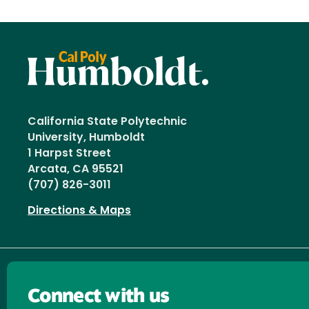
California State Polytechnic
University, Humboldt
1 Harpst Street
Arcata, CA 95521
(707) 826-3011
Directions & Maps
Connect with us