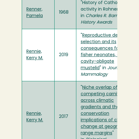
"History of Catholic
Renner,
activity in Rohnerville"
1968
Pamela
in
Charles R. Barnum
History Awards
"
Reproductive den
selection and its
consequences for
Rennie,
2019
fisher neonates, a
Kerry M.
cavity-obligate
mustelid
" in
Journal of
Mammalogy
"
Niche overlap of
competing carnivores
across climatic
gradients and the
Rennie,
conservation
2017
Kerry M.
implications of climate
change at geographic
range margins
"