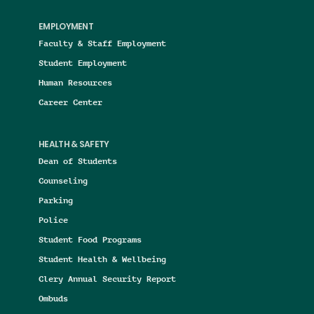
EMPLOYMENT
Faculty & Staff Employment
Student Employment
Human Resources
Career Center
HEALTH & SAFETY
Dean of Students
Counseling
Parking
Police
Student Food Programs
Student Health & Wellbeing
Clery Annual Security Report
Ombuds