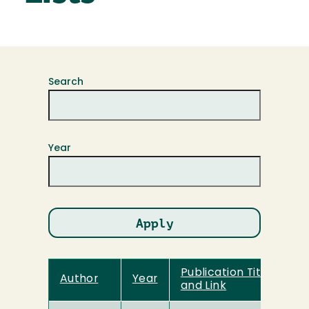
Search
Year
Publication Title
Author
Year
and Link