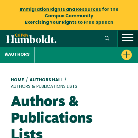
Immigration Rights and Resources
for the
Campus Community
Exercising Your Rights to
Free Speech
AUTHORS
Breadcrumb
HOME
/
AUTHORS HALL
/
AUTHORS & PUBLICATIONS LISTS
Authors &
Publications
Lists