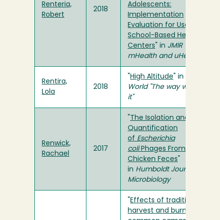
Renteria,
Adolescents:
2018
Robert
Implementation
Evaluation for Use in
School-Based Health
Centers
" in
JMIR
mHealth and uHealth
"
High Altitude
" in
The
Rentira,
2018
World "The way we saw
Lola
it"
"
The Isolation and
Quantification
of
Escherichia
Renwick,
2017
coli
Phages From
Rachael
Chicken Feces
"
in
Humboldt Journal of
Microbiology
"
Effects of traditional
harvest and burning on