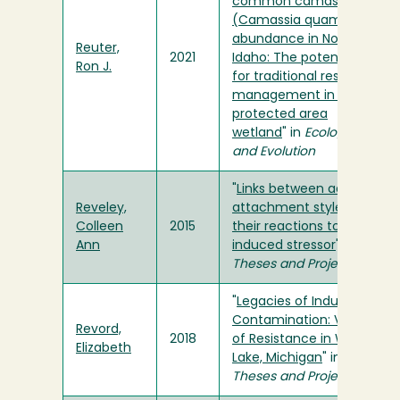
common camas
(Camassia quamash)
abundance in Northern
Reuter,
2021
Idaho: The potential
Ron J.
for traditional resource
management in a
protected area
wetland
" in
Ecology
and Evolution
"
Links between adults'
Reveley,
attachment styles and
Colleen
2015
their reactions to an
Ann
induced stressor
" in
Theses and Projects
"
Legacies of Industrial
Contamination: Voices
Revord,
2018
of Resistance in White
Elizabeth
Lake, Michigan
" in
Theses and Projects