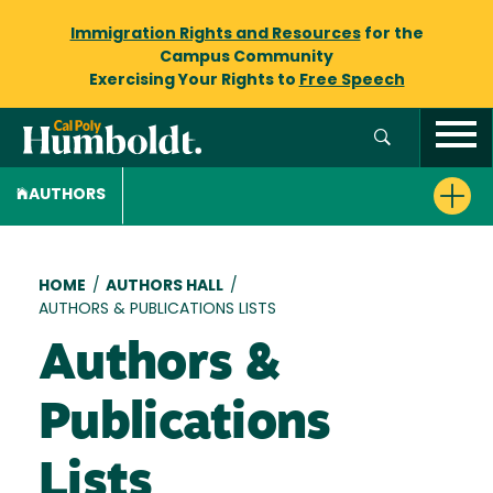
Immigration Rights and Resources
for the
Campus Community
Exercising Your Rights to
Free Speech
AUTHORS
Breadcrumb
HOME
/
AUTHORS HALL
/
AUTHORS & PUBLICATIONS LISTS
Authors &
Publications
Lists