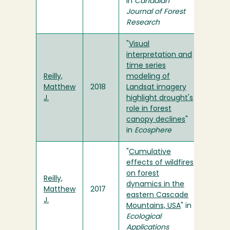
in
Canadian
Journal of Forest
Research
"
Visual
interpretation and
time series
Reilly,
modeling of
Matthew
2018
Landsat imagery
J.
highlight drought's
role in forest
canopy declines
"
in
Ecosphere
"
Cumulative
effects of wildfires
on forest
Reilly,
dynamics in the
Matthew
2017
eastern Cascade
J.
Mountains, USA
" in
Ecological
Applications