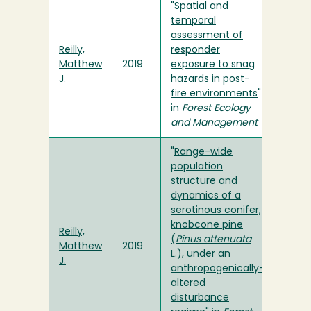
"
Spatial and
temporal
assessment of
Reilly,
responder
Matthew
2019
exposure to snag
J.
hazards in post-
fire environments
"
in
Forest Ecology
and Management
"
Range-wide
population
structure and
dynamics of a
serotinous conifer,
knobcone pine
Reilly,
(
Pinus attenuata
Matthew
2019
L.), under an
J.
anthropogenically-
altered
disturbance