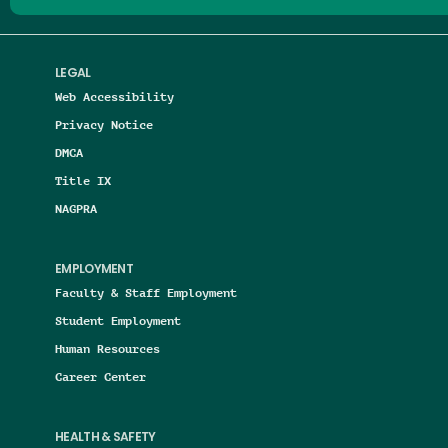
LEGAL
Web Accessibility
Privacy Notice
DMCA
Title IX
NAGPRA
EMPLOYMENT
Faculty & Staff Employment
Student Employment
Human Resources
Career Center
HEALTH & SAFETY