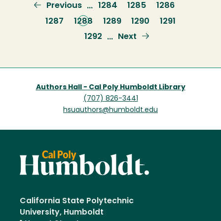
Previous
Previous
Page
1284
Page
1285
Page
1286
…
page
Page
1287
Current
1288
Page
1289
Page
1290
Page
1291
page
Page
1292
Next
Next
…
page
Authors Hall - Cal Poly Humboldt Library
(707) 826-3441
hsuauthors@humboldt.edu
California State Polytechnic
University, Humboldt