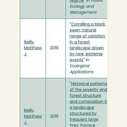
regime
" in
Forest
Ecology and
Management
"
Corralling a black
swan: natural
range of variation
Reilly,
in a forest
Matthew
2019
landscape driven
J.
by rare, extreme
events
" in
Ecological
Applications
"
Historical patterns
of fire severity and
forest structure
and composition in
a landscape
Reilly,
structured by
Matthew
2019
frequent large
J.
fires: Pumice