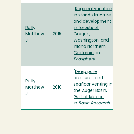
"
Regional variation
in stand structure
and development
Reilly,
in forests of
Matthew
2015
Oregon,
J.
Washington, and
inland Northern
California
" in
Ecosphere
"
Deep pore
pressures and
Reilly,
seafloor venting in
Matthew
2010
the Auger Basin,
J.
Gulf of Mexico
"
in
Basin Research