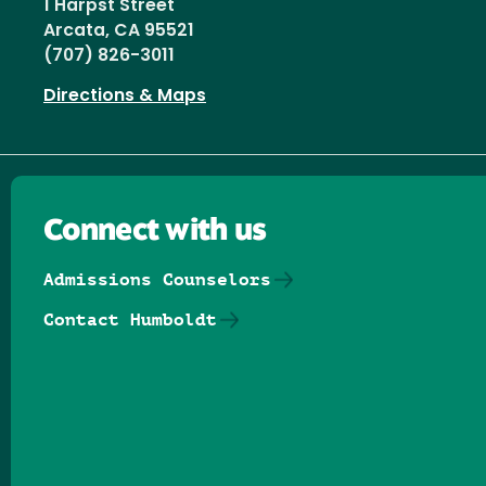
1 Harpst Street
Arcata, CA 95521
(707) 826-3011
Directions & Maps
Connect with us
Admissions Counselors
Contact Humboldt
Follow us on Facebook
Follow us on Threads
Follow us on Insta
Follow us on Yo
Follow us on
Follow us