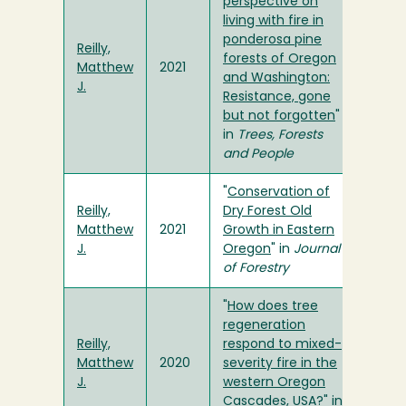
perspective on
living with fire in
ponderosa pine
Reilly,
forests of Oregon
Matthew
2021
and Washington:
J.
Resistance, gone
but not forgotten
"
in
Trees, Forests
and People
"
Conservation of
Reilly,
Dry Forest Old
Matthew
2021
Growth in Eastern
J.
Oregon
" in
Journal
of Forestry
"
How does tree
regeneration
Reilly,
respond to mixed-
Matthew
2020
severity fire in the
J.
western Oregon
Cascades, USA?
" in