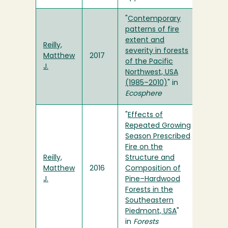
"
Contemporary
patterns of fire
extent and
Reilly,
severity in forests
Matthew
2017
of the Pacific
J.
Northwest, USA
(1985–2010)
" in
Ecosphere
"
Effects of
Repeated Growing
Season Prescribed
Fire on the
Reilly,
Structure and
Matthew
2016
Composition of
J.
Pine–Hardwood
Forests in the
Southeastern
Piedmont, USA
"
in
Forests