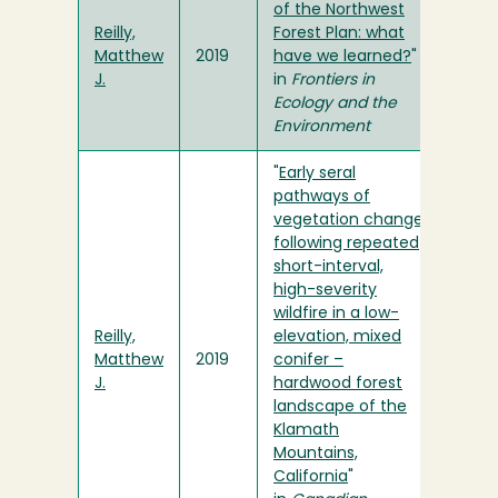
of the Northwest
Reilly,
Forest Plan: what
Matthew
2019
have we learned?
"
J.
in
Frontiers in
Ecology and the
Environment
"
Early seral
pathways of
vegetation change
following repeated
short-interval,
high-severity
wildfire in a low-
Reilly,
elevation, mixed
Matthew
2019
conifer –
J.
hardwood forest
landscape of the
Klamath
Mountains,
California
"