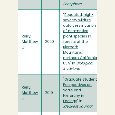
Ecosphere
"
Repeated, high-
severity wildfire
catalyzes invasion
of non-native
Reilly,
plant species in
Matthew
2020
forests of the
J.
Klamath
Mountains,
northern California,
USA
" in
Biological
Invasions
"
Graduate Student
Perspectives on
Reilly,
Scale and
Matthew
2019
Hierarchy in
J.
Ecology
" in
ideaFest Journal