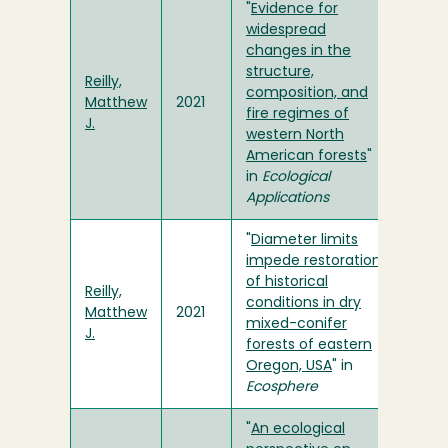
"
Evidence for
widespread
changes in the
structure,
Reilly,
composition, and
Matthew
2021
fire regimes of
J.
western North
American forests
"
in
Ecological
Applications
"
Diameter limits
impede restoration
of historical
Reilly,
conditions in dry
Matthew
2021
mixed-conifer
J.
forests of eastern
Oregon, USA
" in
Ecosphere
"
An ecological