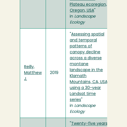
Plateau ecoregion,
Oregon, USA
"
in
Landscape
Ecology
"
Assessing spatial
and temporal
patterns of
canopy decline
across a diverse
montane
Reilly,
landscape in the
Matthew
2019
Klamath
J.
Mountains, CA, USA
using a 30-year
Landsat time
series
"
in
Landscape
Ecology
"
Twenty-five years