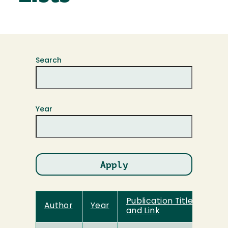
Search
Year
Publication Title
Author
Year
and Link