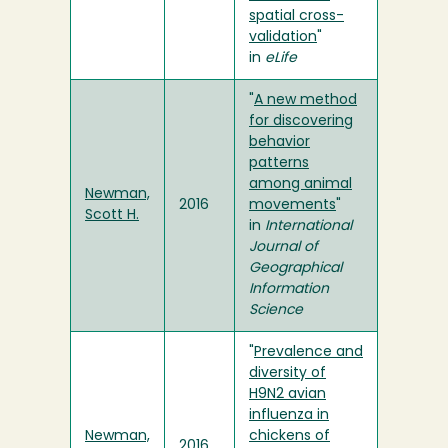
spatial cross-
validation
"
in
eLife
"
A new method
for discovering
behavior
patterns
among animal
Newman,
2016
movements
"
Scott H.
in
International
Journal of
Geographical
Information
Science
"
Prevalence and
diversity of
H9N2 avian
influenza in
Newman,
chickens of
2016