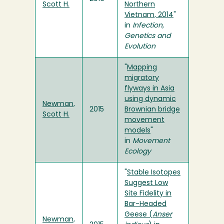
Scott H.
Northern
Vietnam, 2014
"
in
Infection,
Genetics and
Evolution
"
Mapping
migratory
flyways in Asia
using dynamic
Newman,
2015
Brownian bridge
Scott H.
movement
models
"
in
Movement
Ecology
"
Stable Isotopes
Suggest Low
Site Fidelity in
Bar-Headed
Geese (
Anser
Newman,