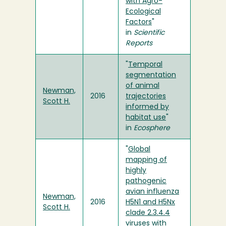
with Agro-
Ecological
Factors
"
in
Scientific
Reports
"
Temporal
segmentation
of animal
Newman,
2016
trajectories
Scott H.
informed by
habitat use
"
in
Ecosphere
"
Global
mapping of
highly
pathogenic
avian influenza
Newman,
2016
H5N1 and H5Nx
Scott H.
clade 2.3.4.4
viruses with