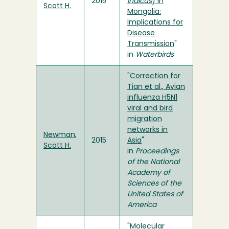
2015
indicus
) in
Scott H.
Mongolia:
Implications for
Disease
Transmission
"
in
Waterbirds
"
Correction for
Tian et al., Avian
influenza H5N1
viral and bird
migration
networks in
Newman,
2015
Asia
"
Scott H.
in
Proceedings
of the National
Academy of
Sciences of the
United States of
America
"
Molecular