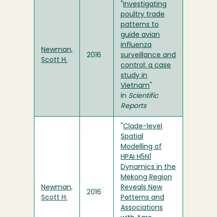
"
Investigating
poultry trade
patterns to
guide avian
influenza
Newman,
2016
surveillance and
Scott H.
control: a case
study in
Vietnam
"
in
Scientific
Reports
"
Clade-level
Spatial
Modelling of
HPAI H5N1
Dynamics in the
Mekong Region
Newman,
Reveals New
2016
Scott H.
Patterns and
Associations