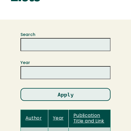
Search
Year
Publication
Author
Year
Title and Link