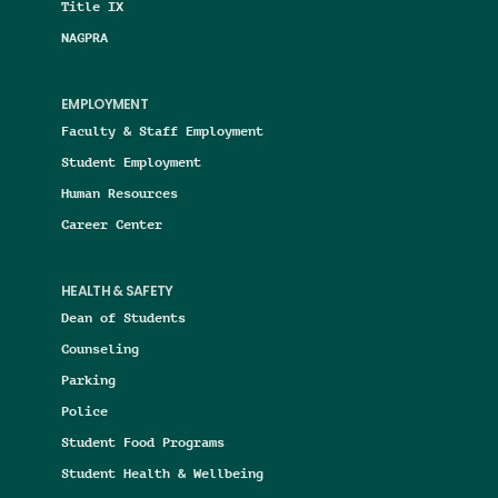
Title IX
NAGPRA
EMPLOYMENT
Faculty & Staff Employment
Student Employment
Human Resources
Career Center
HEALTH & SAFETY
Dean of Students
Counseling
Parking
Police
Student Food Programs
Student Health & Wellbeing