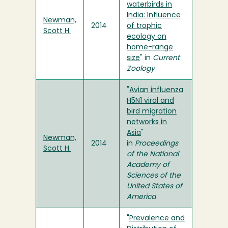
waterbirds in
India: Influence
Newman,
2014
of trophic
Scott H.
ecology on
home-range
size
" in
Current
Zoology
"
Avian influenza
H5N1 viral and
bird migration
networks in
Asia
"
Newman,
2014
in
Proceedings
Scott H.
of the National
Academy of
Sciences of the
United States of
America
"
Prevalence and