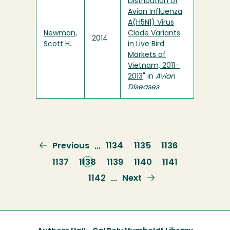
Distribution of
Avian Influenza
A(H5N1) Virus
Newman,
Clade Variants
2014
Scott H.
in Live Bird
Markets of
Vietnam, 2011–
2013
" in
Avian
Diseases
Previous
Previous
Page
1134
Page
1135
Page
1136
…
page
Page
1137
Current
1138
Page
1139
Page
1140
Page
1141
page
Page
1142
Next
Next
…
page