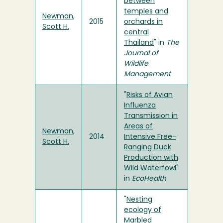
between
temples and
Newman,
2015
orchards in
Scott H.
central
Thailand
" in
The
Journal of
Wildlife
Management
"
Risks of Avian
Influenza
Transmission in
Areas of
Newman,
2014
Intensive Free-
Scott H.
Ranging Duck
Production with
Wild Waterfowl
"
in
EcoHealth
"
Nesting
ecology of
Marbled