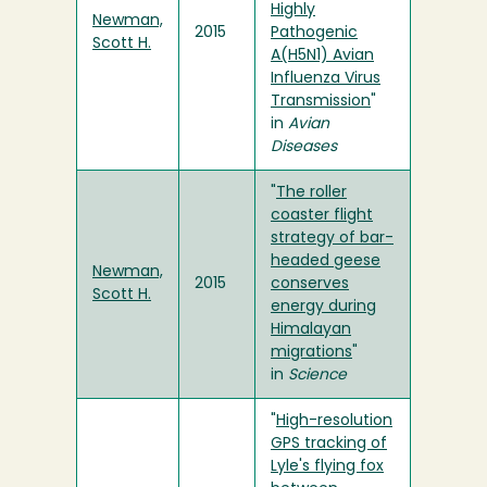
Highly
Newman,
2015
Pathogenic
Scott H.
A(H5N1) Avian
Influenza Virus
Transmission
"
in
Avian
Diseases
"
The roller
coaster flight
strategy of bar-
headed geese
Newman,
2015
conserves
Scott H.
energy during
Himalayan
migrations
"
in
Science
"
High-resolution
GPS tracking of
Lyle's flying fox