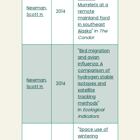
Murrelets at a
Newman,
2014
remote
Scott H.
mainland fjord
in southeast
Alaska
" in
The
Condor
"
Bird migration
and avian
influenza: A
comparison of
hydrogen stable
Newman,
2014
isotopes and
Scott H.
satellite
tracking
methods
"
in
Ecological
Indicators
"
Space use of
wintering