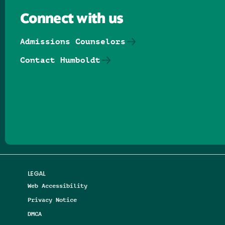
Connect with us
Admissions Counselors
Contact Humboldt
Follow us on Facebook
Follow us on Threads
Follow us on Insta
Follow us on Yo
Follow us on
Follow us
LEGAL
Web Accessibility
Privacy Notice
DMCA