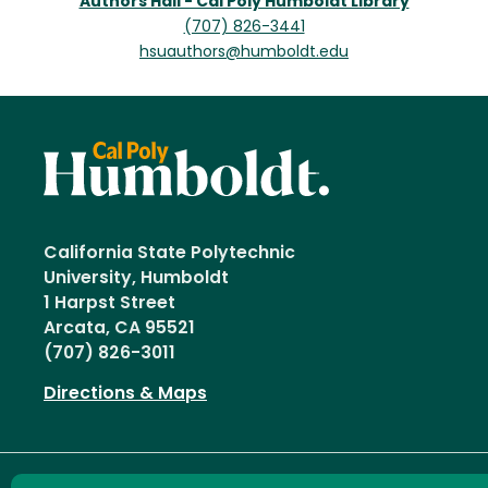
Authors Hall - Cal Poly Humboldt Library
(707) 826-3441
hsuauthors@humboldt.edu
California State Polytechnic
University, Humboldt
1 Harpst Street
Arcata, CA 95521
(707) 826-3011
Directions & Maps