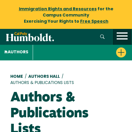
Immigration Rights and Resources
for the
Campus Community
Exercising Your Rights to
Free Speech
AUTHORS
Breadcrumb
HOME
/
AUTHORS HALL
/
AUTHORS & PUBLICATIONS LISTS
Authors &
Publications
Lists