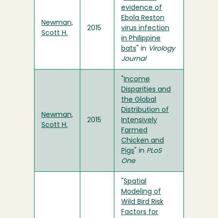
evidence of
Ebola Reston
Newman,
2015
virus infection
Scott H.
in Philippine
bats
" in
Virology
Journal
"
Income
Disparities and
the Global
Distribution of
Newman,
2015
Intensively
Scott H.
Farmed
Chicken and
Pigs
" in
PLoS
One
"
Spatial
Modeling of
Wild Bird Risk
Factors for