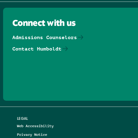
Connect with us
Admissions Counselors
Contact Humboldt
Follow us on Facebook
Follow us on Threads
Follow us on Insta
Follow us on Yo
Follow us on
Follow us
LEGAL
Web Accessibility
Privacy Notice