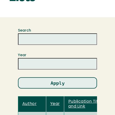
Search
Year
Publication Title
Author
Year
and Link