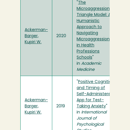
"
The
Microaggressions
Triangle Model: A
Humanistic
Approach to
Ackerman-
Navigating
Barger,
2020
Microaggressions
Kupiri W.
in Health
Professions
Schools
"
in
Academic
Medicine
"
Positive Cognition
and Timing of
Self-Administered
Ackerman-
App for Test-
Barger,
2019
Taking Anxiety
"
Kupiri W.
in
International
Journal of
Psychological