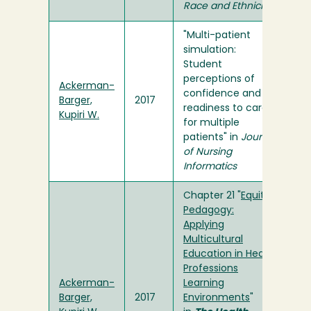
Race and Ethnicity
"Multi-patient
simulation:
Student
perceptions of
Ackerman-
confidence and
Barger,
2017
readiness to care
Kupiri W.
for multiple
patients" in
Journal
of Nursing
Informatics
Chapter 21 "
Equity
Pedagogy:
Applying
Multicultural
Education in Health
Professions
Ackerman-
Learning
Barger,
2017
Environments
"