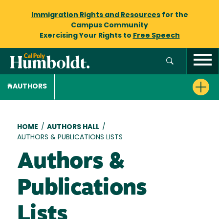
Immigration Rights and Resources
for the
Campus Community
Exercising Your Rights to
Free Speech
AUTHORS
Breadcrumb
HOME
/
AUTHORS HALL
/
AUTHORS & PUBLICATIONS LISTS
Authors &
Publications
Lists