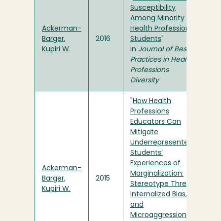
Susceptibility
Among Minority
Ackerman-
Health Professions
Barger,
2016
Students
"
Kupiri W.
in
Journal of Best
Practices in Health
Professions
Diversity
"
How Health
Professions
Educators Can
Mitigate
Underrepresented
Students’
Experiences of
Ackerman-
Marginalization:
Barger,
2015
Stereotype Threat,
Kupiri W.
Internalized Bias,
and
Microaggressions
"