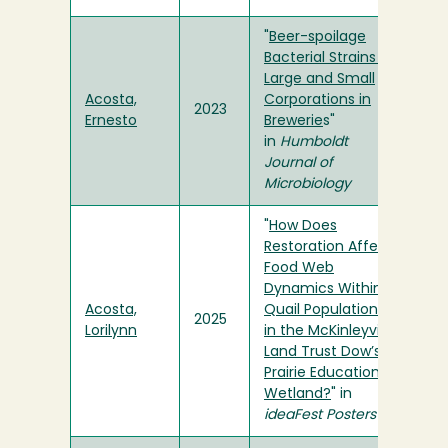
"
Beer-spoilage
Bacterial Strains in
Large and Small
Acosta,
Corporations in
2023
Ernesto
Brewerie
s"
in
Humboldt
Journal of
Microbiology
"
How Does
Restoration Affect
Food Web
Dynamics Within
Acosta,
Quail Populations
2025
Lorilynn
in the McKinleyville
Land Trust Dow’s
Prairie Educational
Wetland?
" in
ideaFest Posters