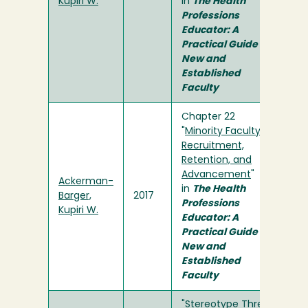
Kupiri W.
in
The Health
Professions
Educator: A
Practical Guide for
New and
Established
Faculty
Chapter 22
"
Minority Faculty:
Recruitment,
Retention, and
Advancement
"
Ackerman-
in
The Health
Barger,
2017
Professions
Kupiri W.
Educator: A
Practical Guide for
New and
Established
Faculty
"
Stereotype Threat