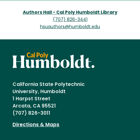
Authors Hall - Cal Poly Humboldt Library
(707) 826-3441
hsuauthors@humboldt.edu
California State Polytechnic
University, Humboldt
1 Harpst Street
Arcata, CA 95521
(707) 826-3011
Directions & Maps