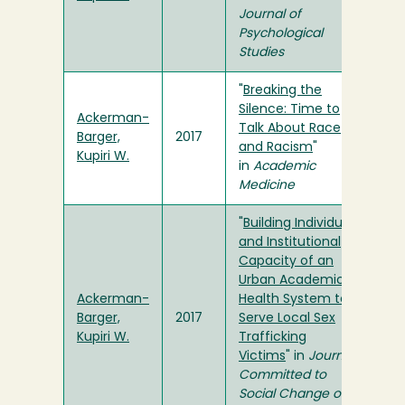
Journal of
Psychological
Studies
"
Breaking the
Silence: Time to
Ackerman-
Talk About Race
Barger,
2017
and Racism
"
Kupiri W.
in
Academic
Medicine
"
Building Individual
and Institutional
Capacity of an
Urban Academic
Ackerman-
Health System to
Barger,
2017
Serve Local Sex
Kupiri W.
Trafficking
Victims
" in
Journal
Committed to
Social Change on