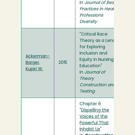
in
Journal of Best
Practices in Health
Professions
Diversity
"Critical Race
Theory as a Lens
for Exploring
Inclusion and
Ackerman-
Equity in Nursing
Barger,
2015
Education"
Kupiri W.
in
Journal of
Theory
Construction and
Testing
Chapter 6
"
Dispelling the
Voices of the
Powerful That
Inhabit Us
"