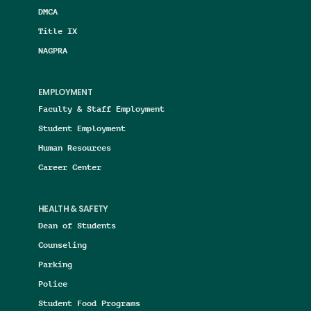
DMCA
Title IX
NAGPRA
EMPLOYMENT
Faculty & Staff Employment
Student Employment
Human Resources
Career Center
HEALTH & SAFETY
Dean of Students
Counseling
Parking
Police
Student Food Programs