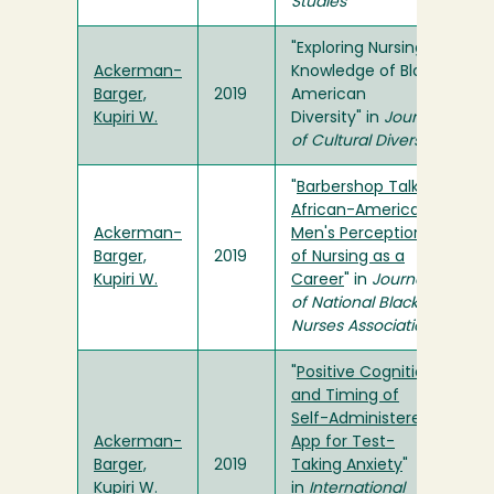
Studies
"Exploring Nursing
Ackerman-
Knowledge of Black
Barger,
2019
American
Kupiri W.
Diversity" in
Journal
of Cultural Diversity
"
Barbershop Talk:
African-American
Ackerman-
Men's Perceptions
Barger,
2019
of Nursing as a
Kupiri W.
Career
" in
Journal
of National Black
Nurses Association
"
Positive Cognition
and Timing of
Self-Administered
Ackerman-
App for Test-
Barger,
2019
Taking Anxiety
"
Kupiri W.
in
International