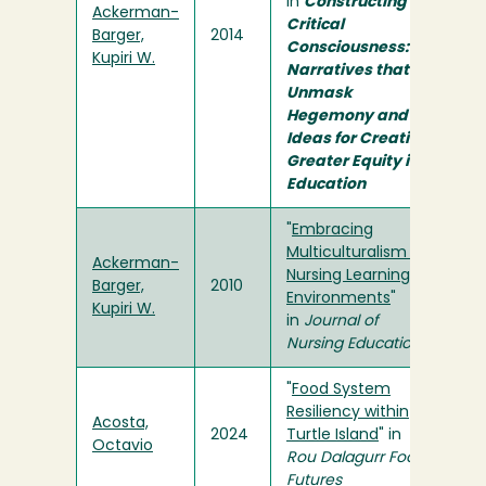
in
Constructing
Ackerman-
Critical
Barger,
2014
Consciousness:
Kupiri W.
Narratives that
Unmask
Hegemony and
Ideas for Creating
Greater Equity in
Education
"
Embracing
Multiculturalism in
Ackerman-
Nursing Learning
Barger,
2010
Environments
"
Kupiri W.
in
Journal of
Nursing Education
"
Food System
Resiliency within
Acosta,
2024
Turtle Island
" in
Octavio
Rou Dalagurr Food
Futures