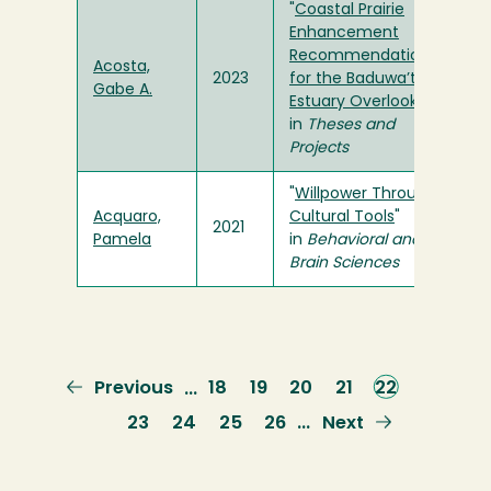
"
Coastal Prairie
Enhancement
Recommendations
Acosta,
2023
for the Baduwa’t
Gabe A.
Estuary Overlook
"
in
Theses and
Projects
"
Willpower Through
Acquaro,
Cultural Tools
"
2021
Pamela
in
Behavioral and
Brain Sciences
Previous
Previous
Page
18
Page
19
Page
20
Page
21
Current
22
…
page
page
Page
23
Page
24
Page
25
Page
26
Next
Next
…
page