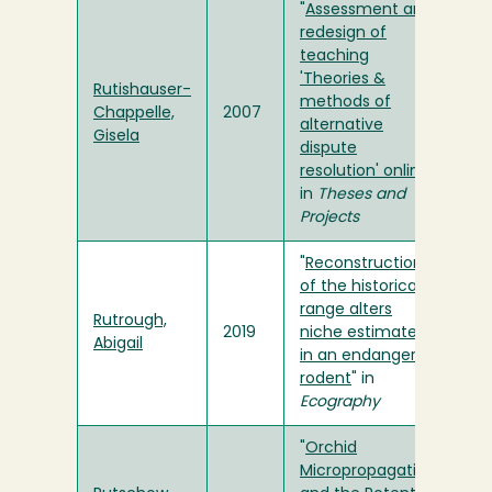
"
Assessment and
redesign of
teaching
'Theories &
Rutishauser-
methods of
Chappelle,
2007
alternative
Gisela
dispute
resolution' online
"
in
Theses and
Projects
"
Reconstruction
of the historical
range alters
Rutrough,
2019
niche estimates
Abigail
in an endangered
rodent
" in
Ecography
"
Orchid
Micropropagation