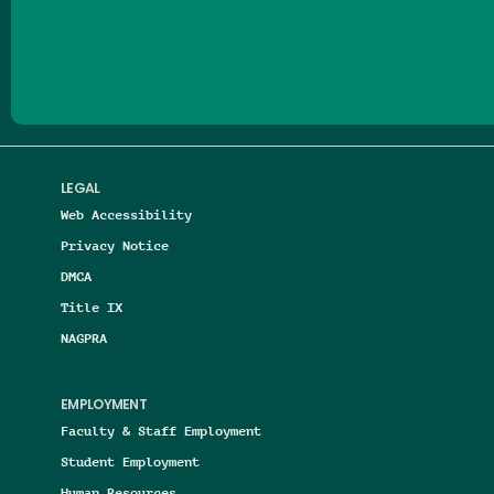
Follow us on Facebook
Follow us on Threads
Follow us on Insta
Follow us on Yo
Follow us on
Follow us
LEGAL
Web Accessibility
Privacy Notice
DMCA
Title IX
NAGPRA
EMPLOYMENT
Faculty & Staff Employment
Student Employment
Human Resources