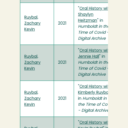
"
Oral History with
Shaylyn
Ruybal,
Heitzman
" in
Zachary
2021
Humboldt in the
Kevin
Time of Covid -
Digital Archive
"
Oral History with
Ruybal,
Jennie Hall
" in
Zachary
2021
Humboldt in the
Kevin
Time of Covid -
Digital Archive
"
Oral History with
Ruybal,
Kimberly Ruybal
"
Zachary
2021
in
Humboldt in
Kevin
the Time of Covid
- Digital Archive
"
Oral History with