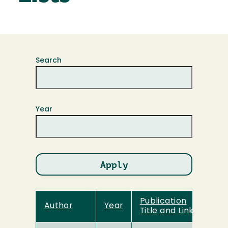
Search
Year
Publication
Author
Year
Title and Link