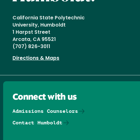
California State Polytechnic
University, Humboldt
1 Harpst Street
Arcata, CA 95521
(707) 826-3011
Directions & Maps
Connect with us
Admissions Counselors
Contact Humboldt