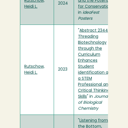
Rutschow,
and the Potential
2024
Heidi L.
for Conservation
"
in
ideaFest
Posters
"
Abstract 2344:
Threading
Biotechnology
through the
Curriculum
Enhances
Rutschow,
Student
2023
Heidi L.
identification as
a STEM
Professional and
Critical Thinking
Skills
" in
Journal
of Biological
Chemistry
"
Listening from
the Bottom,