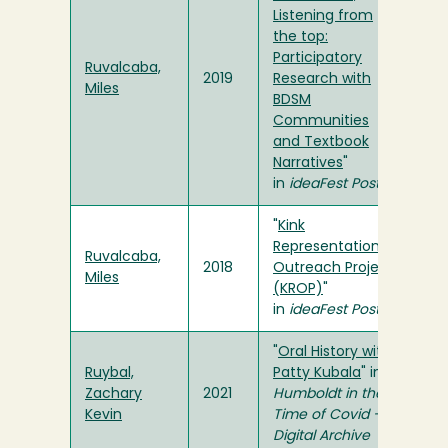
Listening from
the top:
Participatory
Ruvalcaba,
2019
Research with
Miles
BDSM
Communities
and Textbook
Narratives
"
in
ideaFest Poster
"
Kink
Representation
Ruvalcaba,
2018
Outreach Project
Miles
(KROP)
"
in
ideaFest Poster
"
Oral History with
Ruybal,
Patty Kubala
" in
Zachary
2021
Humboldt in the
Kevin
Time of Covid -
Digital Archive