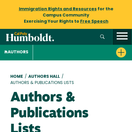
Immigration Rights and Resources
for the
Campus Community
Exercising Your Rights to
Free Speech
AUTHORS
Breadcrumb
HOME
/
AUTHORS HALL
/
AUTHORS & PUBLICATIONS LISTS
Authors &
Publications
Lists