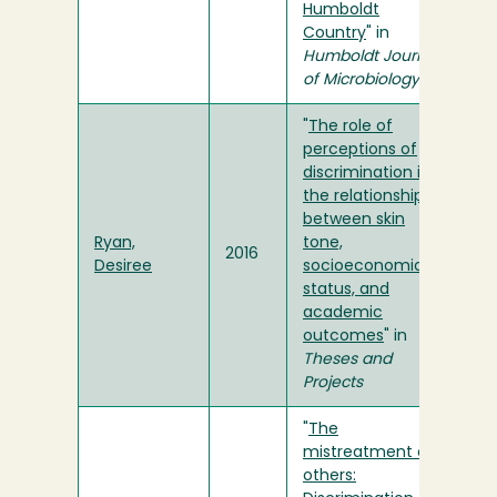
Humboldt
Country
" in
Humboldt Journal
of Microbiology
"
The role of
perceptions of
discrimination in
the relationship
between skin
Ryan,
tone,
2016
Desiree
socioeconomic
status, and
academic
outcomes
" in
Theses and
Projects
"
The
mistreatment of
others: