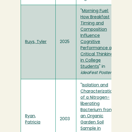
"
Morning Fuel:
How Breakfast
Timing and
Composition
Influence
Ruys, Tyler
2025
Cognitive
Performance and
Critical Thinking
in College
Students
" in
ideaFest Posters
"
Isolation and
Characterization
of a Nitrogen-
liberating
Bacterium from
Ryan,
an Organic
2003
Patricia
Garden Soil
Sample in