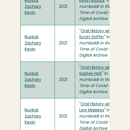
Ruybal,
Kevin Ruybal
" in
Zachary
2021
Humboldt in the
Kevin
Time of Covid -
Digital Archive
"
Oral History with
Ruybal,
Scott Griffin
" in
Zachary
2021
Humboldt in the
Kevin
Time of Covid -
Digital Archive
"
Oral History with
Ruybal,
Sophie Holt
" in
Zachary
2021
Humboldt in the
Kevin
Time of Covid -
Digital Archive
"
Oral History with
Ruybal,
Levi Malekos
" in
Zachary
2021
Humboldt in the
Kevin
Time of Covid -
Digital Archive