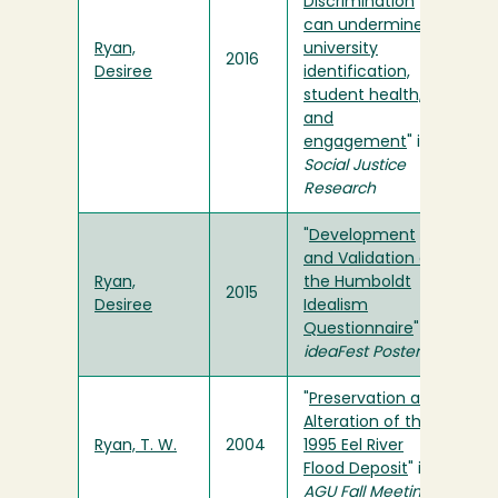
Discrimination
can undermine
Ryan,
university
2016
Desiree
identification,
student health,
and
engagement
" in
Social Justice
Research
"
Development
and Validation of
Ryan,
the Humboldt
2015
Desiree
Idealism
Questionnaire
" in
ideaFest Poster
"
Preservation and
Alteration of the
Ryan, T. W.
2004
1995 Eel River
Flood Deposit
" in
AGU Fall Meeting