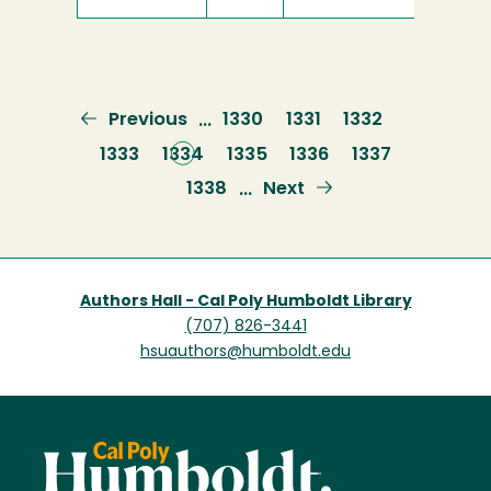
Previous
Previous
Page
1330
Page
1331
Page
1332
…
page
Page
1333
Current
1334
Page
1335
Page
1336
Page
1337
page
Page
1338
Next
Next
…
page
Authors Hall - Cal Poly Humboldt Library
(707) 826-3441
hsuauthors@humboldt.edu