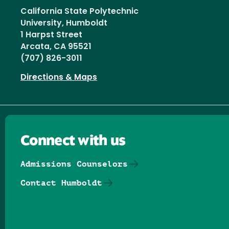
California State Polytechnic
University, Humboldt
1 Harpst Street
Arcata, CA 95521
(707) 826-3011
Directions & Maps
Connect with us
Admissions Counselors
Contact Humboldt
Follow us on Facebook
Follow us on Threads
Follow us on Insta
Follow us on Yo
Follow us on
Follow us