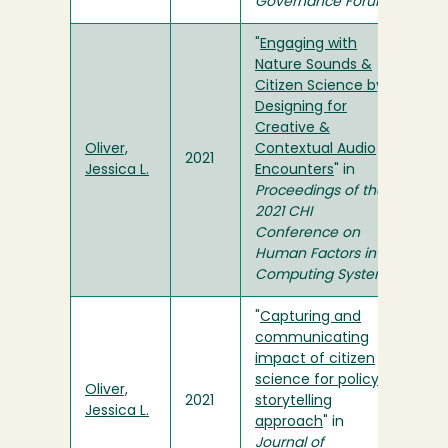
Governance Forum
"
Engaging with
Nature Sounds &
Citizen Science by
Designing for
Creative &
Oliver,
Contextual Audio
2021
Jessica L.
Encounters
" in
Proceedings of the
2021 CHI
Conference on
Human Factors in
Computing Systems
"
Capturing and
communicating
impact of citizen
science for policy: A
Oliver,
2021
storytelling
Jessica L.
approach
" in
Journal of