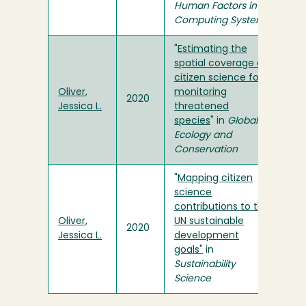
Human Factors in
Computing Systems
"
Estimating the
spatial coverage of
citizen science for
Oliver,
monitoring
2020
Jessica L.
threatened
species
" in
Global
Ecology and
Conservation
"
Mapping citizen
science
contributions to the
Oliver,
UN sustainable
2020
Jessica L.
development
goals"
in
Sustainability
Science