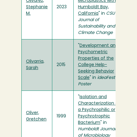
Olivarez,
Microplastics within
Stephanie
2023
Humboldt Bay,
M.
California
" in
CSU
Journal of
Sustainability and
Climate Change
"
Development and
Psychometric
Properties of the
Olivarria,
2015
College Help-
Sarah
Seeking Behavior
Scale
" in
ideaFest
Poster
"
Isolation and
Characterization of
a Psychrophilic or
Oliver,
1999
Psychrotrophic
Gretchen
Bacterium
" in
Humboldt Journal
of Microbiology