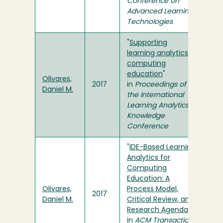
Conference on
Advanced Learning
Technologies
"
Supporting
learning analytics in
computing
education
"
Olivares,
2017
in
Proceedings of
Daniel M.
the International
Learning Analytics &
Knowledge
Conference
"
IDE-Based Learning
Analytics for
Computing
Education: A
Olivares,
Process Model,
2017
Daniel M.
Critical Review, and
Research Agenda
"
in
ACM Transactions