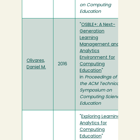
on Computing
Education
"
OSBLE+: A Next-
Generation
Learning
Management and
Analytics
Environment for
Olivares,
2016
Computing
Daniel M.
Education
"
in
Proceedings of
the ACM Technical
Symposium on
Computing Science
Education
"
Exploring Learning
Analytics for
Computing
Education
"