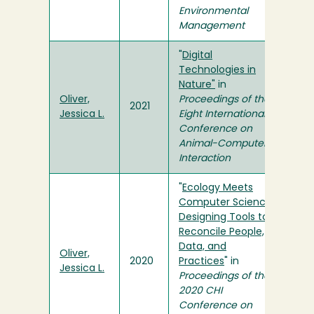
Environmental
Management
"
Digital
Technologies in
Nature"
in
Oliver,
Proceedings of the
2021
Jessica L.
Eight International
Conference on
Animal-Computer
Interaction
"
Ecology Meets
Computer Science:
Designing Tools to
Reconcile People,
Data, and
Oliver,
2020
Practices
" in
Jessica L.
Proceedings of the
2020 CHI
Conference on