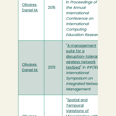
in
Proceedings of
Olivares,
2015
the Annual
Daniel M.
International
Conference on
International
Computing
Education Research
"
A management
suite for a
disruption-tolerant
wireless network
Olivares,
2013
testbed
" in
IFIP/IEEE
Daniel M.
International
Symposium on
Integrated Network
Management
"
Spatial and
Temporal
Variations of