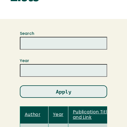
Search
Year
Publication Title
Author
Year
and Link