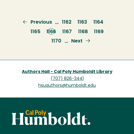
Previous
Previous
Page
1162
Page
1163
Page
1164
…
page
Page
1165
Current
1166
Page
1167
Page
1168
Page
1169
page
Page
1170
Next
Next
…
page
Authors Hall - Cal Poly Humboldt Library
(707) 826-3441
hsuauthors@humboldt.edu