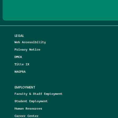
LEGAL
Web Accessibility
Privacy Notice
DMCA
Title IX
NAGPRA
EMPLOYMENT
Faculty & Staff Employment
Student Employment
Human Resources
Career Center