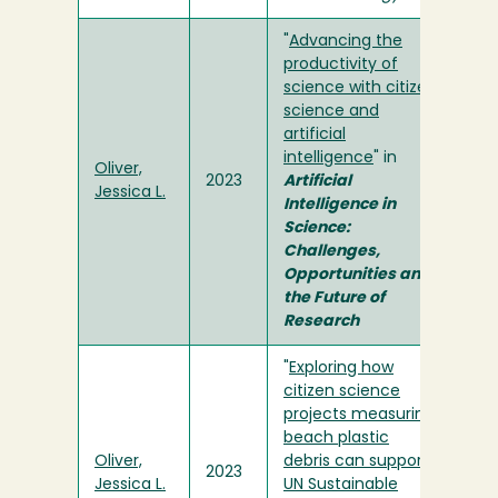
"
Advancing the
productivity of
science with citizen
science and
artificial
intelligence
" in
Oliver,
2023
Artificial
Jessica L.
Intelligence in
Science:
Challenges,
Opportunities and
the Future of
Research
"
Exploring how
citizen science
projects measuring
beach plastic
Oliver,
debris can support
2023
Jessica L.
UN Sustainable