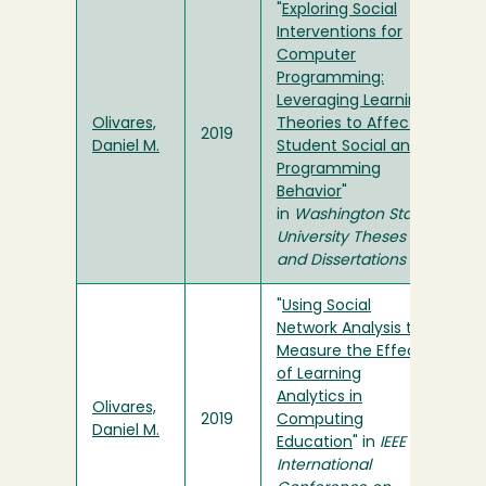
"
Exploring Social
Interventions for
Computer
Programming:
Leveraging Learning
Olivares,
Theories to Affect
2019
Daniel M.
Student Social and
Programming
Behavior
"
in
Washington State
University Theses
and Dissertations
"
Using Social
Network Analysis to
Measure the Effect
of Learning
Analytics in
Olivares,
2019
Computing
Daniel M.
Education
" in
IEEE
International