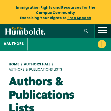
Immigration Rights and Resources
for the
Campus Community
Exercising Your Rights to
Free Speech
AUTHORS
Breadcrumb
HOME
/
AUTHORS HALL
/
AUTHORS & PUBLICATIONS LISTS
Authors &
Publications
Lists