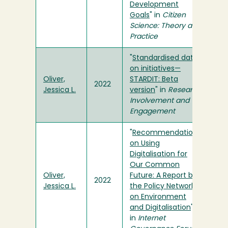
Development
Goals
" in
Citizen
Science: Theory and
Practice
"
Standardised data
on initiatives—
Oliver,
STARDIT: Beta
2022
Jessica L.
version
" in
Research
Involvement and
Engagement
"
Recommendations
on Using
Digitalisation for
Our Common
Oliver,
Future: A Report by
2022
Jessica L.
the Policy Network
on Environment
and Digitalisation
"
in
Internet