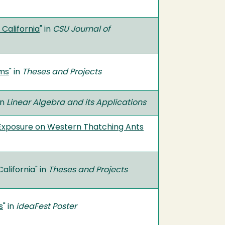
 California
" in
CSU Journal of
oms
" in
Theses and Projects
in
Linear Algebra and its Applications
 Exposure on Western Thatching Ants
alifornia" in
Theses and Projects
s
" in
ideaFest Poster