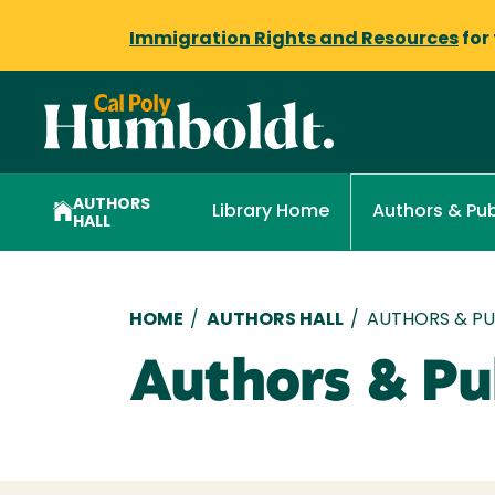
Immigration Rights and Resources
for
AUTHORS
Library Home
Authors & Pub
HALL
Breadcrumb
HOME
/
AUTHORS HALL
/
AUTHORS & PUB
Authors & Pub