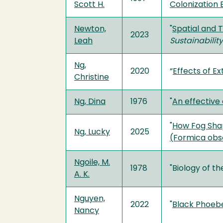
Scott H.
Colonization 
Newton,
"
Spatial and 
2023
Leah
Sustainabili
Ng,
2020
“
Effects of E
Christine
Ng, Dina
1976
"
An effective
"
How Fog Shap
Ng, Lucky
2025
(Formica obs
Ngoile, M.
1978
"Biology of t
A. K.
Nguyen,
2022
"
Black Phoebe
Nancy