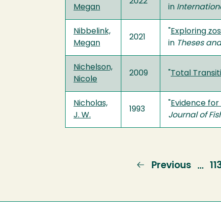
2022
Megan
in
Internation
Nibbelink,
"
Exploring zo
2021
Megan
in
Theses and
Nichelson,
2009
"
Total Transi
Nicole
Nicholas,
"
Evidence for
1993
J. W.
Journal of Fi
Previous
Previous
P
11
…
page