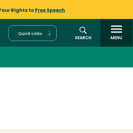
Your Rights to
Free Speech
Quick Links
SEARCH
MENU