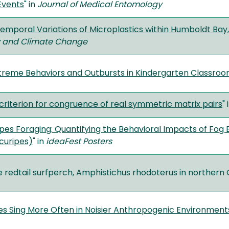
Events
" in
Journal of Medical Entomology
Temporal Variations of Microplastics within Humboldt Bay,
ty and Climate Change
xtreme Behaviors and Outbursts in Kindergarten Classro
 criterion for congruence of real symmetric matrix pairs
" 
es Foraging: Quantifying the Behavioral Impacts of Fog
curipes)
" in
ideaFest Posters
he redtail surfperch, Amphistichus rhodoterus in northern C
s Sing More Often in Noisier Anthropogenic Environment