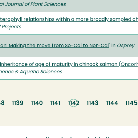
al Journal of Plant Sciences
sterophyll relationships within a more broadly sampled 
 Projects
tion: Making the move from So-Cal to Nor-Cal
" in
Osprey
 inheritance of age of maturity in chinook salmon (Onc
sheries & Aquatic Sciences
age
38
Page
1139
Page
1140
Page
1141
Current
1142
Page
1143
Page
1144
Pag
1145
page