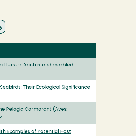
itters on Xantus' and marbled
abirds: Their Ecological Significance
he Pelagic Cormorant (Aves:
y
ith Examples of Potential Host