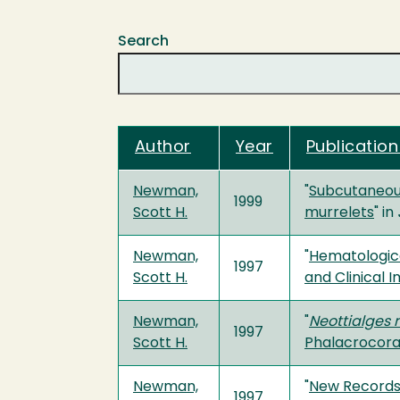
Search
Author
Year
Publication
Newman,
"
Subcutaneous
1999
Scott H.
murrelets
" in
Newman,
"
Hematologica
1997
Scott H.
and Clinical 
Newman,
"
Neottialges 
1997
Scott H.
Phalacrocora
Newman,
"
New Records 
1997