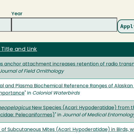
Year
 Title and Link
 anchor attachment increases retention of radio transm
Journal of Field Ornithology
l and Plasma Biochemical Reference Ranges of Alaskan Se
Importance
" in
Colonial Waterbirds
neopelagicus
New Species (Acari: Hypoderatidae) from t
cidae: Pelecaniformes)
" in
Journal of Medical Entomolog
of Subcutaneous Mites (Acari: Hypoderatidae) in Birds, w