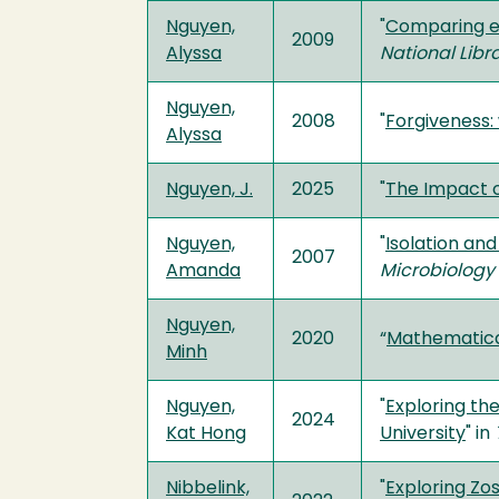
Nguyen,
"
Comparing en
2009
Alyssa
National Libr
Nguyen,
2008
"
Forgiveness:
Alyssa
Nguyen, J.
2025
"
The Impact of
Nguyen,
"
Isolation an
2007
Amanda
Microbiology
Nguyen,
2020
“
Mathematica
Minh
Nguyen,
"
Exploring the
2024
Kat Hong
University
" in
Nibbelink,
"
Exploring Zo