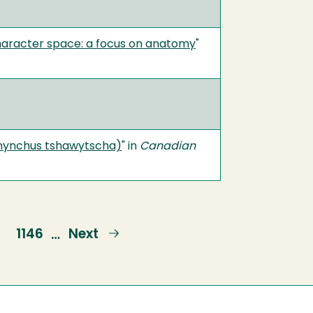
character space: a focus on anatomy
"
orhynchus tshawytscha)
" in
Canadian
e
Page
1146
Next
Next
…
page