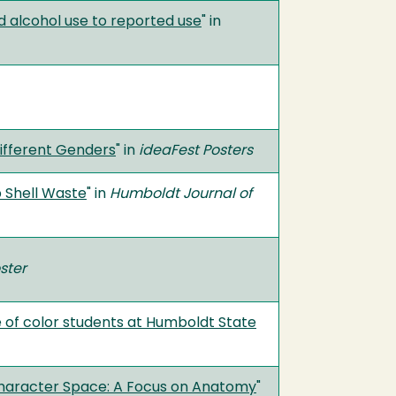
 alcohol use to reported use
" in
Different Genders
" in
ideaFest Posters
p Shell Waste
" in
Humboldt Journal of
ster
le of color students at Humboldt State
 Character Space: A Focus on Anatomy
"