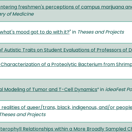
tering freshmen's perceptions of campus marijuana and
ary of Medicine
 what's mood got to do with it?
" in
Theses and Projects
 Autistic Traits on Student Evaluations of Professors of 
d Characterization of a Proteolytic Bacterium from Shrim
l Modeling of Tumor and T-Cell Dynamics
” in
ideaFest Po
 realities of queer/trans, black, indigenous, and/or peop
Theses and Projects
sterophyll Relationships within a More Broadly Sampled