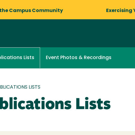
 the Campus Community
Exercising 
Event Photos & Recordings
lications Lists
LICATIONS LISTS
lications Lists