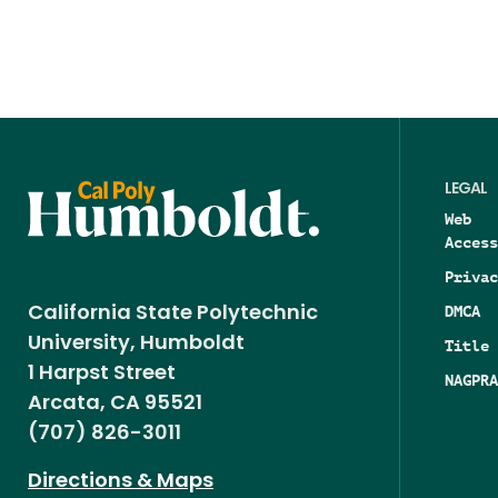
LEGAL
Web
Access
Privac
DMCA
California State Polytechnic
University, Humboldt
Title 
1 Harpst Street
NAGPRA
Arcata, CA 95521
(707) 826-3011
Directions & Maps