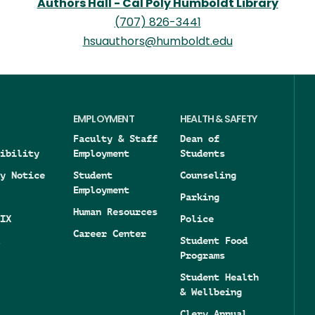
Authors Hall - Cal Poly Humboldt Library
(707) 826-3441
hsuauthors@humboldt.edu
EMPLOYMENT
HEALTH & SAFETY
Faculty & Staff
Dean of
ibility
Employment
Students
y Notice
Student
Counseling
Employment
Parking
Human Resources
IX
Police
Career Center
Student Food
Programs
Student Health
& Wellbeing
Clery Annual