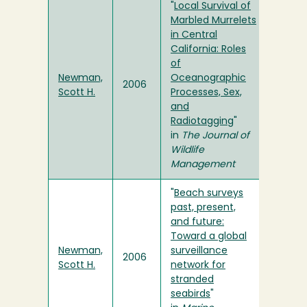
"
Local Survival of
Marbled Murrelets
in Central
California: Roles
of
Newman,
Oceanographic
2006
Scott H.
Processes, Sex,
and
Radiotagging
"
in
The Journal of
Wildlife
Management
"
Beach surveys
past, present,
and future:
Toward a global
Newman,
surveillance
2006
Scott H.
network for
stranded
seabirds
"