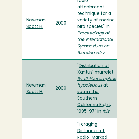
radio
attachment
technique for a
Newman,
variety of marine
2000
Scott H.
bird species" in
Proceedings of
the International
Symposium on
Biotelemetry
"
Distribution of
Xantus' murrelet
Synthliboramphus
Newman,
hypoleucus
at
2000
Scott H.
sea in the
Southern
California Bight,
1995-97
" in
Ibis
"
Foraging
Distances of
Radio-Marked