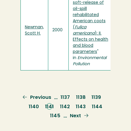
soft-release of
oil-spill
rehabilitated
American coots
Newman,
(
Fulica
2000
Scott H.
americana
): II.
Effects on health
and blood
parameters
"
in
Environmental
Pollution
Previous
Previous
Page
1137
Page
1138
Page
1139
…
page
Page
1140
Current
1141
Page
1142
Page
1143
Page
1144
page
Page
1145
Next
Next
…
page