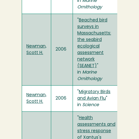
in
Marine
Ornithology
"
Beached bird
surveys in
Massachusetts:
the seabird
Newman,
ecological
2006
Scott H.
assessment
network
(SEANET)
"
in
Marine
Ornithology
"
Migratory Birds
Newman,
2006
and Avian Flu
"
Scott H.
in
Science
"
Health
assessments and
stress response
of Xantus's