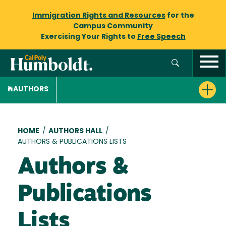
Immigration Rights and Resources
for the
Campus Community
Exercising Your Rights to
Free Speech
AUTHORS
Breadcrumb
HOME
/
AUTHORS HALL
/
AUTHORS & PUBLICATIONS LISTS
Authors &
Publications
Lists