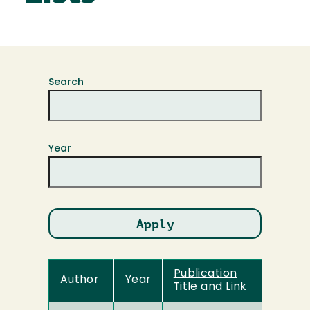
Search
Year
Publication
Author
Year
Title and Link