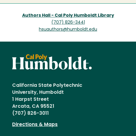
Authors Hall - Cal Poly Humboldt Library
(707) 826-3441
hsuauthors@humboldt.edu
California State Polytechnic
University, Humboldt
1 Harpst Street
Arcata, CA 95521
(707) 826-3011
Directions & Maps