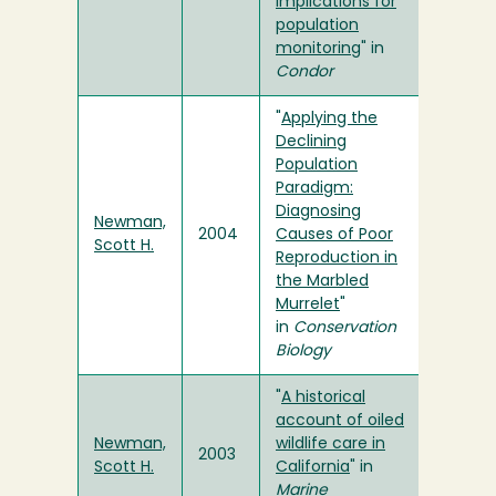
Implications for
population
monitoring
" in
Condor
"
Applying the
Declining
Population
Paradigm:
Diagnosing
Newman,
2004
Causes of Poor
Scott H.
Reproduction in
the Marbled
Murrelet
"
in
Conservation
Biology
"
A historical
account of oiled
Newman,
wildlife care in
2003
Scott H.
California
" in
Marine