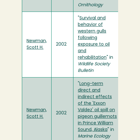
Ornithology
"
Survival and
behavior of
western gulls
following
Newman,
2002
exposure to oil
Scott H.
and
rehabilitation
" in
Wildlife Society
Bulletin
"
Long-term
direct and
indirect effects
of the 'Exxon
Newman,
Valdez' oil spill on
2002
Scott H.
pigeon guillemots
in Prince William
Sound, Alaska
" in
Marine Ecology