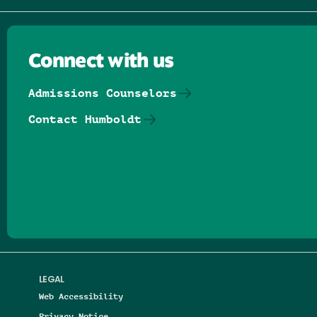
Connect with us
Admissions Counselors
Contact Humboldt
Follow us on Facebook
Follow us on Threads
Follow us on Insta
Follow us on Yo
Follow us on
Follow us
LEGAL
Web Accessibility
Privacy Notice