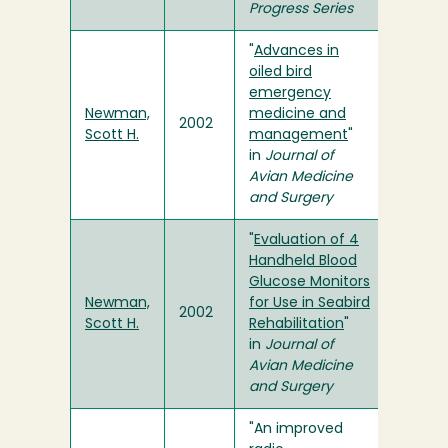
Progress Series
"
Advances in
oiled bird
emergency
Newman,
medicine and
2002
Scott H.
management
"
in
Journal of
Avian Medicine
and Surgery
"
Evaluation of 4
Handheld Blood
Glucose Monitors
Newman,
for Use in Seabird
2002
Scott H.
Rehabilitation
"
in
Journal of
Avian Medicine
and Surgery
"An improved