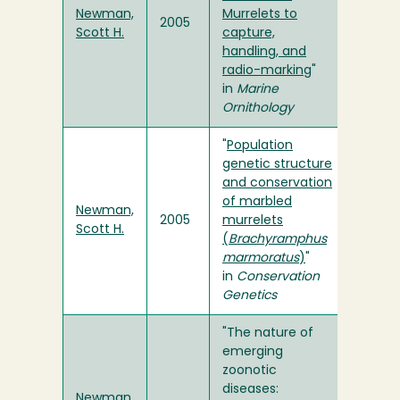
Newman,
Murrelets to
2005
Scott H.
capture,
handling, and
radio-marking
"
in
Marine
Ornithology
"
Population
genetic structure
and conservation
of marbled
Newman,
2005
murrelets
Scott H.
(
Brachyramphus
marmoratus
)
"
in
Conservation
Genetics
"The nature of
emerging
zoonotic
diseases:
Newman,