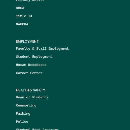
DMCA
Title IX
NAGPRA
EMPLOYMENT
Faculty & Staff Employment
Student Employment
Human Resources
Career Center
HEALTH & SAFETY
Dean of Students
Counseling
Parking
Police
Student Food Programs