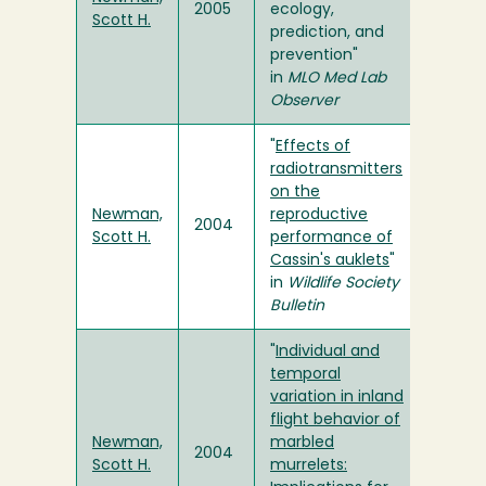
2005
ecology,
Scott H.
prediction, and
prevention"
in
MLO Med Lab
Observer
"
Effects of
radiotransmitters
on the
Newman,
reproductive
2004
Scott H.
performance of
Cassin's auklets
"
in
Wildlife Society
Bulletin
"
Individual and
temporal
variation in inland
flight behavior of
Newman,
marbled
2004
Scott H.
murrelets: