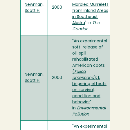
Newman,
Marbled Murrelets
2000
Scott H.
from Inland Areas
in Southeast
Alaska
" in
The
Condor
"
An experimental
soft-release of
oil-spill
rehabilitated
American coots
(
Fulica
Newman,
2000
americana
): I.
Scott H.
Lingering effects
on survival,
condition and
behavior
"
in
Environmental
Pollution
"
An experimental