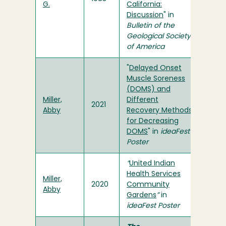
G.
California:
Discussion
" in
Bulletin of the
Geological Society
of America
"
Delayed Onset
Muscle Soreness
(DOMS) and
Miller,
Different
2021
Abby
Recovery Methods
for Decreasing
DOMS
" in
ideaFest
Poster
“
United Indian
Health Services
Miller,
2020
Community
Abby
Gardens
”
in
ideaFest Poster