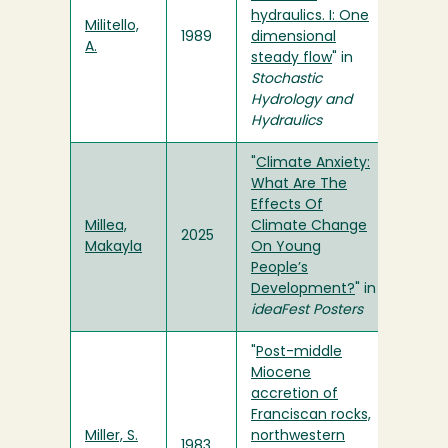
hydraulics. I: One
Militello,
1989
dimensional
A.
steady flow
" in
Stochastic
Hydrology and
Hydraulics
"
Climate Anxiety:
What Are The
Effects Of
Millea,
Climate Change
2025
Makayla
On Young
People’s
Development?
" in
ideaFest Posters
"
Post-middle
Miocene
accretion of
Franciscan rocks,
Miller, S.
northwestern
1983