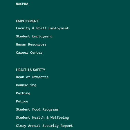
NAGPRA
EMPLOYMENT
Faculty & Staff Employment
Student Employment
Human Resources
Career Center
HEALTH & SAFETY
Dean of Students
Counseling
Parking
Police
Student Food Programs
Student Health & Wellbeing
Clery Annual Security Report