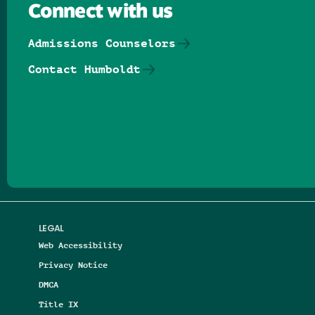
Connect with us
Admissions Counselors
Contact Humboldt
Follow us on Facebook
Follow us on Threads
Follow us on Insta
Follow us on Yo
Follow us on
Follow us
LEGAL
Web Accessibility
Privacy Notice
DMCA
Title IX