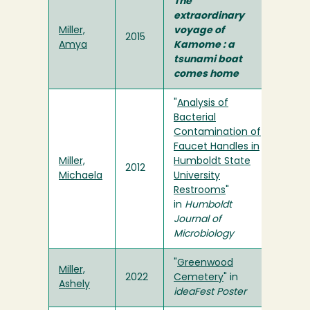
The
extraordinary
Miller,
voyage of
2015
Amya
Kamome : a
tsunami boat
comes home
"
Analysis of
Bacterial
Contamination of
Faucet Handles in
Miller,
Humboldt State
2012
Michaela
University
Restrooms
"
in
Humboldt
Journal of
Microbiology
"
Greenwood
Miller,
2022
Cemetery
" in
Ashely
ideaFest Poster