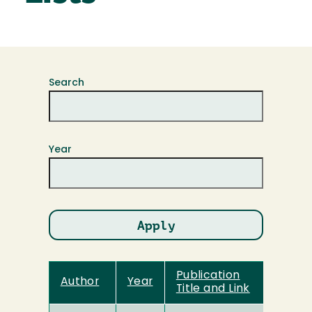
Search
Year
Publication
Author
Year
Title and Link