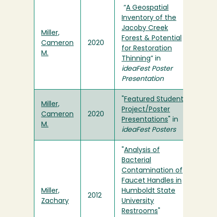
“
A Geospatial
Inventory of the
Jacoby Creek
Miller,
Forest & Potential
Cameron
2020
for Restoration
M.
Thinning
” in
ideaFest Poster
Presentation
"
Featured Student
Miller,
Project/Poster
Cameron
2020
Presentations
" in
M.
ideaFest Posters
"
Analysis of
Bacterial
Contamination of
Faucet Handles in
Miller,
Humboldt State
2012
Zachary
University
Restrooms
"