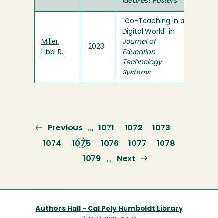
ideaFest Posters
"Co-Teaching in a
Digital World" in
Miller,
Journal of
2023
Libbi R.
Education
Technology
Systems
Previous
Previous
Page
1071
Page
1072
Page
1073
…
page
Page
1074
Current
1075
Page
1076
Page
1077
Page
1078
page
Page
1079
Next
Next
…
page
Authors Hall - Cal Poly Humboldt Library