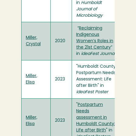
in
Humboldt
Journal of
Microbiology
“
Reclaiming
Indigenous
Miller,
2020
Women’s Roles in
Crystal
the 21st Century
”
in
ideaFest Journal
"Humboldt County
Postpartum Needs
Miller,
2023
Assessment: Life
Elisa
after Birth" in
ideaFest Poster
"
Postpartum
Needs
Miller,
assessment in
2023
Elisa
Humboldt County:
Life after Birth
" in