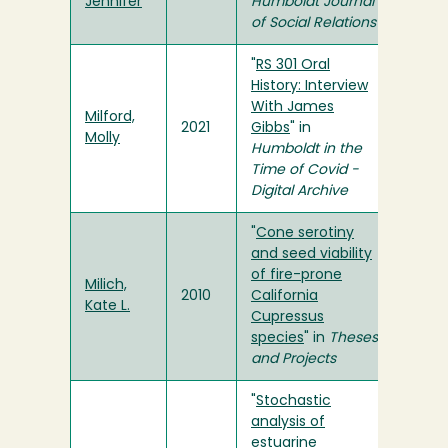
Jennifer
Humboldt Journal
of Social Relations
"
RS 301 Oral
History: Interview
With James
Milford,
2021
Gibbs
" in
Molly
Humboldt in the
Time of Covid -
Digital Archive
"
Cone serotiny
and seed viability
of fire-prone
Milich,
2010
California
Kate L.
Cupressus
species
" in
Theses
and Projects
"
Stochastic
analysis of
estuarine