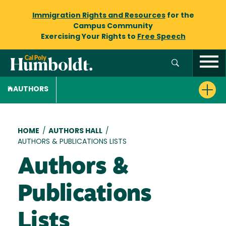
Immigration Rights and Resources
for the
Campus Community
Exercising Your Rights to
Free Speech
AUTHORS
Breadcrumb
HOME
/
AUTHORS HALL
/
AUTHORS & PUBLICATIONS LISTS
Authors &
Publications
Lists