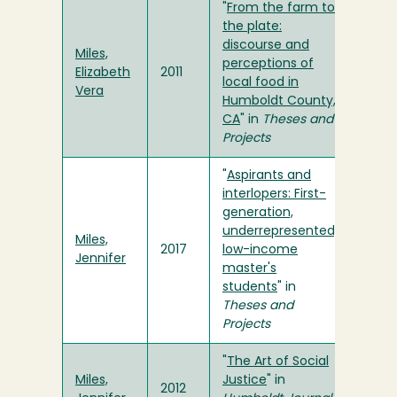
"
From the farm to
the plate:
discourse and
Miles,
perceptions of
Elizabeth
2011
local food in
Vera
Humboldt County,
CA
" in
Theses and
Projects
"
Aspirants and
interlopers: First-
generation,
underrepresented,
Miles,
2017
low-income
Jennifer
master's
students
" in
Theses and
Projects
"
The Art of Social
Miles,
Justice
" in
2012