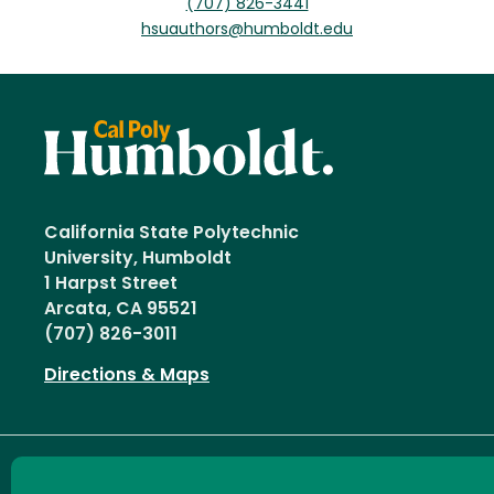
(707) 826-3441
hsuauthors@humboldt.edu
California State Polytechnic
University, Humboldt
1 Harpst Street
Arcata, CA 95521
(707) 826-3011
Directions & Maps