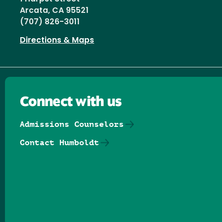
Arcata, CA 95521
(707) 826-3011
Directions & Maps
Connect with us
Admissions Counselors
Contact Humboldt
Follow us on Facebook
Follow us on Threads
Follow us on Insta
Follow us on Yo
Follow us on
Follow us