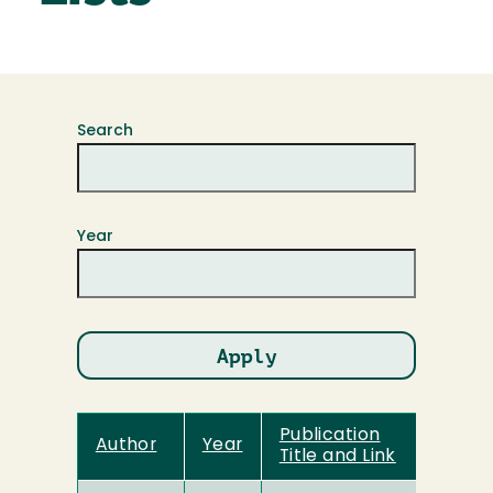
Search
Year
Publication
Author
Year
Title and Link