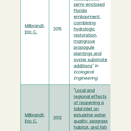
semi-enclosed
Florida
embayment,
combining
Milbrandt,
2015
hydrologic
Eric C.
restoration,
mangrove
propagule
plantings and
oyster substrate
additions
" in
Ecological
Engineering
"
Local and
regional effects
of reopening a
tidal inlet on
Milbrandt,
estuarine water
2012
Eric C.
quality, seagrass
habitat, and fish