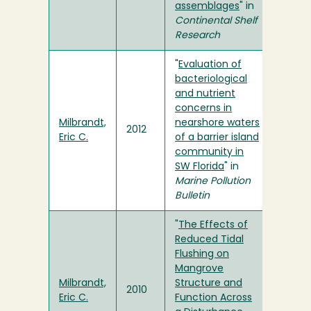
assemblages
" in
Continental Shelf
Research
"
Evaluation of
bacteriological
and nutrient
concerns in
Milbrandt,
nearshore waters
2012
Eric C.
of a barrier island
community in
SW Florida
" in
Marine Pollution
Bulletin
"
The Effects of
Reduced Tidal
Flushing on
Mangrove
Milbrandt,
Structure and
2010
Eric C.
Function Across