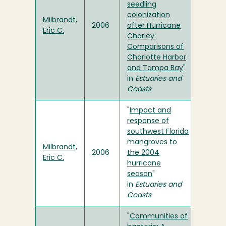
seedling
colonization
Milbrandt,
2006
after Hurricane
Eric C.
Charley:
Comparisons of
Charlotte Harbor
and Tampa Bay
"
in
Estuaries and
Coasts
"
Impact and
response of
southwest Florida
mangroves to
Milbrandt,
2006
the 2004
Eric C.
hurricane
season
"
in
Estuaries and
Coasts
"
Communities of