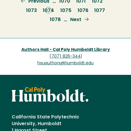
Previous
Previous
Page
1070
Page
1071
Page
1072
…
page
Page
1073
Current
1074
Page
1075
Page
1076
Page
1077
page
Page
1078
Next
Next
…
page
Authors Hall - Cal Poly Humboldt Library
(707) 826-3441
hsuauthors@humboldt.edu
California State Polytechnic
University, Humboldt
1 Harpst Street