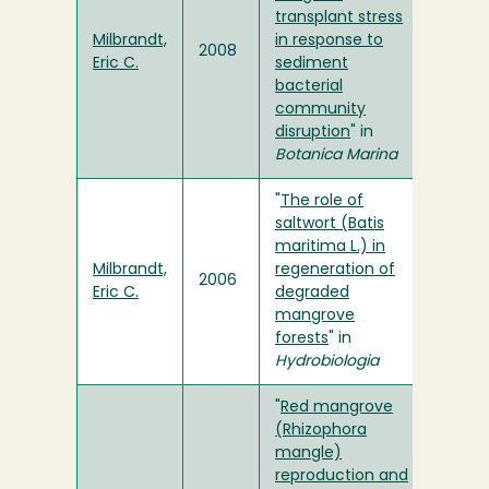
transplant stress
Milbrandt,
in response to
2008
Eric C.
sediment
bacterial
community
disruption
" in
Botanica Marina
"
The role of
saltwort (Batis
maritima L.) in
Milbrandt,
regeneration of
2006
Eric C.
degraded
mangrove
forests
" in
Hydrobiologia
"
Red mangrove
(Rhizophora
mangle)
reproduction and