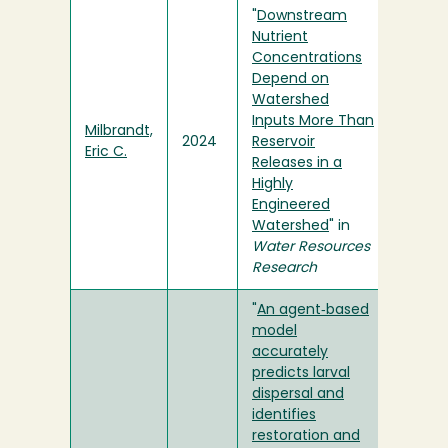
"
Downstream
Nutrient
Concentrations
Depend on
Watershed
Inputs More Than
Milbrandt,
2024
Reservoir
Eric C.
Releases in a
Highly
Engineered
Watershed
" in
Water Resources
Research
"
An agent‐based
model
accurately
predicts larval
dispersal and
identifies
restoration and