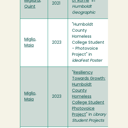
Migliardi,
of Rome
" in
2021
Quint
Humboldt
Geographic
"Humboldt
County
Homeless
Miglio,
2023
College Student
Maia
- Photovoice
Project" in
ideaFest Poster
"
Resiliency
Towards Growth:
Humboldt
County
Miglio,
2023
Homeless
Maia
College Student
Photovoice
Project
" in
Library
Student Projects