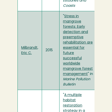
Estuaries and
Coasts
"
Stress in
mangrove
forests: Early
detection and
preemptive
rehabilitation are
Milbrandt,
essential for
2015
Eric C.
future
successful
worldwide
mangrove forest
management
" in
Marine Pollution
Bulletin
"
A multiple
habitat
restoration
strategy in a