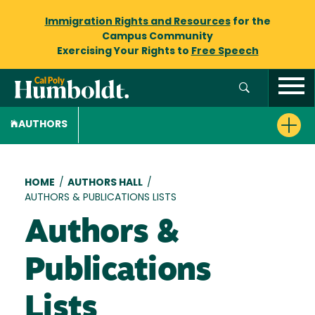
Immigration Rights and Resources
for the
Campus Community
Exercising Your Rights to
Free Speech
AUTHORS
Breadcrumb
HOME
/
AUTHORS HALL
/
AUTHORS & PUBLICATIONS LISTS
Authors &
Publications
Lists