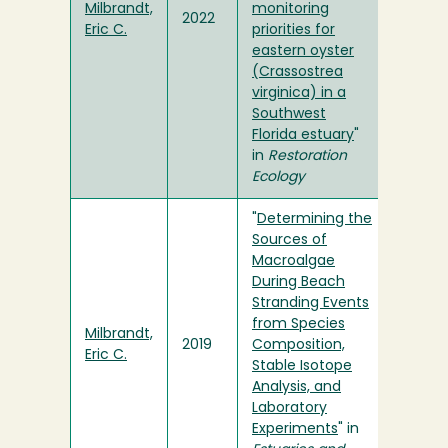
Milbrandt,
monitoring
2022
Eric C.
priorities for
eastern oyster
(Crassostrea
virginica) in a
Southwest
Florida estuary
"
in
Restoration
Ecology
"
Determining the
Sources of
Macroalgae
During Beach
Stranding Events
from Species
Milbrandt,
2019
Composition,
Eric C.
Stable Isotope
Analysis, and
Laboratory
Experiments
" in