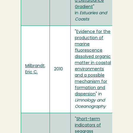
a Disturbance
Gradient
"
in
Estuaries and
Coasts
"
Evidence for the
production of
marine
fluorescence
dissolved organic
matter in coastal
Milbrandt,
2010
environments
Eric C.
and a possible
mechanism for
formation and
dispersion
" in
Limnology and
Oceanography
"
Short-term
indicators of
seagrass