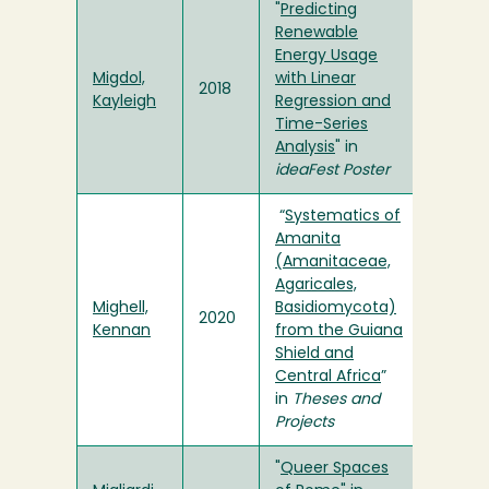
"
Predicting
Renewable
Energy Usage
Migdol,
with Linear
2018
Kayleigh
Regression and
Time-Series
Analysis
" in
ideaFest Poster
“
Systematics of
Amanita
(Amanitaceae,
Agaricales,
Mighell,
Basidiomycota)
2020
Kennan
from the Guiana
Shield and
Central Africa
”
in
Theses and
Projects
"
Queer Spaces