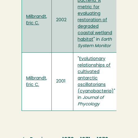
bacteria: A
metric for
evaluating
Milbrandt,
2002
restoration of
Eric C.
degraded
coastal wetland
habitat
" in
Earth
System Monitor
"
Evolutionary
relationships of
cultivated
Milbrandt,
antarctic
2001
Eric C.
oscillatorians
(cyanobacteria)
"
in
Journal of
Phycology