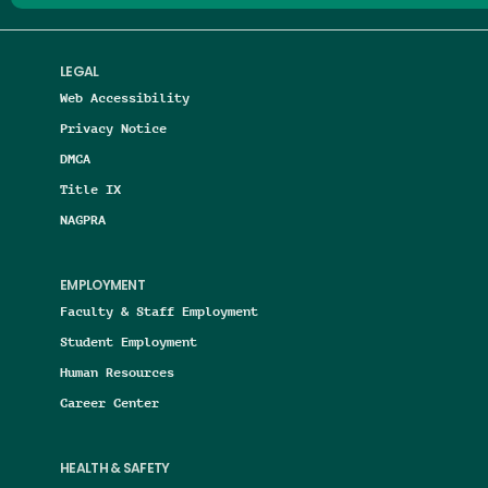
LEGAL
Web Accessibility
Privacy Notice
DMCA
Title IX
NAGPRA
EMPLOYMENT
Faculty & Staff Employment
Student Employment
Human Resources
Career Center
HEALTH & SAFETY