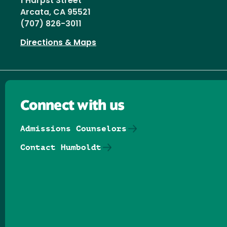
1 Harpst Street
Arcata, CA 95521
(707) 826-3011
Directions & Maps
Connect with us
Admissions Counselors
Contact Humboldt
Follow us on Facebook
Follow us on Threads
Follow us on Insta
Follow us on Yo
Follow us on
Follow us