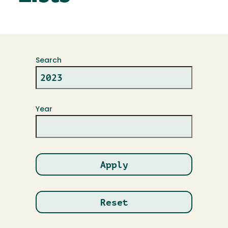
Search
Year