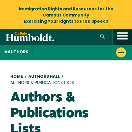
Immigration Rights and Resources
for the
Campus Community
Exercising Your Rights to
Free Speech
AUTHORS
Breadcrumb
HOME
/
AUTHORS HALL
/
AUTHORS & PUBLICATIONS LISTS
Authors &
Publications
Lists