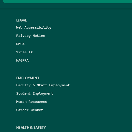
LEGAL
Web Accessibility
Privacy Notice
DMCA
Title IX
NAGPRA
EMPLOYMENT
Faculty & Staff Employment
Student Employment
Human Resources
Career Center
HEALTH & SAFETY