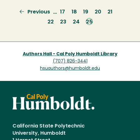
Previous
Previous
Page
17
Page
18
Page
19
Page
20
Page
21
…
page
Page
22
Page
23
Page
24
Current
25
page
Authors Hall - Cal Poly Humboldt Library
(707) 826-3441
hsuauthors@humboldt.edu
California State Polytechnic
University, Humboldt