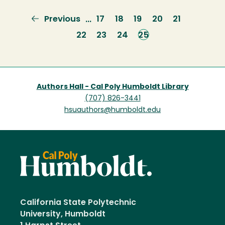
Previous
Previous
Page
17
Page
18
Page
19
Page
20
Page
21
…
page
Page
22
Page
23
Page
24
Current
25
page
Authors Hall - Cal Poly Humboldt Library
(707) 826-3441
hsuauthors@humboldt.edu
California State Polytechnic
University, Humboldt