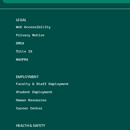
LEGAL
Web Accessibility
Privacy Notice
DMCA
Title IX
NAGPRA
EMPLOYMENT
Faculty & Staff Employment
Student Employment
Human Resources
Career Center
HEALTH & SAFETY