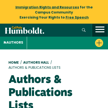
Immigration Rights and Resources
for the
Campus Community
Exercising Your Rights to
Free Speech
AUTHORS
Breadcrumb
HOME
/
AUTHORS HALL
/
AUTHORS & PUBLICATIONS LISTS
Authors &
Publications
Lists