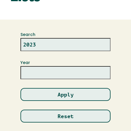
Search
Year