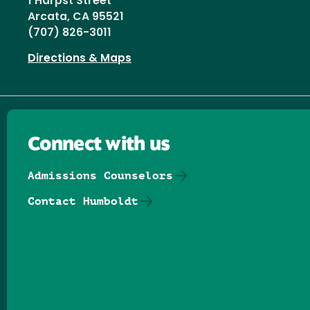
1 Harpst Street
Arcata, CA 95521
(707) 826-3011
Directions & Maps
Connect with us
Admissions Counselors
Contact Humboldt
Follow us on Facebook
Follow us on Threads
Follow us on Insta
Follow us on Yo
Follow us on
Follow us