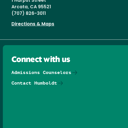
1 Harpst Street
Arcata, CA 95521
(707) 826-3011
Directions & Maps
Connect with us
Admissions Counselors
Contact Humboldt
Follow us on Facebook
Follow us on Threads
Follow us on Insta
Follow us on Yo
Follow us on
Follow us