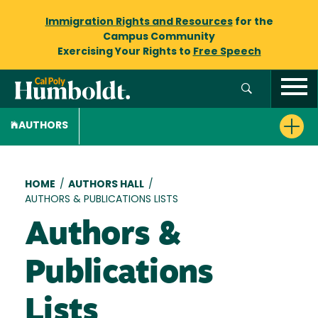
Immigration Rights and Resources
for the
Campus Community
Exercising Your Rights to
Free Speech
AUTHORS
Breadcrumb
HOME
/
AUTHORS HALL
/
AUTHORS & PUBLICATIONS LISTS
Authors &
Publications
Lists