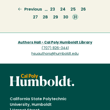
Previous
Previous
Page
23
Page
24
Page
25
Page
26
…
page
Page
27
Page
28
Page
29
Page
30
Current
31
page
Authors Hall - Cal Poly Humboldt Library
(707) 826-3441
hsuauthors@humboldt.edu
California State Polytechnic
University, Humboldt