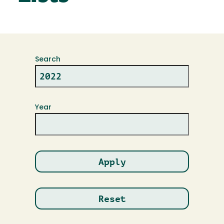
Search
Year