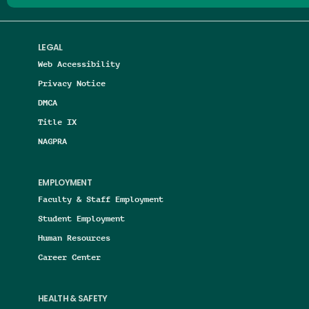
LEGAL
Web Accessibility
Privacy Notice
DMCA
Title IX
NAGPRA
EMPLOYMENT
Faculty & Staff Employment
Student Employment
Human Resources
Career Center
HEALTH & SAFETY