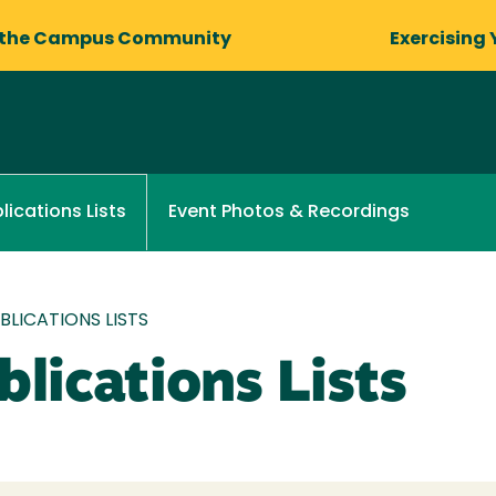
 the Campus Community
Exercising 
Event Photos & Recordings
lications Lists
LICATIONS LISTS
lications Lists