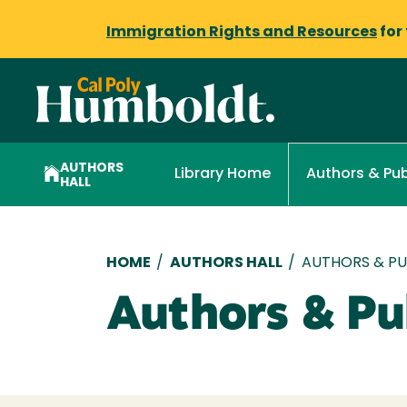
Immigration Rights and Resources
for
AUTHORS
Library Home
Authors & Pub
HALL
Breadcrumb
HOME
/
AUTHORS HALL
/
AUTHORS & PUB
Authors & Pub