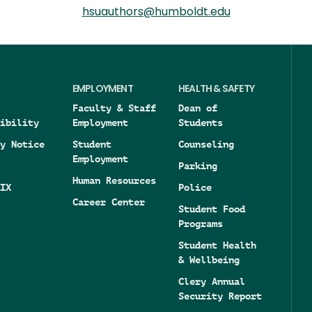
hsuauthors@humboldt.edu
EMPLOYMENT
HEALTH & SAFETY
Faculty & Staff
Dean of
ibility
Employment
Students
y Notice
Student
Counseling
Employment
Parking
Human Resources
IX
Police
Career Center
Student Food
Programs
Student Health
& Wellbeing
Clery Annual
Security Report