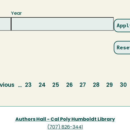
Year
vious
vious
Page
23
Page
24
Page
25
Page
26
Page
27
Page
28
Page
29
Pa
30
…
ge
Authors Hall - Cal Poly Humboldt Library
(707) 826-3441