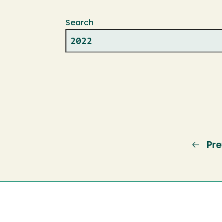
Search
Pre
Pre
pa