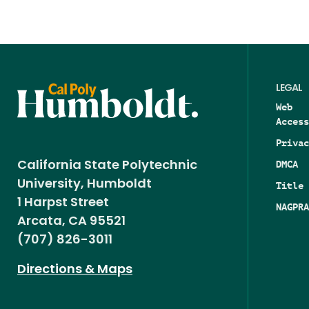
LEGAL
Web
Access
Privac
DMCA
California State Polytechnic
University, Humboldt
Title 
1 Harpst Street
NAGPRA
Arcata, CA 95521
(707) 826-3011
Directions & Maps