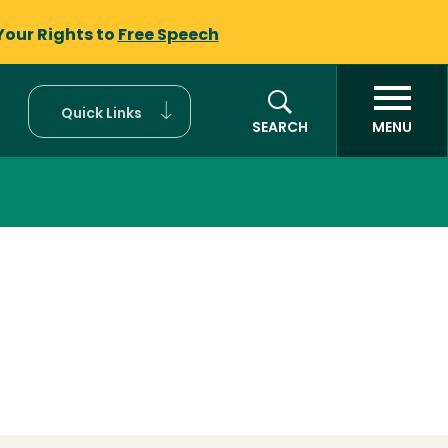
Your Rights to
Free Speech
Quick Links
SEARCH
MENU