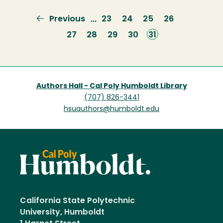
Previous
Previous
Page
23
Page
24
Page
25
Page
26
…
page
Page
27
Page
28
Page
29
Page
30
Current
31
page
Authors Hall - Cal Poly Humboldt Library
(707) 826-3441
hsuauthors@humboldt.edu
California State Polytechnic
University, Humboldt