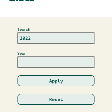
Search
Year