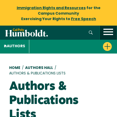
Immigration Rights and Resources
for the
Campus Community
Exercising Your Rights to
Free Speech
AUTHORS
Breadcrumb
HOME
/
AUTHORS HALL
/
AUTHORS & PUBLICATIONS LISTS
Authors &
Publications
Lists