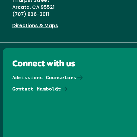
1 Harpst Street
Arcata, CA 95521
(707) 826-3011
Directions & Maps
Connect with us
Admissions Counselors
Contact Humboldt
Follow us on Facebook
Follow us on Threads
Follow us on Insta
Follow us on Yo
Follow us on
Follow us