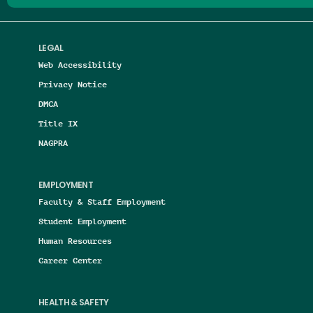
LEGAL
Web Accessibility
Privacy Notice
DMCA
Title IX
NAGPRA
EMPLOYMENT
Faculty & Staff Employment
Student Employment
Human Resources
Career Center
HEALTH & SAFETY