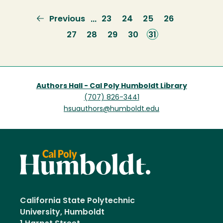
Previous
Previous
Page
23
Page
24
Page
25
Page
26
…
page
Page
27
Page
28
Page
29
Page
30
Current
31
page
Authors Hall - Cal Poly Humboldt Library
(707) 826-3441
hsuauthors@humboldt.edu
California State Polytechnic
University, Humboldt