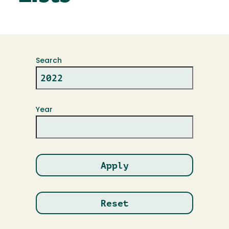
Search
Year