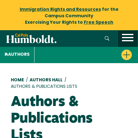
Immigration Rights and Resources
for the
Campus Community
Exercising Your Rights to
Free Speech
AUTHORS
Breadcrumb
HOME
/
AUTHORS HALL
/
AUTHORS & PUBLICATIONS LISTS
Authors &
Publications
Lists