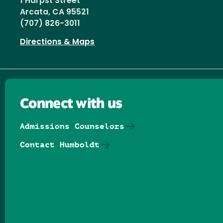
1 Harpst Street
Arcata, CA 95521
(707) 826-3011
Directions & Maps
Connect with us
Admissions Counselors
Contact Humboldt
Follow us on Facebook
Follow us on Threads
Follow us on Insta
Follow us on Yo
Follow us on
Follow us