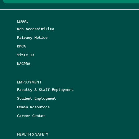
LEGAL
Web Accessibility
Privacy Notice
DMCA
Title IX
NAGPRA
EMPLOYMENT
Faculty & Staff Employment
Student Employment
Human Resources
Career Center
HEALTH & SAFETY