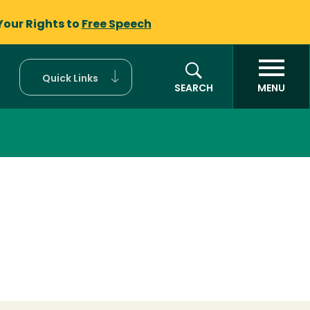
Your Rights to
Free Speech
Quick Links
SEARCH
MENU