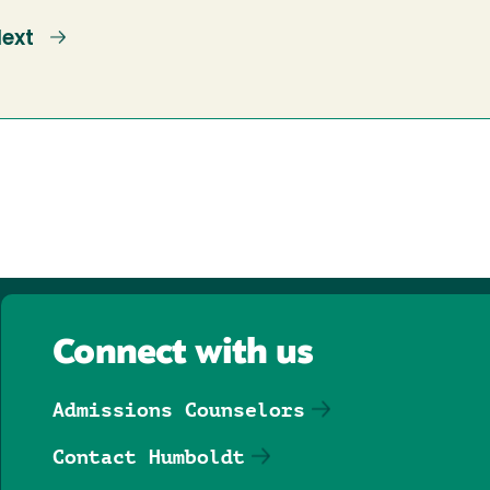
ext
ext
age
Connect with us
Admissions Counselors
Contact Humboldt