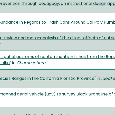
prevention through pedagogy: an instructional design ap
undance in Regards to Trash Cans Around Cal Poly Humb
c review and meta-analysis of the direct effects of nutri
t
 spatial patterns of contaminants in fishes from the Repub
acific
" in
Chemosphere
cies Ranges in the California Floristic Province
" in
ideaFe
manned aerial vehicle (uav) to survey Black Brant use of 