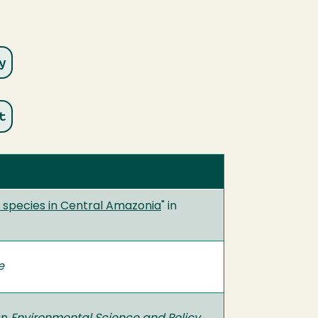
r species in Central Amazonia
" in
e