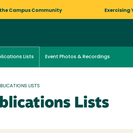
 the Campus Community
Exercising 
Event Photos & Recordings
lications Lists
LICATIONS LISTS
lications Lists