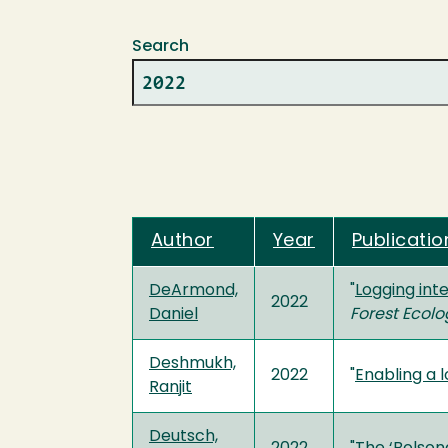
Search
Author
Year
Publicatio
DeArmond,
"
Logging int
2022
Daniel
Forest Eco
Deshmukh,
2022
"
Enabling a 
Ranjit
Deutsch,