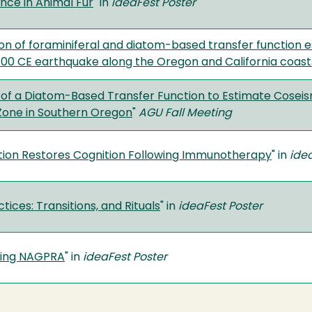
nce in Animal Fur
" in
ideaFest Poster
n of foraminiferal and diatom-based transfer function 
700 CE earthquake along the Oregon and California coast
 of a Diatom-Based Transfer Function to Estimate Cosei
Zone in Southern Oregon
"
AGU Fall Meeting
ition Restores Cognition Following Immunotherapy
" in
ide
tices: Transitions, and Rituals
" in
ideaFest Poster
ing NAGPRA
" in
ideaFest Poster