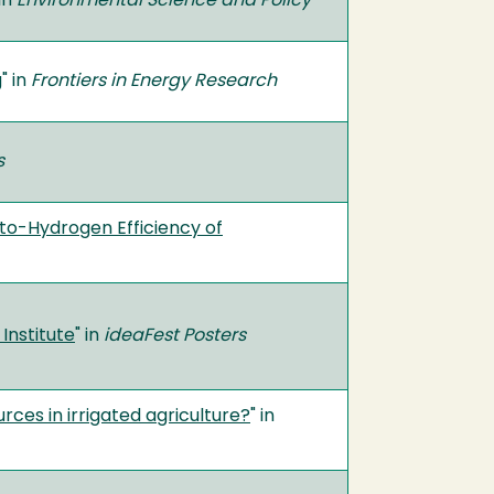
 in
Environmental Science and Policy
g
" in
Frontiers in Energy Research
cs
-to-Hydrogen Efficiency of
Institute
" in
ideaFest Posters
rces in irrigated agriculture?
" in