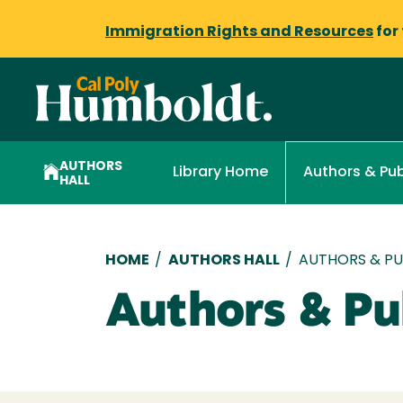
Immigration Rights and Resources
for
AUTHORS
Library Home
Authors & Pub
HALL
Breadcrumb
HOME
/
AUTHORS HALL
/
AUTHORS & PUB
Authors & Pub