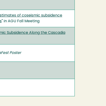
estimates of coseismic subsidence
s
" in AGU Fall Meeting
smic Subsidence Along the Cascadia
aFest Poster