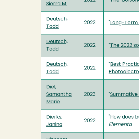
2022
"
The ‘Bolsona
Sierra M.
Deutsch,
2022
"
Long-Term S
Todd
Deutsch,
2022
"
The 2022 so
Todd
Deutsch,
"
Best Practi
2022
Todd
Photoelectr
Diel,
Samantha
2023
"
Summative E
Marie
Dierks,
"
How does bu
2022
Janina
Elementa