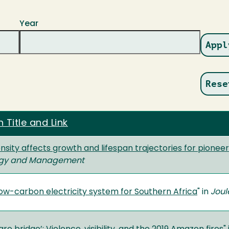
Year
n Title and Link
ensity affects growth and lifespan trajectories for pionee
logy and Management
low-carbon electricity system for Southern Africa
" in
Joul