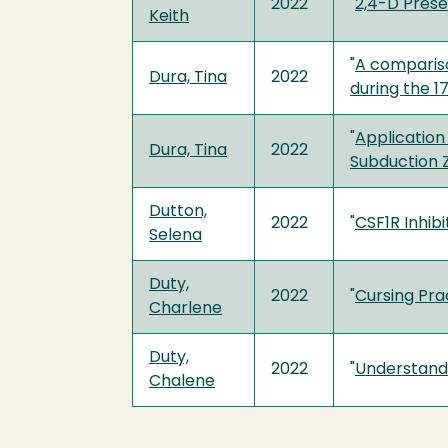
2022
"
2,4-D Prese
Keith
"
A compariso
Dura, Tina
2022
during the 1
"
Application
Dura, Tina
2022
Subduction 
Dutton,
2022
"
CSF1R Inhib
Selena
Duty,
2022
"
Cursing Prac
Charlene
Duty,
2022
"
Understand
Chalene