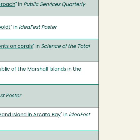
proach
" in
Public Services Quarterly
oldt
" in
ideaFest Poster
ents on corals
" in
Science of the Total
lic of the Marshall Islands in the
st Poster
Sand Island in Arcata Bay
" in
ideaFest