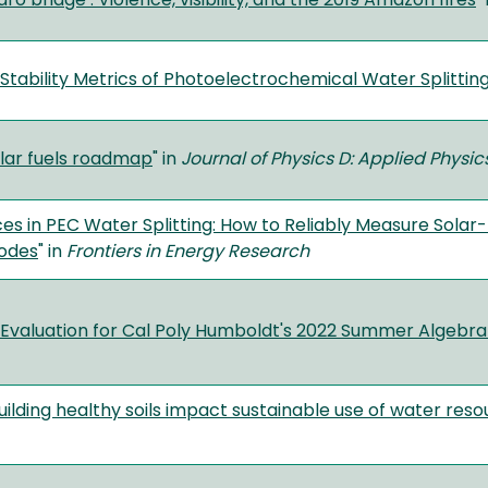
ro bridge’: Violence, visibility, and the 2019 Amazon fires
"
tability Metrics of Photoelectrochemical Water Splittin
lar fuels roadmap
" in
Journal of Physics D: Applied Physi
ces in PEC Water Splitting: How to Reliably Measure Solar
odes
" in
Frontiers in Energy Research
valuation for Cal Poly Humboldt's 2022 Summer Algebra 
ilding healthy soils impact sustainable use of water resou