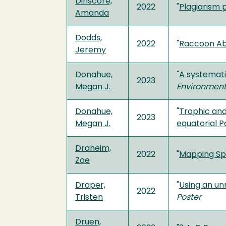
Dinscore,
2022
"
Plagiarism 
Amanda
Dodds,
2022
"
Raccoon Ab
Jeremy
Donahue,
"
A systemati
2023
Megan J.
Environmen
Donahue,
"
Trophic and
2023
Megan J.
equatorial P
Draheim,
2022
"
Mapping Spe
Zoe
Draper,
"
Using an un
2022
Tristen
Poster
Druen,