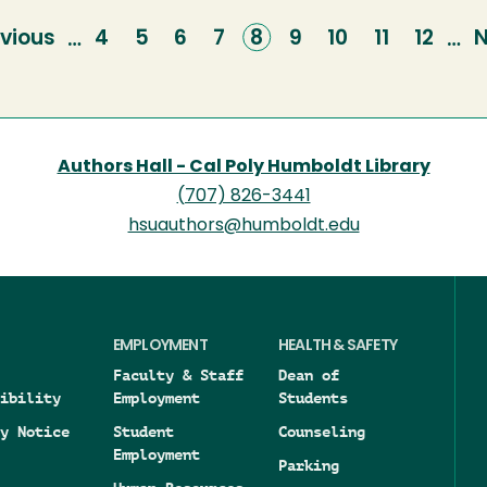
vious
vious
Page
4
Page
5
Page
6
Page
7
Current
8
Page
9
Page
10
Page
11
Page
12
N
N
…
…
ge
page
p
Authors Hall - Cal Poly Humboldt Library
(707) 826-3441
hsuauthors@humboldt.edu
EMPLOYMENT
HEALTH & SAFETY
Faculty & Staff
Dean of
ibility
Employment
Students
y Notice
Student
Counseling
Employment
Parking